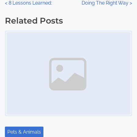
P
<
8 Lessons Learned:
Doing The Right Way
>
:
o
Related Posts
s
Image Placeholder
t
s
n
a
v
i
g
a
Pets & Animals