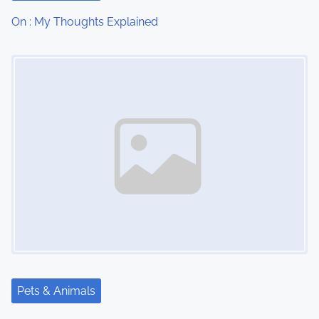
t
On : My Thoughts Explained
i
Image Placeholder
o
n
Pets & Animals