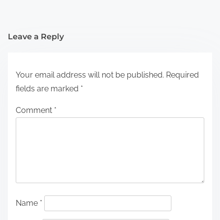
Leave a Reply
Your email address will not be published.
Required
fields are marked
*
Comment
*
Name
*