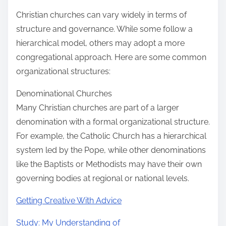
Christian churches can vary widely in terms of
structure and governance. While some follow a
hierarchical model, others may adopt a more
congregational approach. Here are some common
organizational structures:
Denominational Churches
Many Christian churches are part of a larger
denomination with a formal organizational structure.
For example, the Catholic Church has a hierarchical
system led by the Pope, while other denominations
like the Baptists or Methodists may have their own
governing bodies at regional or national levels.
Getting Creative With Advice
Study: My Understanding of