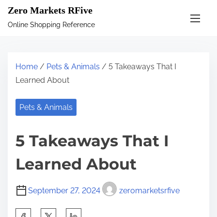
S
Zero Markets RFive
k
Online Shopping Reference
i
p
t
Home
/
Pets & Animals
/ 5 Takeaways That I
o
Learned About
c
o
Pets & Animals
n
t
5 Takeaways That I
e
n
Learned About
t
September 27, 2024
zeromarketsrfive
S