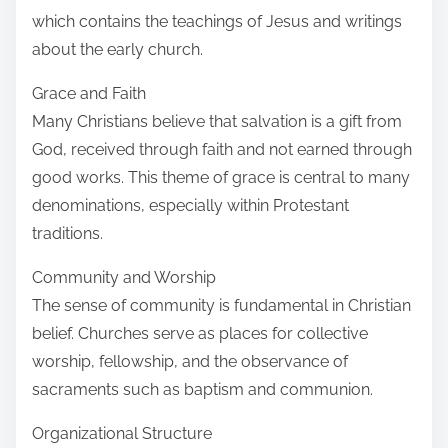
which contains the teachings of Jesus and writings
about the early church.
Grace and Faith
Many Christians believe that salvation is a gift from
God, received through faith and not earned through
good works. This theme of grace is central to many
denominations, especially within Protestant
traditions.
Community and Worship
The sense of community is fundamental in Christian
belief. Churches serve as places for collective
worship, fellowship, and the observance of
sacraments such as baptism and communion.
Organizational Structure