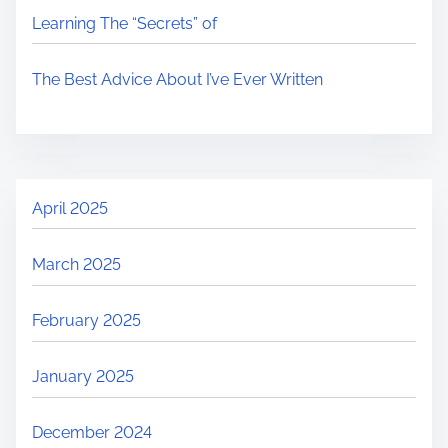
Learning The “Secrets” of
The Best Advice About I’ve Ever Written
April 2025
March 2025
February 2025
January 2025
December 2024