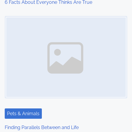
6 Facts About Everyone Thinks Are True
Image Placeholder
Pets & Animals
Finding Parallels Between and Life