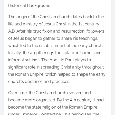
Historical Background
The origin of the Christian church dates back to the
life and ministry of Jesus Christ in the 1st century
A.D. After his crucifixion and resurrection, followers
of Jesus began to gather to share his teachings,
which led to the establishment of the early church.
Initially, these gatherings took place in homes and
informal settings. The Apostle Paul played a
significant role in spreading Christianity throughout
the Roman Empire, which helped to shape the early
church’s doctrines and practices.
Over time, the Christian church evolved and
became more organized. By the 4th century, it had
become the state religion of the Roman Empire
under Emperor Constantine. This period saw the