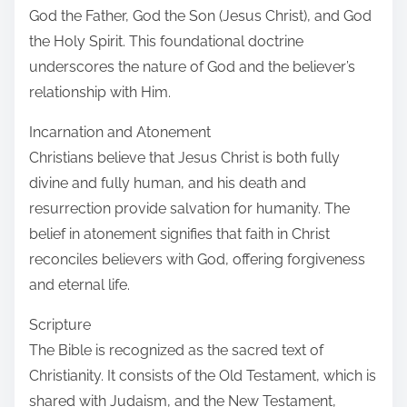
God the Father, God the Son (Jesus Christ), and God
the Holy Spirit. This foundational doctrine
underscores the nature of God and the believer’s
relationship with Him.
Incarnation and Atonement
Christians believe that Jesus Christ is both fully
divine and fully human, and his death and
resurrection provide salvation for humanity. The
belief in atonement signifies that faith in Christ
reconciles believers with God, offering forgiveness
and eternal life.
Scripture
The Bible is recognized as the sacred text of
Christianity. It consists of the Old Testament, which is
shared with Judaism, and the New Testament,