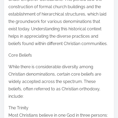
construction of formal church buildings and the
establishment of hierarchical structures, which laid
the groundwork for various denominations that
exist today. Understanding this historical context
helps in appreciating the diverse practices and
beliefs found within different Christian communities.
Core Beliefs
While there is considerable diversity among
Christian denominations, certain core beliefs are
widely accepted across the spectrum. These
beliefs, often referred to as Christian orthodoxy,
include:
The Trinity
Most Christians believe in one God in three persons: