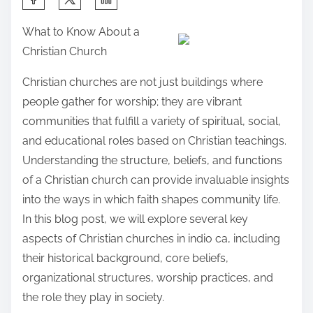
h
What to Know About a
a
Christian Church
r
e
Christian churches are not just buildings where
t
people gather for worship; they are vibrant
h
communities that fulfill a variety of spiritual, social,
i
and educational roles based on Christian teachings.
s
Understanding the structure, beliefs, and functions
p
of a Christian church can provide invaluable insights
o
into the ways in which faith shapes community life.
s
In this blog post, we will explore several key
t
aspects of Christian churches in indio ca, including
o
their historical background, core beliefs,
n
organizational structures, worship practices, and
:
the role they play in society.