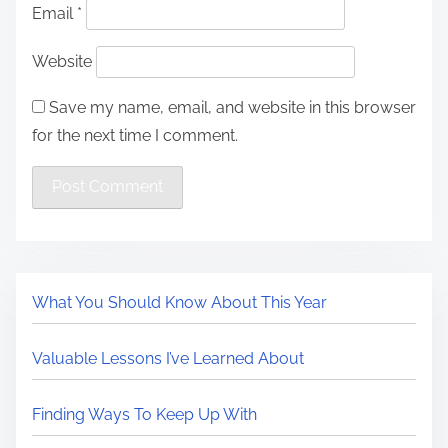
Email
*
Website
Save my name, email, and website in this browser
for the next time I comment.
What You Should Know About This Year
Valuable Lessons I’ve Learned About
Finding Ways To Keep Up With