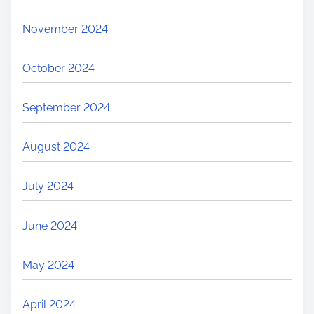
November 2024
October 2024
September 2024
August 2024
July 2024
June 2024
May 2024
April 2024