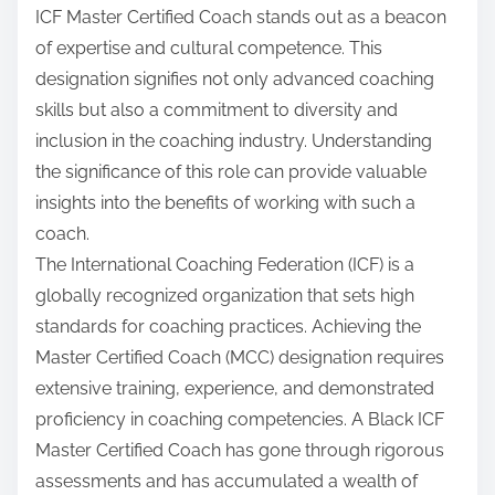
ICF Master Certified Coach stands out as a beacon
of expertise and cultural competence. This
designation signifies not only advanced coaching
skills but also a commitment to diversity and
inclusion in the coaching industry. Understanding
the significance of this role can provide valuable
insights into the benefits of working with such a
coach.
The International Coaching Federation (ICF) is a
globally recognized organization that sets high
standards for coaching practices. Achieving the
Master Certified Coach (MCC) designation requires
extensive training, experience, and demonstrated
proficiency in coaching competencies. A Black ICF
Master Certified Coach has gone through rigorous
assessments and has accumulated a wealth of