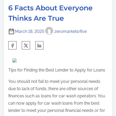
d
k
p
6 Facts About Everyone
t
O
o
Thinks Are True
i
v
s
m
e
t
March 18, 2025
zeromarketsrfive
e
r
o
l
n
S
o
:
h
o
a
k
r
o
Tips for Finding the Best Lender to Apply for Loans
e
f
t
You should not fail to meet your personal needs
–
h
due to lack of funds, there are other sources of
Y
i
finances such as loans for car wash operators. You
o
s
can now apply for car wash loans from the best
u
p
lender to meet your personal financial needs or for
r