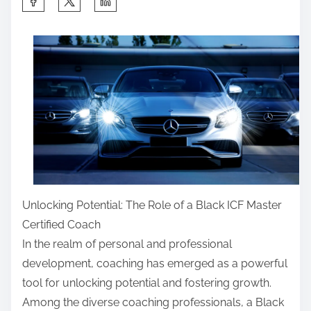
h
a
r
e
t
h
i
s
p
o
Unlocking Potential: The Role of a Black ICF Master
s
Certified Coach
t
In the realm of personal and professional
o
development, coaching has emerged as a powerful
n
tool for unlocking potential and fostering growth.
:
Among the diverse coaching professionals, a Black