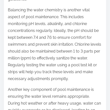
Balancing the water chemistry is another vital
aspect of pool maintenance. This includes
monitoring pH levels, alkalinity, and chlorine
concentrations regularly. Ideally, the pH should be
kept between 7.4 and 7.6 to ensure comfort for
swimmers and prevent skin irritation. Chlorine levels
should also be maintained between 1 to 3 parts per
million (ppm) to effectively sanitize the water.
Regularly testing the water using a pool test kit or
strips will help you track these levels and make
necessary adjustments promptly.
Another key component of pool maintenance is
ensuring the water level remains appropriate.
During hot weather or after heavy usage, water can