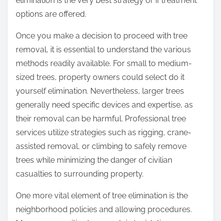
elimination is the very best strategy or if treatment
options are offered.
Once you make a decision to proceed with tree
removal, it is essential to understand the various
methods readily available. For small to medium-
sized trees, property owners could select do it
yourself elimination. Nevertheless, larger trees
generally need specific devices and expertise, as
their removal can be harmful. Professional tree
services utilize strategies such as rigging, crane-
assisted removal, or climbing to safely remove
trees while minimizing the danger of civilian
casualties to surrounding property.
One more vital element of tree elimination is the
neighborhood policies and allowing procedures.