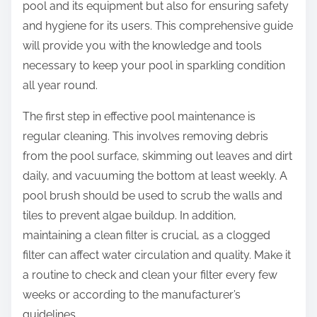
pool and its equipment but also for ensuring safety
and hygiene for its users. This comprehensive guide
will provide you with the knowledge and tools
necessary to keep your pool in sparkling condition
all year round.
The first step in effective pool maintenance is
regular cleaning. This involves removing debris
from the pool surface, skimming out leaves and dirt
daily, and vacuuming the bottom at least weekly. A
pool brush should be used to scrub the walls and
tiles to prevent algae buildup. In addition,
maintaining a clean filter is crucial, as a clogged
filter can affect water circulation and quality. Make it
a routine to check and clean your filter every few
weeks or according to the manufacturer’s
guidelines.