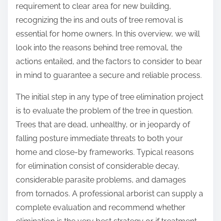
p
requirement to clear area for new building,
u
o
recognizing the ins and outs of tree removal is
c
s
essential for home owners. In this overview, we will
c
t
look into the reasons behind tree removal, the
e
o
actions entailed, and the factors to consider to bear
s
n
in mind to guarantee a secure and reliable process.
s
:
w
The initial step in any type of tree elimination project
i
is to evaluate the problem of the tree in question.
t
Trees that are dead, unhealthy, or in jeopardy of
h
falling posture immediate threats to both your
home and close-by frameworks. Typical reasons
for elimination consist of considerable decay,
considerable parasite problems, and damages
from tornados. A professional arborist can supply a
complete evaluation and recommend whether