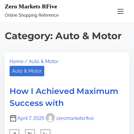
S
Zero Markets RFive
k
Online Shopping Reference
i
p
Category:
Auto & Motor
t
o
c
Home
/
Auto & Motor
o
n
Auto & Motor
t
e
How I Achieved Maximum
n
Success with
t
April 7, 2025
zeromarketsrfive
S