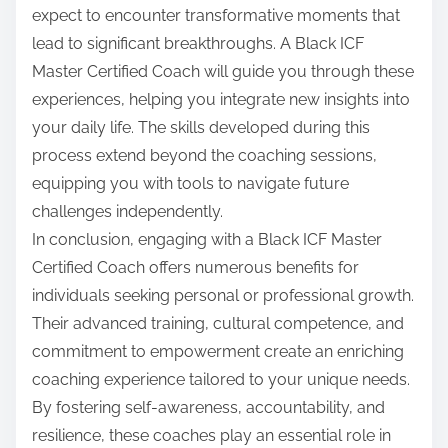
expect to encounter transformative moments that
lead to significant breakthroughs. A Black ICF
Master Certified Coach will guide you through these
experiences, helping you integrate new insights into
your daily life. The skills developed during this
process extend beyond the coaching sessions,
equipping you with tools to navigate future
challenges independently.
In conclusion, engaging with a Black ICF Master
Certified Coach offers numerous benefits for
individuals seeking personal or professional growth.
Their advanced training, cultural competence, and
commitment to empowerment create an enriching
coaching experience tailored to your unique needs.
By fostering self-awareness, accountability, and
resilience, these coaches play an essential role in