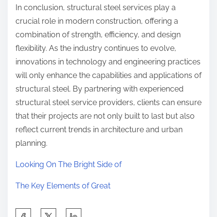
In conclusion, structural steel services play a
crucial role in modern construction, offering a
combination of strength, efficiency, and design
flexibility. As the industry continues to evolve,
innovations in technology and engineering practices
will only enhance the capabilities and applications of
structural steel. By partnering with experienced
structural steel service providers, clients can ensure
that their projects are not only built to last but also
reflect current trends in architecture and urban
planning.
Looking On The Bright Side of
The Key Elements of Great
S