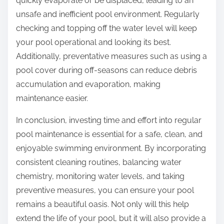
quickly evaporate or be displaced, leading to an
unsafe and inefficient pool environment. Regularly
checking and topping off the water level will keep
your pool operational and looking its best.
Additionally, preventative measures such as using a
pool cover during off-seasons can reduce debris
accumulation and evaporation, making
maintenance easier.
In conclusion, investing time and effort into regular
pool maintenance is essential for a safe, clean, and
enjoyable swimming environment. By incorporating
consistent cleaning routines, balancing water
chemistry, monitoring water levels, and taking
preventive measures, you can ensure your pool
remains a beautiful oasis. Not only will this help
extend the life of your pool, but it will also provide a