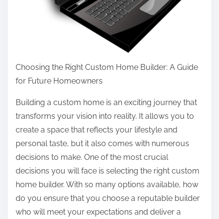
o
o
s
p
t
l
o
e
n
M
Choosing the Right Custom Home Builder: A Guide
:
a
for Future Homeowners
k
Building a custom home is an exciting journey that
e
transforms your vision into reality. It allows you to
create a space that reflects your lifestyle and
personal taste, but it also comes with numerous
decisions to make. One of the most crucial
decisions you will face is selecting the right custom
home builder. With so many options available, how
do you ensure that you choose a reputable builder
who will meet your expectations and deliver a