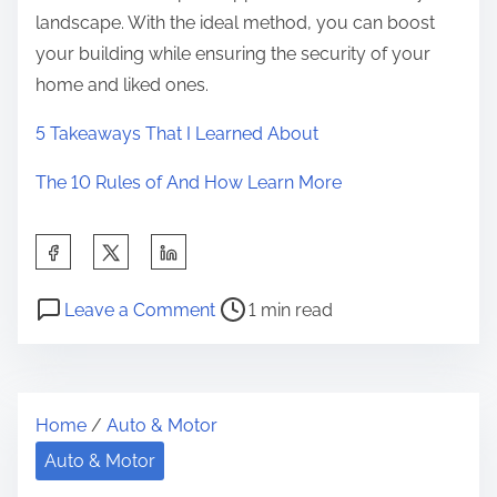
landscape. With the ideal method, you can boost
your building while ensuring the security of your
home and liked ones.
5 Takeaways That I Learned About
The 10 Rules of And How Learn More
S
h
P
o
a
Leave a Comment
1 min read
o
n
r
s
:
e
t
1
t
Home
/
Auto & Motor
r
0
h
e
M
Auto & Motor
i
a
i
s