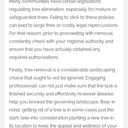
Many communities have certain legislations
regulating tree elimination, especially for mature or
safeguarded trees. Failing to stick to these policies
can lead to large fines or costly legal repercussions.
For that reason, prior to proceeding with removal,
constantly check with your regional authority and
ensure that you have actually obtained any
required authorizations.
Finally, tree removal is a considerable landscaping
choice that ought to not be ignored. Engaging
professionals can not just make sure that the task is
finished securely and effectively however likewise
help you browse the governing landscape. Bear in
mind, getting rid of a tree is in some cases just the
start; take into consideration planting a new tree in
its location to keep the appeal and wellness of your