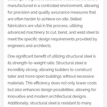
manufactured in a controlled environment, allowing
for precision and quality assurance measures that
are often harder to achieve on-site. Skilled
fabricators are vital in this process, utilizing
advanced machinery to cut, bend, and weld steel to
meet the specific design requirements provided by
engineers and architects.
One significant benefit of utilizing structural steel is
its strength-to-weight ratio. Structural steel is
incredibly strong, allowing builders to construct
taller and more open buildings without excessive
materials. This efficiency does not only lower costs
but also enhances design possibilities, allowing for
innovative and modern architectural designs.
Additionally, structural steel is resistant to many