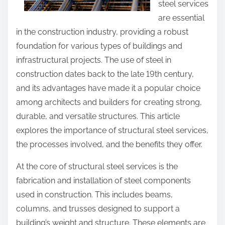
steel services
o
s
are essential
u
p
in the construction industry, providing a robust
T
o
foundation for various types of buildings and
h
s
infrastructural projects. The use of steel in
i
t
construction dates back to the late 19th century,
n
o
and its advantages have made it a popular choice
k
n
among architects and builders for creating strong,
:
durable, and versatile structures. This article
explores the importance of structural steel services,
the processes involved, and the benefits they offer.
At the core of structural steel services is the
fabrication and installation of steel components
used in construction. This includes beams,
columns, and trusses designed to support a
building’s weight and structure. These elements are