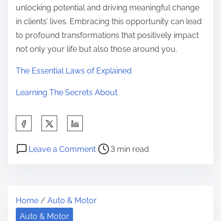
unlocking potential and driving meaningful change
in clients’ lives. Embracing this opportunity can lead
to profound transformations that positively impact
not only your life but also those around you.
The Essential Laws of Explained
Learning The Secrets About
S
h
P
o
a
Leave a Comment
3 min read
o
n
r
s
H
e
t
o
t
Home
/
Auto & Motor
r
w
h
e
I
Auto & Motor
i