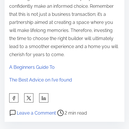
confidently make an informed choice. Remember
that this is not just a business transaction; it’s a
partnership aimed at creating a space where you
will make lifelong memories. Therefore, investing
the time to choose the right builder will ultimately
lead to a smoother experience and a home you will
cherish for years to come.
A Beginners Guide To
The Best Advice on I’ve found
S
h
P
o
a
Leave a Comment
2 min read
o
n
r
s
W