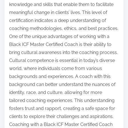
knowledge and skills that enable them to facilitate
meaningful change in clients’ lives. This level of
certification indicates a deep understanding of
coaching methodologies, ethics, and best practices.
One of the unique advantages of working with a
Black ICF Master Certified Coach is their ability to
bring cultural awareness into the coaching process.
Cultural competence is essential in today’s diverse
world, where individuals come from various
backgrounds and experiences. A coach with this
background can better understand the nuances of
identity, race, and culture, allowing for more
tailored coaching experiences. This understanding
fosters trust and rapport, creating a safe space for
clients to explore their challenges and aspirations.
Coaching with a Black ICF Master Certified Coach