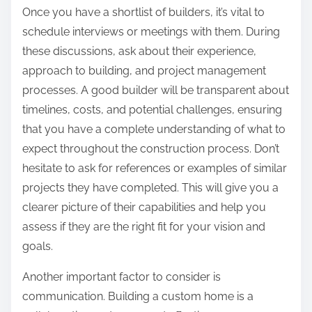
Once you have a shortlist of builders, it’s vital to
schedule interviews or meetings with them. During
these discussions, ask about their experience,
approach to building, and project management
processes. A good builder will be transparent about
timelines, costs, and potential challenges, ensuring
that you have a complete understanding of what to
expect throughout the construction process. Don’t
hesitate to ask for references or examples of similar
projects they have completed. This will give you a
clearer picture of their capabilities and help you
assess if they are the right fit for your vision and
goals.
Another important factor to consider is
communication. Building a custom home is a