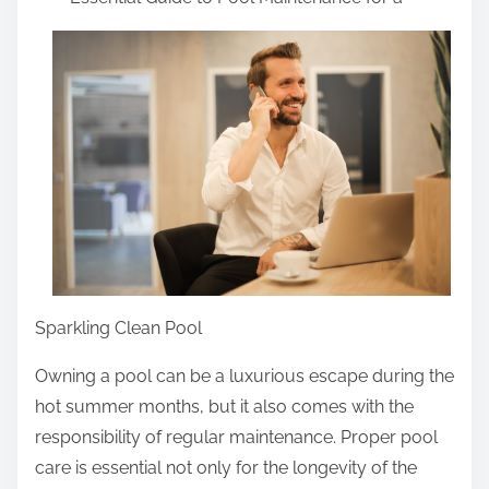
a
r
r
i
e
n
t
g
h
i
s
p
o
s
t
Sparkling Clean Pool
o
n
Owning a pool can be a luxurious escape during the
:
hot summer months, but it also comes with the
responsibility of regular maintenance. Proper pool
care is essential not only for the longevity of the