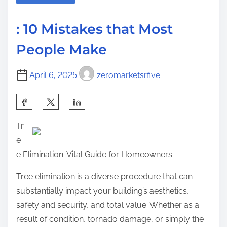
a
A
s
d
c
p
: 10 Mistakes that Most
t
h
o
People Make
i
i
s
m
e
t
April 6, 2025
zeromarketsrfive
e
v
o
e
n
S
d
:
h
M
Tr
a
a
e
r
x
e Elimination: Vital Guide for Homeowners
e
i
t
Tree elimination is a diverse procedure that can
m
h
substantially impact your building’s aesthetics,
u
i
safety and security, and total value. Whether as a
m
s
result of condition, tornado damage, or simply the
S