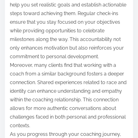
help you set realistic goals and establish actionable
steps toward achieving them. Regular check-ins
ensure that you stay focused on your objectives
while providing opportunities to celebrate
milestones along the way. This accountability not
only enhances motivation but also reinforces your
commitment to personal development.
Moreover, many clients find that working with a
coach from a similar background fosters a deeper
connection. Shared experiences related to race and
identity can enhance understanding and empathy
within the coaching relationship. This connection
allows for more authentic conversations about
challenges faced in both personal and professional
contexts.
As you progress through your coaching journey,