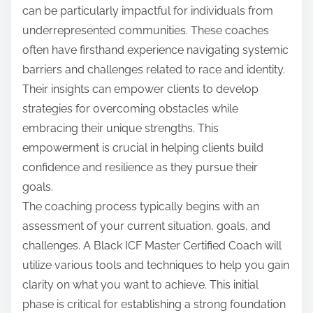
can be particularly impactful for individuals from
underrepresented communities. These coaches
often have firsthand experience navigating systemic
barriers and challenges related to race and identity.
Their insights can empower clients to develop
strategies for overcoming obstacles while
embracing their unique strengths. This
empowerment is crucial in helping clients build
confidence and resilience as they pursue their
goals.
The coaching process typically begins with an
assessment of your current situation, goals, and
challenges. A Black ICF Master Certified Coach will
utilize various tools and techniques to help you gain
clarity on what you want to achieve. This initial
phase is critical for establishing a strong foundation