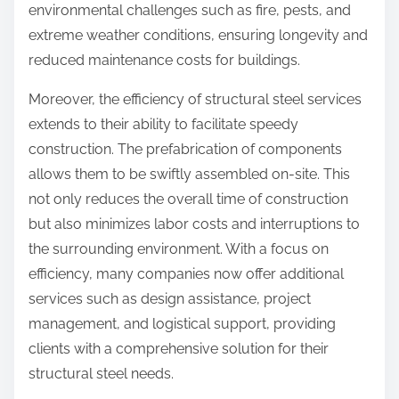
environmental challenges such as fire, pests, and
extreme weather conditions, ensuring longevity and
reduced maintenance costs for buildings.
Moreover, the efficiency of structural steel services
extends to their ability to facilitate speedy
construction. The prefabrication of components
allows them to be swiftly assembled on-site. This
not only reduces the overall time of construction
but also minimizes labor costs and interruptions to
the surrounding environment. With a focus on
efficiency, many companies now offer additional
services such as design assistance, project
management, and logistical support, providing
clients with a comprehensive solution for their
structural steel needs.