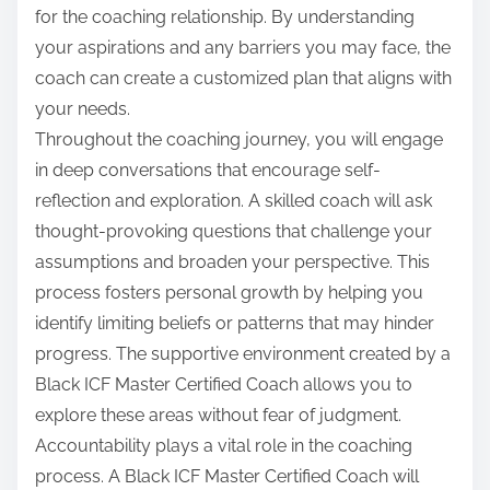
for the coaching relationship. By understanding
your aspirations and any barriers you may face, the
coach can create a customized plan that aligns with
your needs.
Throughout the coaching journey, you will engage
in deep conversations that encourage self-
reflection and exploration. A skilled coach will ask
thought-provoking questions that challenge your
assumptions and broaden your perspective. This
process fosters personal growth by helping you
identify limiting beliefs or patterns that may hinder
progress. The supportive environment created by a
Black ICF Master Certified Coach allows you to
explore these areas without fear of judgment.
Accountability plays a vital role in the coaching
process. A Black ICF Master Certified Coach will