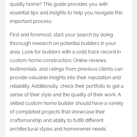
quality home? This guide provides you with
essential tips and insights to help you navigate this
important process.
First and foremost, start your search by doing
thorough research on potential builders in your
area. Look for builders with a solid track record in
custom home construction. Online reviews,
testimonials, and ratings from previous clients can
provide valuable insights into their reputation and
reliability. Additionally, check their portfolio to get a
sense of their style and the quality of their work. A
skilled custom home builder should have a variety
of completed projects that showcase their
craftsmanship and ability to fulfill different
architectural styles and homeowner needs.