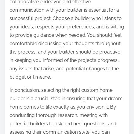
collaborative endeavor, and effective
communication with your builder is essential for a
successful project. Choose a builder who listens to
your ideas, respects your preferences, and is willing
to provide guidance when needed. You should feel
comfortable discussing your thoughts throughout
the process, and your builder should be proactive
in keeping you informed of the project’s progress,
any issues that arise, and potential changes to the
budget or timeline.
In conclusion, selecting the right custom home
builder is a crucial step in ensuring that your dream
home comes to life exactly as you envision it. By
conducting thorough research, meeting with
potential builders to ask pertinent questions, and
assessing their communication style, you can