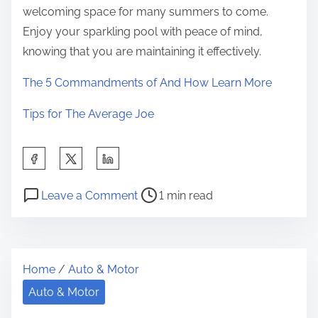
welcoming space for many summers to come.
Enjoy your sparkling pool with peace of mind,
knowing that you are maintaining it effectively.
The 5 Commandments of And How Learn More
Tips for The Average Joe
S
h
P
o
a
Leave a Comment
1 min read
o
n
r
s
A
e
t
Q
t
Home
/
Auto & Motor
r
u
h
e
i
Auto & Motor
i
a
c
s