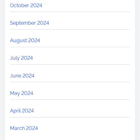
October 2024
September 2024
August 2024
July 2024
June 2024
May 2024
April 2024
March 2024