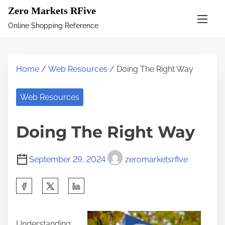
S
Zero Markets RFive
k
Online Shopping Reference
i
p
t
Home
/
Web Resources
/ Doing The Right Way
o
c
Web Resources
o
n
Doing The Right Way
t
e
September 29, 2024
zeromarketsrfive
n
t
S
h
a
Understanding