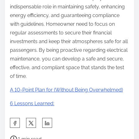
indispensable role in maintaining safety, enhancing
energy efficiency, and guaranteeing compliance
with guidelines. Homeowner need to focus on
regular assessments to secure their financial
investments and keep their atmospheres safe for all
passengers. By being proactive regarding electrical
maintenance, you can develop a safe and secure,
effective, and compliant space that stands the test
of time.
A 10-Point Plan for (Without Being Overwhelmed)
6 Lessons Learned:
S
h
P