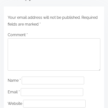
Your email address will not be published.
Required
fields are marked
*
Comment
*
Name
*
Email
*
Website