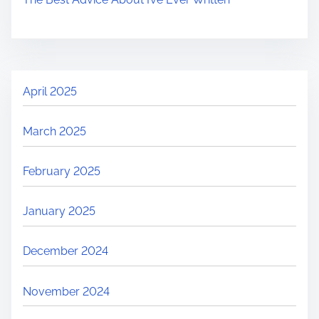
April 2025
March 2025
February 2025
January 2025
December 2024
November 2024