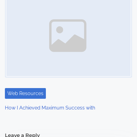
Web Resources
How I Achieved Maximum Success with
Leave a Reply