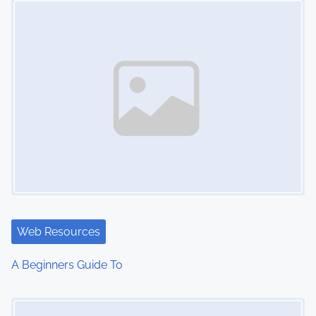
n
Web Resources
A Beginners Guide To
Image Placeholder