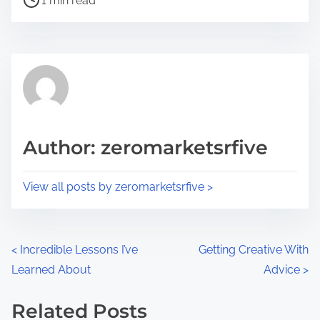
a
1 min read
o
r
s
e
t
t
r
h
e
i
a
s
d
p
Author: zeromarketsrfive
t
o
i
s
View all posts by zeromarketsrfive >
m
t
e
o
n
P
<
Incredible Lessons I’ve
Getting Creative With
:
Learned About
Advice
>
o
s
Related Posts