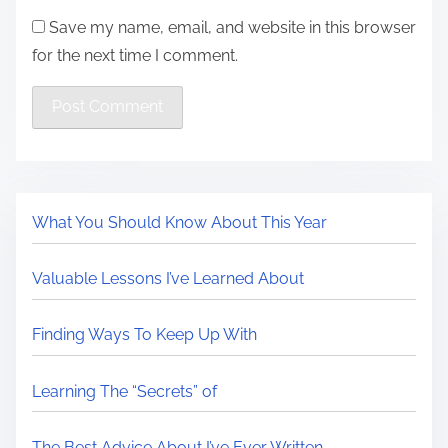
Save my name, email, and website in this browser
for the next time I comment.
What You Should Know About This Year
Valuable Lessons I’ve Learned About
Finding Ways To Keep Up With
Learning The “Secrets” of
The Best Advice About I’ve Ever Written