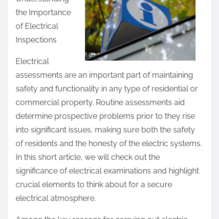
r
the Importance
e
of Electrical
t
Inspections
h
i
Electrical
s
assessments are an important part of maintaining
p
safety and functionality in any type of residential or
o
commercial property. Routine assessments aid
s
determine prospective problems prior to they rise
t
into significant issues, making sure both the safety
o
of residents and the honesty of the electric systems.
n
In this short article, we will check out the
:
significance of electrical examinations and highlight
crucial elements to think about for a secure
electrical atmosphere.