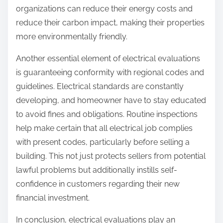
organizations can reduce their energy costs and
reduce their carbon impact, making their properties
more environmentally friendly.
Another essential element of electrical evaluations
is guaranteeing conformity with regional codes and
guidelines. Electrical standards are constantly
developing, and homeowner have to stay educated
to avoid fines and obligations. Routine inspections
help make certain that all electrical job complies
with present codes, particularly before selling a
building. This not just protects sellers from potential
lawful problems but additionally instills self-
confidence in customers regarding their new
financial investment.
In conclusion, electrical evaluations play an