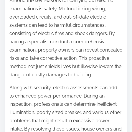
Among the key reasons for carrying out electric
examinations is safety. Malfunctioning wiring,
overloaded circuits, and out-of-date electric
systems can lead to harmful circumstances,
consisting of electric fires and shock dangers. By
having a specialist conduct a comprehensive
examination, property owners can reveal concealed
risks and take corrective action. This proactive
method not just shields lives but likewise lowers the
danger of costly damages to building.
Along with security, electric assessments can add
to enhanced power performance. During an
inspection, professionals can determine inefficient
illumination, poorly sized breaker, and various other
problems that might result in excessive power
intake. By resolving these issues, house owners and