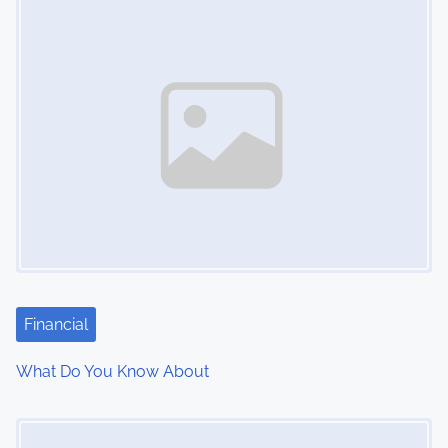
n
Financial
What Do You Know About
Image Placeholder