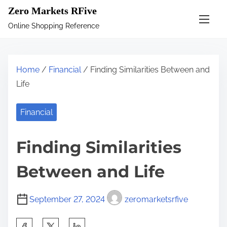
S
Zero Markets RFive
k
Online Shopping Reference
i
p
t
Home
/
Financial
/ Finding Similarities Between and
o
Life
c
o
Financial
n
t
Finding Similarities
e
n
Between and Life
t
September 27, 2024
zeromarketsrfive
S