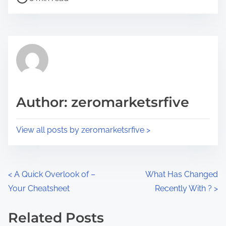
o
r
s
e
t
t
r
h
e
i
a
s
d
p
Author: zeromarketsrfive
t
o
i
s
View all posts by zeromarketsrfive >
m
t
e
o
n
P
<
A Quick Overlook of –
What Has Changed
:
Your Cheatsheet
Recently With ?
>
o
s
Related Posts