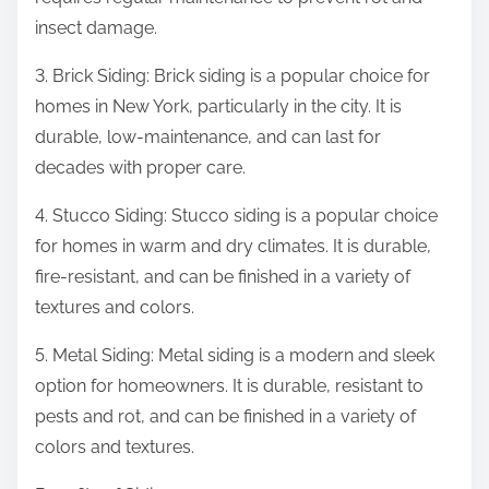
insect damage.
3. Brick Siding: Brick siding is a popular choice for
homes in New York, particularly in the city. It is
durable, low-maintenance, and can last for
decades with proper care.
4. Stucco Siding: Stucco siding is a popular choice
for homes in warm and dry climates. It is durable,
fire-resistant, and can be finished in a variety of
textures and colors.
5. Metal Siding: Metal siding is a modern and sleek
option for homeowners. It is durable, resistant to
pests and rot, and can be finished in a variety of
colors and textures.