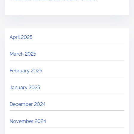
April 2025
March 2025
February 2025
January 2025
December 2024
November 2024