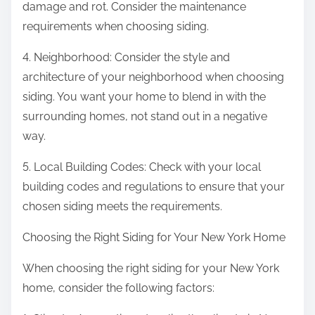
damage and rot. Consider the maintenance
requirements when choosing siding.
4. Neighborhood: Consider the style and
architecture of your neighborhood when choosing
siding. You want your home to blend in with the
surrounding homes, not stand out in a negative
way.
5. Local Building Codes: Check with your local
building codes and regulations to ensure that your
chosen siding meets the requirements.
Choosing the Right Siding for Your New York Home
When choosing the right siding for your New York
home, consider the following factors: