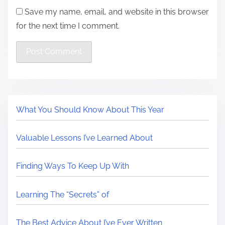
Save my name, email, and website in this browser
for the next time I comment.
What You Should Know About This Year
Valuable Lessons I’ve Learned About
Finding Ways To Keep Up With
Learning The “Secrets” of
The Best Advice About I’ve Ever Written