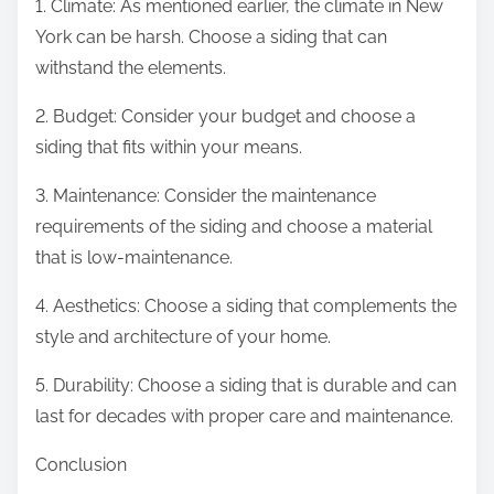
1. Climate: As mentioned earlier, the climate in New
York can be harsh. Choose a siding that can
withstand the elements.
2. Budget: Consider your budget and choose a
siding that fits within your means.
3. Maintenance: Consider the maintenance
requirements of the siding and choose a material
that is low-maintenance.
4. Aesthetics: Choose a siding that complements the
style and architecture of your home.
5. Durability: Choose a siding that is durable and can
last for decades with proper care and maintenance.
Conclusion