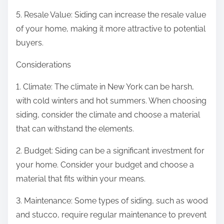
5. Resale Value: Siding can increase the resale value
of your home, making it more attractive to potential
buyers.
Considerations
1. Climate: The climate in New York can be harsh,
with cold winters and hot summers. When choosing
siding, consider the climate and choose a material
that can withstand the elements.
2. Budget: Siding can be a significant investment for
your home. Consider your budget and choose a
material that fits within your means.
3. Maintenance: Some types of siding, such as wood
and stucco, require regular maintenance to prevent