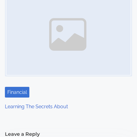
Financial
Learning The Secrets About
Leave a Reply