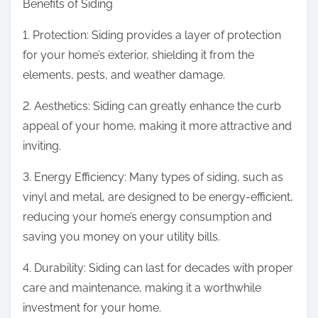
Benefits of Siding
1. Protection: Siding provides a layer of protection
for your home’s exterior, shielding it from the
elements, pests, and weather damage.
2. Aesthetics: Siding can greatly enhance the curb
appeal of your home, making it more attractive and
inviting.
3. Energy Efficiency: Many types of siding, such as
vinyl and metal, are designed to be energy-efficient,
reducing your home’s energy consumption and
saving you money on your utility bills.
4. Durability: Siding can last for decades with proper
care and maintenance, making it a worthwhile
investment for your home.