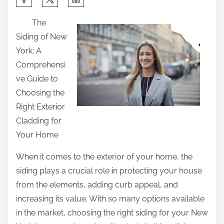
h
The
a
Siding of New
r
York: A
e
Comprehensi
t
ve Guide to
h
Choosing the
i
Right Exterior
s
Cladding for
p
Your Home
o
s
When it comes to the exterior of your home, the
t
siding plays a crucial role in protecting your house
o
from the elements, adding curb appeal, and
n
increasing its value. With so many options available
:
in the market, choosing the right siding for your New