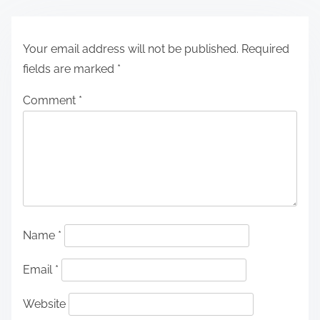
Your email address will not be published.
Required
fields are marked
*
Comment
*
Name
*
Email
*
Website