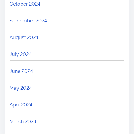
October 2024
September 2024
August 2024
July 2024
June 2024
May 2024
April 2024
March 2024