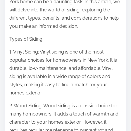
York home can be a daunting task. In this article, we
will delve into the world of siding, exploring the
different types, benefits, and considerations to help
you make an informed decision.
Types of Siding
1. Vinyl Siding: Vinyl siding is one of the most
popular choices for homeowners in New York. It is
durable, low-maintenance, and affordable. Vinyl
siding is available in a wide range of colors and
styles, making it easy to find a match for your
home’s exterior.
2. Wood Siding: Wood siding is a classic choice for
many homeowners. It adds a touch of warmth and
character to your home’s exterior. However, it
requires regular maintenance to prevent rot and