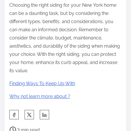
Choosing the right siding for your New York home
can be a daunting task, but by considering the
different types, benefits, and considerations, you
can make an informed decision. Remember to
consider the climate, budget, maintenance,
aesthetics, and durability of the siding when making
your choice. With the right siding, you can protect
your home, enhance its curb appeal, and increase
its value.
Finding Ways To Keep Up With
Why not learn more about ?
S
h
P
a
3 min read