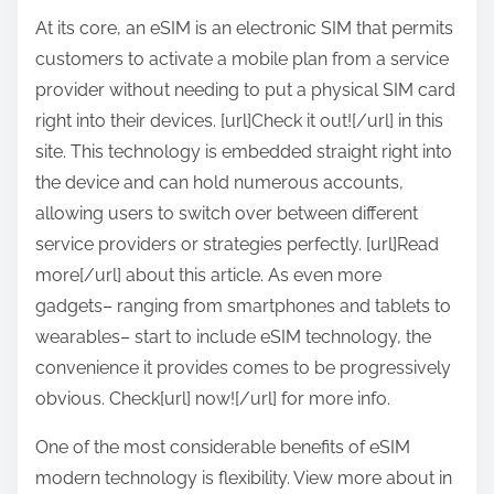
:
At its core, an eSIM is an electronic SIM that permits
customers to activate a mobile plan from a service
provider without needing to put a physical SIM card
right into their devices. [url]Check it out![/url] in this
site. This technology is embedded straight right into
the device and can hold numerous accounts,
allowing users to switch over between different
service providers or strategies perfectly. [url]Read
more[/url] about this article. As even more
gadgets– ranging from smartphones and tablets to
wearables– start to include eSIM technology, the
convenience it provides comes to be progressively
obvious. Check[url] now![/url] for more info.
One of the most considerable benefits of eSIM
modern technology is flexibility. View more about in