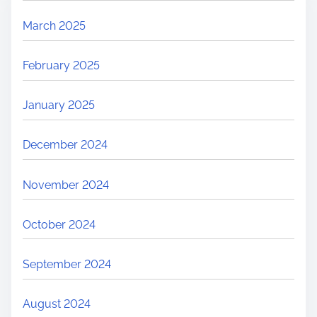
March 2025
February 2025
January 2025
December 2024
November 2024
October 2024
September 2024
August 2024