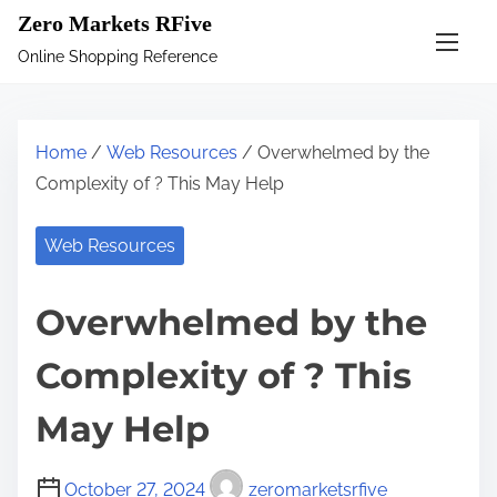
S
Zero Markets RFive
k
Online Shopping Reference
i
p
t
Home
/
Web Resources
/ Overwhelmed by the
o
Complexity of ? This May Help
c
o
Web Resources
n
t
Overwhelmed by the
e
n
Complexity of ? This
t
May Help
October 27, 2024
zeromarketsrfive