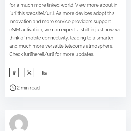
for a much more linked world. View more about in
[url]this website[/url]. As more devices adopt this
innovation and more service providers support
eSIM activation, we can expect a shift in just how we
think of mobile connectivity, leading to a smarter
and much more versatile telecoms atmosphere.
Check [url]here![/url] for more updates.
S
h
P
a
2 min read
o
r
s
e
t
t
r
h
e
i