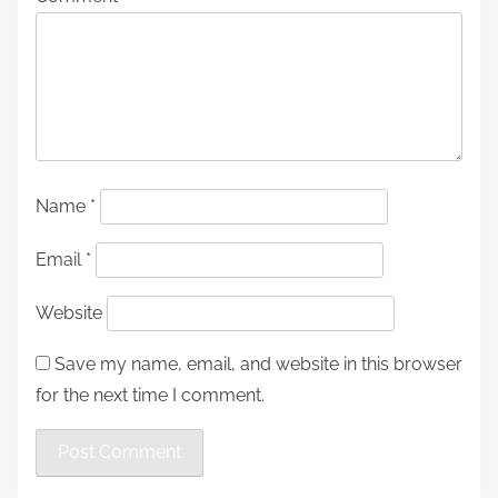
Name
*
Email
*
Website
Save my name, email, and website in this browser
for the next time I comment.