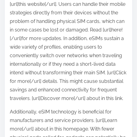
[url]this website[/url]. Users can handle their mobile
strategies directly from their devices without the
problem of handling physical SIM cards, which can
in some cases be lost or damaged. Read [url]here!
[/url]for more updates. In addition, eSIMs sustain a
wide variety of profiles, enabling users to
conveniently switch over networks when traveling
internationally or if they need a short-lived data
intend without transforming their main SIM. [url]Click
for more[/url] details. This might cause substantial
savings and enhanced connectivity for frequent
travelers. [url]Discover more[/url] about in this link.
Additionally, eSIM technology is beneficial for
manufacturers and service providers. [url]Learn
more[/url] about in this homepage. With fewer