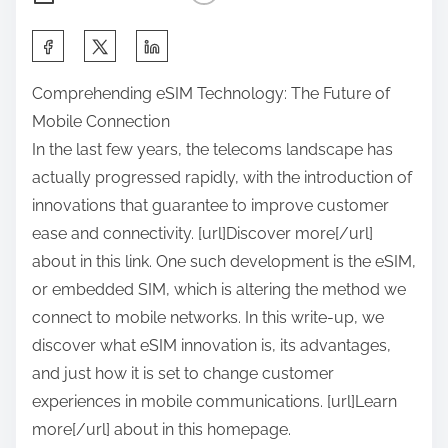
S
h
Comprehending eSIM Technology: The Future of
a
Mobile Connection
r
In the last few years, the telecoms landscape has
e
actually progressed rapidly, with the introduction of
t
innovations that guarantee to improve customer
h
ease and connectivity. [url]Discover more[/url]
i
about in this link. One such development is the eSIM,
s
or embedded SIM, which is altering the method we
p
connect to mobile networks. In this write-up, we
o
discover what eSIM innovation is, its advantages,
s
and just how it is set to change customer
t
experiences in mobile communications. [url]Learn
o
more[/url] about in this homepage.
n