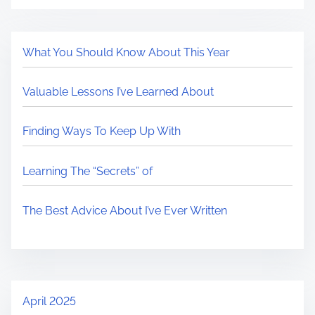
What You Should Know About This Year
Valuable Lessons I’ve Learned About
Finding Ways To Keep Up With
Learning The “Secrets” of
The Best Advice About I’ve Ever Written
April 2025