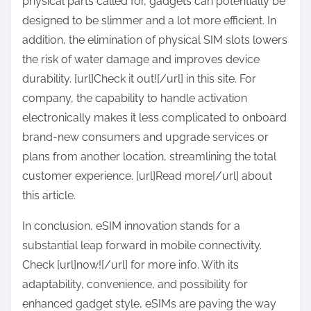
physical parts called for, gadgets can potentially be
designed to be slimmer and a lot more efficient. In
addition, the elimination of physical SIM slots lowers
the risk of water damage and improves device
durability. [url]Check it out![/url] in this site. For
company, the capability to handle activation
electronically makes it less complicated to onboard
brand-new consumers and upgrade services or
plans from another location, streamlining the total
customer experience. [url]Read more[/url] about
this article.
In conclusion, eSIM innovation stands for a
substantial leap forward in mobile connectivity.
Check [url]now![/url] for more info. With its
adaptability, convenience, and possibility for
enhanced gadget style, eSIMs are paving the way