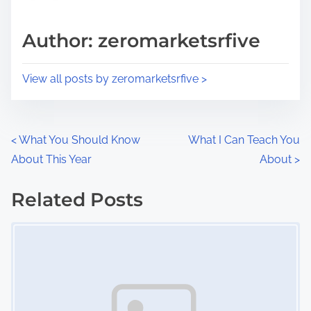
a
s
d
p
Author: zeromarketsrfive
t
o
i
s
View all posts by zeromarketsrfive >
m
t
e
o
n
P
<
What You Should Know
What I Can Teach You
:
About This Year
About
>
o
s
Related Posts
Image Placeholder
t
s
n
a