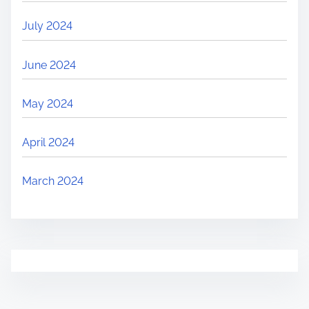
July 2024
June 2024
May 2024
April 2024
March 2024