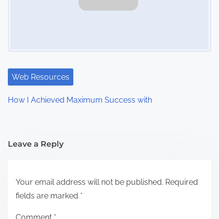
Web Resources
How I Achieved Maximum Success with
Leave a Reply
Your email address will not be published.
Required
fields are marked
*
Comment
*