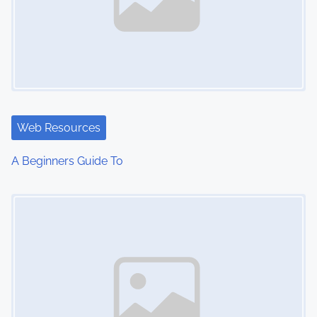
Web Resources
A Beginners Guide To
Image Placeholder