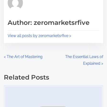
h
e
i
a
s
d
p
Author: zeromarketsrfive
t
o
i
s
View all posts by zeromarketsrfive >
m
t
e
o
n
P
<
The Art of Mastering
The Essential Laws of
:
Explained
>
o
s
Related Posts
Image Placeholder
t
s
n