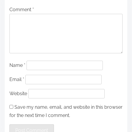
Comment
*
Name
*
Email
*
Website
Save my name, email, and website in this browser
for the next time I comment.