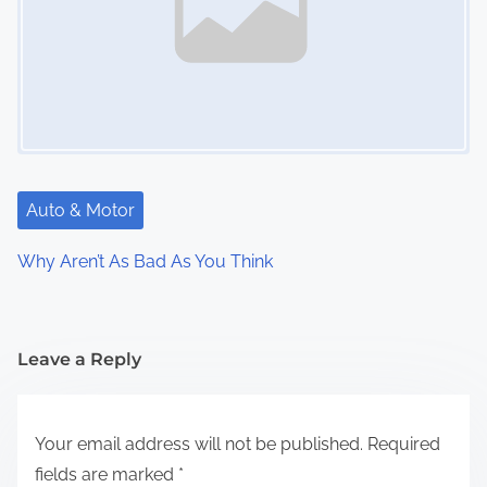
Auto & Motor
Why Aren’t As Bad As You Think
Leave a Reply
Your email address will not be published.
Required
fields are marked
*