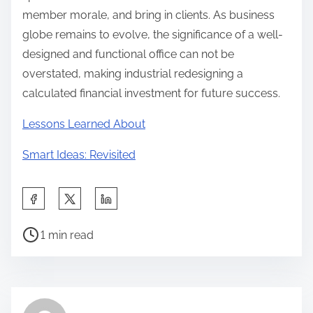
member morale, and bring in clients. As business
globe remains to evolve, the significance of a well-
designed and functional office can not be
overstated, making industrial redesigning a
calculated financial investment for future success.
Lessons Learned About
Smart Ideas: Revisited
S
h
P
a
1 min read
o
r
s
e
t
t
r