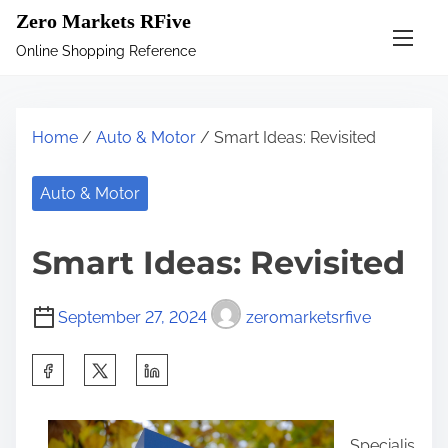
S
Zero Markets RFive
k
Online Shopping Reference
i
p
t
Home
/
Auto & Motor
/ Smart Ideas: Revisited
o
c
Auto & Motor
o
n
Smart Ideas: Revisited
t
e
September 27, 2024
zeromarketsrfive
n
t
S
h
a
Specialis