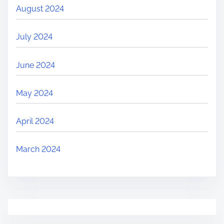
August 2024
July 2024
June 2024
May 2024
April 2024
March 2024