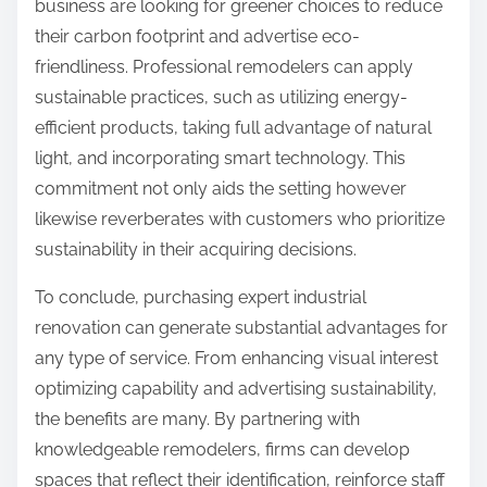
business are looking for greener choices to reduce
their carbon footprint and advertise eco-
friendliness. Professional remodelers can apply
sustainable practices, such as utilizing energy-
efficient products, taking full advantage of natural
light, and incorporating smart technology. This
commitment not only aids the setting however
likewise reverberates with customers who prioritize
sustainability in their acquiring decisions.
To conclude, purchasing expert industrial
renovation can generate substantial advantages for
any type of service. From enhancing visual interest
optimizing capability and advertising sustainability,
the benefits are many. By partnering with
knowledgeable remodelers, firms can develop
spaces that reflect their identification, reinforce staff