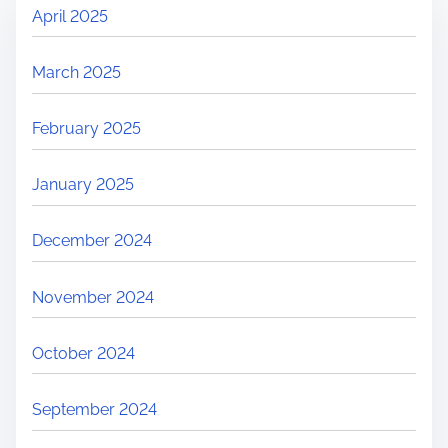
April 2025
March 2025
February 2025
January 2025
December 2024
November 2024
October 2024
September 2024