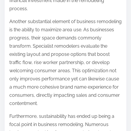
financial investment made in the remodeling
process.
Another substantial element of business remodeling
is the ability to maximize area use. As businesses
progress, their space demands commonly
transform. Specialist remodelers evaluate the
existing layout and propose options that boost
traffic flow, rise worker partnership, or develop
welcoming consumer areas. This optimization not
only improves performance yet can likewise cause
a much more cohesive brand name experience for
consumers, directly impacting sales and consumer
contentment.
Furthermore, sustainability has ended up being a
focal point in business remodeling. Numerous