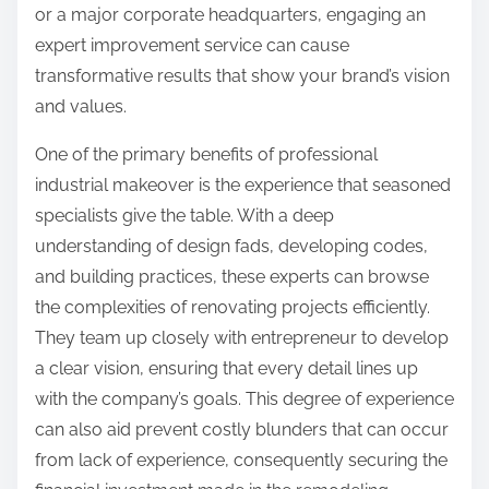
or a major corporate headquarters, engaging an
expert improvement service can cause
transformative results that show your brand’s vision
and values.
One of the primary benefits of professional
industrial makeover is the experience that seasoned
specialists give the table. With a deep
understanding of design fads, developing codes,
and building practices, these experts can browse
the complexities of renovating projects efficiently.
They team up closely with entrepreneur to develop
a clear vision, ensuring that every detail lines up
with the company’s goals. This degree of experience
can also aid prevent costly blunders that can occur
from lack of experience, consequently securing the