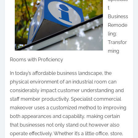
r
t
e
Business
t
Remode
h
ling:
i
Transfor
s
ming
p
Rooms with Proficiency
o
s
In today’s affordable business landscape, the
t
physical environment of an industrial room can
o
considerably impact customer understanding and
n
staff member productivity. Specialist commercial
:
makeover uses a customized method to improving
both appearances and capability, making certain
that businesses not only stand out however also
operate effectively. Whether it’s a little office, store,