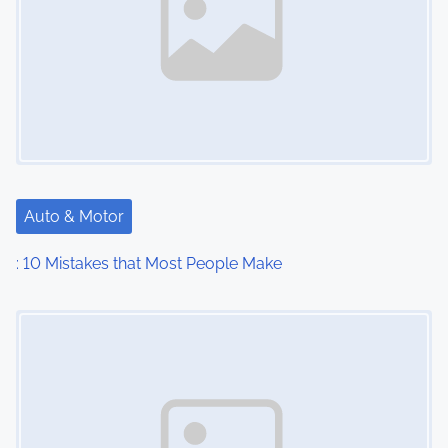
Auto & Motor
: 10 Mistakes that Most People Make
Image Placeholder