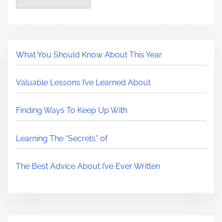
What You Should Know About This Year
Valuable Lessons I’ve Learned About
Finding Ways To Keep Up With
Learning The “Secrets” of
The Best Advice About I’ve Ever Written