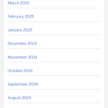
March 2025
February 2025
January 2025
December 2024
November 2024
October 2024
September 2024
August 2024