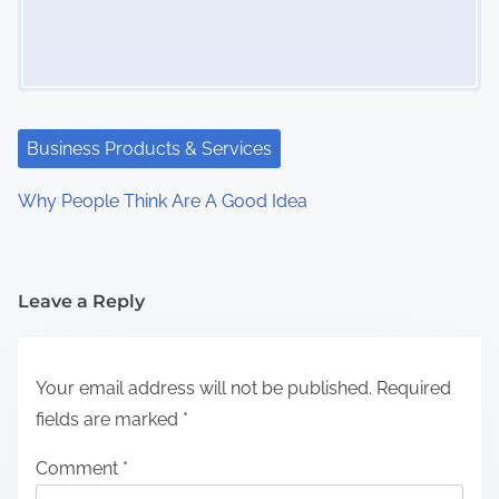
Business Products & Services
Why People Think Are A Good Idea
Leave a Reply
Your email address will not be published.
Required
fields are marked
*
Comment
*