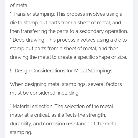
of metal.
* Transfer stamping: This process involves using a
die to stamp out parts from a sheet of metal, and
then transferring the parts to a secondary operation.
* Deep drawing: This process involves using a die to
stamp out parts from a sheet of metal, and then
drawing the metal to create a specific shape or size.
5. Design Considerations for Metal Stampings
When designing metal stampings, several factors
must be considered, including:
* Material selection: The selection of the metal
material is critical, as it affects the strength,
durability, and corrosion resistance of the metal
stamping.