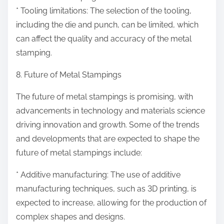
* Tooling limitations: The selection of the tooling,
including the die and punch, can be limited, which
can affect the quality and accuracy of the metal
stamping.
8. Future of Metal Stampings
The future of metal stampings is promising, with
advancements in technology and materials science
driving innovation and growth. Some of the trends
and developments that are expected to shape the
future of metal stampings include:
* Additive manufacturing: The use of additive
manufacturing techniques, such as 3D printing, is
expected to increase, allowing for the production of
complex shapes and designs.