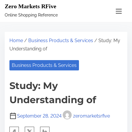
S
Zero Markets RFive
k
Online Shopping Reference
i
p
t
Home
/
Business Products & Services
/ Study: My
o
Understanding of
c
o
Business Products & Services
n
t
Study: My
e
n
Understanding of
t
September 28, 2024
zeromarketsrfive
S