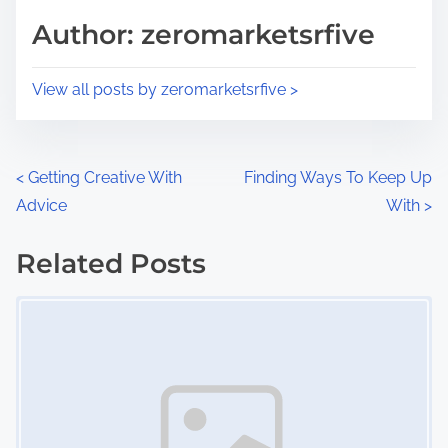
d
p
Author: zeromarketsrfive
t
o
i
s
View all posts by zeromarketsrfive >
m
t
e
o
n
P
<
Getting Creative With
Finding Ways To Keep Up
:
Advice
With
>
o
s
Related Posts
Image Placeholder
t
s
n
a