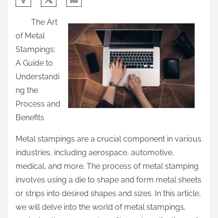
h
The Art
a
of Metal
r
Stampings:
e
A Guide to
t
Understandi
h
ng the
i
Process and
s
Benefits
p
o
Metal stampings are a crucial component in various
s
industries, including aerospace, automotive,
t
medical, and more. The process of metal stamping
o
involves using a die to shape and form metal sheets
n
or strips into desired shapes and sizes. In this article,
:
we will delve into the world of metal stampings,