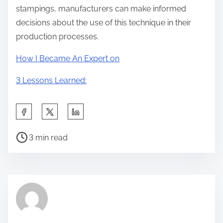
stampings, manufacturers can make informed
decisions about the use of this technique in their
production processes.
How I Became An Expert on
3 Lessons Learned:
S
h
P
a
3 min read
o
r
s
e
t
t
r
h
e
i
a
s