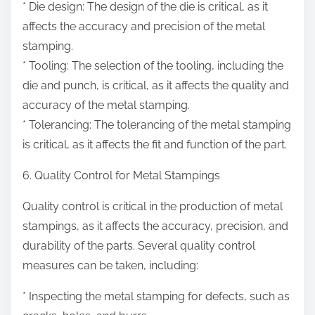
* Die design: The design of the die is critical, as it
affects the accuracy and precision of the metal
stamping.
* Tooling: The selection of the tooling, including the
die and punch, is critical, as it affects the quality and
accuracy of the metal stamping.
* Tolerancing: The tolerancing of the metal stamping
is critical, as it affects the fit and function of the part.
6. Quality Control for Metal Stampings
Quality control is critical in the production of metal
stampings, as it affects the accuracy, precision, and
durability of the parts. Several quality control
measures can be taken, including:
* Inspecting the metal stamping for defects, such as