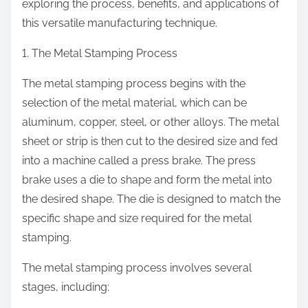
exploring the process, benefits, and applications of
this versatile manufacturing technique.
1. The Metal Stamping Process
The metal stamping process begins with the
selection of the metal material, which can be
aluminum, copper, steel, or other alloys. The metal
sheet or strip is then cut to the desired size and fed
into a machine called a press brake. The press
brake uses a die to shape and form the metal into
the desired shape. The die is designed to match the
specific shape and size required for the metal
stamping.
The metal stamping process involves several
stages, including: