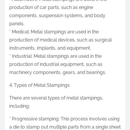
production of car parts, such as engine
components, suspension systems, and body
panels.
* Medical: Metal stampings are used in the
production of medical devices, such as surgical
instruments, implants, and equipment.
* Industrial: Metal stampings are used in the
production of industrial equipment, such as
machinery components, gears, and bearings.
4. Types of Metal Stampings
There are several types of metal stampings,
including:
* Progressive stamping: This process involves using
a die to stamp out multiple parts from a single sheet