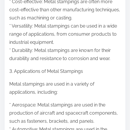
* Cost-effective: Metal stampings are often more
cost-effective than other manufacturing techniques,
such as machining or casting.
* Versatility: Metal stampings can be used in a wide
range of applications, from consumer products to
industrial equipment.
* Durability: Metal stampings are known for their
durability and resistance to corrosion and wear.
3. Applications of Metal Stampings
Metal stampings are used in a variety of
applications, including:
* Aerospace: Metal stampings are used in the
production of aircraft and spacecraft components,
such as fasteners, brackets, and panels.
* Automotive: Metal stampings are used in the