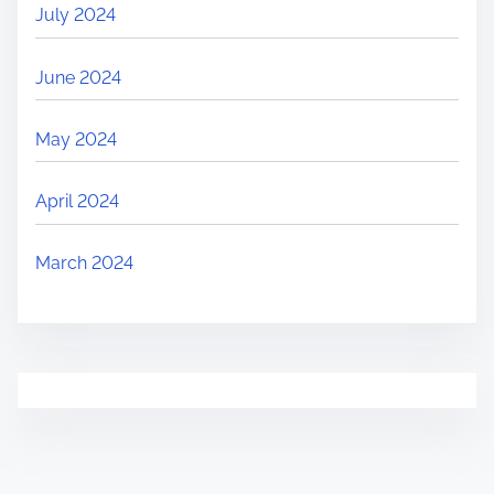
July 2024
June 2024
May 2024
April 2024
March 2024