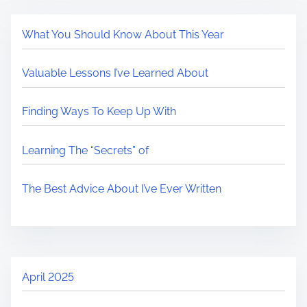
What You Should Know About This Year
Valuable Lessons I’ve Learned About
Finding Ways To Keep Up With
Learning The “Secrets” of
The Best Advice About I’ve Ever Written
April 2025