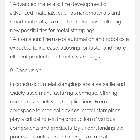
* Advanced materials: The development of
advanced materials, such as nanomaterials and
smart materials, is expected to increase, offering
new possibilities for metal stampings.
* Automation: The use of automation and robotics is
expected to increase, allowing for faster and more
efficient production of metal stampings.
9. Conclusion
In conclusion, metal stampings are a versatile and
widely used manufacturing technique, offering
numerous benefits and applications. From
aerospace to medical devices, metal stampings
play a critical role in the production of various
components and products. By understanding the
process, benefits, and challenges of metal