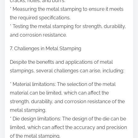
cracks, holes, and burrs.
* Measuring the metal stamping to ensure it meets
the required specifications.
* Testing the metal stamping for strength, durability,
and corrosion resistance.
7. Challenges in Metal Stamping
Despite the benefits and applications of metal
stampings, several challenges can arise, including:
* Material limitations: The selection of the metal
material can be limited, which can affect the
strength, durability, and corrosion resistance of the
metal stamping.
* Die design limitations: The design of the die can be
limited, which can affect the accuracy and precision
of the metal stamping.