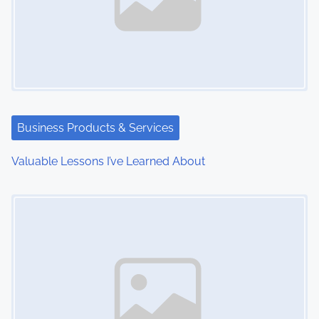
v
i
g
a
t
Business Products & Services
i
Valuable Lessons I’ve Learned About
o
Image Placeholder
n