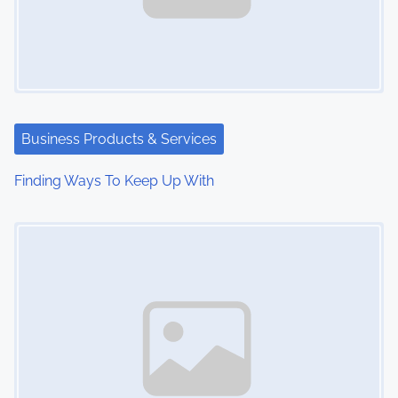
Business Products & Services
Finding Ways To Keep Up With
Image Placeholder