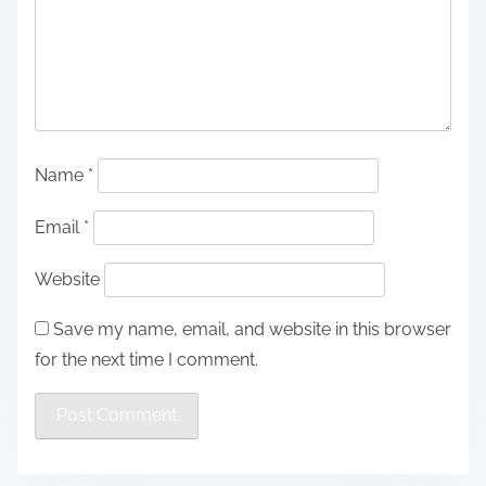
Name
*
Email
*
Website
Save my name, email, and website in this browser
for the next time I comment.