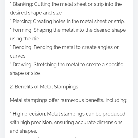
* Blanking: Cutting the metal sheet or strip into the
desired shape and size.
* Piercing: Creating holes in the metal sheet or strip.
* Forming: Shaping the metal into the desired shape
using the die.
* Bending: Bending the metal to create angles or
curves.
* Drawing: Stretching the metal to create a specific
shape or size.
2. Benefits of Metal Stampings
Metal stampings offer numerous benefits, including:
* High precision: Metal stampings can be produced
with high precision, ensuring accurate dimensions
and shapes.