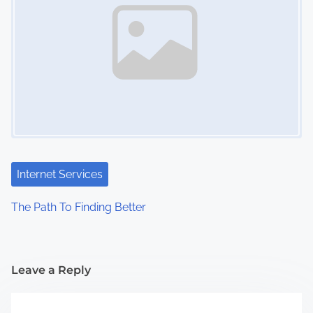
Internet Services
The Path To Finding Better
Leave a Reply