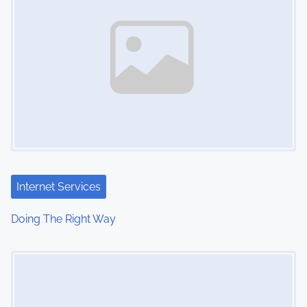
Internet Services
Doing The Right Way
Image Placeholder