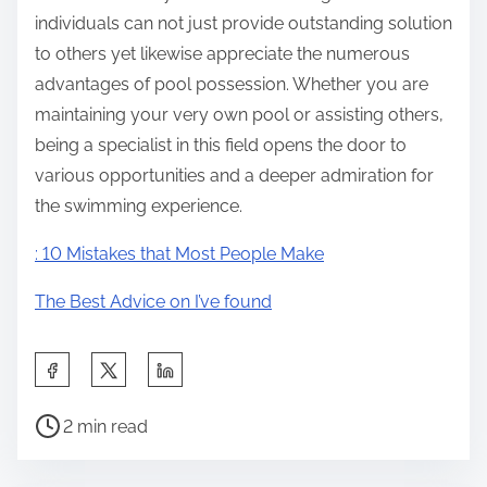
individuals can not just provide outstanding solution
to others yet likewise appreciate the numerous
advantages of pool possession. Whether you are
maintaining your very own pool or assisting others,
being a specialist in this field opens the door to
various opportunities and a deeper admiration for
the swimming experience.
: 10 Mistakes that Most People Make
The Best Advice on I’ve found
S
h
P
a
2 min read
o
r
s