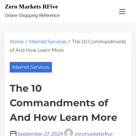
S
Zero Markets RFive
k
Online Shopping Reference
i
p
t
Home
/
Internet Services
/ The 10 Commandments
o
of And How Learn More
c
o
Internet Services
n
t
The 10
e
n
Commandments of
t
And How Learn More
September 27, 2024
zeromarketsrfive