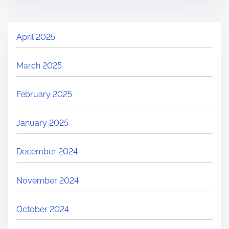
April 2025
March 2025
February 2025
January 2025
December 2024
November 2024
October 2024