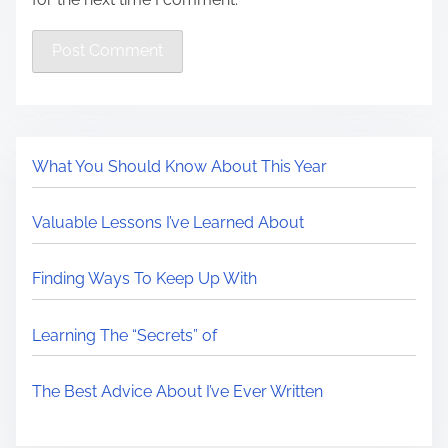
What You Should Know About This Year
Valuable Lessons I’ve Learned About
Finding Ways To Keep Up With
Learning The “Secrets” of
The Best Advice About I’ve Ever Written