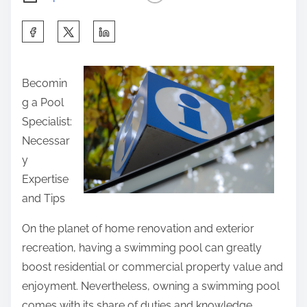
S
h
a
Becomin
r
g a Pool
e
Specialist:
t
Necessar
h
y
i
Expertise
s
and Tips
p
o
On the planet of home renovation and exterior
s
recreation, having a swimming pool can greatly
t
boost residential or commercial property value and
o
enjoyment. Nevertheless, owning a swimming pool
n
comes with its share of duties and knowledge