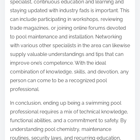
specialist, continuous education and learning and
staying updated with industry fads is important. This
can include participating in workshops, reviewing
trade magazines, or joining online forums devoted
to pool maintenance and installation. Networking
with various other specialists in the area can likewise
supply valuable understandings and tips that can
improve one’s competence. With the ideal
combination of knowledge, skills, and devotion, any
person can come to be a recognized pool
professional.
In conclusion, ending up being a swimming pool
professional requires a mix of technical knowledge,
functional abilities, and a commitment to safety. By
understanding pool chemistry, maintenance
routines, security laws, and recurring education,