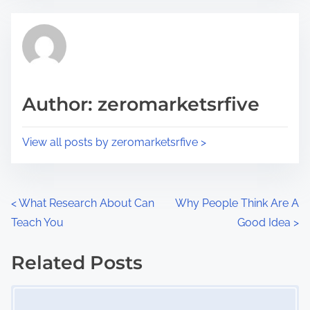
e
t
t
r
h
e
i
a
s
d
p
Author: zeromarketsrfive
t
o
i
s
View all posts by zeromarketsrfive >
m
t
e
o
n
P
<
What Research About Can
Why People Think Are A
:
Teach You
Good Idea
>
o
s
Related Posts
Image Placeholder
t