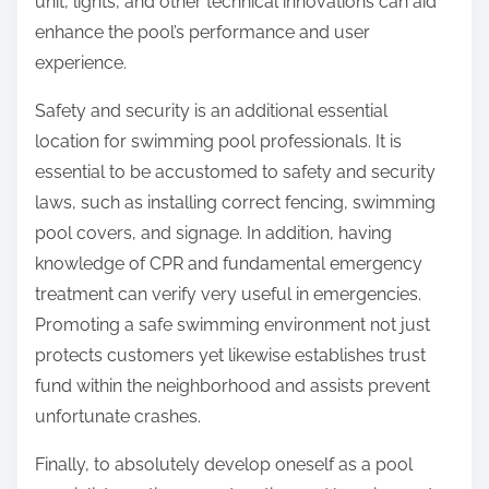
unit, lights, and other technical innovations can aid
enhance the pool’s performance and user
experience.
Safety and security is an additional essential
location for swimming pool professionals. It is
essential to be accustomed to safety and security
laws, such as installing correct fencing, swimming
pool covers, and signage. In addition, having
knowledge of CPR and fundamental emergency
treatment can verify very useful in emergencies.
Promoting a safe swimming environment not just
protects customers yet likewise establishes trust
fund within the neighborhood and assists prevent
unfortunate crashes.
Finally, to absolutely develop oneself as a pool