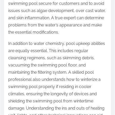
swimming pool secure for customers and to avoid
issues such as algae development, over cast water,
and skin inflammation. A true expert can determine
problems from the water’s appearance and make
the essential modifications.
In addition to water chemistry, pool upkeep abilities
are equally essential. This includes regular
cleansing regimens, such as skimming debris,
vacuuming the swimming pool floor, and
maintaining the filtering system. A skilled pool
professional also understands how to winterize a
swimming pool properly if residing in cooler
climates, ensuring the longevity of devices and
shielding the swimming pool from wintertime
damage. Understanding the ins and outs of heating