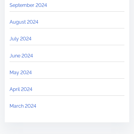
September 2024
August 2024
July 2024
June 2024
May 2024
April 2024
March 2024