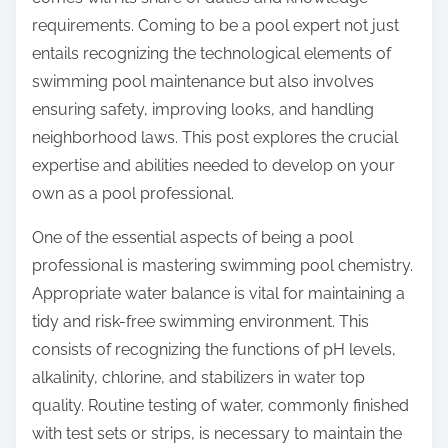
:
requirements. Coming to be a pool expert not just
entails recognizing the technological elements of
swimming pool maintenance but also involves
ensuring safety, improving looks, and handling
neighborhood laws. This post explores the crucial
expertise and abilities needed to develop on your
own as a pool professional.
One of the essential aspects of being a pool
professional is mastering swimming pool chemistry.
Appropriate water balance is vital for maintaining a
tidy and risk-free swimming environment. This
consists of recognizing the functions of pH levels,
alkalinity, chlorine, and stabilizers in water top
quality. Routine testing of water, commonly finished
with test sets or strips, is necessary to maintain the