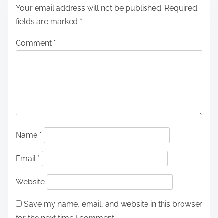
Your email address will not be published.
Required
fields are marked
*
Comment
*
Name
*
Email
*
Website
Save my name, email, and website in this browser
for the next time I comment.