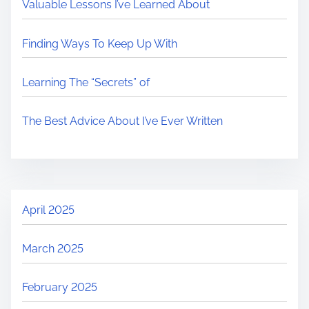
Valuable Lessons I’ve Learned About
Finding Ways To Keep Up With
Learning The “Secrets” of
The Best Advice About I’ve Ever Written
April 2025
March 2025
February 2025