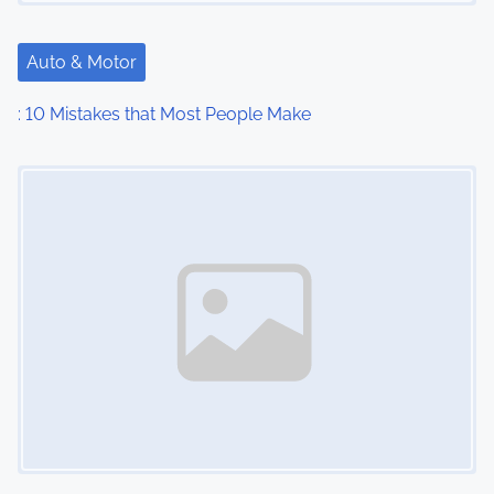
Auto & Motor
: 10 Mistakes that Most People Make
Image Placeholder