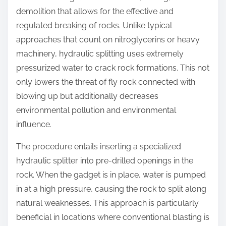
:
demolition that allows for the effective and
regulated breaking of rocks. Unlike typical
approaches that count on nitroglycerins or heavy
machinery, hydraulic splitting uses extremely
pressurized water to crack rock formations. This not
only lowers the threat of fly rock connected with
blowing up but additionally decreases
environmental pollution and environmental
influence.
The procedure entails inserting a specialized
hydraulic splitter into pre-drilled openings in the
rock. When the gadget is in place, water is pumped
in at a high pressure, causing the rock to split along
natural weaknesses. This approach is particularly
beneficial in locations where conventional blasting is