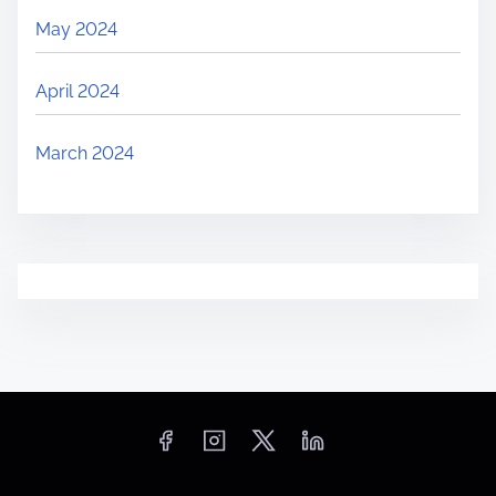
May 2024
April 2024
March 2024