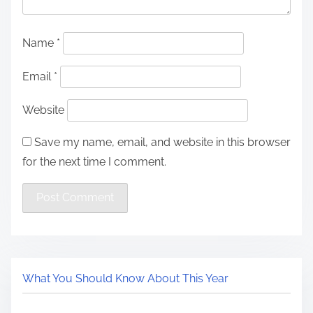
Name
*
Email
*
Website
Save my name, email, and website in this browser
for the next time I comment.
What You Should Know About This Year