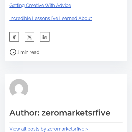
Getting Creative With Advice
Incredible Lessons I’ve Learned About
S
h
P
a
1 min read
o
r
s
e
t
t
r
h
e
i
a
s
d
p
Author: zeromarketsrfive
t
o
i
s
View all posts by zeromarketsrfive >