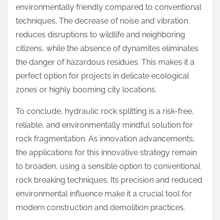
environmentally friendly compared to conventional
techniques. The decrease of noise and vibration
reduces disruptions to wildlife and neighboring
citizens, while the absence of dynamites eliminates
the danger of hazardous residues. This makes it a
perfect option for projects in delicate ecological
zones or highly booming city locations.
To conclude, hydraulic rock splitting is a risk-free,
reliable, and environmentally mindful solution for
rock fragmentation. As innovation advancements,
the applications for this innovative strategy remain
to broaden, using a sensible option to conventional
rock breaking techniques. Its precision and reduced
environmental influence make it a crucial tool for
modern construction and demolition practices.