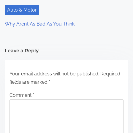
Auto & Motor
Why Aren’t As Bad As You Think
Leave a Reply
Your email address will not be published.
Required
fields are marked
*
Comment
*