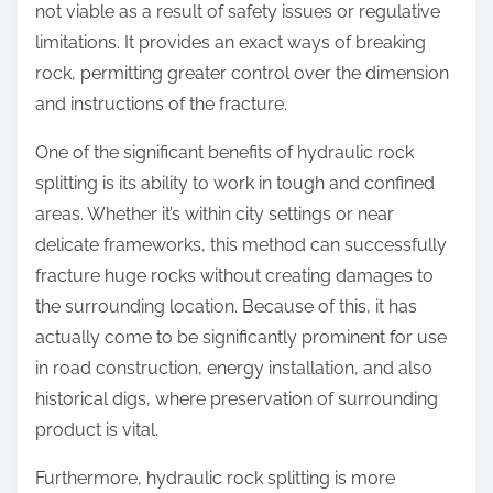
not viable as a result of safety issues or regulative
limitations. It provides an exact ways of breaking
rock, permitting greater control over the dimension
and instructions of the fracture.
One of the significant benefits of hydraulic rock
splitting is its ability to work in tough and confined
areas. Whether it’s within city settings or near
delicate frameworks, this method can successfully
fracture huge rocks without creating damages to
the surrounding location. Because of this, it has
actually come to be significantly prominent for use
in road construction, energy installation, and also
historical digs, where preservation of surrounding
product is vital.
Furthermore, hydraulic rock splitting is more