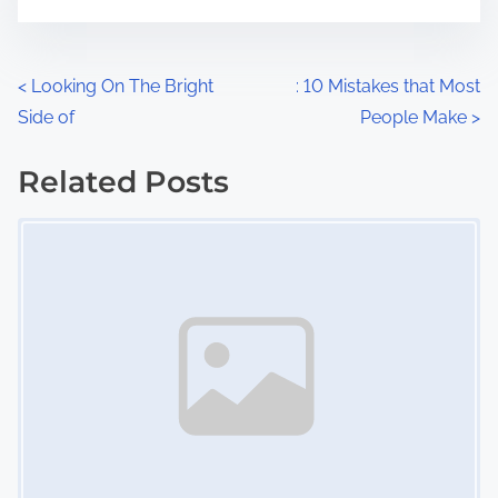
m
t
e
o
n
P
<
Looking On The Bright
: 10 Mistakes that Most
:
Side of
People Make
>
o
s
Related Posts
Image Placeholder
t
s
n
a
v
i
g