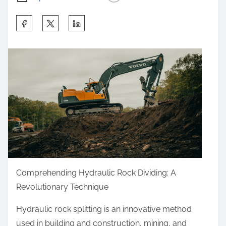
S
h
a
r
e
t
h
i
s
p
o
Comprehending Hydraulic Rock Dividing: A
s
Revolutionary Technique
t
o
Hydraulic rock splitting is an innovative method
n
used in building and construction, mining, and