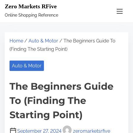
S
Zero Markets RFive
k
Online Shopping Reference
i
p
t
Home
/
Auto & Motor
/ The Beginners Guide To
o
(Finding The Starting Point)
c
o
Auto & Motor
n
t
The Beginners Guide
e
n
To (Finding The
t
Starting Point)
September 27, 2024
zeromarketsrfive