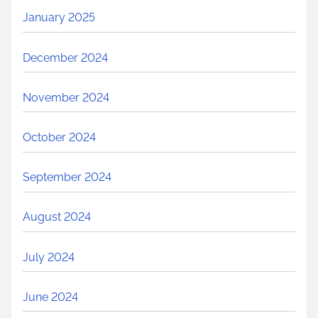
January 2025
December 2024
November 2024
October 2024
September 2024
August 2024
July 2024
June 2024