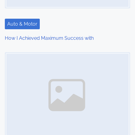
a
t
Auto & Motor
i
How I Achieved Maximum Success with
o
Image Placeholder
n