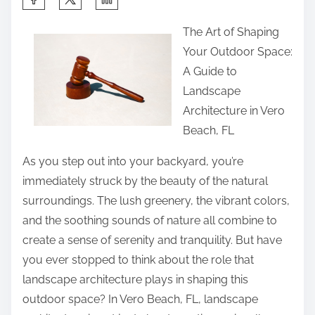
h
The Art of Shaping
a
Your Outdoor Space:
r
A Guide to
e
Landscape
t
Architecture in Vero
h
Beach, FL
i
s
As you step out into your backyard, you’re
p
immediately struck by the beauty of the natural
o
surroundings. The lush greenery, the vibrant colors,
s
and the soothing sounds of nature all combine to
t
create a sense of serenity and tranquility. But have
o
you ever stopped to think about the role that
n
landscape architecture plays in shaping this
:
outdoor space? In Vero Beach, FL, landscape