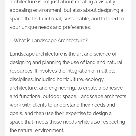
architecture is not just about creating a visually
appealing environment, but also about designing a
space that is functional, sustainable, and tailored to
your unique needs and preferences.
1. What is Landscape Architecture?
Landscape architecture is the art and science of
designing and planning the use of land and natural
resources. It involves the integration of multiple
disciplines, including horticulture, ecology,
architecture, and engineering, to create a cohesive
and functional outdoor space. Landscape architects
work with clients to understand their needs and
goals, and then use their expertise to design a
space that meets those needs while also respecting
the natural environment.