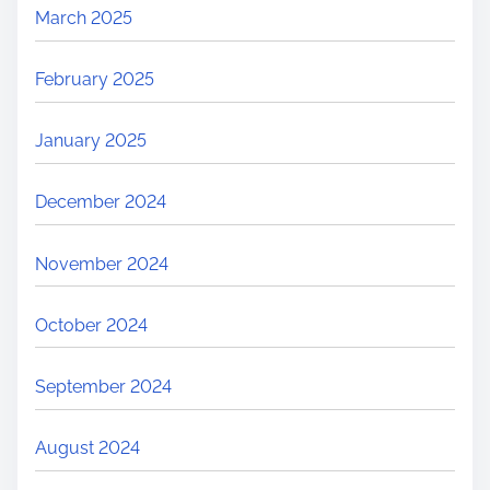
March 2025
February 2025
January 2025
December 2024
November 2024
October 2024
September 2024
August 2024