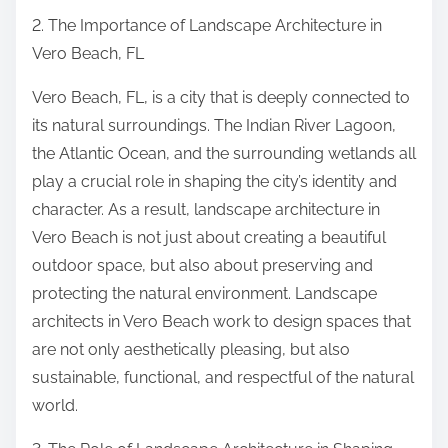
2. The Importance of Landscape Architecture in
Vero Beach, FL
Vero Beach, FL, is a city that is deeply connected to
its natural surroundings. The Indian River Lagoon,
the Atlantic Ocean, and the surrounding wetlands all
play a crucial role in shaping the city’s identity and
character. As a result, landscape architecture in
Vero Beach is not just about creating a beautiful
outdoor space, but also about preserving and
protecting the natural environment. Landscape
architects in Vero Beach work to design spaces that
are not only aesthetically pleasing, but also
sustainable, functional, and respectful of the natural
world.