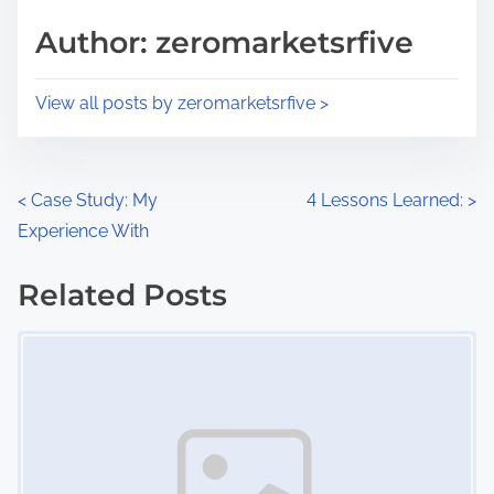
s
d
p
Author: zeromarketsrfive
t
o
i
s
View all posts by zeromarketsrfive >
m
t
e
o
n
P
<
Case Study: My
4 Lessons Learned:
>
:
Experience With
o
s
Related Posts
Image Placeholder
t
s
n
a