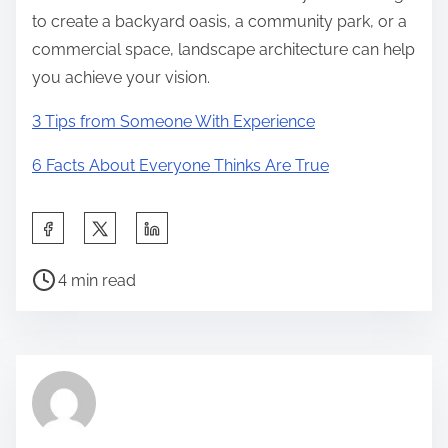
to create a backyard oasis, a community park, or a
commercial space, landscape architecture can help
you achieve your vision.
3 Tips from Someone With Experience
6 Facts About Everyone Thinks Are True
S
h
P
a
4 min read
o
r
s
e
t
t
r
h
e
i
a