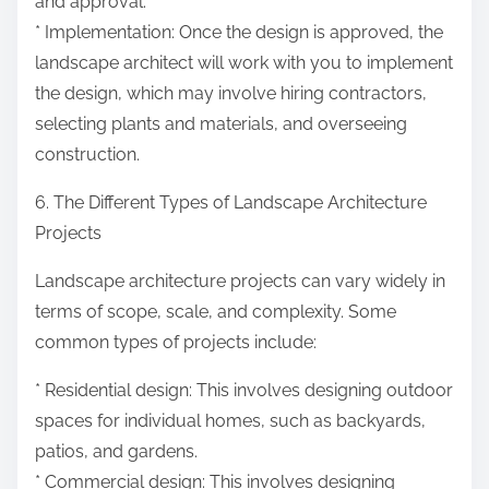
and approval.
* Implementation: Once the design is approved, the
landscape architect will work with you to implement
the design, which may involve hiring contractors,
selecting plants and materials, and overseeing
construction.
6. The Different Types of Landscape Architecture
Projects
Landscape architecture projects can vary widely in
terms of scope, scale, and complexity. Some
common types of projects include:
* Residential design: This involves designing outdoor
spaces for individual homes, such as backyards,
patios, and gardens.
* Commercial design: This involves designing