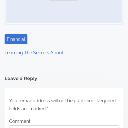
Financial
Learning The Secrets About
Leave a Reply
Your email address will not be published.
Required
fields are marked
*
Comment
*