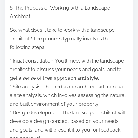
5. The Process of Working with a Landscape
Architect
So, what does it take to work with a landscape
architect? The process typically involves the
following steps:
* Initial consultation: You’ll meet with the landscape
architect to discuss your needs and goals, and to
get a sense of their approach and style.
* Site analysis: The landscape architect will conduct
a site analysis, which involves assessing the natural
and built environment of your property.
* Design development: The landscape architect will
develop a design concept based on your needs
and goals, and will present it to you for feedback