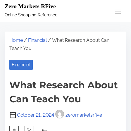
S
Zero Markets RFive
k
Online Shopping Reference
i
p
t
Home
/
Financial
/ What Research About Can
o
Teach You
c
o
Financial
n
t
What Research About
e
n
Can Teach You
t
October 21, 2024
zeromarketsrfive
S