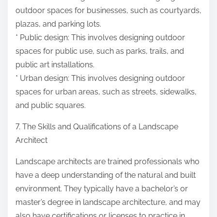
outdoor spaces for businesses, such as courtyards,
plazas, and parking lots.
* Public design: This involves designing outdoor
spaces for public use, such as parks, trails, and
public art installations.
* Urban design: This involves designing outdoor
spaces for urban areas, such as streets, sidewalks,
and public squares.
7. The Skills and Qualifications of a Landscape
Architect
Landscape architects are trained professionals who
have a deep understanding of the natural and built
environment. They typically have a bachelor’s or
master’s degree in landscape architecture, and may
also have certifications or licenses to practice in