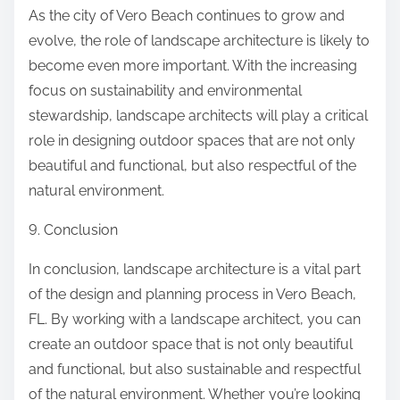
As the city of Vero Beach continues to grow and
evolve, the role of landscape architecture is likely to
become even more important. With the increasing
focus on sustainability and environmental
stewardship, landscape architects will play a critical
role in designing outdoor spaces that are not only
beautiful and functional, but also respectful of the
natural environment.
9. Conclusion
In conclusion, landscape architecture is a vital part
of the design and planning process in Vero Beach,
FL. By working with a landscape architect, you can
create an outdoor space that is not only beautiful
and functional, but also sustainable and respectful
of the natural environment. Whether you’re looking