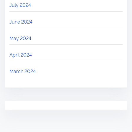
July 2024
June 2024
May 2024
April 2024
March 2024