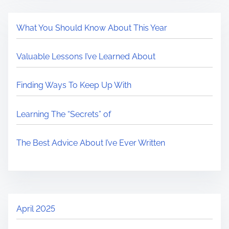
What You Should Know About This Year
Valuable Lessons I’ve Learned About
Finding Ways To Keep Up With
Learning The “Secrets” of
The Best Advice About I’ve Ever Written
April 2025