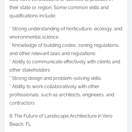
their state or region. Some common skills and
qualifications include:
* Strong understanding of horticulture, ecology, and
environmental science
* Knowledge of building codes, zoning regulations,
and other relevant laws and regulations
* Ability to communicate effectively with clients and
other stakeholders
* Strong design and problem-solving skills
* Ability to work collaboratively with other
professionals, such as architects, engineers, and
contractors
8. The Future of Landscape Architecture in Vero
Beach, FL