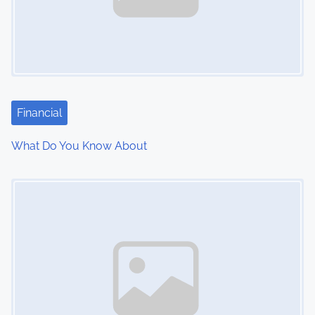
Financial
What Do You Know About
Image Placeholder