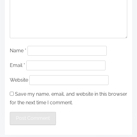
Name
*
Email
*
Website
Save my name, email, and website in this browser
for the next time I comment.