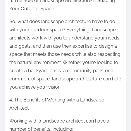
3. The Role of Landscape Architecture in Shaping
Your Outdoor Space
So, what does landscape architecture have to do
with your outdoor space? Everything! Landscape
architects work with you to understand your needs
and goals, and then use their expertise to design a
space that meets those needs while also respecting
the natural environment. Whether you’re looking to
create a backyard oasis, a community park, or a
commercial space, landscape architecture can help
you achieve your vision.
4. The Benefits of Working with a Landscape
Architect
Working with a landscape architect can have a
number of benefits, including: