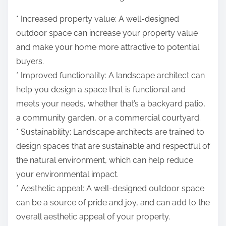
* Increased property value: A well-designed
outdoor space can increase your property value
and make your home more attractive to potential
buyers.
* Improved functionality: A landscape architect can
help you design a space that is functional and
meets your needs, whether that’s a backyard patio,
a community garden, or a commercial courtyard.
* Sustainability: Landscape architects are trained to
design spaces that are sustainable and respectful of
the natural environment, which can help reduce
your environmental impact.
* Aesthetic appeal: A well-designed outdoor space
can be a source of pride and joy, and can add to the
overall aesthetic appeal of your property.