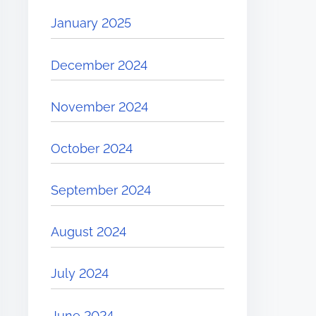
January 2025
December 2024
November 2024
October 2024
September 2024
August 2024
July 2024
June 2024