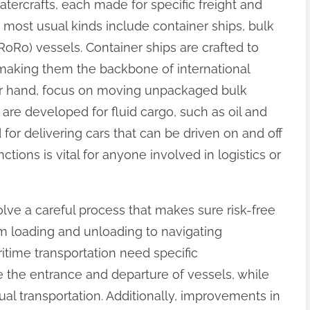
atercrafts, each made for specific freight and
 most usual kinds include container ships, bulk
 (RoRo) vessels. Container ships are crafted to
 making them the backbone of international
her hand, focus on moving unpackaged bulk
 are developed for fluid cargo, such as oil and
for delivering cars that can be driven on and off
tions is vital for anyone involved in logistics or
lve a careful process that makes sure risk-free
m loading and unloading to navigating
ritime transportation need specific
le the entrance and departure of vessels, while
al transportation. Additionally, improvements in