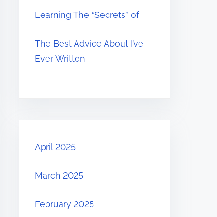
Learning The “Secrets” of
The Best Advice About I’ve
Ever Written
April 2025
March 2025
February 2025