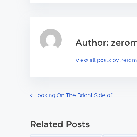
s
e
t
t
r
h
e
i
a
s
Author: zerom
d
p
t
o
View all posts by zerom
i
s
m
t
e
o
n
P
<
Looking On The Bright Side of
:
o
s
Related Posts
t
Image Placeholder
Image Placeholder