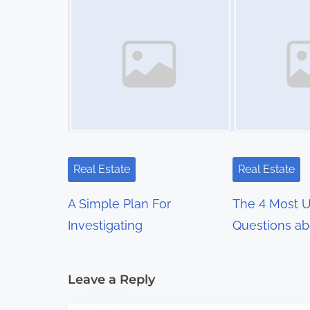
s
n
a
v
i
g
Real Estate
Real Estate
a
A Simple Plan For
The 4 Most 
t
Investigating
Questions ab
i
Leave a Reply
o