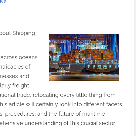
ive
bout Shipping
s across oceans
tricacies of
sinesses and
larly freight
ational trade, relocating every little thing from
is article will certainly look into different facets
ds, procedures, and the future of maritime
ehensive understanding of this crucial sector.