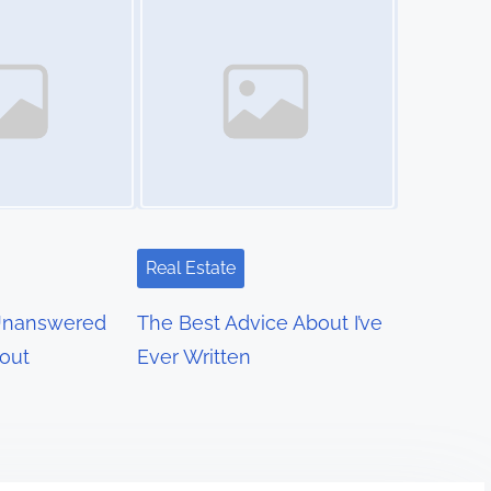
Real Estate
Unanswered
The Best Advice About I’ve
out
Ever Written