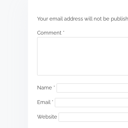
n
Your email address will not be publis
Comment
*
Name
*
Email
*
Website