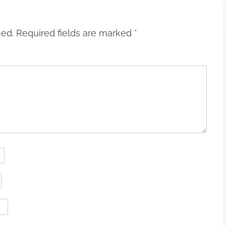
hed.
Required fields are marked
*