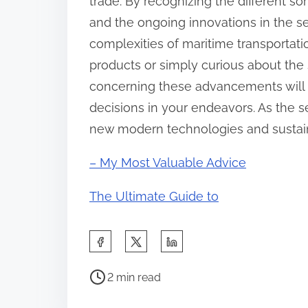
trade. By recognizing the different sor
and the ongoing innovations in the s
complexities of maritime transportat
products or simply curious about the
concerning these advancements will a
decisions in your endeavors. As the 
new modern technologies and sustaina
– My Most Valuable Advice
The Ultimate Guide to
S
h
P
a
2 min read
o
r