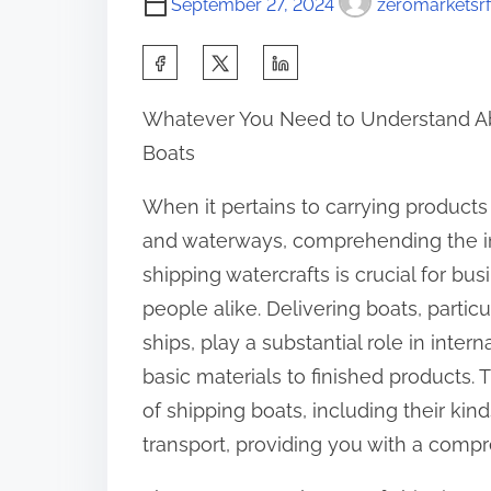
September 27, 2024
zeromarketsrf
S
h
Whatever You Need to Understand A
a
Boats
r
e
When it pertains to carrying product
t
and waterways, comprehending the in
h
shipping watercrafts is crucial for bu
i
people alike. Delivering boats, particu
s
ships, play a substantial role in intern
p
basic materials to finished products. Th
o
of shipping boats, including their kin
s
transport, providing you with a compr
t