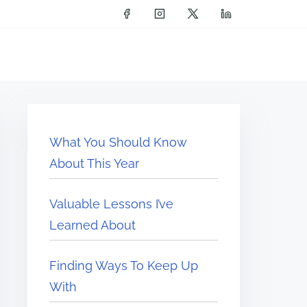
What You Should Know
About This Year
Valuable Lessons I’ve
Learned About
Finding Ways To Keep Up
With