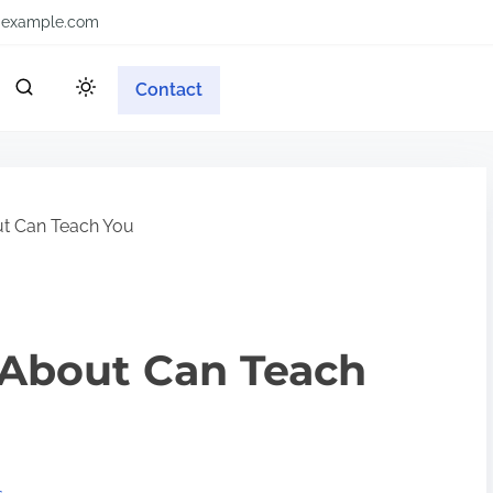
example.com
Contact
t Can Teach You
About Can Teach