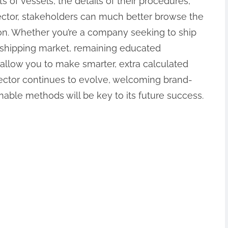
ts of vessels, the details of their procedures,
ector, stakeholders can much better browse the
ion. Whether you’re a company seeking to ship
 shipping market, remaining educated
llow you to make smarter, extra calculated
sector continues to evolve, welcoming brand-
ble methods will be key to its future success.