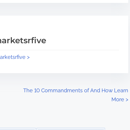
arketsrfive
arketsrfive >
The 10 Commandments of And How Learn
More
>
Image Placeholder