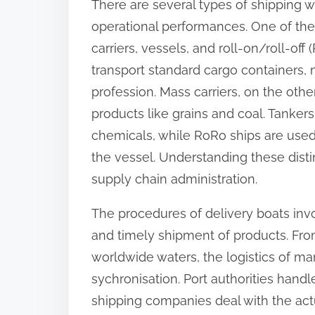
There are several types of shipping w
o
operational performances. One of the
n
carriers, vessels, and roll-on/roll-off
:
transport standard cargo containers,
profession. Mass carriers, on the ot
products like grains and coal. Tankers
chemicals, while RoRo ships are used 
the vessel. Understanding these distinc
supply chain administration.
The procedures of delivery boats invo
and timely shipment of products. Fro
worldwide waters, the logistics of ma
sychronisation. Port authorities hand
shipping companies deal with the actu