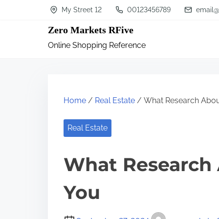
S
My Street 12
00123456789
email@
k
Zero Markets RFive
i
Online Shopping Reference
p
t
o
c
Home
/
Real Estate
/ What Research Abou
o
n
Real Estate
t
What Research 
e
n
You
t