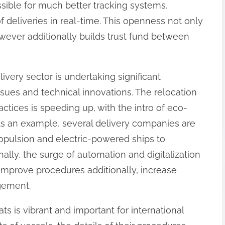
ible for much better tracking systems,
f deliveries in real-time. This openness not only
ever additionally builds trust fund between
ivery sector is undertaking significant
sues and technical innovations. The relocation
ctices is speeding up, with the intro of eco-
 As an example, several delivery companies are
ropulsion and electric-powered ships to
ally, the surge of automation and digitalization
improve procedures additionally, increase
gement.
ts is vibrant and important for international