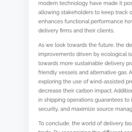
modern technology have made it poss
allowing stakeholders to keep track o
enhances functional performance how
delivery firms and their clients.
As we look towards the future, the del
improvements driven by ecological is
towards more sustainable delivery pra
friendly vessels and alternative gas.
exploring the use of wind-assisted p
decrease their carbon impact. Addition
in shipping operations guarantees to 
security, and maximize source mana
To conclude, the world of delivery boa