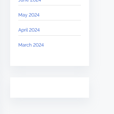
May 2024
April 2024
March 2024