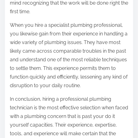
mind recognizing that the work will be done right the
first time.
When you hire a specialist plumbing professional,
you likewise gain from their experience in handling a
wide variety of plumbing issues. They have most
likely came across comparable troubles in the past
and understand one of the most reliable techniques
to settle them. This experience permits them to
function quickly and efficiently, lessening any kind of
disruption to your daily routine.
In conclusion, hiring a professional plumbing
technician is the most effective selection when faced
with a plumbing concern that is past your do it
yourself capacities. Their experience, expertise,
tools, and experience will make certain that the