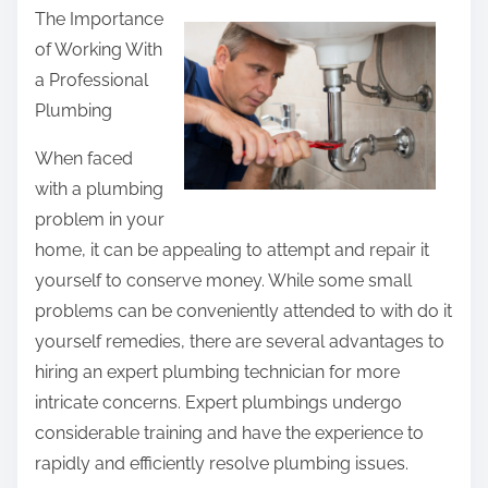
The Importance
a
of Working With
r
a Professional
e
Plumbing
t
h
When faced
i
with a plumbing
s
problem in your
p
home, it can be appealing to attempt and repair it
o
yourself to conserve money. While some small
s
problems can be conveniently attended to with do it
t
yourself remedies, there are several advantages to
o
hiring an expert plumbing technician for more
n
intricate concerns. Expert plumbings undergo
:
considerable training and have the experience to
rapidly and efficiently resolve plumbing issues.