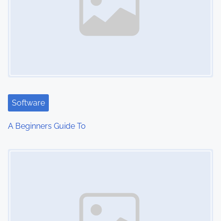
Software
A Beginners Guide To
Image Placeholder