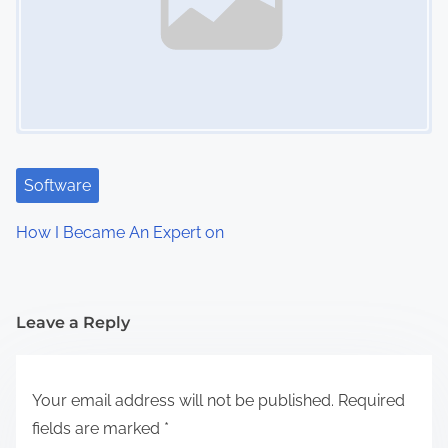
Software
How I Became An Expert on
Leave a Reply
Your email address will not be published.
Required
fields are marked
*