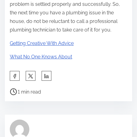
problem is settled properly and successfully. So,
the next time you have a plumbing issue in the
house, do not be reluctant to call a professional
plumbing technician to take care of it for you.
Getting Creative With Advice
What No One Knows About
S
h
P
a
1 min read
o
r
s
e
t
t
r
h
e
i