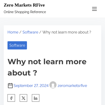
S
Zero Markets RFive
k
Online Shopping Reference
i
p
t
Home
/
Software
/ Why not learn more about ?
o
c
Software
o
n
Why not learn more
t
e
about ?
n
t
September 27, 2024
zeromarketsrfive
S
h