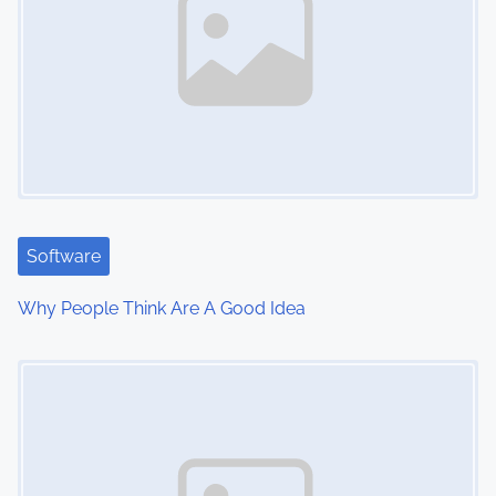
v
i
g
a
t
i
Software
o
Why People Think Are A Good Idea
n
Image Placeholder