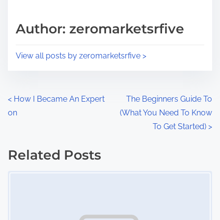
a
s
d
p
Author: zeromarketsrfive
t
o
i
s
View all posts by zeromarketsrfive >
m
t
e
o
n
P
<
How I Became An Expert
The Beginners Guide To
:
on
(What You Need To Know
o
To Get Started)
>
s
Related Posts
t
Image Placeholder
s
n
a