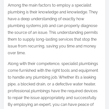
Among the main factors to employ a specialist
plumbing is their knowledge and knowledge. They
have a deep understanding of exactly how
plumbing systems job and can properly diagnose
the source of an issue. This understanding permits
them to supply long-lasting services that stop the
issue from recurring, saving you time and money
over time.
Along with their competence, specialist plumbings
come furnished with the right tools and equipment
to handle any plumbing job. Whether it’s a leaking
pipe, a blocked drain, or a defective water heater,
professional plumbings have the required devices
to repair the issue appropriately and successfully.
By employing an expert, you can have peace of