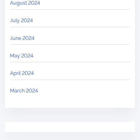
August 2024
July 2024
June 2024
May 2024
April 2024
March 2024