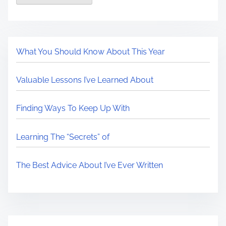
What You Should Know About This Year
Valuable Lessons I’ve Learned About
Finding Ways To Keep Up With
Learning The “Secrets” of
The Best Advice About I’ve Ever Written