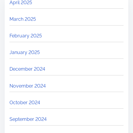
April 2025
March 2025
February 2025
January 2025
December 2024
November 2024
October 2024
September 2024