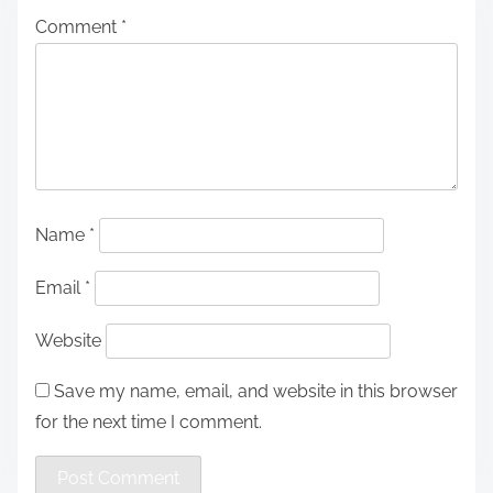
Comment
*
Name
*
Email
*
Website
Save my name, email, and website in this browser
for the next time I comment.