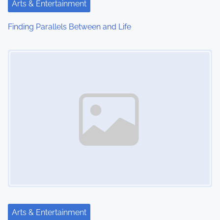
t
Arts & Entertainment
i
Finding Parallels Between and Life
o
Image Placeholder
n
Arts & Entertainment