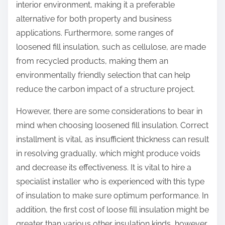
interior environment, making it a preferable
alternative for both property and business
applications. Furthermore, some ranges of
loosened fill insulation, such as cellulose, are made
from recycled products, making them an
environmentally friendly selection that can help
reduce the carbon impact of a structure project.
However, there are some considerations to bear in
mind when choosing loosened fill insulation. Correct
installment is vital, as insufficient thickness can result
in resolving gradually, which might produce voids
and decrease its effectiveness. It is vital to hire a
specialist installer who is experienced with this type
of insulation to make sure optimum performance. In
addition, the first cost of loose fill insulation might be
greater than various other insulation kinds, however