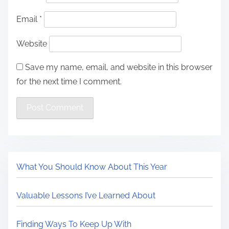
Email
*
Website
Save my name, email, and website in this browser
for the next time I comment.
What You Should Know About This Year
Valuable Lessons I’ve Learned About
Finding Ways To Keep Up With