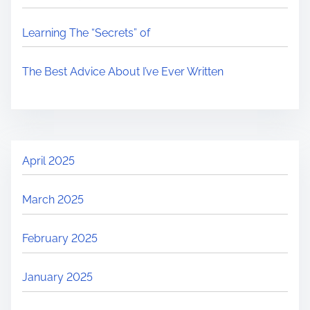
Learning The “Secrets” of
The Best Advice About I’ve Ever Written
April 2025
March 2025
February 2025
January 2025