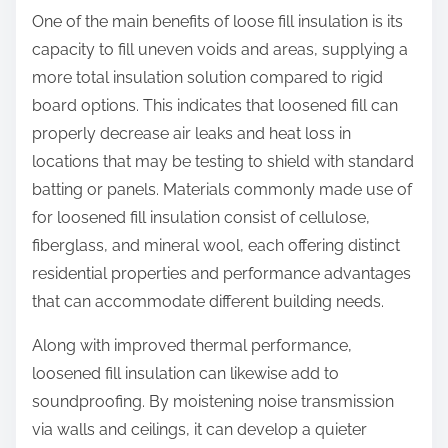
One of the main benefits of loose fill insulation is its
capacity to fill uneven voids and areas, supplying a
more total insulation solution compared to rigid
board options. This indicates that loosened fill can
properly decrease air leaks and heat loss in
locations that may be testing to shield with standard
batting or panels. Materials commonly made use of
for loosened fill insulation consist of cellulose,
fiberglass, and mineral wool, each offering distinct
residential properties and performance advantages
that can accommodate different building needs.
Along with improved thermal performance,
loosened fill insulation can likewise add to
soundproofing. By moistening noise transmission
via walls and ceilings, it can develop a quieter