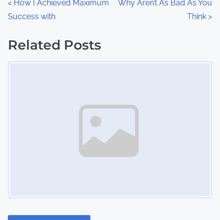
P
<
How I Achieved Maximum
Why Aren’t As Bad As You
:
Success with
Think
>
o
s
Related Posts
Image Placeholder
t
s
n
a
v
i
g
a