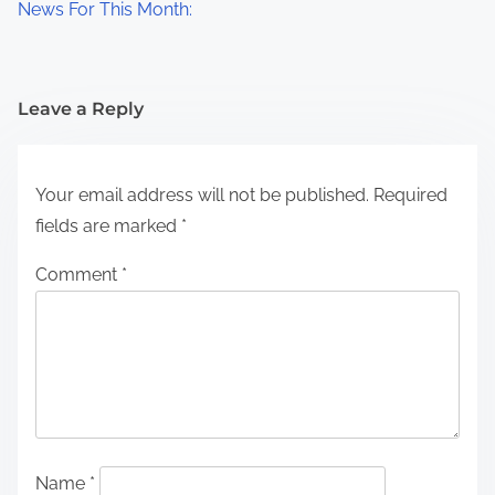
News For This Month:
Leave a Reply
Your email address will not be published.
Required
fields are marked
*
Comment
*
Name
*