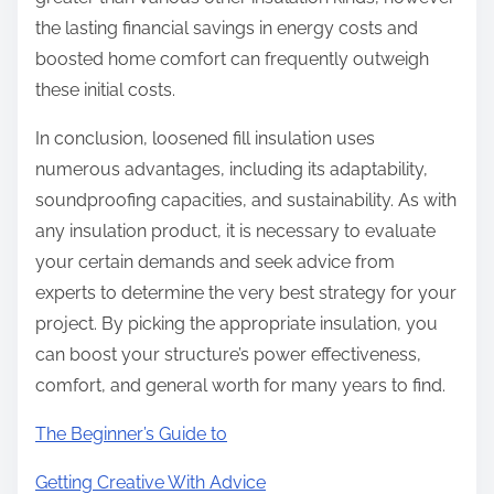
the lasting financial savings in energy costs and
boosted home comfort can frequently outweigh
these initial costs.
In conclusion, loosened fill insulation uses
numerous advantages, including its adaptability,
soundproofing capacities, and sustainability. As with
any insulation product, it is necessary to evaluate
your certain demands and seek advice from
experts to determine the very best strategy for your
project. By picking the appropriate insulation, you
can boost your structure’s power effectiveness,
comfort, and general worth for many years to find.
The Beginner’s Guide to
Getting Creative With Advice