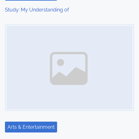
Study: My Understanding of
Image Placeholder
Arts & Entertainment