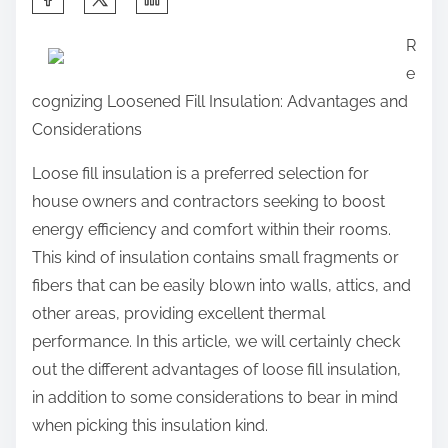
h
R
a
e
r
cognizing Loosened Fill Insulation: Advantages and
e
Considerations
t
h
Loose fill insulation is a preferred selection for
i
house owners and contractors seeking to boost
s
energy efficiency and comfort within their rooms.
p
This kind of insulation contains small fragments or
o
fibers that can be easily blown into walls, attics, and
s
other areas, providing excellent thermal
t
performance. In this article, we will certainly check
o
out the different advantages of loose fill insulation,
n
in addition to some considerations to bear in mind
:
when picking this insulation kind.