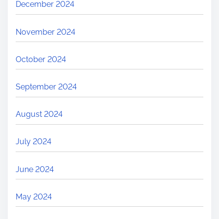
December 2024
November 2024
October 2024
September 2024
August 2024
July 2024
June 2024
May 2024