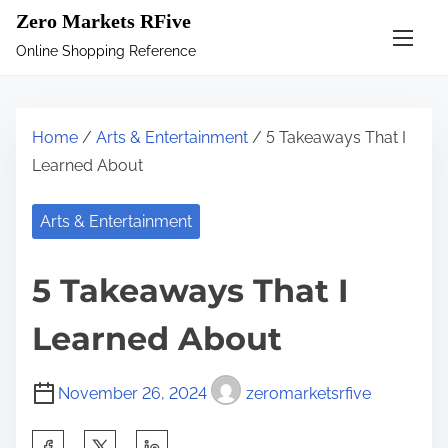
S
Zero Markets RFive
k
Online Shopping Reference
i
p
t
Home
/
Arts & Entertainment
/ 5 Takeaways That I
o
Learned About
c
o
Arts & Entertainment
n
t
5 Takeaways That I
e
n
Learned About
t
November 26, 2024
zeromarketsrfive
S