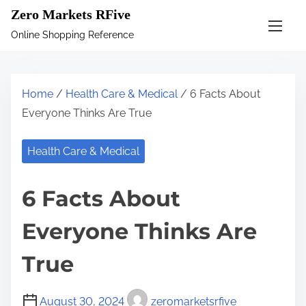
S
Zero Markets RFive
k
Online Shopping Reference
i
p
t
Home
/
Health Care & Medical
/ 6 Facts About
o
Everyone Thinks Are True
c
o
Health Care & Medical
n
t
6 Facts About
e
n
Everyone Thinks Are
t
True
August 30, 2024
zeromarketsrfive