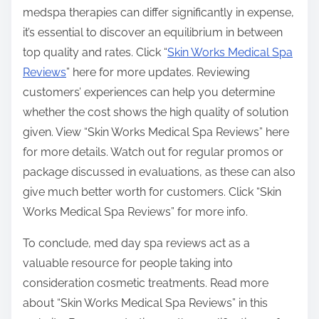
medspa therapies can differ significantly in expense,
it’s essential to discover an equilibrium in between
top quality and rates. Click “
Skin Works Medical Spa
Reviews
” here for more updates. Reviewing
customers’ experiences can help you determine
whether the cost shows the high quality of solution
given. View “Skin Works Medical Spa Reviews” here
for more details. Watch out for regular promos or
package discussed in evaluations, as these can also
give much better worth for customers. Click “Skin
Works Medical Spa Reviews” for more info.
To conclude, med day spa reviews act as a
valuable resource for people taking into
consideration cosmetic treatments. Read more
about “Skin Works Medical Spa Reviews” in this