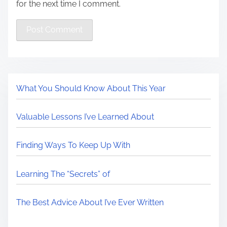
for the next time I comment.
What You Should Know About This Year
Valuable Lessons I’ve Learned About
Finding Ways To Keep Up With
Learning The “Secrets” of
The Best Advice About I’ve Ever Written