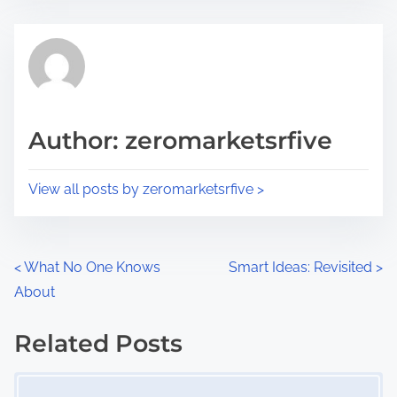
s
e
t
t
r
h
e
i
a
s
d
p
Author: zeromarketsrfive
t
o
i
s
View all posts by zeromarketsrfive >
m
t
e
o
n
P
<
What No One Knows
Smart Ideas: Revisited
>
:
About
o
s
Related Posts
Image Placeholder
t