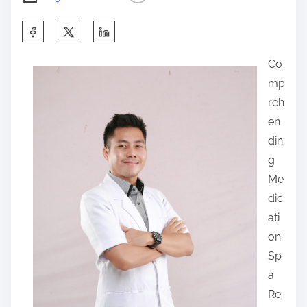
S
h
Co
a
mp
r
reh
e
en
t
din
h
g
i
Me
s
dic
p
ati
o
on
s
Sp
t
a
o
Re
n