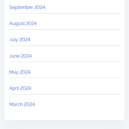
September 2024
August 2024
July 2024
June 2024
May 2024
April 2024
March 2024