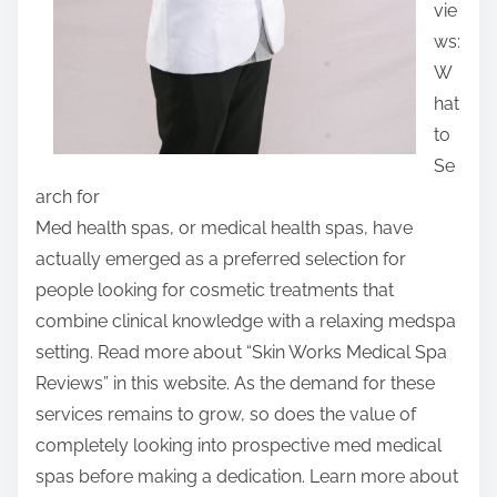
vie
:
ws:
W
hat
to
Se
arch for
Med health spas, or medical health spas, have
actually emerged as a preferred selection for
people looking for cosmetic treatments that
combine clinical knowledge with a relaxing medspa
setting. Read more about “Skin Works Medical Spa
Reviews” in this website. As the demand for these
services remains to grow, so does the value of
completely looking into prospective med medical
spas before making a dedication. Learn more about