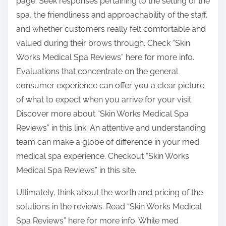
page. Seek responses pertaining to the setting of the
spa, the friendliness and approachability of the staff,
and whether customers really felt comfortable and
valued during their brows through. Check “Skin
Works Medical Spa Reviews” here for more info.
Evaluations that concentrate on the general
consumer experience can offer you a clear picture
of what to expect when you arrive for your visit.
Discover more about “Skin Works Medical Spa
Reviews” in this link. An attentive and understanding
team can make a globe of difference in your med
medical spa experience. Checkout “Skin Works
Medical Spa Reviews” in this site.
Ultimately, think about the worth and pricing of the
solutions in the reviews. Read “Skin Works Medical
Spa Reviews” here for more info. While med