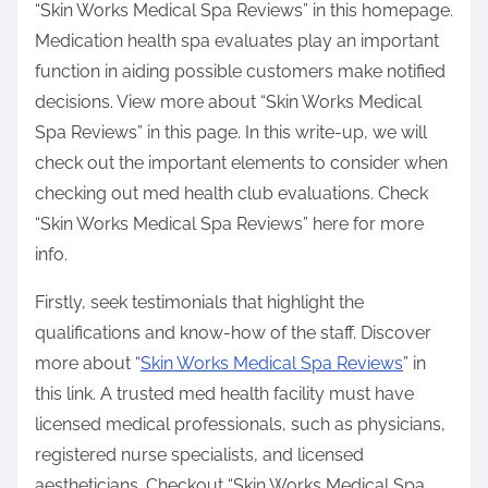
“Skin Works Medical Spa Reviews” in this homepage.
Medication health spa evaluates play an important
function in aiding possible customers make notified
decisions. View more about “Skin Works Medical
Spa Reviews” in this page. In this write-up, we will
check out the important elements to consider when
checking out med health club evaluations. Check
“Skin Works Medical Spa Reviews” here for more
info.
Firstly, seek testimonials that highlight the
qualifications and know-how of the staff. Discover
more about “
Skin Works Medical Spa Reviews
” in
this link. A trusted med health facility must have
licensed medical professionals, such as physicians,
registered nurse specialists, and licensed
aestheticians. Checkout “Skin Works Medical Spa