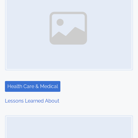
Health Care & Medical
Lessons Learned About
Image Placeholder