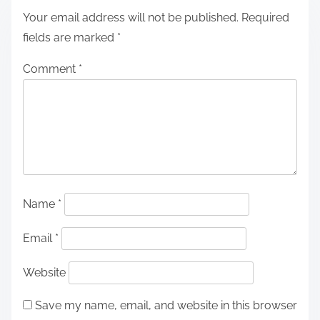
Your email address will not be published.
Required
fields are marked
*
Comment
*
Name
*
Email
*
Website
Save my name, email, and website in this browser