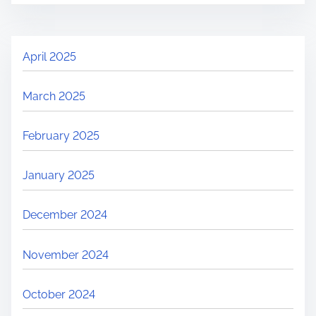
April 2025
March 2025
February 2025
January 2025
December 2024
November 2024
October 2024