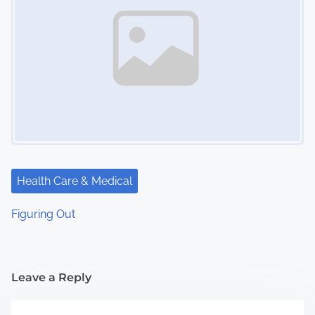
Health Care & Medical
Figuring Out
Leave a Reply