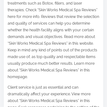
treatments such as Botox, fillers, and laser
therapies. Check “Skin Works Medical Spa Reviews”
here for more info. Reviews that review the selection
and quality of services can help you determine
whether the health facility aligns with your certain
demands and visual objectives. Read more about
“Skin Works Medical Spa Reviews” in this website.
Keep in mind any kind of points out of the products
made use of, as top quality and respectable items
usually produce much better results. Learn more
about “Skin Works Medical Spa Reviews” in this
homepage.
Client service is just as essential and can
dramatically affect your experience. View more
about “Skin Works Medical Spa Reviews” in this