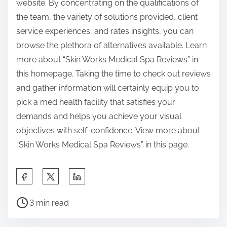
website. By concentrating on the qualifications of
the team, the variety of solutions provided, client
service experiences, and rates insights, you can
browse the plethora of alternatives available. Learn
more about “Skin Works Medical Spa Reviews” in
this homepage. Taking the time to check out reviews
and gather information will certainly equip you to
pick a med health facility that satisfies your
demands and helps you achieve your visual
objectives with self-confidence. View more about
“Skin Works Medical Spa Reviews” in this page.
S
h
P
a
3 min read
o
r