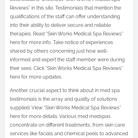
Reviews” in this site. Testimonials that mention the
qualifications of the staff can offer understanding
into their ability to deliver secure and reliable
therapies. Read “Skin Works Medical Spa Reviews”
here for more info. Take notice of experiences
shared by others concerning just how well-
informed and expert the staff member were during
their sees. Click “Skin Works Medical Spa Reviews”
here for more updates.
Another crucial aspect to think about in med spa
testimonials is the array and quality of solutions
supplied. View “Skin Works Medical Spa Reviews”
here for more details. Various med medspas
concentrate on different treatments, from skin care
services like facials and chemical peels to advanced