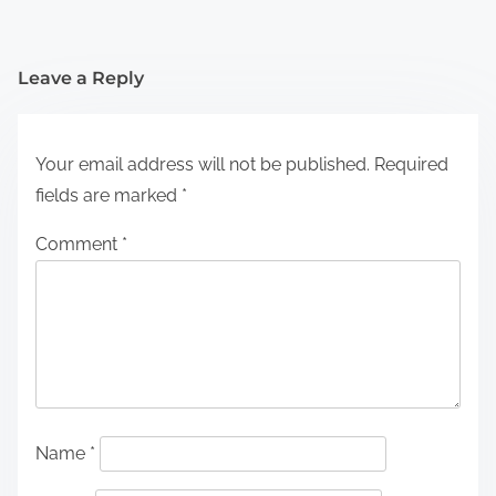
Leave a Reply
Your email address will not be published.
Required
fields are marked
*
Comment
*
Name
*