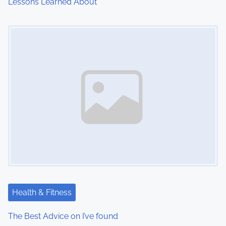
Lessons Learned About
Image Placeholder
Health & Fitness
The Best Advice on I’ve found