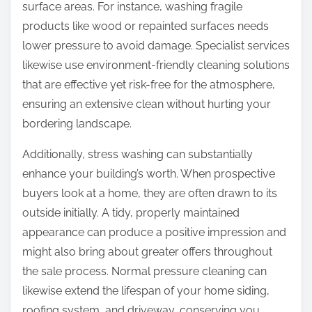
surface areas. For instance, washing fragile
products like wood or repainted surfaces needs
lower pressure to avoid damage. Specialist services
likewise use environment-friendly cleaning solutions
that are effective yet risk-free for the atmosphere,
ensuring an extensive clean without hurting your
bordering landscape.
Additionally, stress washing can substantially
enhance your building’s worth. When prospective
buyers look at a home, they are often drawn to its
outside initially. A tidy, properly maintained
appearance can produce a positive impression and
might also bring about greater offers throughout
the sale process. Normal pressure cleaning can
likewise extend the lifespan of your home siding,
roofing system, and driveway, conserving you