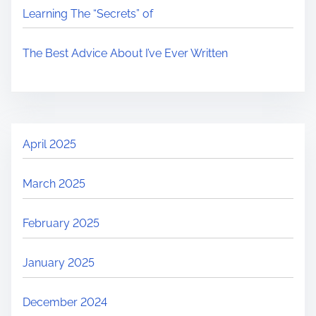
Learning The “Secrets” of
The Best Advice About I’ve Ever Written
April 2025
March 2025
February 2025
January 2025
December 2024