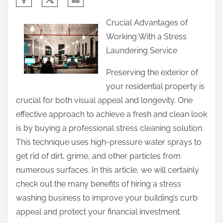
h
Crucial Advantages of
a
Working With a Stress
r
Laundering Service
e
t
Preserving the exterior of
h
your residential property is
i
crucial for both visual appeal and longevity. One
s
effective approach to achieve a fresh and clean look
p
is by buying a professional stress cleaning solution.
o
This technique uses high-pressure water sprays to
s
get rid of dirt, grime, and other particles from
t
numerous surfaces. In this article, we will certainly
o
check out the many benefits of hiring a stress
n
washing business to improve your building’s curb
:
appeal and protect your financial investment.