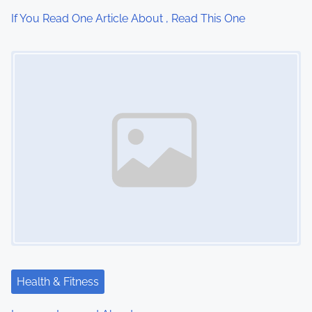
i
If You Read One Article About , Read This One
o
Image Placeholder
n
Health & Fitness