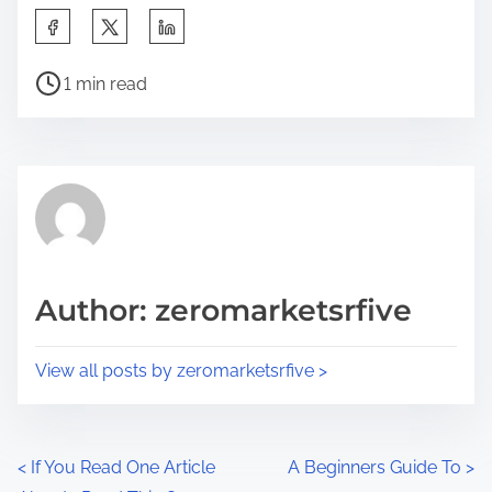
S
h
P
a
1 min read
o
r
s
e
t
t
r
h
e
i
a
s
d
p
Author: zeromarketsrfive
t
o
i
s
View all posts by zeromarketsrfive >
m
t
e
o
n
P
<
If You Read One Article
A Beginners Guide To
>
: