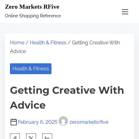
S
Zero Markets RFive
k
Online Shopping Reference
i
p
t
Home
/
Health & Fitness
/ Getting Creative With
o
Advice
c
o
Health & Fitness
n
t
Getting Creative With
e
n
Advice
t
February 6, 2025
zeromarketsrfive
S