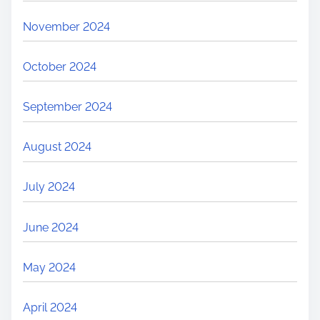
November 2024
October 2024
September 2024
August 2024
July 2024
June 2024
May 2024
April 2024