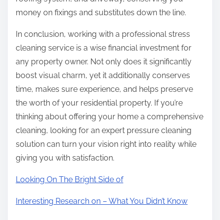
money on fixings and substitutes down the line.
In conclusion, working with a professional stress
cleaning service is a wise financial investment for
any property owner. Not only does it significantly
boost visual charm, yet it additionally conserves
time, makes sure experience, and helps preserve
the worth of your residential property. If you’re
thinking about offering your home a comprehensive
cleaning, looking for an expert pressure cleaning
solution can turn your vision right into reality while
giving you with satisfaction.
Looking On The Bright Side of
Interesting Research on – What You Didn’t Know