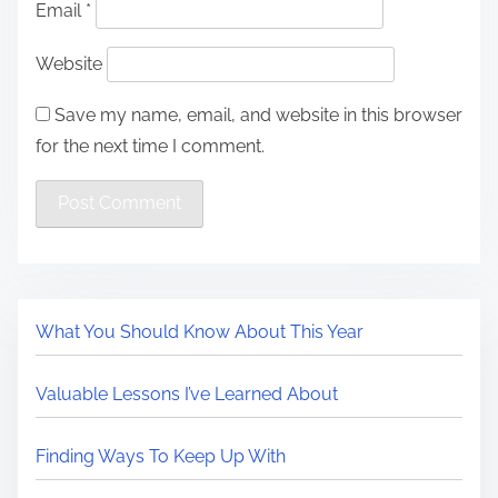
Email
*
Website
Save my name, email, and website in this browser
for the next time I comment.
What You Should Know About This Year
Valuable Lessons I’ve Learned About
Finding Ways To Keep Up With