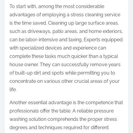
To start with, among the most considerable
advantages of employing a stress cleaning service
is the time saved. Cleaning up large surface areas,
such as driveways, patio areas, and home exteriors,
can be labor-intensive and taxing. Experts equipped
with specialized devices and experience can
complete these tasks much quicker than a typical
house owner. They can successfully remove years
of built-up dirt and spots while permitting you to
concentrate on various other crucial areas of your
life.
Another essential advantage is the competence that
professionals offer the table. A reliable pressure
washing solution comprehends the proper stress
degrees and techniques required for different