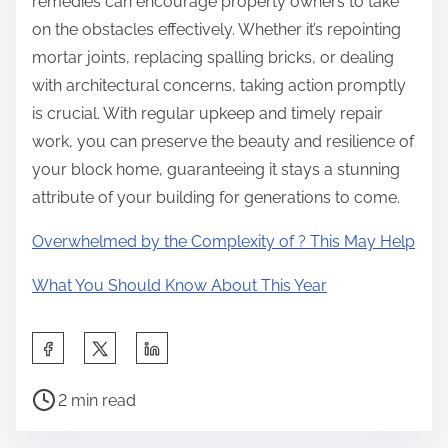
remedies can encourage property owners to take
on the obstacles effectively. Whether it’s repointing
mortar joints, replacing spalling bricks, or dealing
with architectural concerns, taking action promptly
is crucial. With regular upkeep and timely repair
work, you can preserve the beauty and resilience of
your block home, guaranteeing it stays a stunning
attribute of your building for generations to come.
Overwhelmed by the Complexity of ? This May Help
What You Should Know About This Year
S
h
P
a
2 min read
o
r