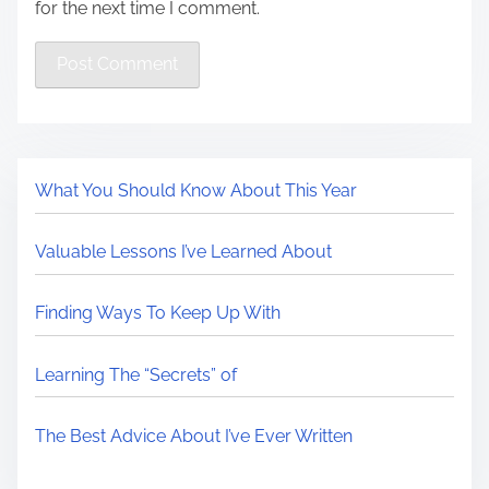
for the next time I comment.
What You Should Know About This Year
Valuable Lessons I’ve Learned About
Finding Ways To Keep Up With
Learning The “Secrets” of
The Best Advice About I’ve Ever Written