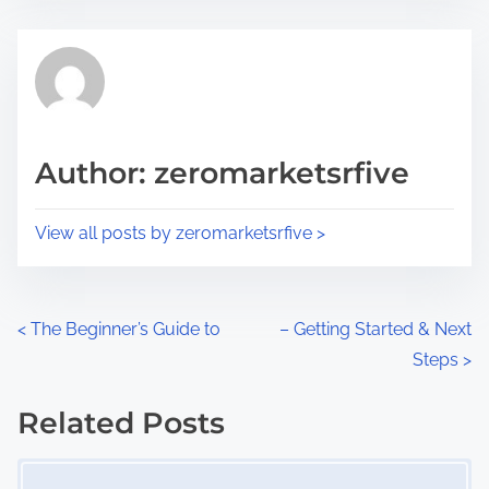
s
e
t
t
r
h
e
i
a
s
d
p
Author: zeromarketsrfive
t
o
i
s
View all posts by zeromarketsrfive >
m
t
e
o
n
P
<
The Beginner’s Guide to
– Getting Started & Next
:
Steps
>
o
s
Related Posts
Image Placeholder
t