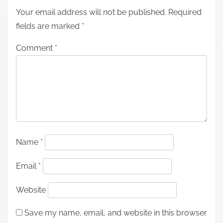
Your email address will not be published.
Required
fields are marked
*
Comment
*
Name
*
Email
*
Website
Save my name, email, and website in this browser