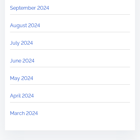
September 2024
August 2024
July 2024
June 2024
May 2024
April 2024
March 2024