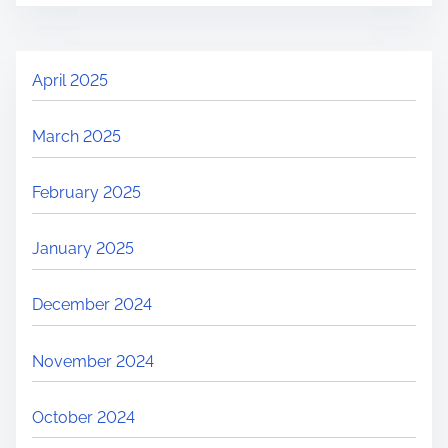
April 2025
March 2025
February 2025
January 2025
December 2024
November 2024
October 2024