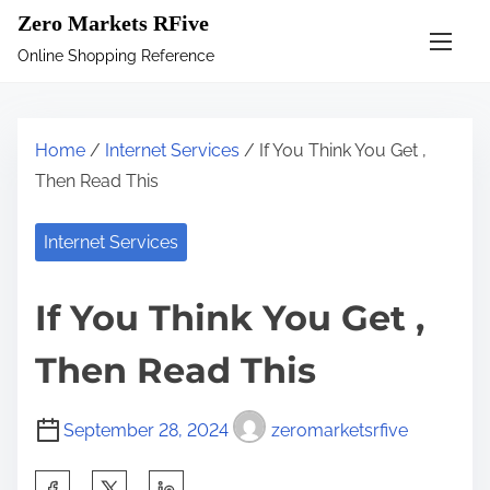
S
Zero Markets RFive
k
Online Shopping Reference
i
p
t
Home
/
Internet Services
/ If You Think You Get ,
o
Then Read This
c
o
Internet Services
n
t
If You Think You Get ,
e
n
Then Read This
t
September 28, 2024
zeromarketsrfive
S