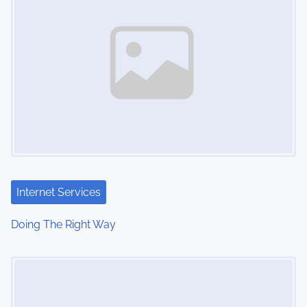
Internet Services
Doing The Right Way
Image Placeholder