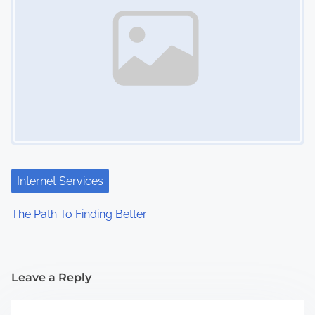
Internet Services
The Path To Finding Better
Leave a Reply