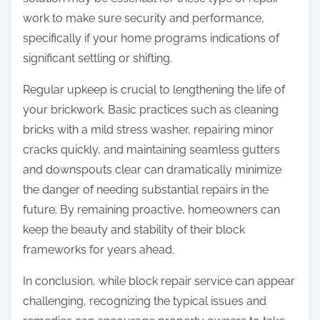
work to make sure security and performance,
specifically if your home programs indications of
significant settling or shifting.
Regular upkeep is crucial to lengthening the life of
your brickwork. Basic practices such as cleaning
bricks with a mild stress washer, repairing minor
cracks quickly, and maintaining seamless gutters
and downspouts clear can dramatically minimize
the danger of needing substantial repairs in the
future. By remaining proactive, homeowners can
keep the beauty and stability of their block
frameworks for years ahead.
In conclusion, while block repair service can appear
challenging, recognizing the typical issues and