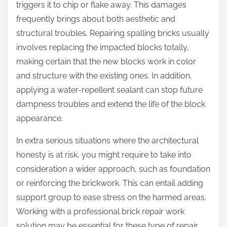
triggers it to chip or flake away. This damages
frequently brings about both aesthetic and
structural troubles. Repairing spalling bricks usually
involves replacing the impacted blocks totally,
making certain that the new blocks work in color
and structure with the existing ones. In addition,
applying a water-repellent sealant can stop future
dampness troubles and extend the life of the block
appearance.
In extra serious situations where the architectural
honesty is at risk, you might require to take into
consideration a wider approach, such as foundation
or reinforcing the brickwork. This can entail adding
support group to ease stress on the harmed areas.
Working with a professional brick repair work
solution may be essential for these type of repair