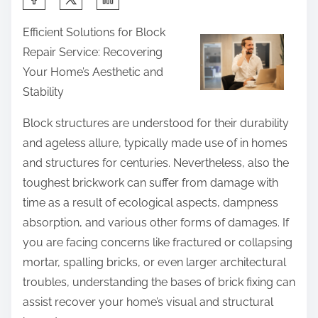
h
Efficient Solutions for Block
a
Repair Service: Recovering
r
Your Home’s Aesthetic and
e
Stability
t
h
Block structures are understood for their durability
i
and ageless allure, typically made use of in homes
s
and structures for centuries. Nevertheless, also the
p
toughest brickwork can suffer from damage with
o
time as a result of ecological aspects, dampness
s
absorption, and various other forms of damages. If
t
you are facing concerns like fractured or collapsing
o
mortar, spalling bricks, or even larger architectural
n
troubles, understanding the bases of brick fixing can
:
assist recover your home’s visual and structural