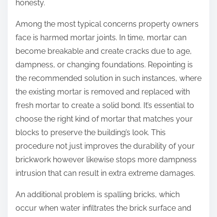
honesty.
Among the most typical concerns property owners
face is harmed mortar joints. In time, mortar can
become breakable and create cracks due to age,
dampness, or changing foundations. Repointing is
the recommended solution in such instances, where
the existing mortar is removed and replaced with
fresh mortar to create a solid bond. It’s essential to
choose the right kind of mortar that matches your
blocks to preserve the building’s look. This
procedure not just improves the durability of your
brickwork however likewise stops more dampness
intrusion that can result in extra extreme damages.
An additional problem is spalling bricks, which
occur when water infiltrates the brick surface and