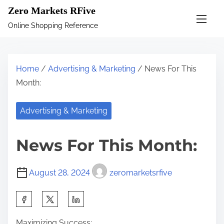
S
Zero Markets RFive
k
Online Shopping Reference
i
p
t
Home
/
Advertising & Marketing
/ News For This
o
Month:
c
o
Advertising & Marketing
n
t
News For This Month:
e
n
August 28, 2024
zeromarketsrfive
t
S
h
Maximizing Success: