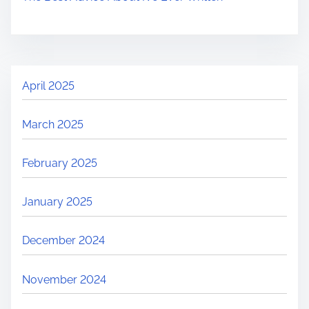
April 2025
March 2025
February 2025
January 2025
December 2024
November 2024