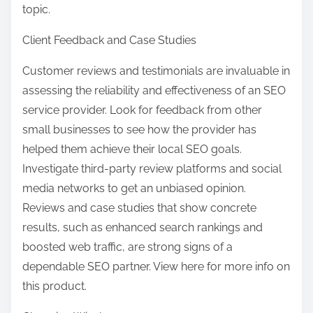
topic.
Client Feedback and Case Studies
Customer reviews and testimonials are invaluable in
assessing the reliability and effectiveness of an SEO
service provider. Look for feedback from other
small businesses to see how the provider has
helped them achieve their local SEO goals.
Investigate third-party review platforms and social
media networks to get an unbiased opinion.
Reviews and case studies that show concrete
results, such as enhanced search rankings and
boosted web traffic, are strong signs of a
dependable SEO partner. View here for more info on
this product.