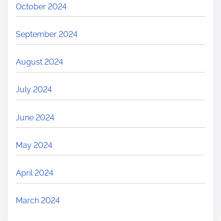
October 2024
September 2024
August 2024
July 2024
June 2024
May 2024
April 2024
March 2024