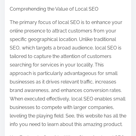
Comprehending the Value of Local SEO
The primary focus of local SEO is to enhance your
online presence to attract customers from your
specific geographical location. Unlike traditional
SEO, which targets a broad audience, local SEO is
tailored to capture the attention of customers
searching for services in your locality. This
approach is particularly advantageous for small
businesses as it drives relevant traffic, increases
brand awareness, and enhances conversion rates.
When executed effectively, local SEO enables small
businesses to compete with larger companies,
leveling the playing field. See, this website has all the
info you need to learn about this amazing product.