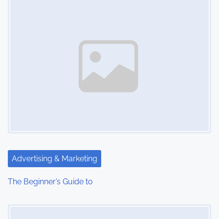
n
Advertising & Marketing
The Beginner’s Guide to
Image Placeholder