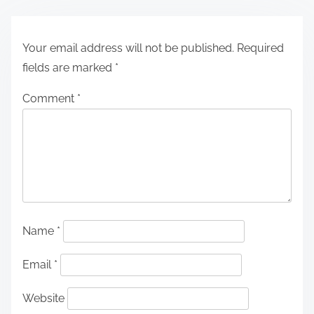
Your email address will not be published.
Required
fields are marked
*
Comment
*
Name
*
Email
*
Website