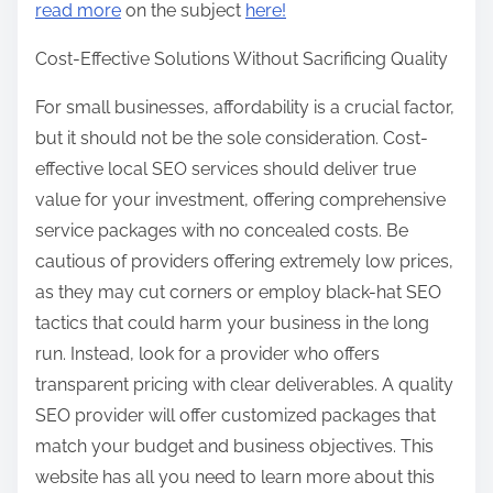
read more
on the subject
here!
Cost-Effective Solutions Without Sacrificing Quality
For small businesses, affordability is a crucial factor,
but it should not be the sole consideration. Cost-
effective local SEO services should deliver true
value for your investment, offering comprehensive
service packages with no concealed costs. Be
cautious of providers offering extremely low prices,
as they may cut corners or employ black-hat SEO
tactics that could harm your business in the long
run. Instead, look for a provider who offers
transparent pricing with clear deliverables. A quality
SEO provider will offer customized packages that
match your budget and business objectives. This
website has all you need to learn more about this