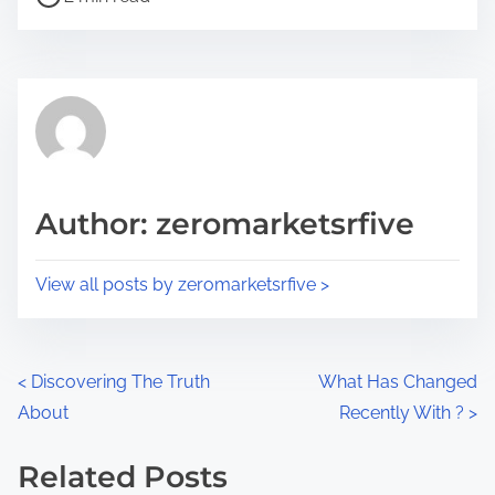
o
r
s
e
t
t
r
h
e
i
a
s
d
p
Author: zeromarketsrfive
t
o
i
s
View all posts by zeromarketsrfive >
m
t
e
o
n
P
<
Discovering The Truth
What Has Changed
:
About
Recently With ?
>
o
s
Related Posts