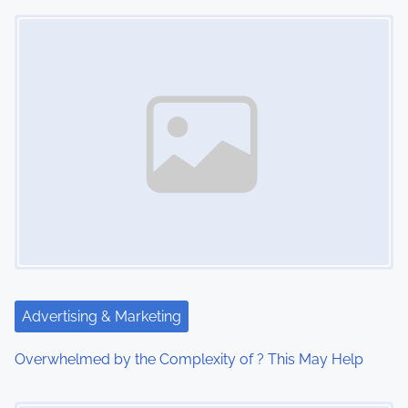
Image Placeholder
t
s
n
a
v
i
g
a
t
Advertising & Marketing
i
Overwhelmed by the Complexity of ? This May Help
o
Image Placeholder