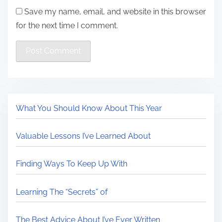
Save my name, email, and website in this browser
for the next time I comment.
What You Should Know About This Year
Valuable Lessons I’ve Learned About
Finding Ways To Keep Up With
Learning The “Secrets” of
The Best Advice About I’ve Ever Written