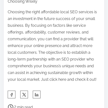
Choosing Wisely
Choosing the right affordable local SEO services is
an investment in the future success of your small
business. By focusing on factors like service
offerings, affordability, customer reviews, and
communication, you can find a provider that will
enhance your online presence and attract more
local customers. The objective is to establish a
long-term partnership with an SEO provider who
comprehends your business’s unique needs and
can assist in achieving sustainable growth within
your local market. Just click here and check it out!
S
h
P
a
2 min read