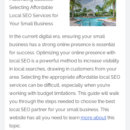
a
Selecting Affordable
r
Local SEO Services for
e
Your Small Business
t
h
In the current digital era, ensuring your small
i
business has a strong online presence is essential
s
for success. Optimizing your online presence with
p
local SEO is a powerful method to increase visibility
o
in local searches, drawing in customers from your
s
area. Selecting the appropriate affordable local SEO
t
services can be difficult, especially when you’re
o
working with budget limitations. This guide will walk
n
you through the steps needed to choose the best
:
local SEO partner for your small business. This
website has all you need to learn
more about
this
topic.