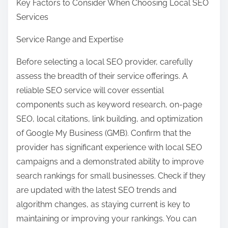
Key Factors to Consider When Choosing Local SEO
Services
Service Range and Expertise
Before selecting a local SEO provider, carefully
assess the breadth of their service offerings. A
reliable SEO service will cover essential
components such as keyword research, on-page
SEO, local citations, link building, and optimization
of Google My Business (GMB). Confirm that the
provider has significant experience with local SEO
campaigns and a demonstrated ability to improve
search rankings for small businesses. Check if they
are updated with the latest SEO trends and
algorithm changes, as staying current is key to
maintaining or improving your rankings. You can