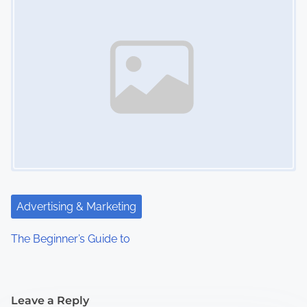
Advertising & Marketing
The Beginner’s Guide to
Leave a Reply