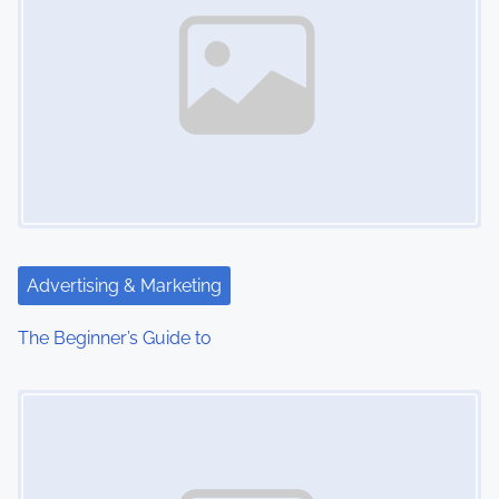
Advertising & Marketing
The Beginner’s Guide to
Image Placeholder