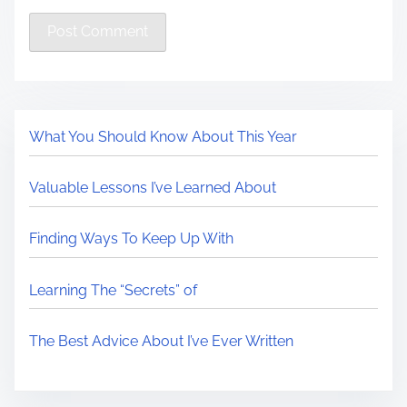
What You Should Know About This Year
Valuable Lessons I’ve Learned About
Finding Ways To Keep Up With
Learning The “Secrets” of
The Best Advice About I’ve Ever Written