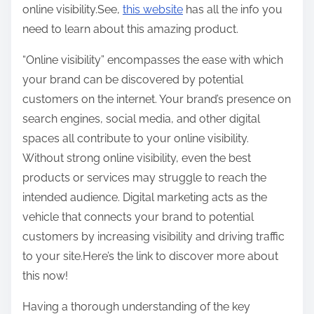
online visibility.See,
this website
has all the info you
need to learn about this amazing product.
“Online visibility” encompasses the ease with which
your brand can be discovered by potential
customers on the internet. Your brand’s presence on
search engines, social media, and other digital
spaces all contribute to your online visibility.
Without strong online visibility, even the best
products or services may struggle to reach the
intended audience. Digital marketing acts as the
vehicle that connects your brand to potential
customers by increasing visibility and driving traffic
to your site.Here’s the link to discover more about
this now!
Having a thorough understanding of the key