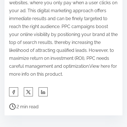
websites, where you only pay when a user clicks on
your ad. This digital marketing approach offers
immediate results and can be finely targeted to
reach the right audience. PPC campaigns boost
your online visibility by positioning your brand at the
top of search results, thereby increasing the
likelihood of attracting qualified leads. However, to
maximize return on investment (ROI), PPC needs
careful management and optimization.View here for
more info on this product.
S
h
P
a
2 min read
o
r
s
e