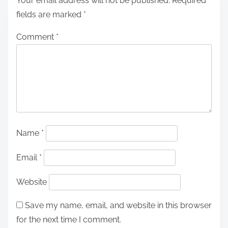
Your email address will not be published.
Required
fields are marked
*
Comment
*
Name
*
Email
*
Website
Save my name, email, and website in this browser
for the next time I comment.