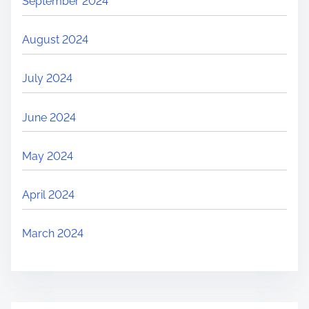
September 2024
August 2024
July 2024
June 2024
May 2024
April 2024
March 2024