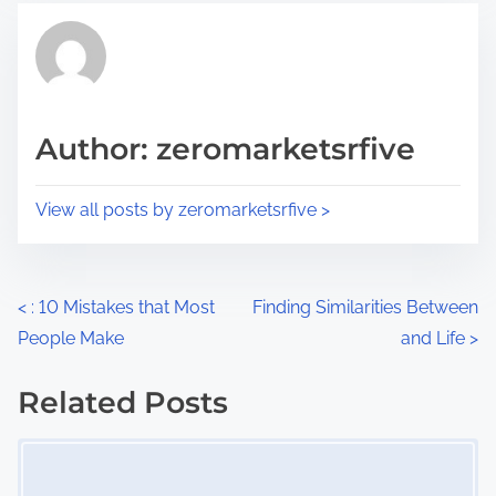
t
t
r
h
e
i
a
s
d
p
Author: zeromarketsrfive
t
o
i
s
View all posts by zeromarketsrfive >
m
t
e
o
n
P
<
: 10 Mistakes that Most
Finding Similarities Between
:
People Make
and Life
>
o
s
Related Posts
Image Placeholder
t
s