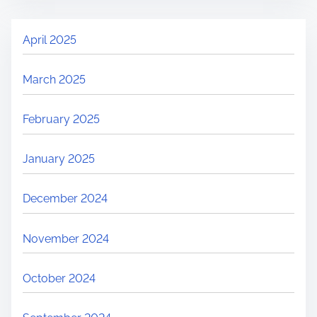
April 2025
March 2025
February 2025
January 2025
December 2024
November 2024
October 2024