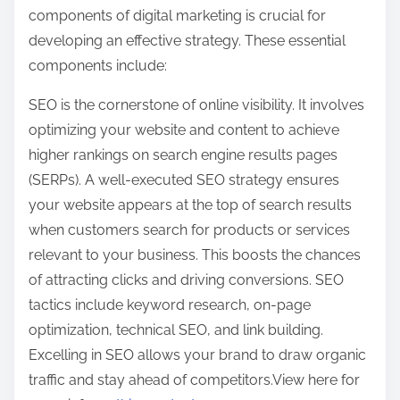
components of digital marketing is crucial for
developing an effective strategy. These essential
components include:
SEO is the cornerstone of online visibility. It involves
optimizing your website and content to achieve
higher rankings on search engine results pages
(SERPs). A well-executed SEO strategy ensures
your website appears at the top of search results
when customers search for products or services
relevant to your business. This boosts the chances
of attracting clicks and driving conversions. SEO
tactics include keyword research, on-page
optimization, technical SEO, and link building.
Excelling in SEO allows your brand to draw organic
traffic and stay ahead of competitors.View here for