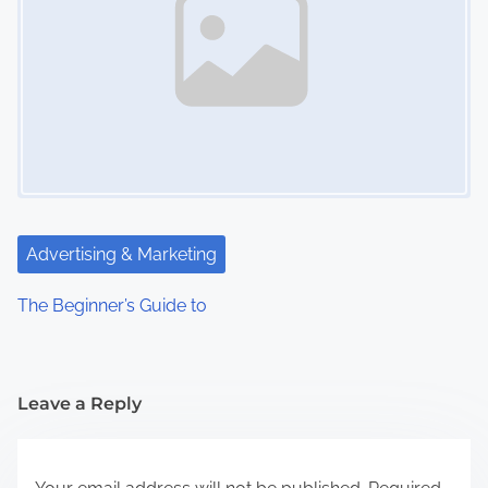
Advertising & Marketing
The Beginner’s Guide to
Leave a Reply