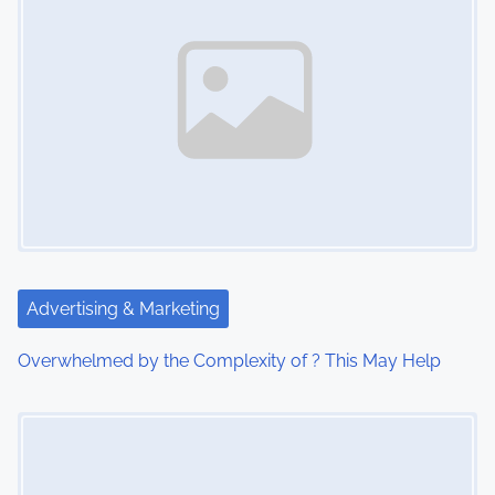
n
a
v
i
g
a
t
Advertising & Marketing
i
Overwhelmed by the Complexity of ? This May Help
o
Image Placeholder
n