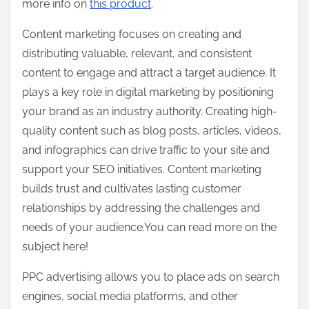
more info on
this product
.
Content marketing focuses on creating and
distributing valuable, relevant, and consistent
content to engage and attract a target audience. It
plays a key role in digital marketing by positioning
your brand as an industry authority. Creating high-
quality content such as blog posts, articles, videos,
and infographics can drive traffic to your site and
support your SEO initiatives. Content marketing
builds trust and cultivates lasting customer
relationships by addressing the challenges and
needs of your audience.You can read more on the
subject here!
PPC advertising allows you to place ads on search
engines, social media platforms, and other