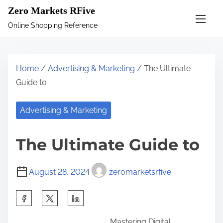
S
Zero Markets RFive
k
Online Shopping Reference
i
p
t
Home
/
Advertising & Marketing
/ The Ultimate
o
Guide to
c
o
Advertising & Marketing
n
t
The Ultimate Guide to
e
n
August 28, 2024
zeromarketsrfive
t
S
h
Mastering Digital