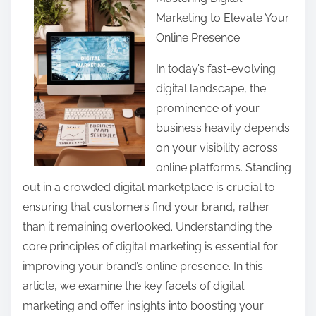
a
Marketing to Elevate Your
r
Online Presence
e
t
In today’s fast-evolving
h
digital landscape, the
i
prominence of your
s
business heavily depends
p
on your visibility across
o
online platforms. Standing
s
out in a crowded digital marketplace is crucial to
t
ensuring that customers find your brand, rather
o
than it remaining overlooked. Understanding the
n
core principles of digital marketing is essential for
:
improving your brand’s online presence. In this
article, we examine the key facets of digital
marketing and offer insights into boosting your