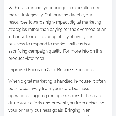
With outsourcing, your budget can be allocated
more strategically. Outsourcing directs your
resources towards high-impact digital marketing
strategies rather than paying for the overhead of an
in-house team. This adaptability allows your
business to respond to market shifts without
sacrificing campaign quality. For more info on this
product view here!
Improved Focus on Core Business Functions
When digital marketing is handled in-house, it often
pulls focus away from your core business
operations. Juggling multiple responsibilities can
dilute your efforts and prevent you from achieving
your primary business goals. Bringing in an