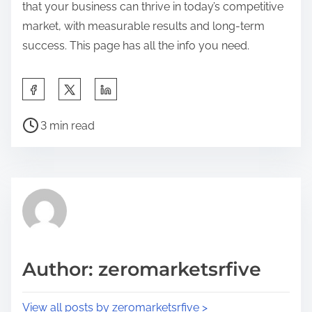
that your business can thrive in today’s competitive
market, with measurable results and long-term
success. This page has all the info you need.
S
h
P
a
3 min read
o
r
s
e
t
t
r
h
e
i
a
s
d
p
Author: zeromarketsrfive
t
o
i
s
View all posts by zeromarketsrfive >