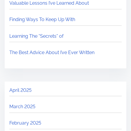
Valuable Lessons I’ve Learned About
Finding Ways To Keep Up With
Learning The “Secrets” of
The Best Advice About I’ve Ever Written
April 2025
March 2025
February 2025