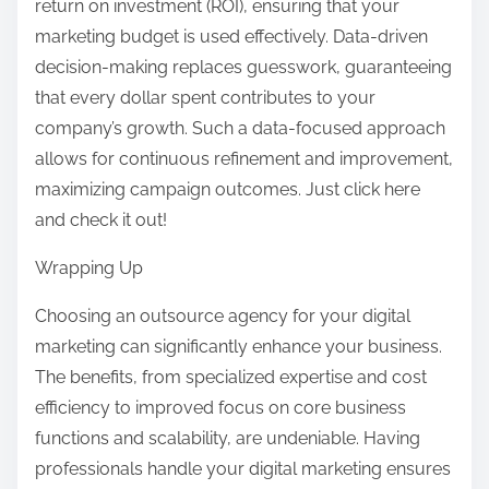
return on investment (ROI), ensuring that your
marketing budget is used effectively. Data-driven
decision-making replaces guesswork, guaranteeing
that every dollar spent contributes to your
company’s growth. Such a data-focused approach
allows for continuous refinement and improvement,
maximizing campaign outcomes. Just click here
and check it out!
Wrapping Up
Choosing an outsource agency for your digital
marketing can significantly enhance your business.
The benefits, from specialized expertise and cost
efficiency to improved focus on core business
functions and scalability, are undeniable. Having
professionals handle your digital marketing ensures