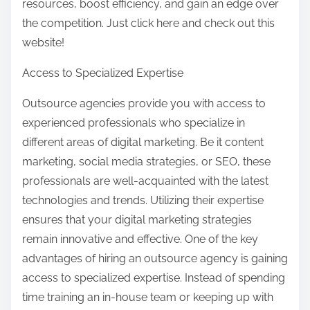
resources, boost efficiency, and gain an edge over
the competition. Just click here and check out this
website!
Access to Specialized Expertise
Outsource agencies provide you with access to
experienced professionals who specialize in
different areas of digital marketing. Be it content
marketing, social media strategies, or SEO, these
professionals are well-acquainted with the latest
technologies and trends. Utilizing their expertise
ensures that your digital marketing strategies
remain innovative and effective. One of the key
advantages of hiring an outsource agency is gaining
access to specialized expertise. Instead of spending
time training an in-house team or keeping up with