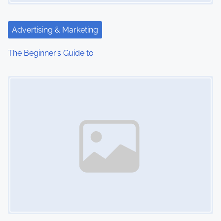
Advertising & Marketing
The Beginner’s Guide to
Image Placeholder