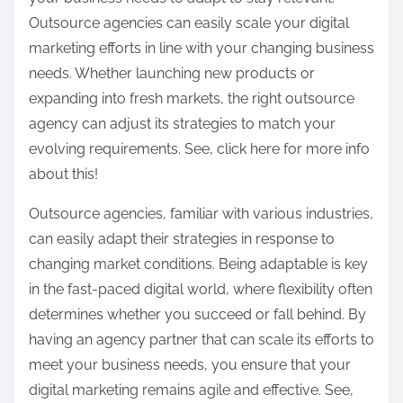
Outsource agencies can easily scale your digital
marketing efforts in line with your changing business
needs. Whether launching new products or
expanding into fresh markets, the right outsource
agency can adjust its strategies to match your
evolving requirements. See, click here for more info
about this!
Outsource agencies, familiar with various industries,
can easily adapt their strategies in response to
changing market conditions. Being adaptable is key
in the fast-paced digital world, where flexibility often
determines whether you succeed or fall behind. By
having an agency partner that can scale its efforts to
meet your business needs, you ensure that your
digital marketing remains agile and effective. See,