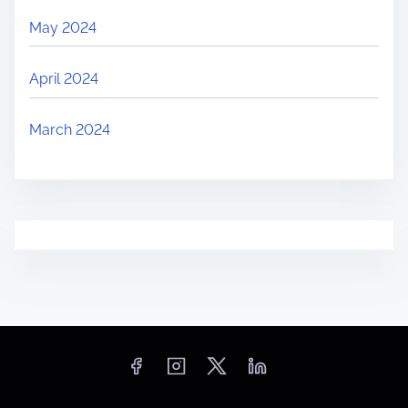
May 2024
April 2024
March 2024