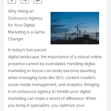
h
Why Hiring an
a
Outsource Agency
r
for Your Digital
e
Marketing is a Game
t
Changer
h
i
In today’s fast-paced
s
digital landscape, the importance of a robust online
p
presence cannot be overstated. Handling digital
o
marketing in-house can easily become daunting
s
when managing tasks like SEO, content creation,
t
social media management, and analytics. Bringing
o
in an outsource agency to handle your digital
n
marketing can make a world of difference. When
:
you bring in specialists, you optimize your