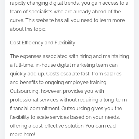
rapidly changing digital trends, you gain access to a
team of specialists who are already ahead of the
curve. This website has all you need to learn more
about this topic.
Cost Efficiency and Flexibility
The expenses associated with hiring and maintaining
a full-time, in-house digital marketing team can
quickly add up. Costs escalate fast, from salaries
and benefits to ongoing employee training.
Outsourcing, however, provides you with
professional services without requiring a long-term
financial commitment. Outsourcing gives you the
flexibility to scale services based on your needs,
offering a cost-effective solution. You can read
more here!