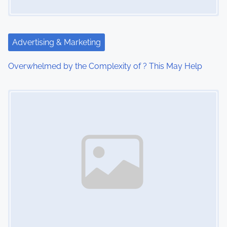
a
t
Advertising & Marketing
i
Overwhelmed by the Complexity of ? This May Help
o
Image Placeholder
n