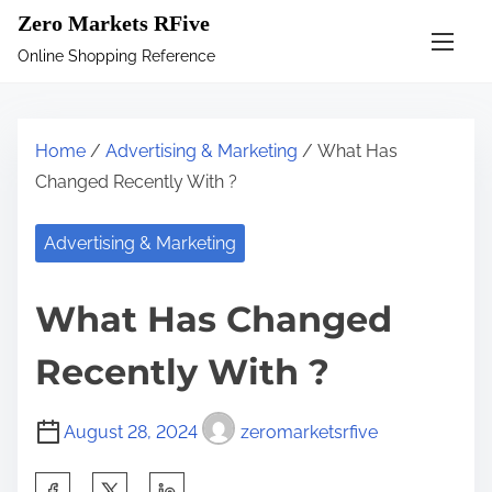
S
Zero Markets RFive
k
Online Shopping Reference
i
p
t
Home
/
Advertising & Marketing
/ What Has
o
Changed Recently With ?
c
o
Advertising & Marketing
n
t
What Has Changed
e
n
Recently With ?
t
August 28, 2024
zeromarketsrfive
S