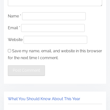
Name
*
Email
*
Website
Save my name, email, and website in this browser
for the next time I comment.
What You Should Know About This Year