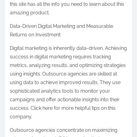
this site has all the info you need to learn about this
amazing product.
Data-Driven Digital Marketing and Measurable
Returns on Investment
Digital marketing is inherently data-driven. Achieving
success in digital marketing requires tracking
metrics, analyzing results, and optimizing strategies
using insights. Outsource agencies are skilled at
using data to achieve improved results. They use
sophisticated analytics tools to monitor your
campaigns and offer actionable insights into their
success. Click here for more helpful tips on this
company.
Outsource agencies concentrate on maximizing