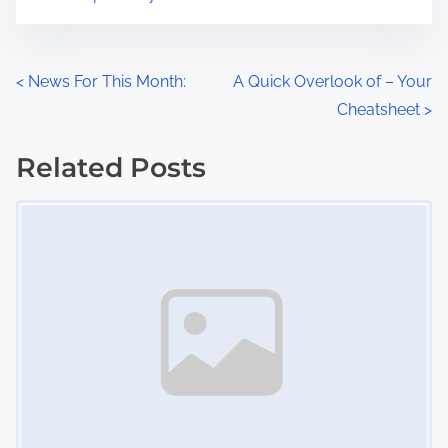
m
t
e
o
n
P
<
News For This Month:
A Quick Overlook of – Your
:
Cheatsheet
>
o
s
Related Posts
Image Placeholder
t
s
n
a
v
i
g