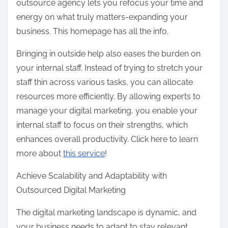
outsource agency lets you refocus your time and
energy on what truly matters-expanding your
business. This homepage has all the info.
Bringing in outside help also eases the burden on
your internal staff. Instead of trying to stretch your
staff thin across various tasks, you can allocate
resources more efficiently. By allowing experts to
manage your digital marketing, you enable your
internal staff to focus on their strengths, which
enhances overall productivity. Click here to learn
more about
this service
!
Achieve Scalability and Adaptability with
Outsourced Digital Marketing
The digital marketing landscape is dynamic, and
your business needs to adapt to stay relevant.