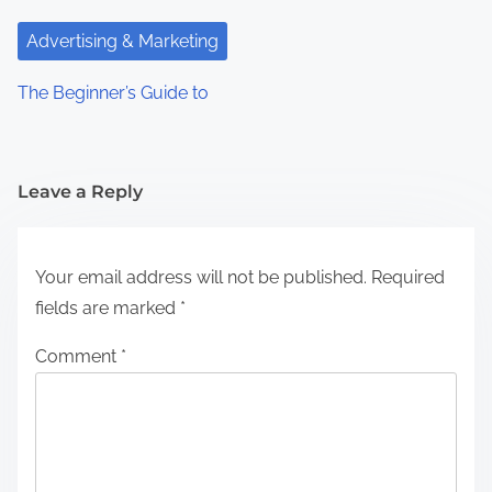
Advertising & Marketing
The Beginner’s Guide to
Leave a Reply
Your email address will not be published.
Required
fields are marked
*
Comment
*