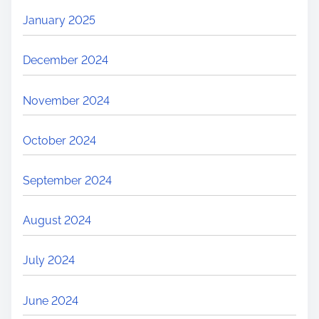
January 2025
December 2024
November 2024
October 2024
September 2024
August 2024
July 2024
June 2024