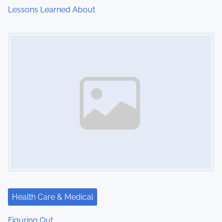
Lessons Learned About
Image Placeholder
Health Care & Medical
Figuring Out