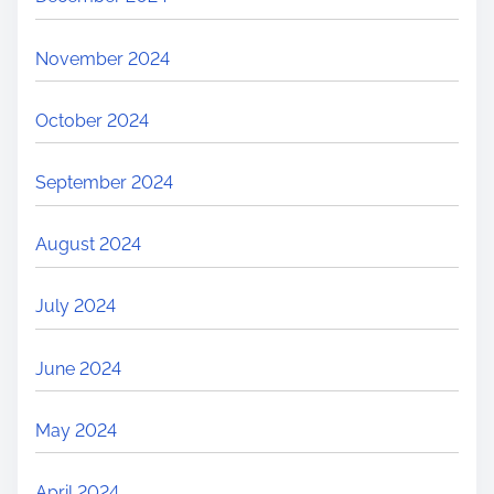
November 2024
October 2024
September 2024
August 2024
July 2024
June 2024
May 2024
April 2024