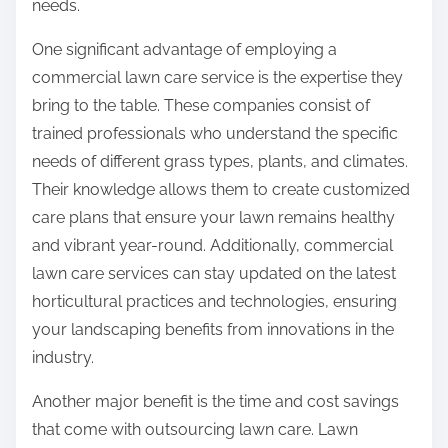
needs.
One significant advantage of employing a
commercial lawn care service is the expertise they
bring to the table. These companies consist of
trained professionals who understand the specific
needs of different grass types, plants, and climates.
Their knowledge allows them to create customized
care plans that ensure your lawn remains healthy
and vibrant year-round. Additionally, commercial
lawn care services can stay updated on the latest
horticultural practices and technologies, ensuring
your landscaping benefits from innovations in the
industry.
Another major benefit is the time and cost savings
that come with outsourcing lawn care. Lawn