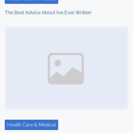
i
The Best Advice About I’ve Ever Written
o
Image Placeholder
n
Health Care & Medical