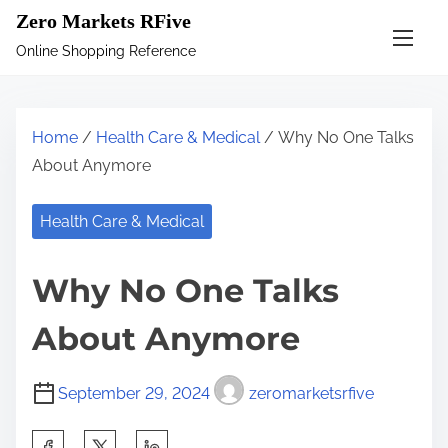
S
Zero Markets RFive
k
Online Shopping Reference
i
p
t
Home
/
Health Care & Medical
/ Why No One Talks
o
About Anymore
c
o
Health Care & Medical
n
t
Why No One Talks
e
n
About Anymore
t
September 29, 2024
zeromarketsrfive
S