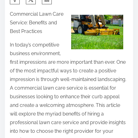
h
Commercial Lawn Care
a
Service: Benefits and
r
Best Practices
e
t
In today’s competitive
h
business environment,
i
first impressions are more important than ever. One
s
of the most impactful ways to create a positive
p
impression is through well-maintained landscaping.
o
A commercial lawn care service is essential for
s
businesses looking to enhance their curb appeal
t
and create a welcoming atmosphere. This article
o
will explore the myriad benefits of hiring a
n
professional lawn care service and provide insights
:
into how to choose the right provider for your