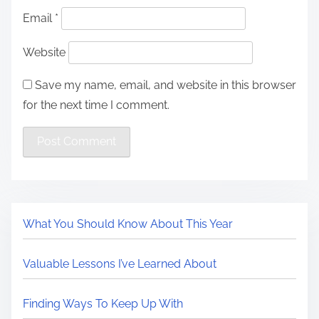
Email
*
Website
Save my name, email, and website in this browser
for the next time I comment.
What You Should Know About This Year
Valuable Lessons I’ve Learned About
Finding Ways To Keep Up With