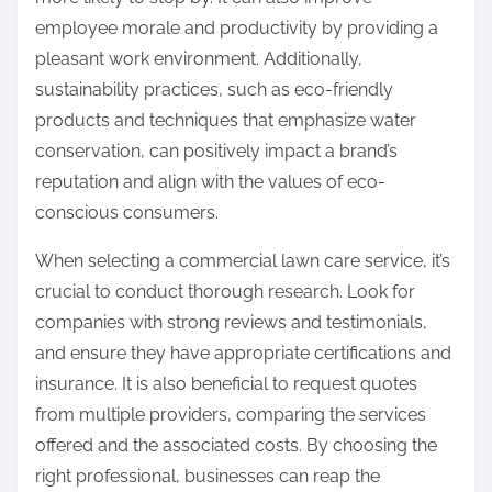
employee morale and productivity by providing a
pleasant work environment. Additionally,
sustainability practices, such as eco-friendly
products and techniques that emphasize water
conservation, can positively impact a brand’s
reputation and align with the values of eco-
conscious consumers.
When selecting a commercial lawn care service, it’s
crucial to conduct thorough research. Look for
companies with strong reviews and testimonials,
and ensure they have appropriate certifications and
insurance. It is also beneficial to request quotes
from multiple providers, comparing the services
offered and the associated costs. By choosing the
right professional, businesses can reap the