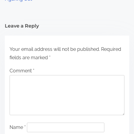
Leave a Reply
Your email address will not be published.
Required
fields are marked
*
Comment
*
Name
*