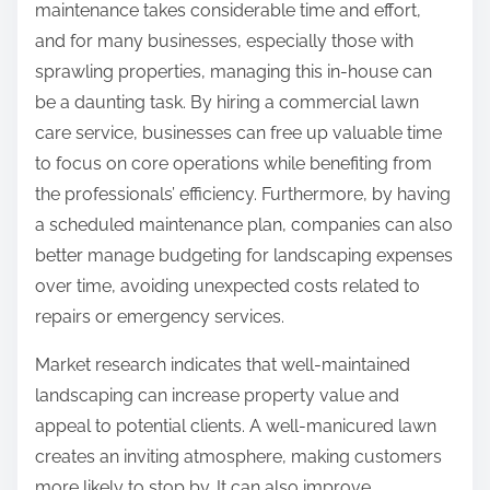
maintenance takes considerable time and effort,
and for many businesses, especially those with
sprawling properties, managing this in-house can
be a daunting task. By hiring a commercial lawn
care service, businesses can free up valuable time
to focus on core operations while benefiting from
the professionals’ efficiency. Furthermore, by having
a scheduled maintenance plan, companies can also
better manage budgeting for landscaping expenses
over time, avoiding unexpected costs related to
repairs or emergency services.
Market research indicates that well-maintained
landscaping can increase property value and
appeal to potential clients. A well-manicured lawn
creates an inviting atmosphere, making customers
more likely to stop by. It can also improve