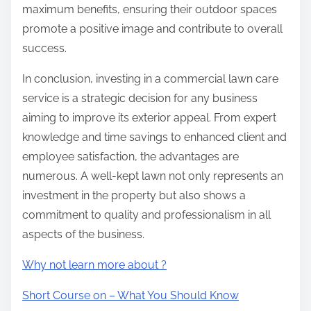
maximum benefits, ensuring their outdoor spaces
promote a positive image and contribute to overall
success.
In conclusion, investing in a commercial lawn care
service is a strategic decision for any business
aiming to improve its exterior appeal. From expert
knowledge and time savings to enhanced client and
employee satisfaction, the advantages are
numerous. A well-kept lawn not only represents an
investment in the property but also shows a
commitment to quality and professionalism in all
aspects of the business.
Why not learn more about ?
Short Course on – What You Should Know