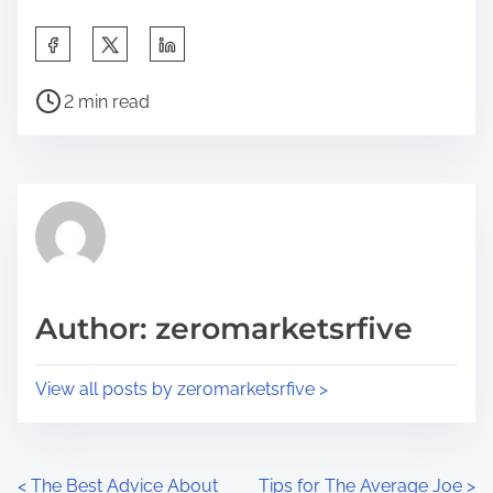
S
h
P
a
2 min read
o
r
s
e
t
t
r
h
e
i
a
s
d
p
Author: zeromarketsrfive
t
o
i
s
View all posts by zeromarketsrfive >
m
t
e
o
n
P
<
The Best Advice About
Tips for The Average Joe
>