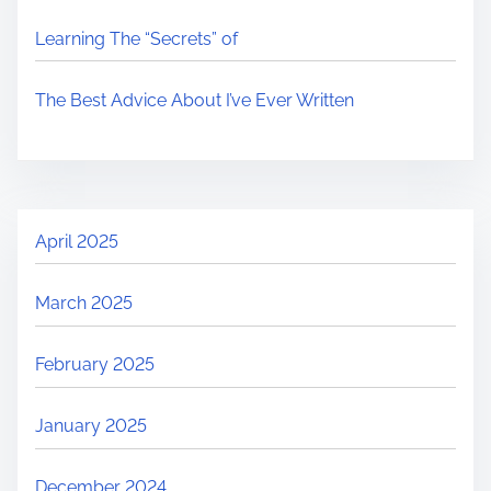
Learning The “Secrets” of
The Best Advice About I’ve Ever Written
April 2025
March 2025
February 2025
January 2025
December 2024