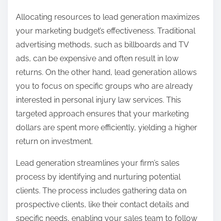
Allocating resources to lead generation maximizes
your marketing budget’s effectiveness. Traditional
advertising methods, such as billboards and TV
ads, can be expensive and often result in low
returns. On the other hand, lead generation allows
you to focus on specific groups who are already
interested in personal injury law services. This
targeted approach ensures that your marketing
dollars are spent more efficiently, yielding a higher
return on investment.
Lead generation streamlines your firm’s sales
process by identifying and nurturing potential
clients. The process includes gathering data on
prospective clients, like their contact details and
specific needs, enabling your sales team to follow