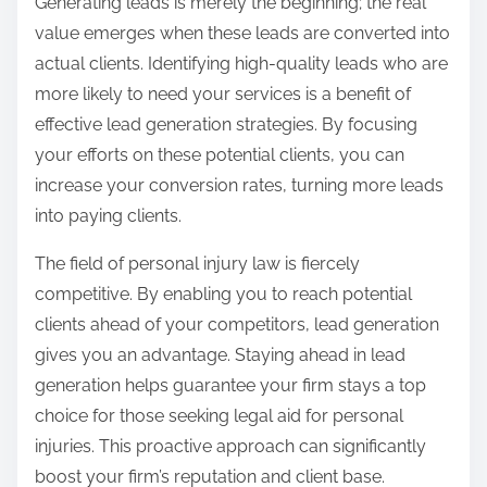
Generating leads is merely the beginning; the real
value emerges when these leads are converted into
actual clients. Identifying high-quality leads who are
more likely to need your services is a benefit of
effective lead generation strategies. By focusing
your efforts on these potential clients, you can
increase your conversion rates, turning more leads
into paying clients.
The field of personal injury law is fiercely
competitive. By enabling you to reach potential
clients ahead of your competitors, lead generation
gives you an advantage. Staying ahead in lead
generation helps guarantee your firm stays a top
choice for those seeking legal aid for personal
injuries. This proactive approach can significantly
boost your firm’s reputation and client base.