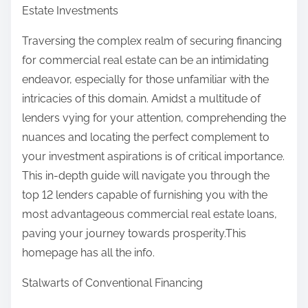
Estate Investments
Traversing the complex realm of securing financing
for commercial real estate can be an intimidating
endeavor, especially for those unfamiliar with the
intricacies of this domain. Amidst a multitude of
lenders vying for your attention, comprehending the
nuances and locating the perfect complement to
your investment aspirations is of critical importance.
This in-depth guide will navigate you through the
top 12 lenders capable of furnishing you with the
most advantageous commercial real estate loans,
paving your journey towards prosperity.This
homepage has all the info.
Stalwarts of Conventional Financing