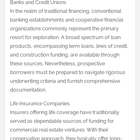
Banks and Credit Unions
In the realm of traditional financing, conventional
banking establishments and cooperative financial
organizations commonly represent the primary
resort for exploration. A broad spectrum of loan
products, encompassing term loans, lines of credit,
and construction funding, are available through
these sources. Nevertheless, prospective
borrowers must be prepared to navigate rigorous
underwriting criteria and furnish comprehensive
documentation.
Life Insurance Companies
Insurers offering life coverage have traditionally
served as dependable sources of funding for
commercial real estate ventures. With their
conservative approach, they typically offer long-