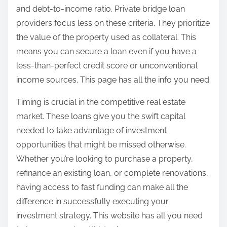
and debt-to-income ratio. Private bridge loan
providers focus less on these criteria. They prioritize
the value of the property used as collateral. This
means you can secure a loan even if you have a
less-than-perfect credit score or unconventional
income sources. This page has all the info you need.
Timing is crucial in the competitive real estate
market. These loans give you the swift capital
needed to take advantage of investment
opportunities that might be missed otherwise.
Whether you’re looking to purchase a property,
refinance an existing loan, or complete renovations,
having access to fast funding can make all the
difference in successfully executing your
investment strategy. This website has all you need