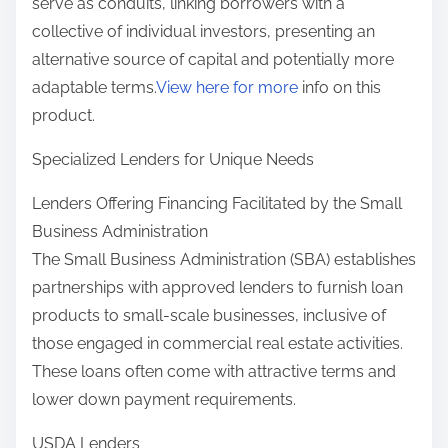
serve as conduits, linking borrowers with a
collective of individual investors, presenting an
alternative source of capital and potentially more
adaptable terms.
View here for more
info on this
product.
Specialized Lenders for Unique Needs
Lenders Offering Financing Facilitated by the Small
Business Administration
The Small Business Administration (SBA) establishes
partnerships with approved lenders to furnish loan
products to small-scale businesses, inclusive of
those engaged in commercial real estate activities.
These loans often come with attractive terms and
lower down payment requirements.
USDA Lenders