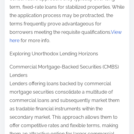
term, fixed-rate loans for stabilized properties. While
the application process may be protracted, the
terms frequently prove advantageous for
borrowers meeting the requisite qualifications.
View
here
for more info.
Exploring Unorthodox Lending Horizons
Commercial Mortgage-Backed Securities (CMBS)
Lenders
Lenders offering loans backed by commercial
mortgage securities consolidate a multitude of
commercial loans and subsequently market them
as tradable financial instruments within the
secondary market. This approach allows them to
offer competitive rates and flexible terms, making
them an attractive option for larger commercial