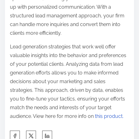
up with personalized communication. With a
structured lead management approach, your firm
can handle more inquiries and convert them into
clients more efficiently.
Lead generation strategies that work well offer
valuable insights into the behavior and preferences
of your potential clients. Analyzing data from lead
generation efforts allows you to make informed
decisions about your marketing and sales
strategies. This approach, driven by data, enables
you to fine-tune your tactics, ensuring your efforts
match the needs and interests of your target
audience. View here for more info on
this product.
S