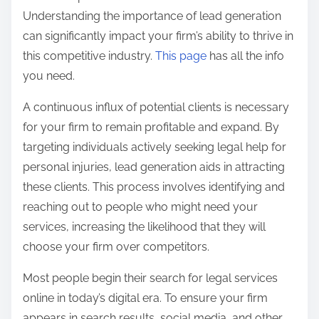
t
Understanding the importance of lead generation
o
can significantly impact your firm’s ability to thrive in
n
this competitive industry.
This page
has all the info
:
you need.
A continuous influx of potential clients is necessary
for your firm to remain profitable and expand. By
targeting individuals actively seeking legal help for
personal injuries, lead generation aids in attracting
these clients. This process involves identifying and
reaching out to people who might need your
services, increasing the likelihood that they will
choose your firm over competitors.
Most people begin their search for legal services
online in today’s digital era. To ensure your firm
appears in search results, social media, and other