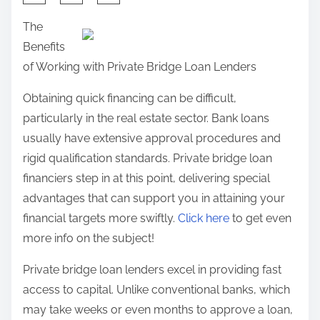
:
h
n
The
R
a
:
Benefits
e
r
of Working with Private Bridge Loan Lenders
v
e
i
t
Obtaining quick financing can be difficult,
s
h
particularly in the real estate sector. Bank loans
i
i
usually have extensive approval procedures and
t
s
rigid qualification standards. Private bridge loan
e
p
financiers step in at this point, delivering special
d
o
advantages that can support you in attaining your
s
financial targets more swiftly.
Click here
to get even
t
more info on the subject!
o
Private bridge loan lenders excel in providing fast
n
access to capital. Unlike conventional banks, which
:
may take weeks or even months to approve a loan,