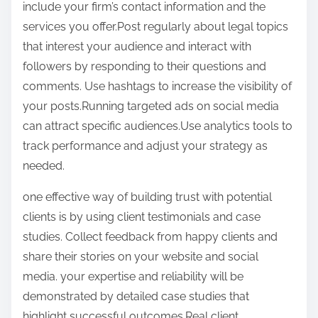
include your firm’s contact information and the
services you offer.Post regularly about legal topics
that interest your audience and interact with
followers by responding to their questions and
comments. Use hashtags to increase the visibility of
your posts.Running targeted ads on social media
can attract specific audiences.Use analytics tools to
track performance and adjust your strategy as
needed.
one effective way of building trust with potential
clients is by using client testimonials and case
studies. Collect feedback from happy clients and
share their stories on your website and social
media. your expertise and reliability will be
demonstrated by detailed case studies that
highlight successful outcomes.Real client