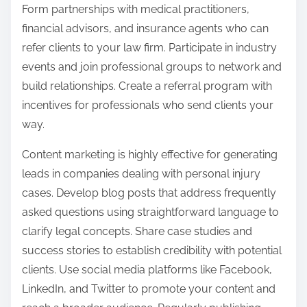
Form partnerships with medical practitioners,
financial advisors, and insurance agents who can
refer clients to your law firm. Participate in industry
events and join professional groups to network and
build relationships. Create a referral program with
incentives for professionals who send clients your
way.
Content marketing is highly effective for generating
leads in companies dealing with personal injury
cases. Develop blog posts that address frequently
asked questions using straightforward language to
clarify legal concepts. Share case studies and
success stories to establish credibility with potential
clients. Use social media platforms like Facebook,
LinkedIn, and Twitter to promote your content and