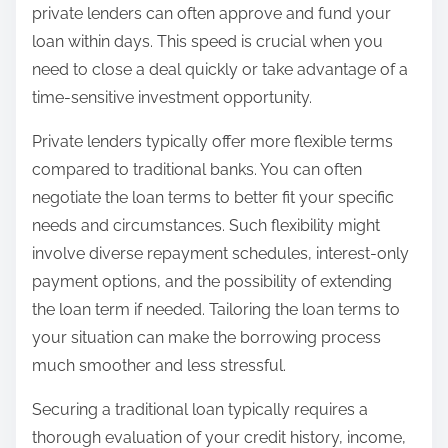
private lenders can often approve and fund your
loan within days. This speed is crucial when you
need to close a deal quickly or take advantage of a
time-sensitive investment opportunity.
Private lenders typically offer more flexible terms
compared to traditional banks. You can often
negotiate the loan terms to better fit your specific
needs and circumstances. Such flexibility might
involve diverse repayment schedules, interest-only
payment options, and the possibility of extending
the loan term if needed. Tailoring the loan terms to
your situation can make the borrowing process
much smoother and less stressful.
Securing a traditional loan typically requires a
thorough evaluation of your credit history, income,