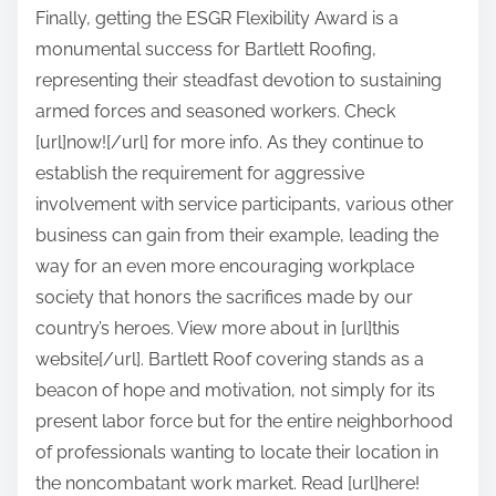
Finally, getting the ESGR Flexibility Award is a
monumental success for Bartlett Roofing,
representing their steadfast devotion to sustaining
armed forces and seasoned workers. Check
[url]now![/url] for more info. As they continue to
establish the requirement for aggressive
involvement with service participants, various other
business can gain from their example, leading the
way for an even more encouraging workplace
society that honors the sacrifices made by our
country’s heroes. View more about in [url]this
website[/url]. Bartlett Roof covering stands as a
beacon of hope and motivation, not simply for its
present labor force but for the entire neighborhood
of professionals wanting to locate their location in
the noncombatant work market. Read [url]here!