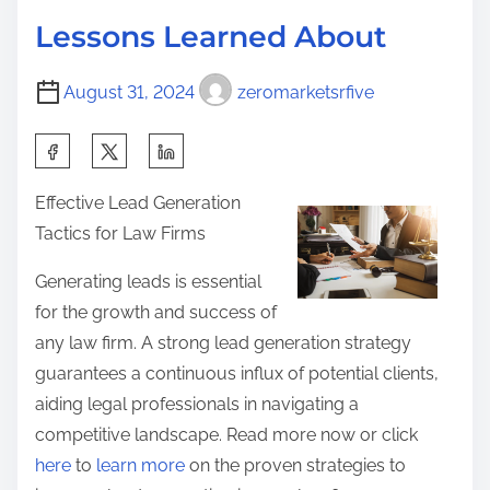
d
R
p
Lessons Learned About
t
e
o
i
a
s
August 31, 2024
zeromarketsrfive
m
d
t
e
O
S
o
n
h
n
Effective Lead Generation
e
a
:
Tactics for Law Firms
A
r
r
e
Generating leads is essential
t
t
for the growth and success of
i
h
any law firm. A strong lead generation strategy
c
i
guarantees a continuous influx of potential clients,
l
s
aiding legal professionals in navigating a
e
p
competitive landscape. Read more now or click
A
o
here
to
learn more
on the proven strategies to
b
s