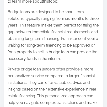
to learn more aboutthistopic.
Bridge loans are designed to be short-term
solutions, typically ranging from six months to three
years. This feature makes them perfect for filling the
gap between immediate financial requirements and
obtaining long-term financing. For instance, if you’re
waiting for long-term financing to be approved or
for a property to sell, a bridge loan can provide the
necessary funds in the interim.
Private bridge loan lenders often provide a more
personalized service compared to larger financial
institutions. They can offer valuable advice and
insights based on their extensive experience in real
estate financing. This personalized approach can
help you navigate complex transactions and make