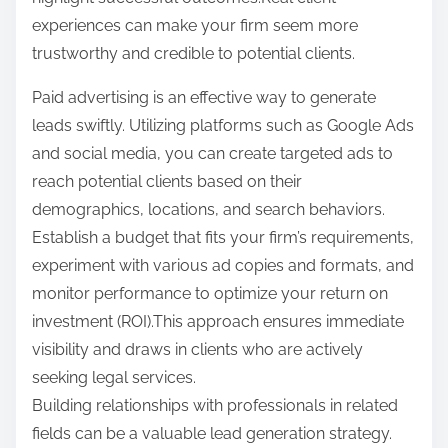
experiences can make your firm seem more
trustworthy and credible to potential clients.
Paid advertising is an effective way to generate
leads swiftly. Utilizing platforms such as Google Ads
and social media, you can create targeted ads to
reach potential clients based on their
demographics, locations, and search behaviors.
Establish a budget that fits your firm’s requirements,
experiment with various ad copies and formats, and
monitor performance to optimize your return on
investment (ROI).This approach ensures immediate
visibility and draws in clients who are actively
seeking legal services.
Building relationships with professionals in related
fields can be a valuable lead generation strategy.