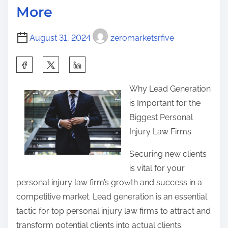
o
More
i
L
s
m
e
t
August 31, 2024
zeromarketsrfive
e
a
o
r
n
S
n
:
h
e
Why Lead Generation
a
d
is Important for the
r
A
Biggest Personal
e
b
Injury Law Firms
t
o
h
Securing new clients
u
i
is vital for your
t
s
personal injury law firm’s growth and success in a
p
competitive market. Lead generation is an essential
o
tactic for top personal injury law firms to attract and
s
transform potential clients into actual clients.