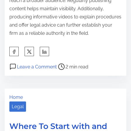
reach a broader audience. Regularly publishing
content helps maintain visibility. Additionally,
producing informative videos to explain procedures
and offer legal advice can further establish your
firm as a reliable authority in the field.
S
h
P
o
a
Leave a Comment
2 min read
o
n
r
s
L
e
t
e
t
Home
r
s
h
e
s
Legal
i
a
o
s
d
n
p
Where To Start with and
t
s