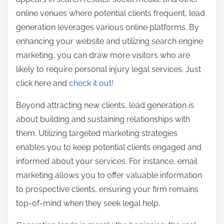
online venues where potential clients frequent, lead
generation leverages various online platforms. By
enhancing your website and utilizing search engine
marketing, you can draw more visitors who are
likely to require personal injury legal services. Just
click here and
check it out!
Beyond attracting new clients, lead generation is
about building and sustaining relationships with
them. Utilizing targeted marketing strategies
enables you to keep potential clients engaged and
informed about your services. For instance, email
marketing allows you to offer valuable information
to prospective clients, ensuring your firm remains
top-of-mind when they seek legal help.