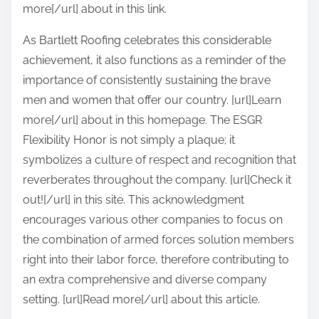
more[/url] about in this link.
As Bartlett Roofing celebrates this considerable
achievement, it also functions as a reminder of the
importance of consistently sustaining the brave
men and women that offer our country. [url]Learn
more[/url] about in this homepage. The ESGR
Flexibility Honor is not simply a plaque; it
symbolizes a culture of respect and recognition that
reverberates throughout the company. [url]Check it
out![/url] in this site. This acknowledgment
encourages various other companies to focus on
the combination of armed forces solution members
right into their labor force, therefore contributing to
an extra comprehensive and diverse company
setting. [url]Read more[/url] about this article.