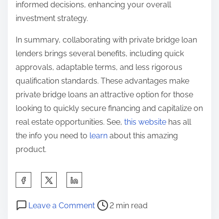
informed decisions, enhancing your overall
investment strategy.
In summary, collaborating with private bridge loan
lenders brings several benefits, including quick
approvals, adaptable terms, and less rigorous
qualification standards. These advantages make
private bridge loans an attractive option for those
looking to quickly secure financing and capitalize on
real estate opportunities. See,
this website
has all
the info you need to
learn
about this amazing
product.
S
h
P
o
a
Leave a Comment
2 min read
o
n