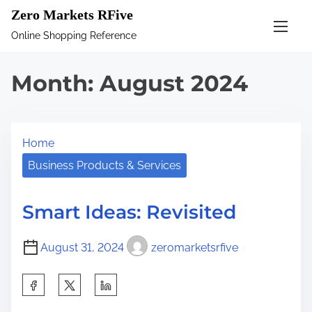
S
Zero Markets RFive
k
Online Shopping Reference
i
p
Month:
August 2024
t
o
c
Home
o
n
Business Products & Services
t
e
Smart Ideas: Revisited
n
t
August 31, 2024
zeromarketsrfive
S
h