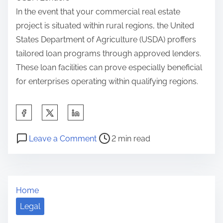
In the event that your commercial real estate
project is situated within rural regions, the United
States Department of Agriculture (USDA) proffers
tailored loan programs through approved lenders.
These loan facilities can prove especially beneficial
for enterprises operating within qualifying regions.
S
h
P
o
a
Leave a Comment
2 min read
o
n
r
s
I
e
t
f
t
Home
r
Y
h
e
o
Legal
i
a
u
s