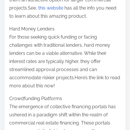
projects.See,
this website
has all the info you need
to learn about this amazing product.
Hard Money Lenders
For those seeking quick funding or facing
challenges with traditional lenders, hard money
lenders can be a viable alternative. While their
interest rates are typically higher, they offer
streamlined approval processes and can
accommodate riskier projects.Here’s the link to read
more about this now!
Crowdfunding Platforms
The emergence of collective financing portals has
ushered in a paradigm shift within the realm of
commercial real estate financing. These portals