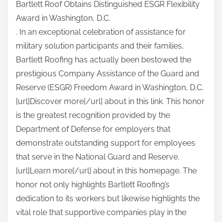
Bartlett Roof Obtains Distinguished ESGR Flexibility
a
Award in Washington, D.C.
r
. In an exceptional celebration of assistance for
e
military solution participants and their families,
t
Bartlett Roofing has actually been bestowed the
h
prestigious Company Assistance of the Guard and
i
Reserve (ESGR) Freedom Award in Washington, D.C.
s
[url]Discover more[/url] about in this link. This honor
p
is the greatest recognition provided by the
o
Department of Defense for employers that
s
demonstrate outstanding support for employees
t
that serve in the National Guard and Reserve.
o
[url]Learn more[/url] about in this homepage. The
n
honor not only highlights Bartlett Roofing’s
:
dedication to its workers but likewise highlights the
vital role that supportive companies play in the