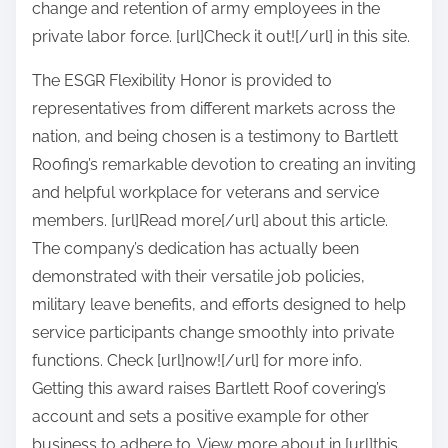
change and retention of army employees in the
private labor force. [url]Check it out![/url] in this site.
The ESGR Flexibility Honor is provided to
representatives from different markets across the
nation, and being chosen is a testimony to Bartlett
Roofing’s remarkable devotion to creating an inviting
and helpful workplace for veterans and service
members. [url]Read more[/url] about this article.
The company’s dedication has actually been
demonstrated with their versatile job policies,
military leave benefits, and efforts designed to help
service participants change smoothly into private
functions. Check [url]now![/url] for more info.
Getting this award raises Bartlett Roof covering’s
account and sets a positive example for other
business to adhere to. View more about in [url]this