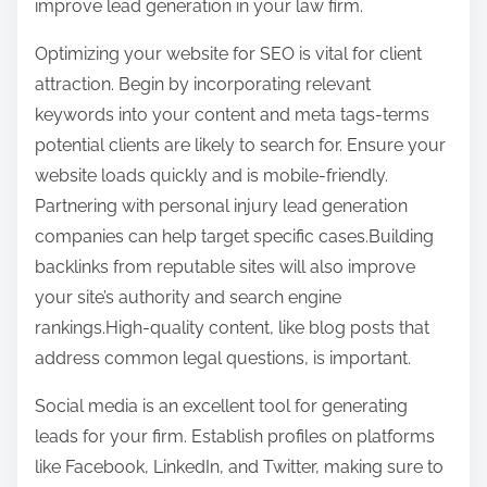
improve lead generation in your law firm.
o
t
u
Optimizing your website for SEO is vital for client
o
t
attraction. Begin by incorporating relevant
n
,
keywords into your content and meta tags-terms
:
R
potential clients are likely to search for. Ensure your
e
website loads quickly and is mobile-friendly.
a
Partnering with personal injury lead generation
d
companies can help target specific cases.Building
T
backlinks from reputable sites will also improve
h
your site’s authority and search engine
i
rankings.High-quality content, like blog posts that
s
address common legal questions, is important.
O
Social media is an excellent tool for generating
n
leads for your firm. Establish profiles on platforms
e
like Facebook, LinkedIn, and Twitter, making sure to