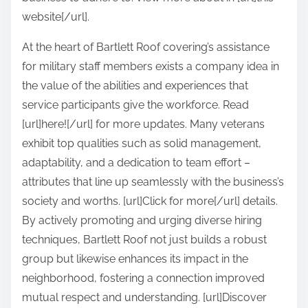
website[/url].
At the heart of Bartlett Roof covering’s assistance
for military staff members exists a company idea in
the value of the abilities and experiences that
service participants give the workforce. Read
[url]here![/url] for more updates. Many veterans
exhibit top qualities such as solid management,
adaptability, and a dedication to team effort –
attributes that line up seamlessly with the business’s
society and worths. [url]Click for more[/url] details.
By actively promoting and urging diverse hiring
techniques, Bartlett Roof not just builds a robust
group but likewise enhances its impact in the
neighborhood, fostering a connection improved
mutual respect and understanding. [url]Discover