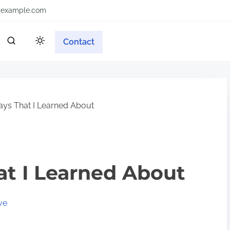
example.com
Contact
ys That I Learned About
at I Learned About
ve