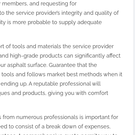
 members, and requesting for
 the service provider’s integrity and quality of
ility is more probable to supply adequate
ort of tools and materials the service provider
d high-grade products can significantly affect
ur asphalt surface. Guarantee that the
tools and follows market best methods when it
 ending up. A reputable professional will
iques and products, giving you with comfort
 from numerous professionals is important for
ed to consist of a break down of expenses,