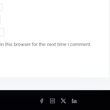
n this browser for the next time I comment.