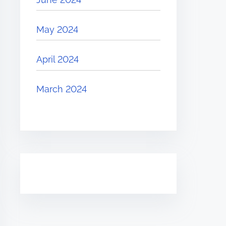
May 2024
April 2024
March 2024