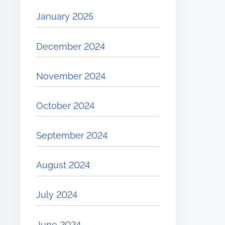
January 2025
December 2024
November 2024
October 2024
September 2024
August 2024
July 2024
June 2024