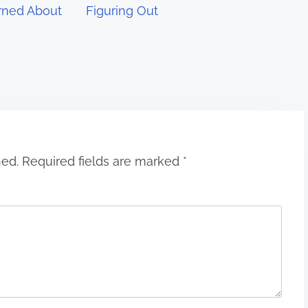
rned About
Figuring Out
hed.
Required fields are marked
*