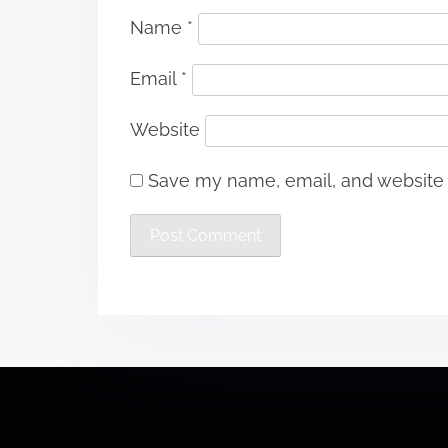
Name
*
Email
*
Website
Save my name, email, and website i