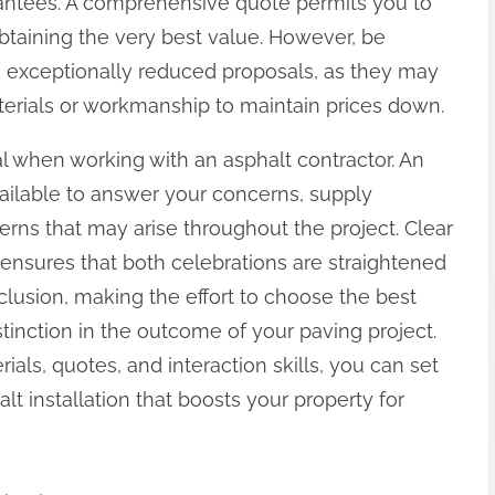
rantees. A comprehensive quote permits you to
btaining the very best value. However, be
de exceptionally reduced proposals, as they may
erials or workmanship to maintain prices down.
cial when working with an asphalt contractor. An
available to answer your concerns, supply
rns that may arise throughout the project. Clear
ensures that both celebrations are straightened
lusion, making the effort to choose the best
stinction in the outcome of your paving project.
ials, quotes, and interaction skills, you can set
t installation that boosts your property for