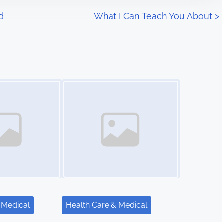
d
What I Can Teach You About
>
Image Placeholder
 Medical
Health Care & Medical