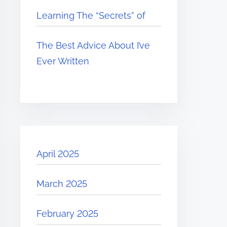
Learning The “Secrets” of
The Best Advice About I’ve
Ever Written
April 2025
March 2025
February 2025