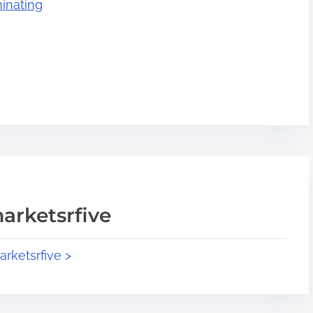
inating
arketsrfive
arketsrfive >