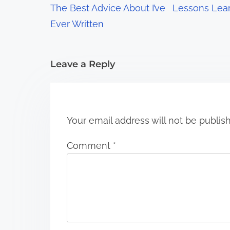
a
The Best Advice About I’ve
Lessons Lea
t
Ever Written
i
Leave a Reply
o
n
Your email address will not be publis
Comment
*