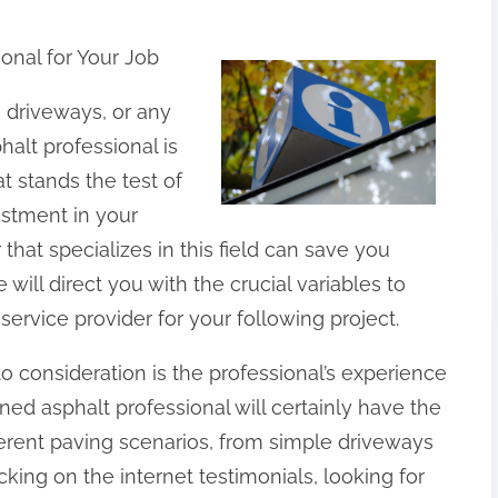
ional for Your Job
, driveways, or any
halt professional is
at stands the test of
vestment in your
 that specializes in this field can save you
will direct you with the crucial variables to
rvice provider for your following project.
to consideration is the professional’s experience
oned asphalt professional will certainly have the
ferent paving scenarios, from simple driveways
ing on the internet testimonials, looking for