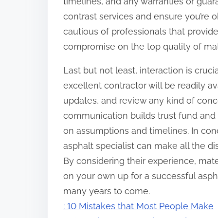
timelines, and any warranties or gua
contrast services and ensure you’re o
cautious of professionals that provi
compromise on the top quality of mat
Last but not least, interaction is cru
excellent contractor will be readily 
updates, and review any kind of conce
communication builds trust fund and 
on assumptions and timelines. In conc
asphalt specialist can make all the di
By considering their experience, mater
on your own up for a successful asphal
many years to come.
: 10 Mistakes that Most People Make