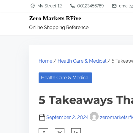
S
My Street 12
00123456789
email@
k
Zero Markets RFive
i
Online Shopping Reference
p
t
o
c
Home
/
Health Care & Medical
/ 5 Takeawa
o
n
Health Care & Medical
t
5 Takeaways Th
e
n
t
September 2, 2024
zeromarketsrfi
S