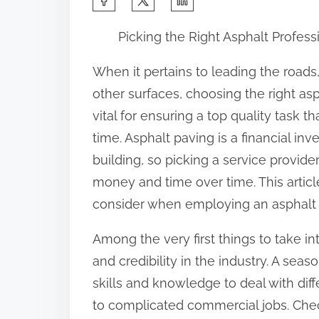
h
Picking the Right Asphalt Profess
a
r
When it pertains to leading the roads
e
other surfaces, choosing the right asp
t
vital for ensuring a top quality task th
h
time. Asphalt paving is a financial in
i
building, so picking a service provider
s
money and time over time. This article 
p
consider when employing an asphalt se
o
Among the very first things to take in
s
and credibility in the industry. A seas
t
skills and knowledge to deal with dif
o
to complicated commercial jobs. Check
n