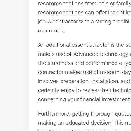
recommendations from pals or family
:
recommendations can offer insight into
job. A contractor with a strong credib
outcomes.
An additional essential factor is the s
makes use of. Advanced technology an
the sturdiness and performance of yo
contractor makes use of modern-day 
involves preparation, installation, and
certainly enjoy to review their techn
concerning your financial investment.
Furthermore, getting thorough quotes
making an educated decision. This ne