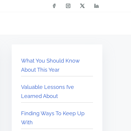
What You Should Know
About This Year
Valuable Lessons I’ve
Learned About
Finding Ways To Keep Up
With