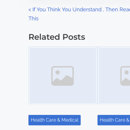
n
P
<
If You Think You Understand , Then Rea
:
This
o
s
Related Posts
t
Image Placeholder
Image Placeholder
s
n
a
v
i
g
Health Care & Medical
Health Care &