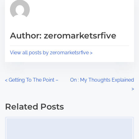
r
h
e
i
a
s
d
p
Author: zeromarketsrfive
t
o
i
s
View all posts by zeromarketsrfive >
m
t
e
o
n
P
<
Getting To The Point –
On : My Thoughts Explained
:
>
o
s
Related Posts
Image Placeholder
t
s