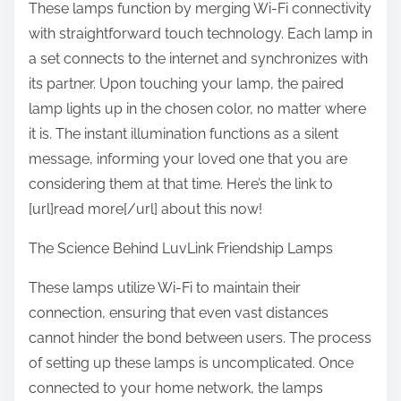
These lamps function by merging Wi-Fi connectivity
with straightforward touch technology. Each lamp in
a set connects to the internet and synchronizes with
its partner. Upon touching your lamp, the paired
lamp lights up in the chosen color, no matter where
it is. The instant illumination functions as a silent
message, informing your loved one that you are
considering them at that time. Here’s the link to
[url]read more[/url] about this now!
The Science Behind LuvLink Friendship Lamps
These lamps utilize Wi-Fi to maintain their
connection, ensuring that even vast distances
cannot hinder the bond between users. The process
of setting up these lamps is uncomplicated. Once
connected to your home network, the lamps