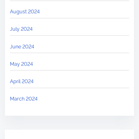
August 2024
July 2024
June 2024
May 2024
April 2024
March 2024