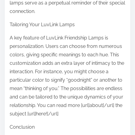
lamps serve as a perpetual reminder of their special
connection.
Tailoring Your LuvLink Lamps
A key feature of LuvLink Friendship Lamps is
personalization. Users can choose from numerous
colors, giving specific meanings to each hue. This
customization adds an extra layer of intimacy to the
interaction. For instance, you might choose a
particular color to signify “goodnight” or another to
mean “thinking of you.” The possibilities are endless
and can be tailored to the unique dynamics of your
relationship. You can read more [url]about[/url] the
subject [url]here![/url]
Conclusion