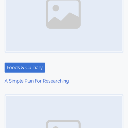
Foods & Culinary
A Simple Plan For Researching
Image Placeholder