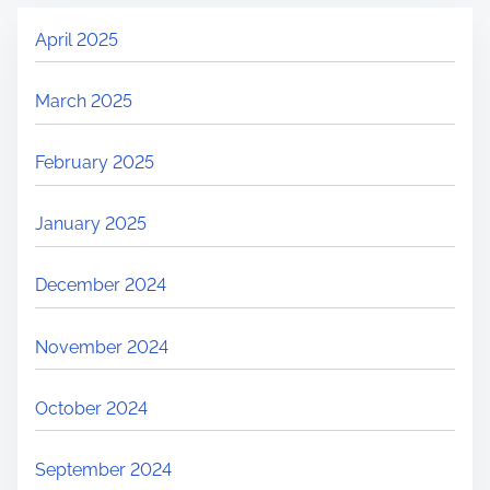
April 2025
March 2025
February 2025
January 2025
December 2024
November 2024
October 2024
September 2024