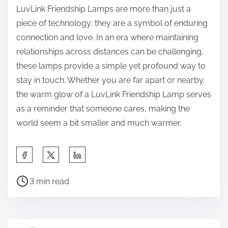
LuvLink Friendship Lamps are more than just a
piece of technology; they are a symbol of enduring
connection and love. In an era where maintaining
relationships across distances can be challenging,
these lamps provide a simple yet profound way to
stay in touch. Whether you are far apart or nearby,
the warm glow of a LuvLink Friendship Lamp serves
as a reminder that someone cares, making the
world seem a bit smaller and much warmer.
S
h
P
a
3 min read
o
r
s
e
t
t