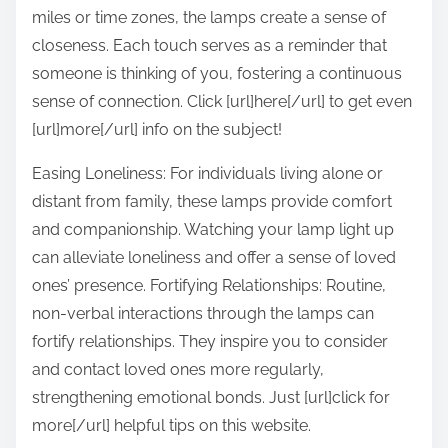
miles or time zones, the lamps create a sense of
closeness. Each touch serves as a reminder that
someone is thinking of you, fostering a continuous
sense of connection. Click [url]here[/url] to get even
[url]more[/url] info on the subject!
Easing Loneliness: For individuals living alone or
distant from family, these lamps provide comfort
and companionship. Watching your lamp light up
can alleviate loneliness and offer a sense of loved
ones’ presence. Fortifying Relationships: Routine,
non-verbal interactions through the lamps can
fortify relationships. They inspire you to consider
and contact loved ones more regularly,
strengthening emotional bonds. Just [url]click for
more[/url] helpful tips on this website.