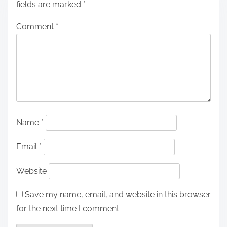
fields are marked
*
Comment
*
Name
*
Email
*
Website
Save my name, email, and website in this browser
for the next time I comment.