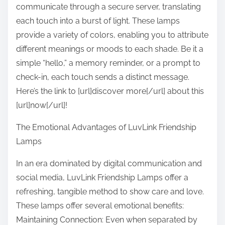
communicate through a secure server, translating
each touch into a burst of light. These lamps
provide a variety of colors, enabling you to attribute
different meanings or moods to each shade. Be it a
simple “hello,” a memory reminder, or a prompt to
check-in, each touch sends a distinct message.
Here’s the link to [url]discover more[/url] about this
[url]now[/url]!
The Emotional Advantages of LuvLink Friendship
Lamps
In an era dominated by digital communication and
social media, LuvLink Friendship Lamps offer a
refreshing, tangible method to show care and love.
These lamps offer several emotional benefits:
Maintaining Connection: Even when separated by