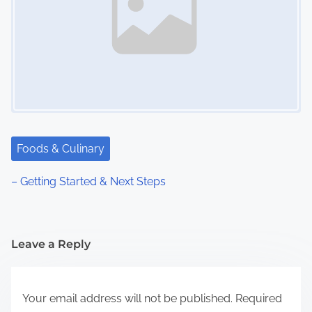
Foods & Culinary
– Getting Started & Next Steps
Leave a Reply
Your email address will not be published.
Required