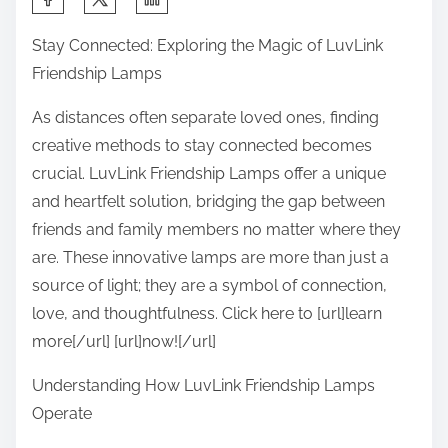
h
Stay Connected: Exploring the Magic of LuvLink
a
Friendship Lamps
r
e
As distances often separate loved ones, finding
t
creative methods to stay connected becomes
h
crucial. LuvLink Friendship Lamps offer a unique
i
and heartfelt solution, bridging the gap between
s
friends and family members no matter where they
p
are. These innovative lamps are more than just a
o
source of light; they are a symbol of connection,
s
love, and thoughtfulness. Click here to [url]learn
t
more[/url] [url]now![/url]
o
Understanding How LuvLink Friendship Lamps
n
Operate
: