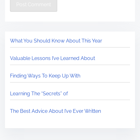
What You Should Know About This Year
Valuable Lessons I’ve Learned About
Finding Ways To Keep Up With
Learning The “Secrets” of
The Best Advice About I’ve Ever Written