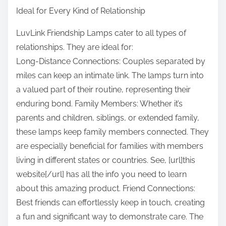
Ideal for Every Kind of Relationship
LuvLink Friendship Lamps cater to all types of
relationships. They are ideal for:
Long-Distance Connections: Couples separated by
miles can keep an intimate link. The lamps turn into
a valued part of their routine, representing their
enduring bond. Family Members: Whether it’s
parents and children, siblings, or extended family,
these lamps keep family members connected. They
are especially beneficial for families with members
living in different states or countries. See, [url]this
website[/url] has all the info you need to learn
about this amazing product. Friend Connections:
Best friends can effortlessly keep in touch, creating
a fun and significant way to demonstrate care. The