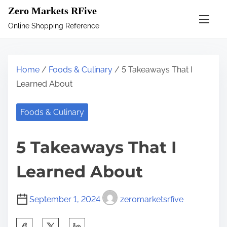
S
Zero Markets RFive
k
Online Shopping Reference
i
p
t
Home
/
Foods & Culinary
/ 5 Takeaways That I
o
Learned About
c
o
Foods & Culinary
n
t
5 Takeaways That I
e
n
Learned About
t
September 1, 2024
zeromarketsrfive
S