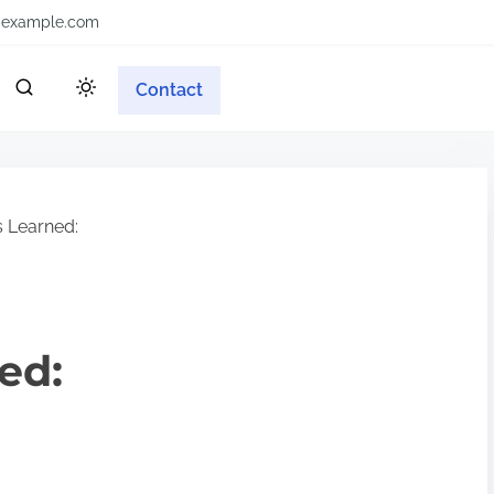
example.com
Contact
 Learned:
ed: