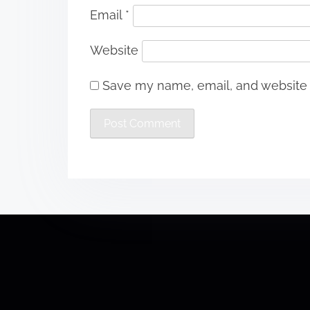
Email
*
Website
Save my name, email, and website i