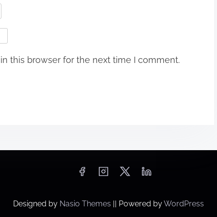
n this browser for the next time I comment.
Designed by
Nasio Themes
||
Powered by
WordPress