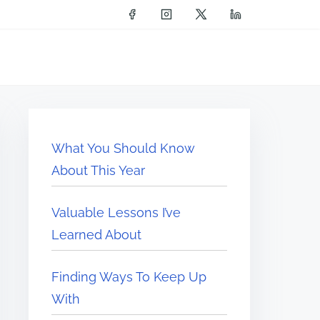
What You Should Know
About This Year
Valuable Lessons I’ve
Learned About
Finding Ways To Keep Up
With