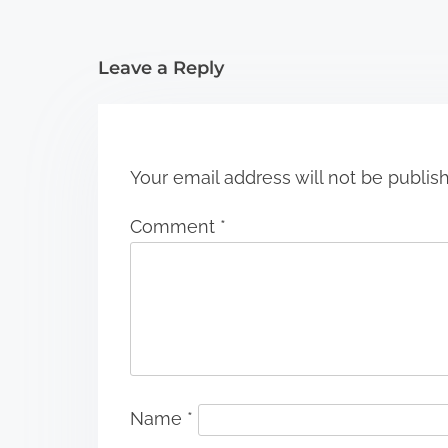
t
i
Leave a Reply
o
n
Your email address will not be publis
Comment
*
Name
*