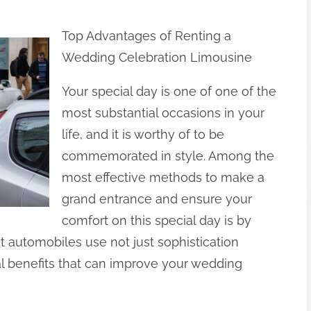
Top Advantages of Renting a
Wedding Celebration Limousine
Your special day is one of one of the
most substantial occasions in your
life, and it is worthy of to be
commemorated in style. Among the
most effective methods to make a
grand entrance and ensure your
comfort on this special day is by
t automobiles use not just sophistication
al benefits that can improve your wedding