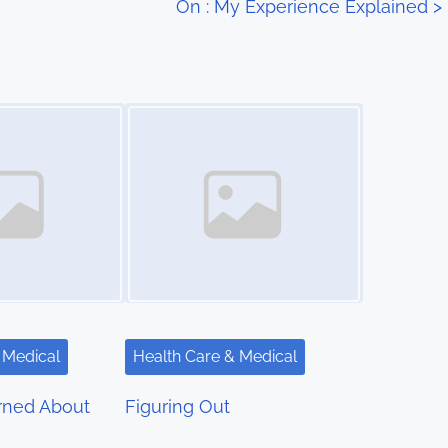
On : My Experience Explained
>
Image Placeholder
 Medical
Health Care & Medical
rned About
Figuring Out