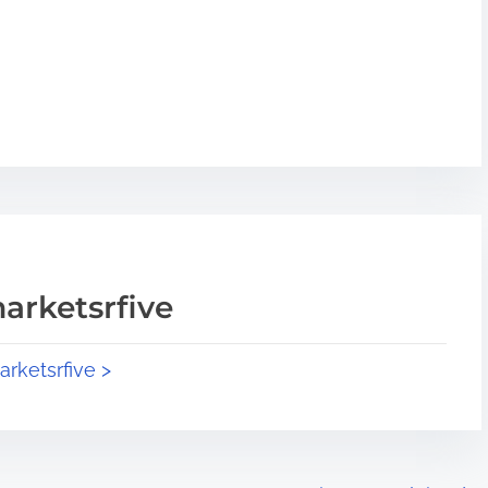
arketsrfive
arketsrfive >