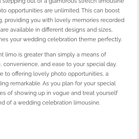
 stepping out of a glamorous stretch limousine
o opportunities are unlimited. This can boost
ng, providing you with lovely memories recorded
 are available in different designs and sizes,
hes your wedding celebration theme perfectly.
t limo is greater than simply a means of
le, convenience, and ease to your special day.
 to offering lovely photo opportunities, a
ng remarkable. As you plan for your special
es of showing up in vogue and treat yourself
d of a wedding celebration limousine.