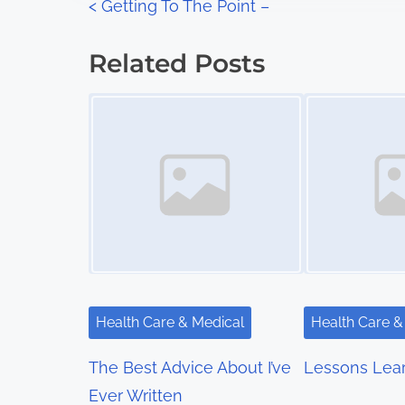
P
<
Getting To The Point –
:
o
Related Posts
s
Image Placeholder
Image Placeholder
t
s
n
a
v
i
Health Care & Medical
Health Care &
g
The Best Advice About I’ve
Lessons Lea
a
Ever Written