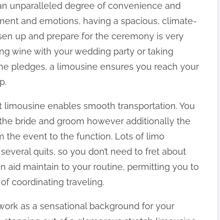
 an unparalleled degree of convenience and
ment and emotions, having a spacious, climate-
sen up and prepare for the ceremony is very
ing wine with your wedding party or taking
 the pledges, a limousine ensures you reach your
p.
 limousine enables smooth transportation. You
 the bride and groom however additionally the
 the event to the function. Lots of limo
 several quits, so you don’t need to fret about
n aid maintain to your routine, permitting you to
of coordinating traveling.
work as a sensational background for your