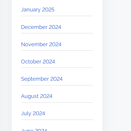
January 2025
December 2024
November 2024
October 2024
September 2024
August 2024
July 2024
June 2024