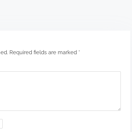
hed.
Required fields are marked
*