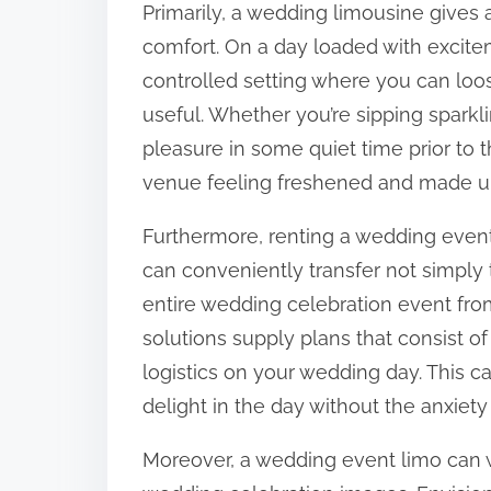
Primarily, a wedding limousine gives
:
comfort. On a day loaded with excite
controlled setting where you can loo
useful. Whether you’re sipping sparkl
pleasure in some quiet time prior to
venue feeling freshened and made u
Furthermore, renting a wedding event
can conveniently transfer not simply
entire wedding celebration event from
solutions supply plans that consist of
logistics on your wedding day. This ca
delight in the day without the anxiety 
Moreover, a wedding event limo can 