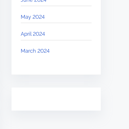
May 2024
April 2024
March 2024