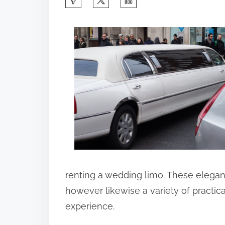
h
a
r
e
t
h
i
s
p
o
s
renting a wedding limo. These elegan
t
however likewise a variety of practic
o
experience.
n