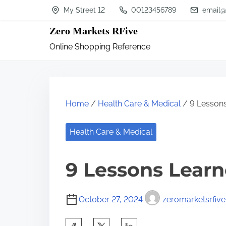
S
My Street 12
00123456789
email@
k
Zero Markets RFive
i
Online Shopping Reference
p
t
o
c
Home
/
Health Care & Medical
/ 9 Lessons
o
n
Health Care & Medical
t
9 Lessons Learn
e
n
t
October 27, 2024
zeromarketsrfive
S