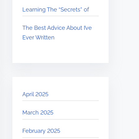
Learning The “Secrets” of
The Best Advice About I’ve
Ever Written
April 2025
March 2025
February 2025