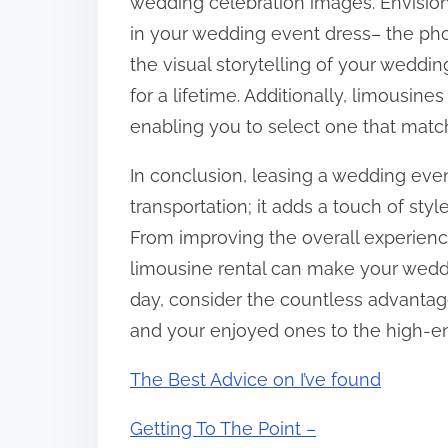
wedding celebration images. Envision
in your wedding event dress– the phot
the visual storytelling of your weddi
for a lifetime. Additionally, limousines
enabling you to select one that matc
In conclusion, leasing a wedding even
transportation; it adds a touch of sty
From improving the overall experience
limousine rental can make your weddi
day, consider the countless advantag
and your enjoyed ones to the high-en
The Best Advice on I’ve found
Getting To The Point –