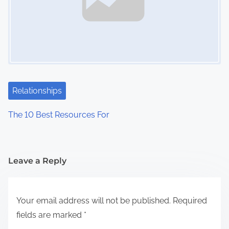
Relationships
The 10 Best Resources For
Leave a Reply
Your email address will not be published.
Required
fields are marked
*