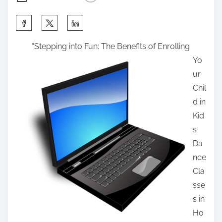
S
h
“Stepping into Fun: The Benefits of Enrolling
a
Yo
r
ur
e
Chil
t
d in
h
Kid
i
s
s
Da
p
nce
o
Cla
s
sse
t
s in
o
Ho
n