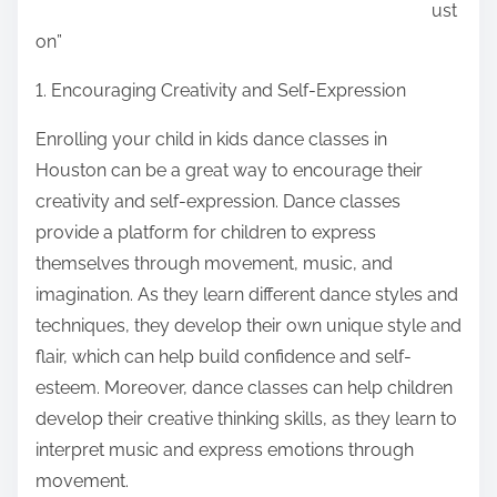
ust
:
on”
1. Encouraging Creativity and Self-Expression
Enrolling your child in kids dance classes in
Houston can be a great way to encourage their
creativity and self-expression. Dance classes
provide a platform for children to express
themselves through movement, music, and
imagination. As they learn different dance styles and
techniques, they develop their own unique style and
flair, which can help build confidence and self-
esteem. Moreover, dance classes can help children
develop their creative thinking skills, as they learn to
interpret music and express emotions through
movement.