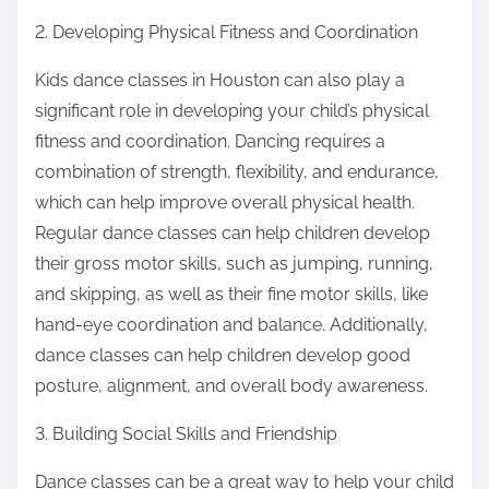
2. Developing Physical Fitness and Coordination
Kids dance classes in Houston can also play a
significant role in developing your child’s physical
fitness and coordination. Dancing requires a
combination of strength, flexibility, and endurance,
which can help improve overall physical health.
Regular dance classes can help children develop
their gross motor skills, such as jumping, running,
and skipping, as well as their fine motor skills, like
hand-eye coordination and balance. Additionally,
dance classes can help children develop good
posture, alignment, and overall body awareness.
3. Building Social Skills and Friendship
Dance classes can be a great way to help your child