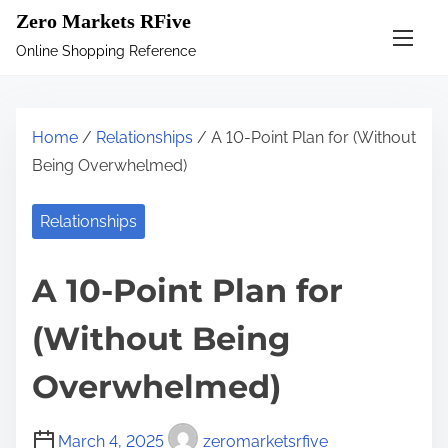
S
Zero Markets RFive
k
Online Shopping Reference
i
p
t
Home
/
Relationships
/ A 10-Point Plan for (Without
o
Being Overwhelmed)
c
o
Relationships
n
t
A 10-Point Plan for
e
n
(Without Being
t
Overwhelmed)
March 4, 2025
zeromarketsrfive