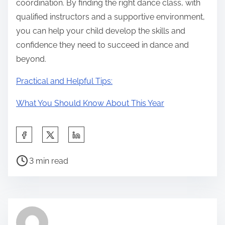
coordination. By finding the right dance class, with
qualified instructors and a supportive environment,
you can help your child develop the skills and
confidence they need to succeed in dance and
beyond.
Practical and Helpful Tips:
What You Should Know About This Year
S
h
P
a
3 min read
o
r
s
e
t
t
r
h