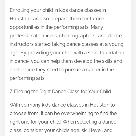
Enrolling your child in kids dance classes in
Houston can also prepare them for future
opportunities in the performing arts. Many
professional dancers, choreographers, and dance
instructors started taking dance classes at a young
age. By providing your child with a solid foundation
in dance, you can help them develop the skills and
confidence they need to pursue a career in the
performing arts.
7. Finding the Right Dance Class for Your Child
With so many kids dance classes in Houston to
choose from, it can be overwhelming to find the
right one for your child. When selecting a dance
class, consider your child’s age, skill level, and