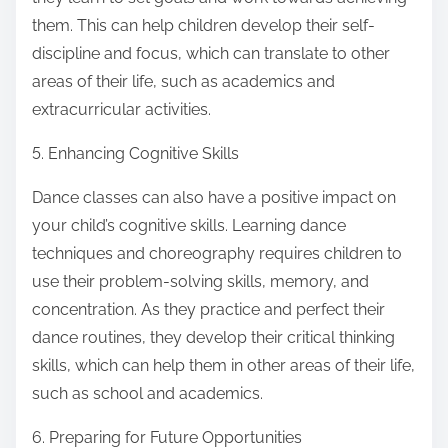
them. This can help children develop their self-
discipline and focus, which can translate to other
areas of their life, such as academics and
extracurricular activities.
5. Enhancing Cognitive Skills
Dance classes can also have a positive impact on
your child’s cognitive skills. Learning dance
techniques and choreography requires children to
use their problem-solving skills, memory, and
concentration. As they practice and perfect their
dance routines, they develop their critical thinking
skills, which can help them in other areas of their life,
such as school and academics.
6. Preparing for Future Opportunities