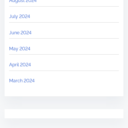
August 2024
July 2024
June 2024
May 2024
April 2024
March 2024