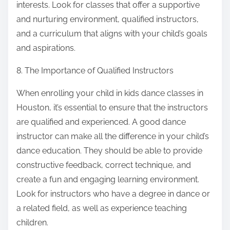
interests. Look for classes that offer a supportive
and nurturing environment, qualified instructors,
and a curriculum that aligns with your child’s goals
and aspirations.
8. The Importance of Qualified Instructors
When enrolling your child in kids dance classes in
Houston, it’s essential to ensure that the instructors
are qualified and experienced. A good dance
instructor can make all the difference in your child’s
dance education. They should be able to provide
constructive feedback, correct technique, and
create a fun and engaging learning environment.
Look for instructors who have a degree in dance or
a related field, as well as experience teaching
children.