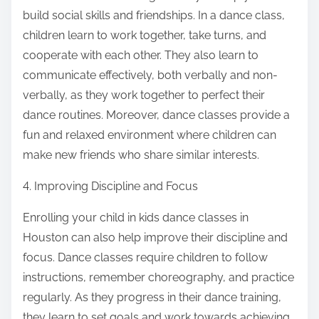
build social skills and friendships. In a dance class,
children learn to work together, take turns, and
cooperate with each other. They also learn to
communicate effectively, both verbally and non-
verbally, as they work together to perfect their
dance routines. Moreover, dance classes provide a
fun and relaxed environment where children can
make new friends who share similar interests.
4. Improving Discipline and Focus
Enrolling your child in kids dance classes in
Houston can also help improve their discipline and
focus. Dance classes require children to follow
instructions, remember choreography, and practice
regularly. As they progress in their dance training,
they learn to set goals and work towards achieving