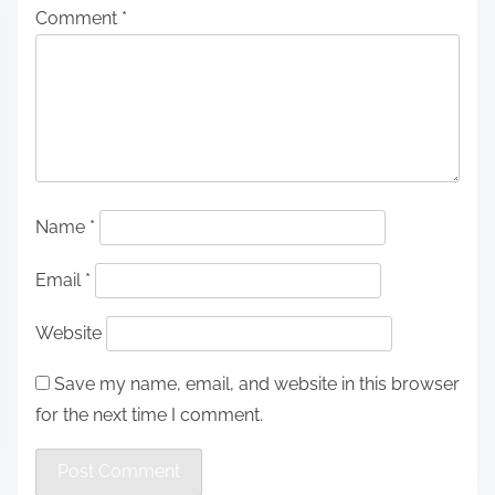
Comment
*
Name
*
Email
*
Website
Save my name, email, and website in this browser
for the next time I comment.