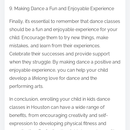
9. Making Dance a Fun and Enjoyable Experience
Finally, it’s essential to remember that dance classes
should be a fun and enjoyable experience for your
child. Encourage them to try new things, make
mistakes, and learn from their experiences.
Celebrate their successes and provide support
when they struggle. By making dance a positive and
enjoyable experience, you can help your child
develop a lifelong love for dance and the
performing arts.
In conclusion, enrolling your child in kids dance
classes in Houston can have a wide range of
benefits, from encouraging creativity and self-
expression to developing physical fitness and