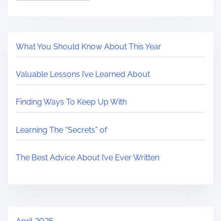
What You Should Know About This Year
Valuable Lessons I’ve Learned About
Finding Ways To Keep Up With
Learning The “Secrets” of
The Best Advice About I’ve Ever Written