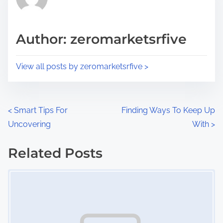
e
i
a
s
d
p
Author: zeromarketsrfive
t
o
i
s
View all posts by zeromarketsrfive >
m
t
e
o
n
P
<
Smart Tips For
Finding Ways To Keep Up
:
Uncovering
With
>
o
s
Related Posts
Image Placeholder
t
s
n