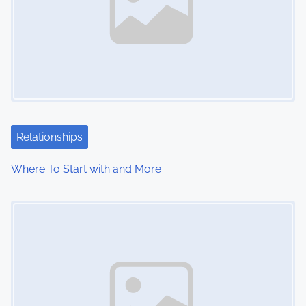
Relationships
Where To Start with and More
Image Placeholder