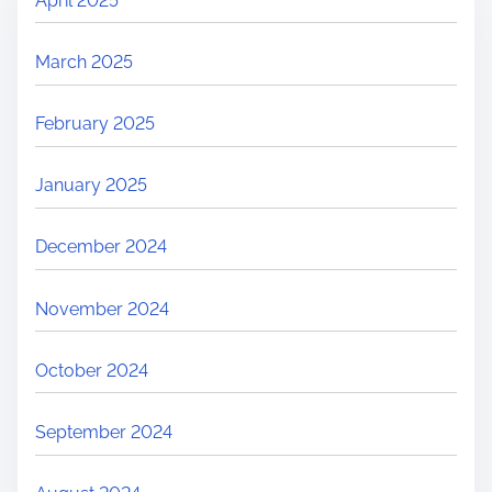
April 2025
March 2025
February 2025
January 2025
December 2024
November 2024
October 2024
September 2024