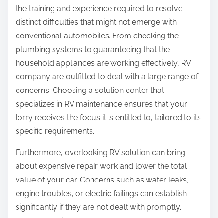
the training and experience required to resolve
distinct difficulties that might not emerge with
conventional automobiles. From checking the
plumbing systems to guaranteeing that the
household appliances are working effectively, RV
company are outfitted to deal with a large range of
concerns. Choosing a solution center that
specializes in RV maintenance ensures that your
lorry receives the focus it is entitled to, tailored to its
specific requirements.
Furthermore, overlooking RV solution can bring
about expensive repair work and lower the total
value of your car. Concerns such as water leaks,
engine troubles, or electric failings can establish
significantly if they are not dealt with promptly.