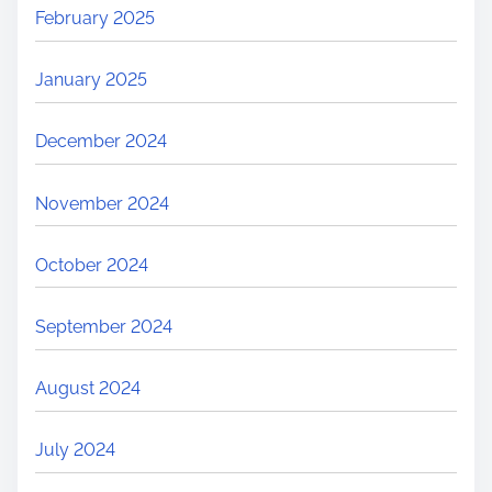
February 2025
January 2025
December 2024
November 2024
October 2024
September 2024
August 2024
July 2024