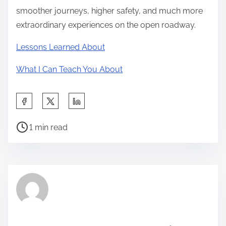
smoother journeys, higher safety, and much more
extraordinary experiences on the open roadway.
Lessons Learned About
What I Can Teach You About
S
h
P
a
1 min read
o
r
s
e
t
t
r
h
e
i
a
s
d