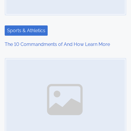
Sports & Athletics
The 10 Commandments of And How Learn More
Image Placeholder