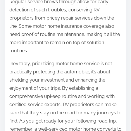
Regular service brows through allow for early
detection of such troubles, conserving RV
proprietors from pricey repair services down the
line. Some motor home insurance coverage also
need proof of routine maintenance, making it all the
more important to remain on top of solution
routines.
Inevitably, prioritizing motor home service is not
practically protecting the automobile; it’s about
shielding your investment and enhancing the
enjoyment of your trips. By establishing a
comprehensive upkeep routine and working with
certified service experts, RV proprietors can make
sure that they stay on the road for many journeys to
find. As you get ready for your following road trip,
remember: a well-serviced motor home converts to