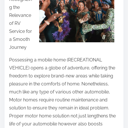
r
g the
e
Relevance
t
of RV
h
Service for
i
a Smooth
s
Journey
p
o
Possessing a mobile home (RECREATIONAL
s
VEHICLE) opens a globe of adventure, offering the
t
freedom to explore brand-new areas while taking
o
pleasure in the comforts of home. Nonetheless,
n
much like any type of various other automobile,
:
Motor homes require routine maintenance and
solution to ensure they remain in ideal problem.
Proper motor home solution not just lengthens the
life of your automobile however also boosts