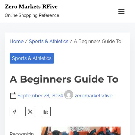
S
Zero Markets RFive
k
Online Shopping Reference
i
p
t
Home
/
Sports & Athletics
/ A Beginners Guide To
o
c
Sports & Athletics
o
n
A Beginners Guide To
t
e
September 28, 2024
zeromarketsrfive
n
t
S
h
a
Recognizin