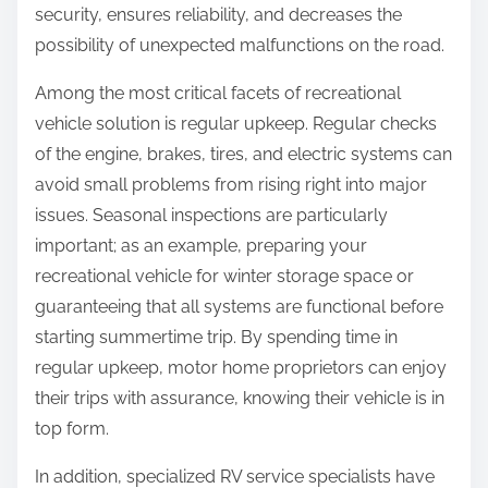
security, ensures reliability, and decreases the
possibility of unexpected malfunctions on the road.
Among the most critical facets of recreational
vehicle solution is regular upkeep. Regular checks
of the engine, brakes, tires, and electric systems can
avoid small problems from rising right into major
issues. Seasonal inspections are particularly
important; as an example, preparing your
recreational vehicle for winter storage space or
guaranteeing that all systems are functional before
starting summertime trip. By spending time in
regular upkeep, motor home proprietors can enjoy
their trips with assurance, knowing their vehicle is in
top form.
In addition, specialized RV service specialists have