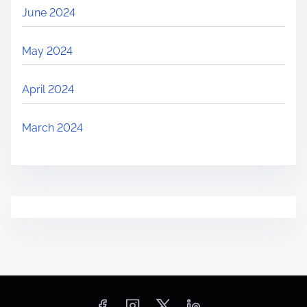
June 2024
May 2024
April 2024
March 2024