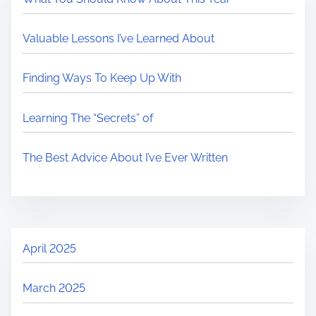
Valuable Lessons I’ve Learned About
Finding Ways To Keep Up With
Learning The “Secrets” of
The Best Advice About I’ve Ever Written
April 2025
March 2025