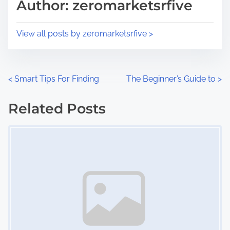
p
Author: zeromarketsrfive
t
o
i
s
View all posts by zeromarketsrfive >
m
t
e
o
n
P
<
Smart Tips For Finding
The Beginner’s Guide to
>
:
o
Related Posts
s
Image Placeholder
t
s
n
a
v