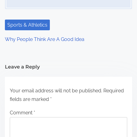
Sports & Athletics
Why People Think Are A Good Idea
Leave a Reply
Your email address will not be published.
Required
fields are marked
*
Comment
*