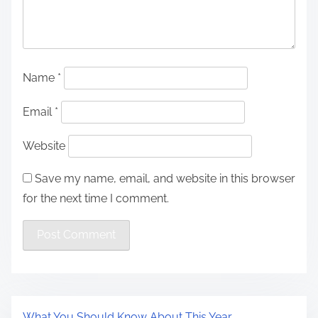
Name
*
Email
*
Website
Save my name, email, and website in this browser
for the next time I comment.
What You Should Know About This Year