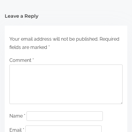
Leave a Reply
Your email address will not be published.
Required
fields are marked
*
Comment
*
Name
*
Email
*