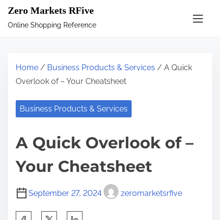
S
Zero Markets RFive
k
Online Shopping Reference
i
p
t
Home
/
Business Products & Services
/ A Quick
o
Overlook of – Your Cheatsheet
c
o
Business Products & Services
n
t
A Quick Overlook of –
e
n
Your Cheatsheet
t
September 27, 2024
zeromarketsrfive
S