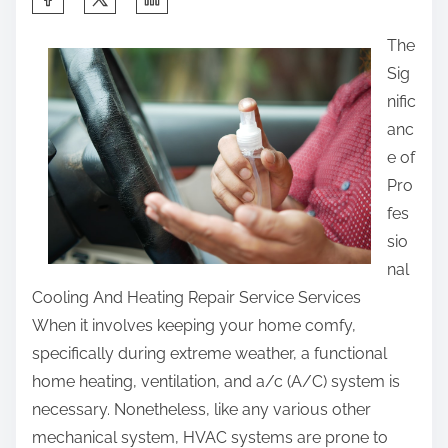
h
The
a
Sig
r
nific
e
anc
t
e of
h
Pro
i
fes
s
sio
p
nal
o
Cooling And Heating Repair Service Services
s
When it involves keeping your home comfy,
t
specifically during extreme weather, a functional
o
home heating, ventilation, and a/c (A/C) system is
n
necessary. Nonetheless, like any various other
:
mechanical system, HVAC systems are prone to