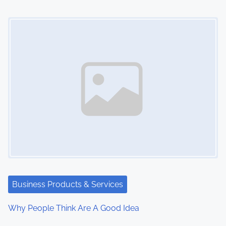
Image Placeholder
Business Products & Services
Why People Think Are A Good Idea