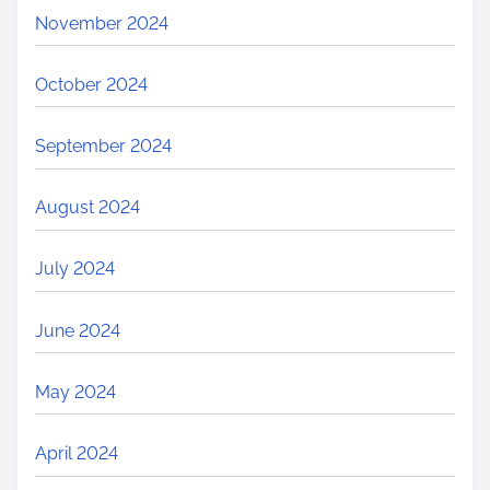
November 2024
October 2024
September 2024
August 2024
July 2024
June 2024
May 2024
April 2024