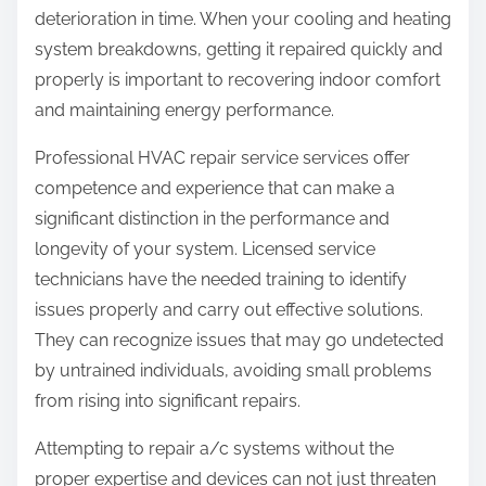
deterioration in time. When your cooling and heating
system breakdowns, getting it repaired quickly and
properly is important to recovering indoor comfort
and maintaining energy performance.
Professional HVAC repair service services offer
competence and experience that can make a
significant distinction in the performance and
longevity of your system. Licensed service
technicians have the needed training to identify
issues properly and carry out effective solutions.
They can recognize issues that may go undetected
by untrained individuals, avoiding small problems
from rising into significant repairs.
Attempting to repair a/c systems without the
proper expertise and devices can not just threaten