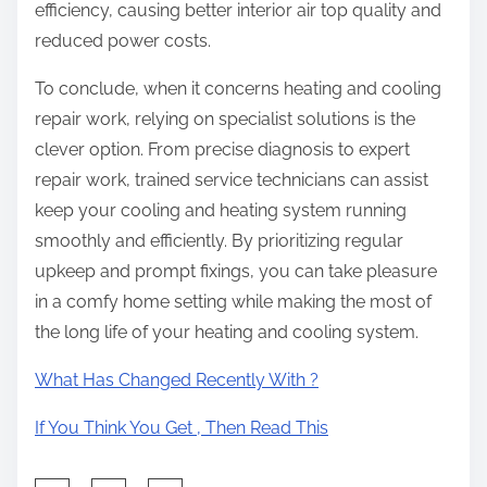
efficiency, causing better interior air top quality and
reduced power costs.
To conclude, when it concerns heating and cooling
repair work, relying on specialist solutions is the
clever option. From precise diagnosis to expert
repair work, trained service technicians can assist
keep your cooling and heating system running
smoothly and efficiently. By prioritizing regular
upkeep and prompt fixings, you can take pleasure
in a comfy home setting while making the most of
the long life of your heating and cooling system.
What Has Changed Recently With ?
If You Think You Get , Then Read This