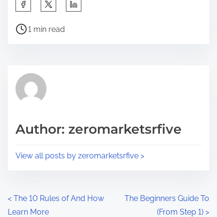
S
h
P
a
1 min read
o
r
s
e
t
t
r
h
e
i
a
s
d
p
Author: zeromarketsrfive
t
o
i
s
View all posts by zeromarketsrfive >
m
t
e
o
n
P
<
The 10 Rules of And How
The Beginners Guide To
:
Learn More
(From Step 1)
>