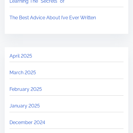
Learning The “Secrets” of
The Best Advice About I’ve Ever Written
April 2025
March 2025
February 2025
January 2025
December 2024