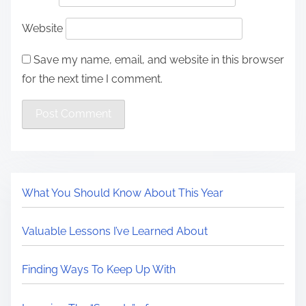
Website
Save my name, email, and website in this browser
for the next time I comment.
What You Should Know About This Year
Valuable Lessons I’ve Learned About
Finding Ways To Keep Up With