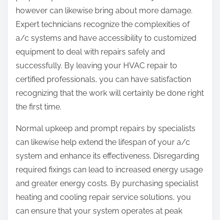
however can likewise bring about more damage.
Expert technicians recognize the complexities of
a/c systems and have accessibility to customized
equipment to deal with repairs safely and
successfully. By leaving your HVAC repair to
certified professionals, you can have satisfaction
recognizing that the work will certainly be done right
the first time.
Normal upkeep and prompt repairs by specialists
can likewise help extend the lifespan of your a/c
system and enhance its effectiveness. Disregarding
required fixings can lead to increased energy usage
and greater energy costs. By purchasing specialist
heating and cooling repair service solutions, you
can ensure that your system operates at peak