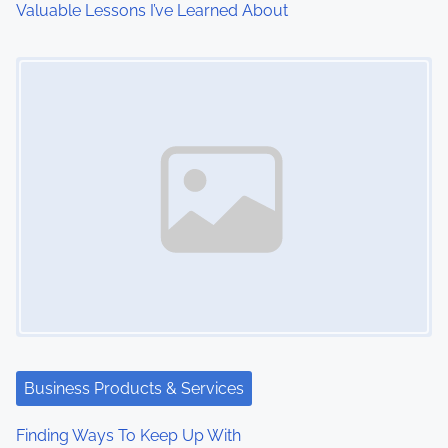
Valuable Lessons I’ve Learned About
o
Image Placeholder
n
Business Products & Services
Finding Ways To Keep Up With