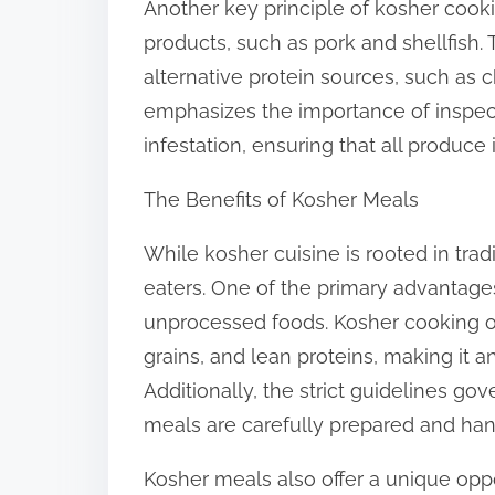
Another key principle of kosher cooki
products, such as pork and shellfish.
alternative protein sources, such as c
emphasizes the importance of inspecti
infestation, ensuring that all produce 
The Benefits of Kosher Meals
While kosher cuisine is rooted in tradi
eaters. One of the primary advantage
unprocessed foods. Kosher cooking of
grains, and lean proteins, making it a
Additionally, the strict guidelines go
meals are carefully prepared and hand
Kosher meals also offer a unique opp