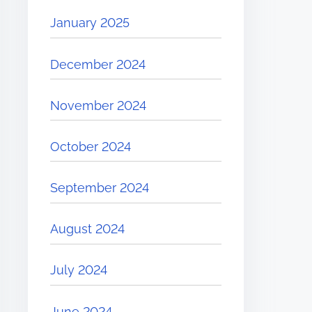
January 2025
December 2024
November 2024
October 2024
September 2024
August 2024
July 2024
June 2024