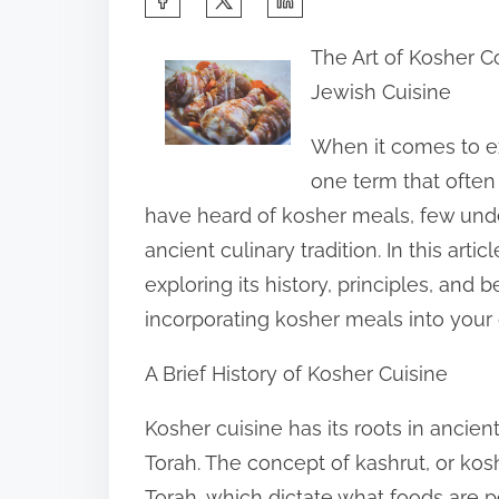
h
The Art of Kosher Co
a
Jewish Cuisine
r
e
When it comes to exp
t
one term that often
h
have heard of kosher meals, few unde
i
ancient culinary tradition. In this arti
s
exploring its history, principles, and b
p
incorporating kosher meals into your da
o
A Brief History of Kosher Cuisine
s
t
Kosher cuisine has its roots in ancien
o
Torah. The concept of kashrut, or kosh
n
Torah, which dictate what foods are 