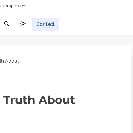
example.com
Contact
th About
 Truth About