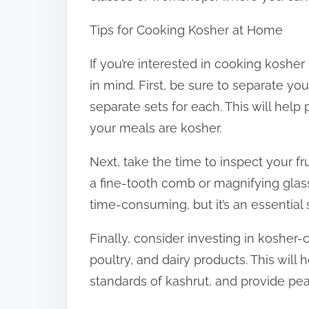
Tips for Cooking Kosher at Home
If you’re interested in cooking koshe
in mind. First, be sure to separate y
separate sets for each. This will hel
your meals are kosher.
Next, take the time to inspect your fr
a fine-tooth comb or magnifying glas
time-consuming, but it’s an essential 
Finally, consider investing in kosher-
poultry, and dairy products. This wil
standards of kashrut, and provide pe