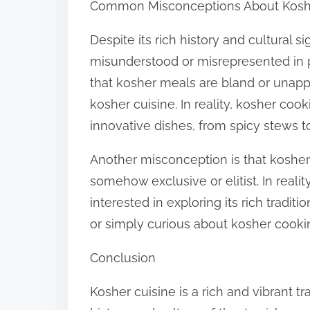
Common Misconceptions About Kosh
Despite its rich history and cultural s
misunderstood or misrepresented in
that kosher meals are bland or unappe
kosher cuisine. In reality, kosher coo
innovative dishes, from spicy stews t
Another misconception is that kosher 
somehow exclusive or elitist. In reali
interested in exploring its rich tradit
or simply curious about kosher cooking
Conclusion
Kosher cuisine is a rich and vibrant tr