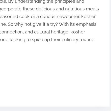
ple. By understanding the principles and
ncorporate these delicious and nutritious meals
a seasoned cook or a curious newcomer, kosher
ne. So why not give it a try? With its emphasis
onnection, and cultural heritage, kosher
yone looking to spice up their culinary routine.