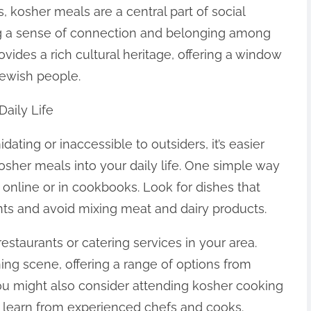
 kosher meals are a central part of social
ing a sense of connection and belonging among
rovides a rich cultural heritage, offering a window
 Jewish people.
Daily Life
ting or inaccessible to outsiders, it’s easier
osher meals into your daily life. One simple way
s online or in cookbooks. Look for dishes that
ts and avoid mixing meat and dairy products.
estaurants or catering services in your area.
ning scene, offering a range of options from
You might also consider attending kosher cooking
 learn from experienced chefs and cooks.