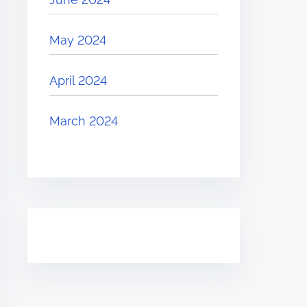
May 2024
April 2024
March 2024