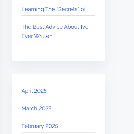
Learning The “Secrets” of
The Best Advice About I’ve
Ever Written
April 2025
March 2025
February 2025