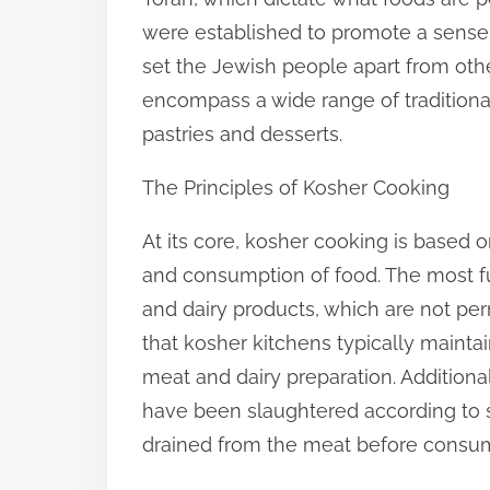
:
were established to promote a sense of
set the Jewish people apart from othe
encompass a wide range of traditiona
pastries and desserts.
The Principles of Kosher Cooking
At its core, kosher cooking is based o
and consumption of food. The most fu
and dairy products, which are not pe
that kosher kitchens typically maintai
meat and dairy preparation. Addition
have been slaughtered according to s
drained from the meat before consum