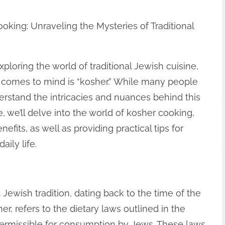
oking: Unraveling the Mysteries of Traditional
loring the world of traditional Jewish cuisine,
 comes to mind is “kosher.” While many people
rstand the intricacies and nuances behind this
cle, we’ll delve into the world of kosher cooking,
enefits, as well as providing practical tips for
ily life.
t Jewish tradition, dating back to the time of the
er, refers to the dietary laws outlined in the
permissible for consumption by Jews. These laws