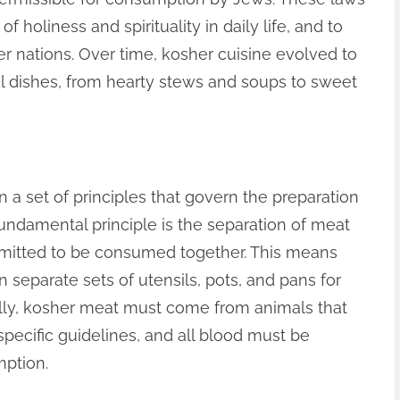
 holiness and spirituality in daily life, and to
r nations. Over time, kosher cuisine evolved to
l dishes, from hearty stews and soups to sweet
n a set of principles that govern the preparation
ndamental principle is the separation of meat
rmitted to be consumed together. This means
n separate sets of utensils, pots, and pans for
ally, kosher meat must come from animals that
pecific guidelines, and all blood must be
ption.