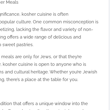
er Meals
ignificance, kosher cuisine is often
 popular culture. One common misconception is
tizing, lacking the flavor and variety of non-
king offers a wide range of delicious and
o sweet pastries.
meals are only for Jews, or that they’re
ty, kosher cuisine is open to anyone who is
ions and cultural heritage. Whether you’re Jewish
, there’s a place at the table for you.
adition that offers a unique window into the