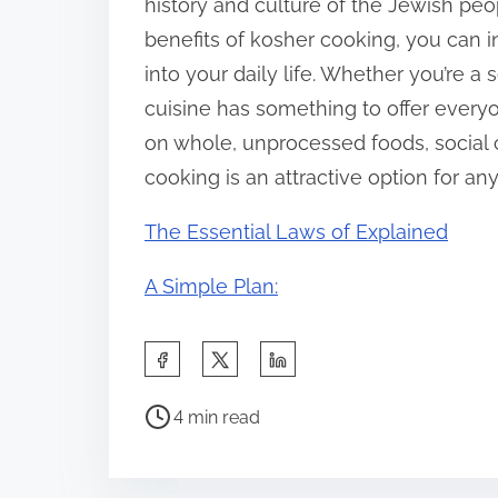
history and culture of the Jewish peo
benefits of kosher cooking, you can i
into your daily life. Whether you’re 
cuisine has something to offer everyo
on whole, unprocessed foods, social c
cooking is an attractive option for an
The Essential Laws of Explained
A Simple Plan:
S
h
P
a
4 min read
o
r
s
e