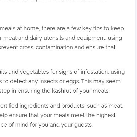
r meals at home, there are a few key tips to keep
our meat and dairy utensils and equipment, using
p prevent cross-contamination and ensure that
uits and vegetables for signs of infestation, using
s to detect any insects or eggs. This may seem
step in ensuring the kashrut of your meals.
certified ingredients and products, such as meat,
l help ensure that your meals meet the highest
ace of mind for you and your guests.