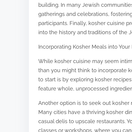
building. In many Jewish communities,
gatherings and celebrations, foster
participants. Finally, kosher cuisine p
into the history and traditions of the
Incorporating Kosher Meals into Your 
While kosher cuisine may seem intimida
than you might think to incorporate k
to start is by exploring kosher recipe
feature whole, unprocessed ingredien
Another option is to seek out kosher r
Many cities have a thriving kosher di
casual delis to upscale restaurants. 
classes or workshops, where you can