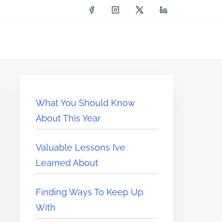
What You Should Know
About This Year
Valuable Lessons I’ve
Learned About
Finding Ways To Keep Up
With