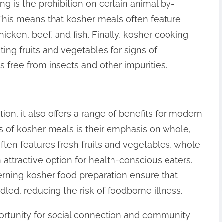
ng is the prohibition on certain animal by-
 This means that kosher meals often feature
hicken, beef, and fish. Finally, kosher cooking
ng fruits and vegetables for signs of
is free from insects and other impurities.
tion, it also offers a range of benefits for modern
s of kosher meals is their emphasis on whole,
ten features fresh fruits and vegetables, whole
n attractive option for health-conscious eaters.
verning kosher food preparation ensure that
led, reducing the risk of foodborne illness.
ortunity for social connection and community