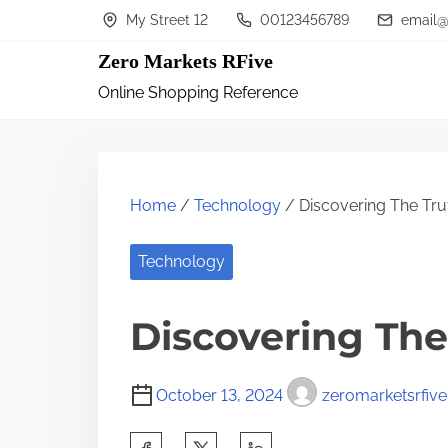
S
My Street 12
00123456789
email@
k
Zero Markets RFive
i
Online Shopping Reference
p
t
o
c
Home
/
Technology
/ Discovering The Tru
o
n
Technology
t
Discovering The
e
n
t
October 13, 2024
zeromarketsrfive
S