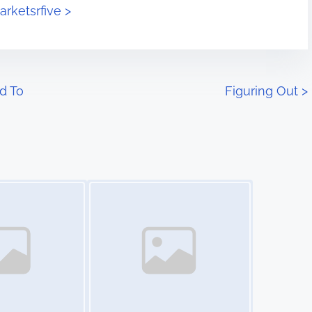
arketsrfive >
d To
Figuring Out
>
Image Placeholder