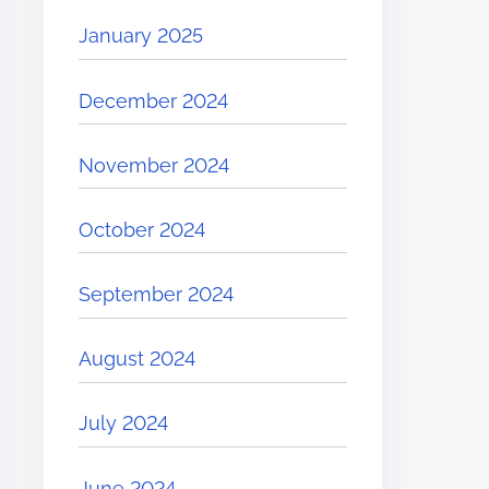
January 2025
December 2024
November 2024
October 2024
September 2024
August 2024
July 2024
June 2024