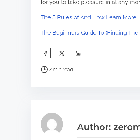
for you to take pleasure in at any m
The 5 Rules of And How Learn More
The Beginners Guide To (Finding The S
S
h
P
a
2 min read
o
r
s
e
t
t
r
h
e
i
a
s
Author: zerom
d
p
t
o