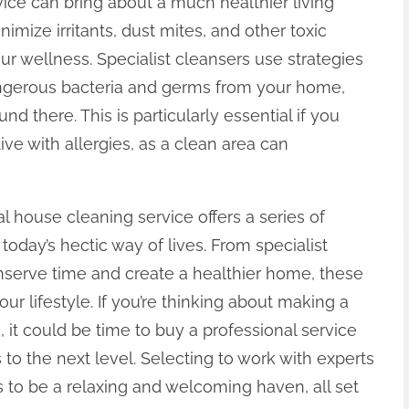
vice can bring about a much healthier living
imize irritants, dust mites, and other toxic
our wellness. Specialist cleansers use strategies
angerous bacteria and germs from your home,
d there. This is particularly essential if you
ive with allergies, as a clean area can
 house cleaning service offers a series of
today’s hectic way of lives. From specialist
onserve time and create a healthier home, these
r lifestyle. If you’re thinking about making a
, it could be time to buy a professional service
to the next level. Selecting to work with experts
 to be a relaxing and welcoming haven, all set