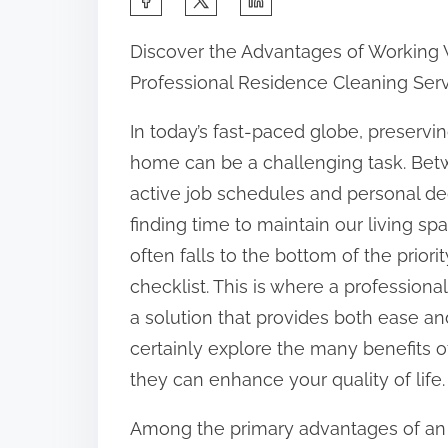
h
Discover the Advantages of Working 
a
Professional Residence Cleaning Ser
r
e
In today’s fast-paced globe, preservi
t
home can be a challenging task. Be
h
active job schedules and personal de
i
finding time to maintain our living sp
s
often falls to the bottom of the priorit
p
checklist. This is where a professiona
o
a solution that provides both ease and 
s
certainly explore the many benefits 
t
they can enhance your quality of life.
o
Among the primary advantages of an
n