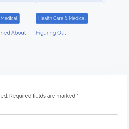
 Medical
Health Care & Medical
rned About
Figuring Out
hed.
Required fields are marked
*