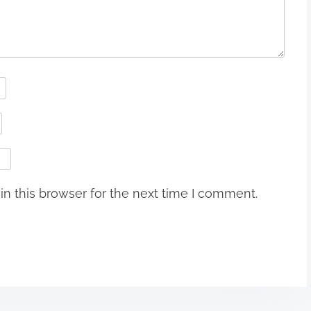
n this browser for the next time I comment.