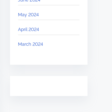
May 2024
April 2024
March 2024