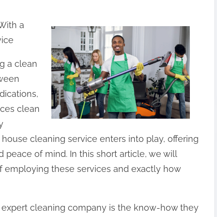
With a
vice
ng a clean
tween
dications,
aces clean
y
l house cleaning service enters into play, offering
peace of mind. In this short article, we will
of employing these services and exactly how
 expert cleaning company is the know-how they