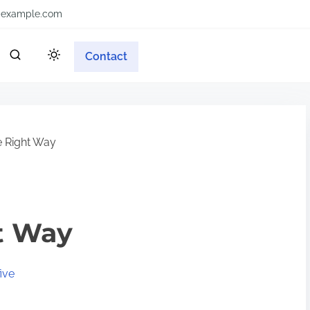
example.com
Contact
 Right Way
t Way
ive