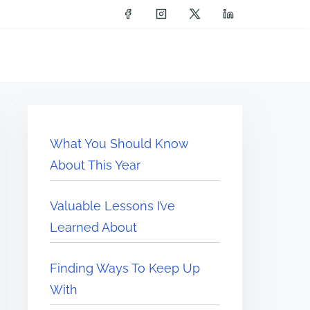
What You Should Know
About This Year
Valuable Lessons I’ve
Learned About
Finding Ways To Keep Up
With