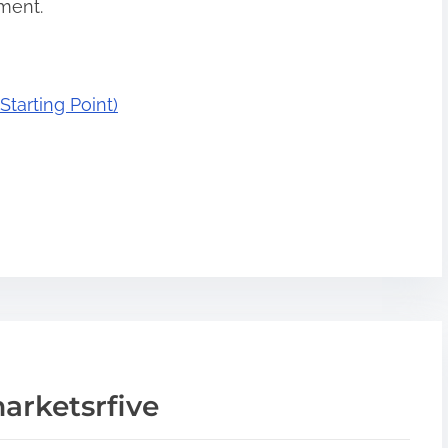
oment.
tarting Point)
arketsrfive