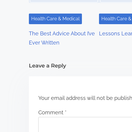
i
g
Health Care & Medical
Health Care &
a
The Best Advice About I’ve
Lessons Lea
t
Ever Written
i
Leave a Reply
o
n
Your email address will not be publis
Comment
*