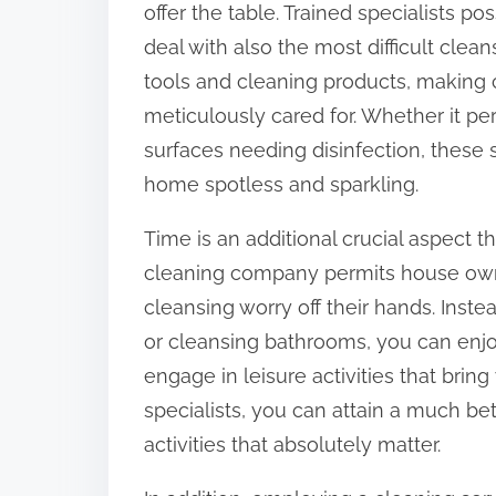
offer the table. Trained specialists p
:
deal with also the most difficult clean
tools and cleaning products, making 
meticulously cared for. Whether it per
surfaces needing disinfection, these s
home spotless and sparkling.
Time is an additional crucial aspect th
cleaning company permits house owne
cleansing worry off their hands. Ins
or cleansing bathrooms, you can enjoy
engage in leisure activities that brin
specialists, you can attain a much be
activities that absolutely matter.