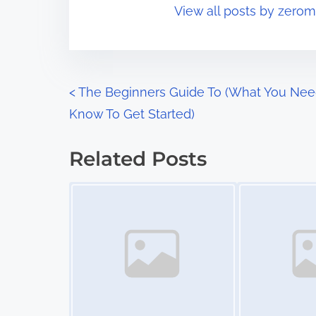
View all posts by zerom
i
s
m
t
e
o
n
P
<
The Beginners Guide To (What You Nee
:
Know To Get Started)
o
s
Related Posts
t
Image Placeholder
Image Placeholder
s
n
a
v