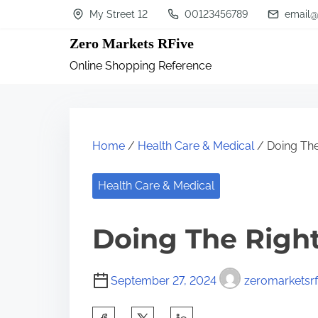
S
My Street 12
00123456789
email@
k
Zero Markets RFive
i
Online Shopping Reference
p
t
o
c
Home
/
Health Care & Medical
/ Doing The
o
n
Health Care & Medical
t
Doing The Righ
e
n
t
September 27, 2024
zeromarketsrf
S