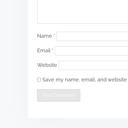
Name
*
Email
*
Website
Save my name, email, and website i