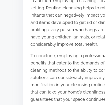
In addition, employing a cleaning ser
setting. Routine cleansing helps to min
irritants that can negatively impact y
and items developed to get rid of d
profiting every person who hangs aroun
have young children, animals, or relat
considerably improve total health.
To conclude, employing a professional
benefits that cater to the demands of 
cleaning methods to the ability to c
solutions can considerably improve you
modification in your cleansing routine
that can take your home’s cleanliness 
guarantees that your space continues