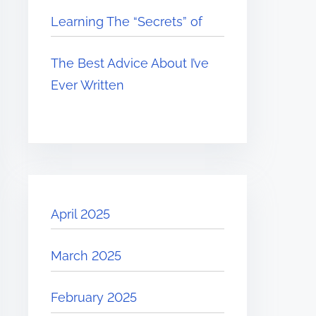
Learning The “Secrets” of
The Best Advice About I’ve
Ever Written
April 2025
March 2025
February 2025