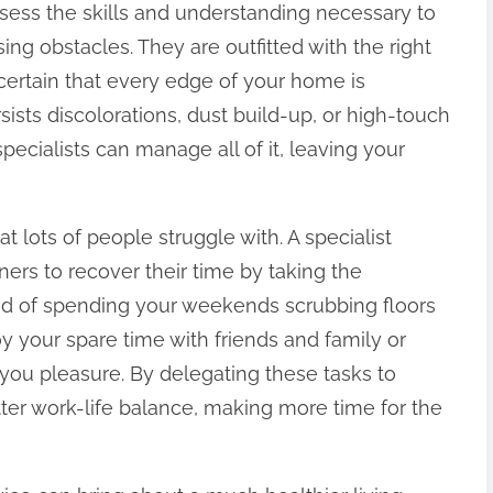
ossess the skills and understanding necessary to
sing obstacles. They are outfitted with the right
certain that every edge of your home is
sists discolorations, dust build-up, or high-touch
pecialists can manage all of it, leaving your
at lots of people struggle with. A specialist
rs to recover their time by taking the
tead of spending your weekends scrubbing floors
 your spare time with friends and family or
g you pleasure. By delegating these tasks to
tter work-life balance, making more time for the