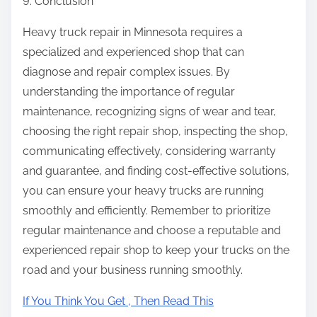
9. Conclusion
Heavy truck repair in Minnesota requires a
specialized and experienced shop that can
diagnose and repair complex issues. By
understanding the importance of regular
maintenance, recognizing signs of wear and tear,
choosing the right repair shop, inspecting the shop,
communicating effectively, considering warranty
and guarantee, and finding cost-effective solutions,
you can ensure your heavy trucks are running
smoothly and efficiently. Remember to prioritize
regular maintenance and choose a reputable and
experienced repair shop to keep your trucks on the
road and your business running smoothly.
If You Think You Get , Then Read This