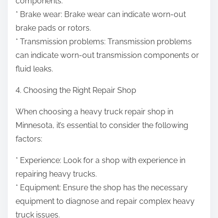
components.
* Brake wear: Brake wear can indicate worn-out
brake pads or rotors.
* Transmission problems: Transmission problems
can indicate worn-out transmission components or
fluid leaks.
4. Choosing the Right Repair Shop
When choosing a heavy truck repair shop in
Minnesota, it’s essential to consider the following
factors:
* Experience: Look for a shop with experience in
repairing heavy trucks.
* Equipment: Ensure the shop has the necessary
equipment to diagnose and repair complex heavy
truck issues.