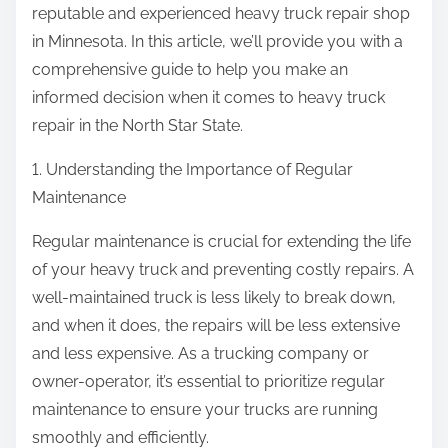
reputable and experienced heavy truck repair shop
in Minnesota. In this article, we’ll provide you with a
comprehensive guide to help you make an
informed decision when it comes to heavy truck
repair in the North Star State.
1. Understanding the Importance of Regular
Maintenance
Regular maintenance is crucial for extending the life
of your heavy truck and preventing costly repairs. A
well-maintained truck is less likely to break down,
and when it does, the repairs will be less extensive
and less expensive. As a trucking company or
owner-operator, it’s essential to prioritize regular
maintenance to ensure your trucks are running
smoothly and efficiently.