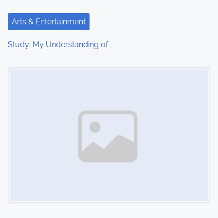
Arts & Entertainment
Study: My Understanding of
Image Placeholder