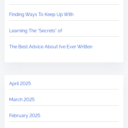
Finding Ways To Keep Up With
Learning The “Secrets” of
The Best Advice About I’ve Ever Written
April 2025
March 2025
February 2025