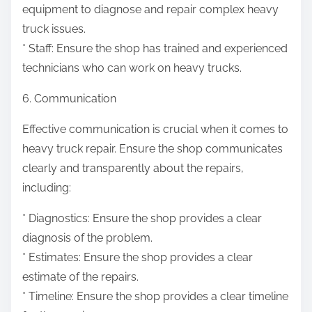
equipment to diagnose and repair complex heavy
truck issues.
* Staff: Ensure the shop has trained and experienced
technicians who can work on heavy trucks.
6. Communication
Effective communication is crucial when it comes to
heavy truck repair. Ensure the shop communicates
clearly and transparently about the repairs,
including:
* Diagnostics: Ensure the shop provides a clear
diagnosis of the problem.
* Estimates: Ensure the shop provides a clear
estimate of the repairs.
* Timeline: Ensure the shop provides a clear timeline