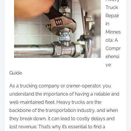
a
Truck
r
Repair
e
in
t
Minnes
h
ota: A
i
Compr
s
ehensi
p
ve
o
Guide
s
t
As a trucking company or owner-operator, you
o
understand the importance of having a reliable and
n
well-maintained fleet. Heavy trucks are the
:
backbone of the transportation industry, and when
they break down, it can lead to costly delays and
lost revenue. That’s why it’s essential to find a