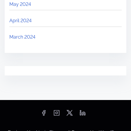
May 2024
April 2024
March 2024