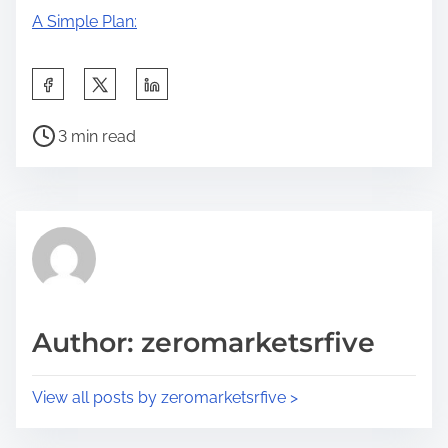
A Simple Plan:
S
h
P
a
3 min read
o
r
s
e
t
t
r
h
e
i
a
s
d
p
Author: zeromarketsrfive
t
o
i
s
View all posts by zeromarketsrfive >
m
t
e
o