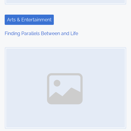
t
i
Arts & Entertainment
o
Finding Parallels Between and Life
n
Image Placeholder