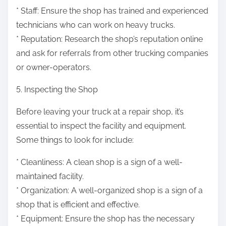
* Staff: Ensure the shop has trained and experienced
technicians who can work on heavy trucks.
* Reputation: Research the shop’s reputation online
and ask for referrals from other trucking companies
or owner-operators.
5. Inspecting the Shop
Before leaving your truck at a repair shop, it’s
essential to inspect the facility and equipment.
Some things to look for include:
* Cleanliness: A clean shop is a sign of a well-
maintained facility.
* Organization: A well-organized shop is a sign of a
shop that is efficient and effective.
* Equipment: Ensure the shop has the necessary