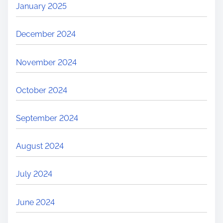
January 2025
December 2024
November 2024
October 2024
September 2024
August 2024
July 2024
June 2024