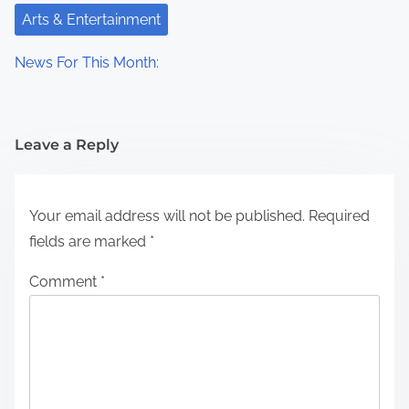
Arts & Entertainment
News For This Month:
Leave a Reply
Your email address will not be published.
Required
fields are marked
*
Comment
*