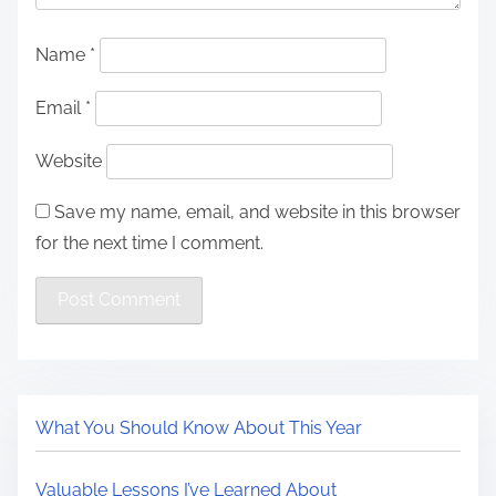
Name
*
Email
*
Website
Save my name, email, and website in this browser
for the next time I comment.
What You Should Know About This Year
Valuable Lessons I’ve Learned About