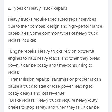
2. Types of Heavy Truck Repairs
Heavy trucks require specialized repair services
due to their complex design and high-performance
capabilities. Some common types of heavy truck
repairs include:
* Engine repairs: Heavy trucks rely on powerful
engines to haul heavy loads, and when they break
down, it can be costly and time-consuming to
repair.
* Transmission repairs: Transmission problems can
cause a truck to stall or lose power, leading to
costly delays and lost revenue.
* Brake repairs: Heavy trucks require heavy-duty
brakes to stop safely, and when they fail, it can be