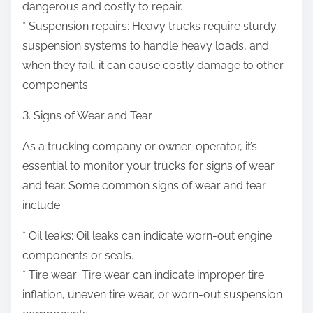
dangerous and costly to repair.
* Suspension repairs: Heavy trucks require sturdy
suspension systems to handle heavy loads, and
when they fail, it can cause costly damage to other
components.
3. Signs of Wear and Tear
As a trucking company or owner-operator, it’s
essential to monitor your trucks for signs of wear
and tear. Some common signs of wear and tear
include:
* Oil leaks: Oil leaks can indicate worn-out engine
components or seals.
* Tire wear: Tire wear can indicate improper tire
inflation, uneven tire wear, or worn-out suspension