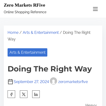
S
Zero Markets RFive
k
Online Shopping Reference
i
p
t
Home
/
Arts & Entertainment
/ Doing The Right
o
Way
c
o
Arts & Entertainment
n
t
Doing The Right Way
e
n
September 27, 2024
zeromarketsrfive
t
S
h
Heavy