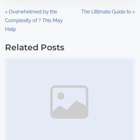
n
P
<
Overwhelmed by the
The Ultimate Guide to
>
:
Complexity of ? This May
o
Help
s
Related Posts
t
Image Placeholder
s
n
a
v
i
g
a