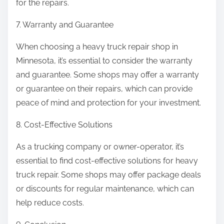
for the repairs.
7. Warranty and Guarantee
When choosing a heavy truck repair shop in
Minnesota, it’s essential to consider the warranty
and guarantee. Some shops may offer a warranty
or guarantee on their repairs, which can provide
peace of mind and protection for your investment.
8. Cost-Effective Solutions
As a trucking company or owner-operator, it’s
essential to find cost-effective solutions for heavy
truck repair. Some shops may offer package deals
or discounts for regular maintenance, which can
help reduce costs.