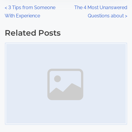
n
P
<
3 Tips from Someone
The 4 Most Unanswered
:
With Experience
Questions about
>
o
s
Related Posts
Image Placeholder
t
s
n
a
v
i
g
a