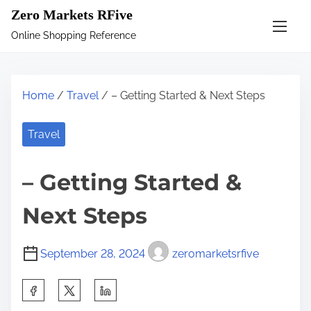
S
Zero Markets RFive
k
Online Shopping Reference
i
p
t
Home
/
Travel
/ – Getting Started & Next Steps
o
c
Travel
o
n
– Getting Started &
t
e
Next Steps
n
t
September 28, 2024
zeromarketsrfive
S
h