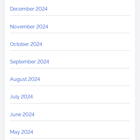
December 2024
November 2024
October 2024
September 2024
August 2024
July 2024
June 2024
May 2024