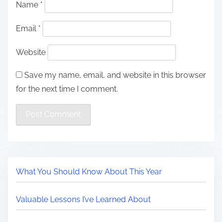
Name
*
Email
*
Website
Save my name, email, and website in this browser
for the next time I comment.
What You Should Know About This Year
Valuable Lessons I’ve Learned About