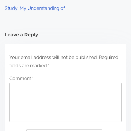
Study: My Understanding of
Leave a Reply
Your email address will not be published.
Required
fields are marked
*
Comment
*