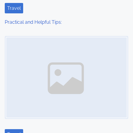
t
Travel
i
Practical and Helpful Tips:
o
Image Placeholder
n