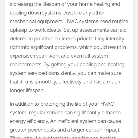
increasing the lifespan of your home heating and
cooling down systems. Just like any other
mechanical equipment, HVAC systems need routine
upkeep to work ideally. Set up assessments can aid
determine possible concerns prior to they intensify
right into significant problems, which could result in
expensive repair work and even full system
replacements. By getting your cooling and heating
system serviced consistently, you can make sure
that it runs smoothly, effectively, and has a much
longer lifespan.
In addition to prolonging the life of your HVAC
system, regular service can significantly enhance
energy efficiency. An inefficient system can cause
greater power costs and a larger carbon impact.