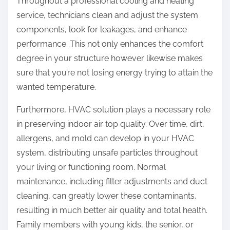
Throughout a professional cooling and heating
service, technicians clean and adjust the system
components, look for leakages, and enhance
performance. This not only enhances the comfort
degree in your structure however likewise makes
sure that you’re not losing energy trying to attain the
wanted temperature.
Furthermore, HVAC solution plays a necessary role
in preserving indoor air top quality. Over time, dirt,
allergens, and mold can develop in your HVAC
system, distributing unsafe particles throughout
your living or functioning room. Normal
maintenance, including filter adjustments and duct
cleaning, can greatly lower these contaminants,
resulting in much better air quality and total health.
Family members with young kids, the senior, or