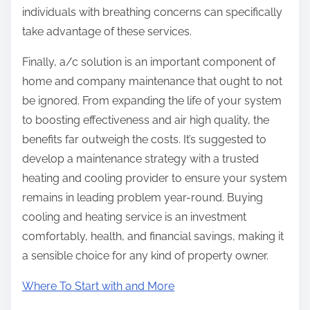
individuals with breathing concerns can specifically
take advantage of these services.
Finally, a/c solution is an important component of
home and company maintenance that ought to not
be ignored. From expanding the life of your system
to boosting effectiveness and air high quality, the
benefits far outweigh the costs. It’s suggested to
develop a maintenance strategy with a trusted
heating and cooling provider to ensure your system
remains in leading problem year-round. Buying
cooling and heating service is an investment
comfortably, health, and financial savings, making it
a sensible choice for any kind of property owner.
Where To Start with and More