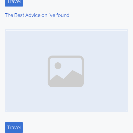
Travel
The Best Advice on I’ve found
Image Placeholder
Travel