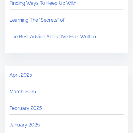
Finding Ways To Keep Up With
Learning The “Secrets” of
The Best Advice About I’ve Ever Written
April 2025
March 2025
February 2025
January 2025