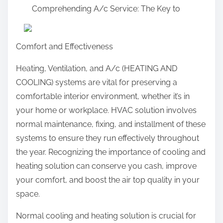
Comprehending A/c Service: The Key to
a
r
e
Comfort and Effectiveness
t
h
Heating, Ventilation, and A/c (HEATING AND
i
COOLING) systems are vital for preserving a
s
comfortable interior environment, whether it’s in
p
your home or workplace. HVAC solution involves
o
normal maintenance, fixing, and installment of these
s
systems to ensure they run effectively throughout
t
the year. Recognizing the importance of cooling and
o
heating solution can conserve you cash, improve
n
your comfort, and boost the air top quality in your
:
space.
Normal cooling and heating solution is crucial for