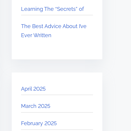
Learning The “Secrets” of
The Best Advice About I’ve
Ever Written
April 2025
March 2025
February 2025