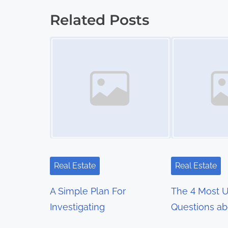
o
Related Posts
s
Image Placeholder
Image Placeholder
t
s
n
a
v
i
Real Estate
Real Estate
g
A Simple Plan For
The 4 Most 
a
Investigating
Questions ab
t