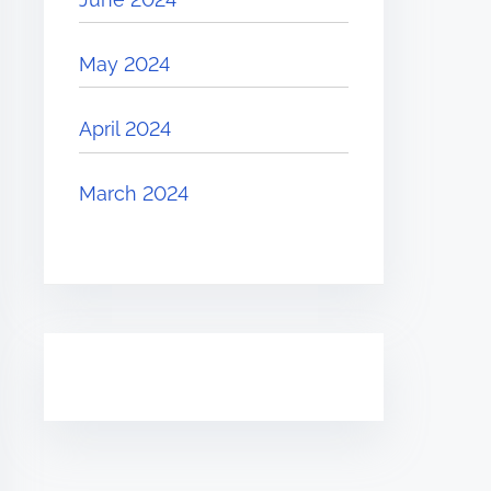
May 2024
April 2024
March 2024