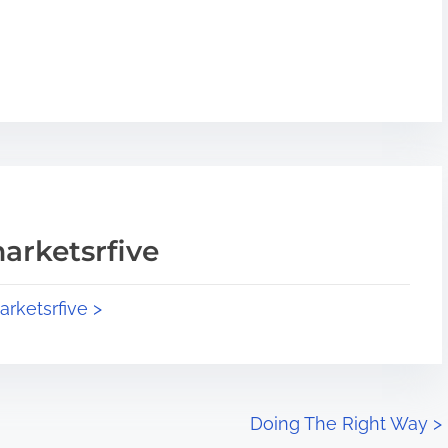
arketsrfive
arketsrfive >
Doing The Right Way
>