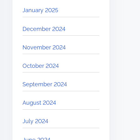
January 2025
December 2024
November 2024
October 2024
September 2024
August 2024
July 2024
June 2024