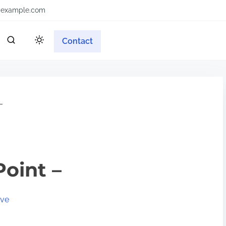
example.com
Contact
–
Point –
ive