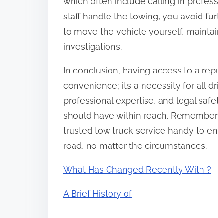
which often include calling in profess
staff handle the towing, you avoid fur
to move the vehicle yourself, maintai
investigations.
In conclusion, having access to a rep
convenience; it’s a necessity for all d
professional expertise, and legal safe
should have within reach. Remember 
trusted tow truck service handy to en
road, no matter the circumstances.
What Has Changed Recently With ?
A Brief History of