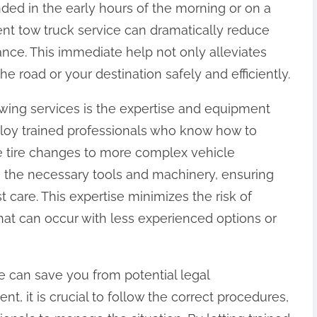
ded in the early hours of the morning or on a
ient tow truck service can dramatically reduce
ance. This immediate help not only alleviates
he road or your destination safely and efficiently.
wing services is the expertise and equipment
oy trained professionals who know how to
le tire changes to more complex vehicle
 the necessary tools and machinery, ensuring
t care. This expertise minimizes the risk of
at can occur with less experienced options or
e can save you from potential legal
nt, it is crucial to follow the correct procedures,