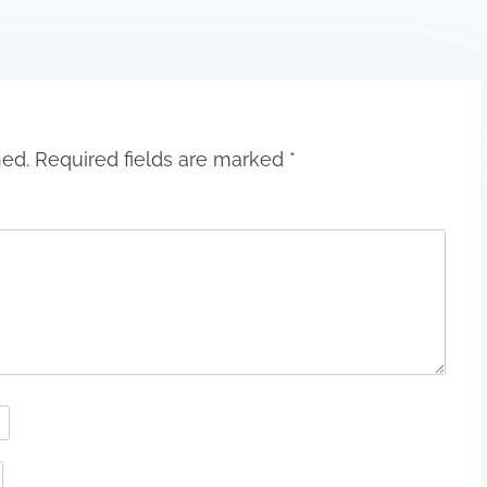
hed.
Required fields are marked
*