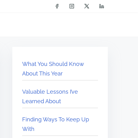
What You Should Know
About This Year
Valuable Lessons I’ve
Learned About
Finding Ways To Keep Up
With