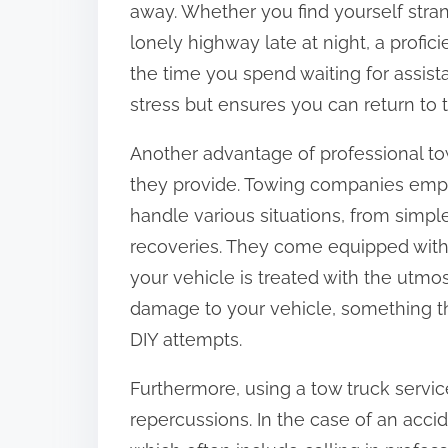
away. Whether you find yourself stran
:
lonely highway late at night, a profic
the time you spend waiting for assist
stress but ensures you can return to t
Another advantage of professional to
they provide. Towing companies empl
handle various situations, from simp
recoveries. They come equipped with
your vehicle is treated with the utmos
damage to your vehicle, something th
DIY attempts.
Furthermore, using a tow truck servic
repercussions. In the case of an accide