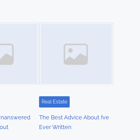
Image Placeholder
Real Estate
Unanswered
The Best Advice About I’ve
out
Ever Written