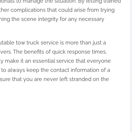
ionals to manage the situation. By letting trained
ther complications that could arise from trying
ning the scene integrity for any necessary
utable tow truck service is more than just a
rivers. The benefits of quick response times,
ty make it an essential service that everyone
to always keep the contact information of a
sure that you are never left stranded on the