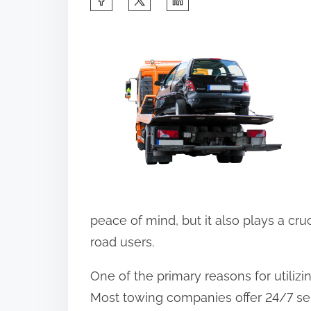
h
a
r
e
t
h
i
s
p
o
peace of mind, but it also plays a cruc
s
road users.
t
One of the primary reasons for utilizi
o
Most towing companies offer 24/7 ser
n