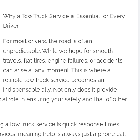
Why a Tow Truck Service is Essential for Every
Driver
For most drivers, the road is often
unpredictable. While we hope for smooth
travels, flat tires, engine failures, or accidents
can arise at any moment. This is where a
reliable tow truck service becomes an
indispensable ally. Not only does it provide
ial role in ensuring your safety and that of other
ng a tow truck service is quick response times.
vices, meaning help is always just a phone call