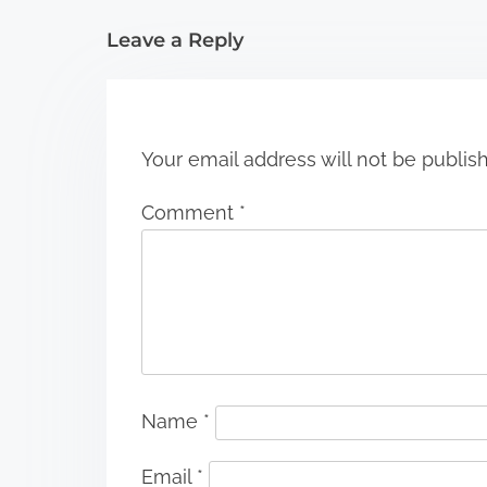
i
Leave a Reply
o
n
Your email address will not be publis
Comment
*
Name
*
Email
*