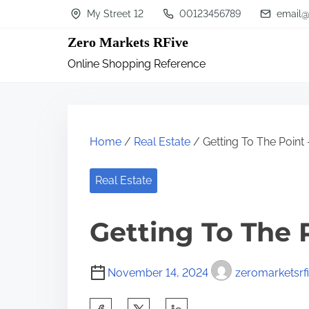
S
My Street 12
00123456789
email@
k
Zero Markets RFive
i
Online Shopping Reference
p
t
o
c
Home
/
Real Estate
/ Getting To The Point 
o
n
Real Estate
t
Getting To The 
e
n
t
November 14, 2024
zeromarketsrf
S