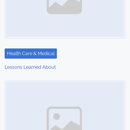
Health Care & Medical
Lessons Learned About
Image Placeholder