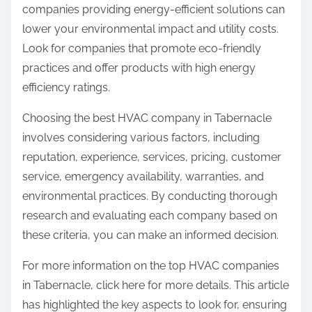
companies providing energy-efficient solutions can
lower your environmental impact and utility costs.
Look for companies that promote eco-friendly
practices and offer products with high energy
efficiency ratings.
Choosing the best HVAC company in Tabernacle
involves considering various factors, including
reputation, experience, services, pricing, customer
service, emergency availability, warranties, and
environmental practices. By conducting thorough
research and evaluating each company based on
these criteria, you can make an informed decision.
For more information on the top HVAC companies
in Tabernacle, click here for more details. This article
has highlighted the key aspects to look for, ensuring