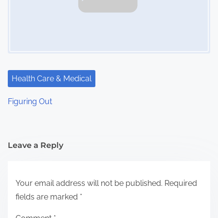
Health Care & Medical
Figuring Out
Leave a Reply
Your email address will not be published.
Required
fields are marked
*