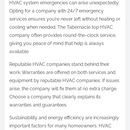
HVAC system emergencies can arise unexpectedly.
Opting for a company with 24/7 emergency
services ensures you’re never left without heating or
cooling when needed. The Tabernacle top HVAC
company often provides round-the-clock service,
giving you peace of mind that help is always
available.
Reputable HVAC companies stand behind their
work. Warranties are offered on both services and
equipment by reputable HVAC companies. If issues
arise, the company will fix them at no extra charge.
Choose a company that clearly explains its
warranties and guarantees.
Sustainability and energy efficiency are increasingly
important factors for many homeowners. HVAC