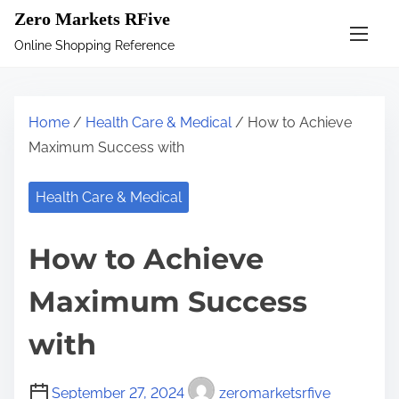
S
Zero Markets RFive
k
Online Shopping Reference
i
p
t
Home
/
Health Care & Medical
/ How to Achieve
o
Maximum Success with
c
o
Health Care & Medical
n
t
How to Achieve
e
n
Maximum Success
t
with
September 27, 2024
zeromarketsrfive