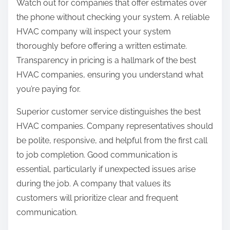
Watch out for companies that offer estimates over
the phone without checking your system. A reliable
HVAC company will inspect your system
thoroughly before offering a written estimate.
Transparency in pricing is a hallmark of the best
HVAC companies, ensuring you understand what
you’re paying for.
Superior customer service distinguishes the best
HVAC companies. Company representatives should
be polite, responsive, and helpful from the first call
to job completion. Good communication is
essential, particularly if unexpected issues arise
during the job. A company that values its
customers will prioritize clear and frequent
communication.