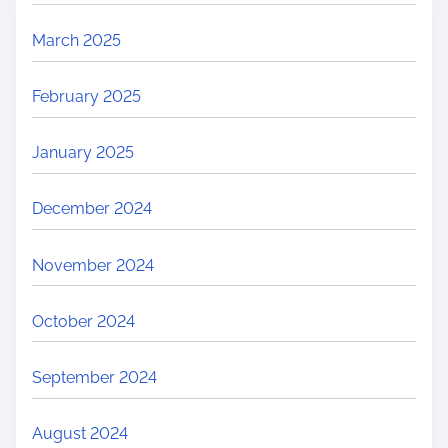
March 2025
February 2025
January 2025
December 2024
November 2024
October 2024
September 2024
August 2024