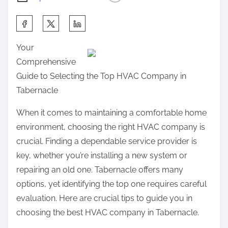
S
h
Your
a
Comprehensive
r
Guide to Selecting the Top HVAC Company in
e
Tabernacle
t
h
When it comes to maintaining a comfortable home
i
environment, choosing the right HVAC company is
s
crucial. Finding a dependable service provider is
p
key, whether you’re installing a new system or
o
repairing an old one. Tabernacle offers many
s
options, yet identifying the top one requires careful
t
evaluation. Here are crucial tips to guide you in
o
choosing the best HVAC company in Tabernacle.
n