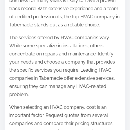
business for many years is likely to have a proven
track record. With extensive experience and a team
of certified professionals, the top HVAC company in
Tabernacle stands out as a reliable choice.
The services offered by HVAC companies vary.
While some specialize in installations, others
concentrate on repairs and maintenance. Identify
your needs and choose a company that provides
the specific services you require. Leading HVAC
companies in Tabernacle offer extensive services,
ensuring they can manage any HVAC-related
problem.
When selecting an HVAC company, cost is an
important factor. Request quotes from several
companies and compare their pricing structures.