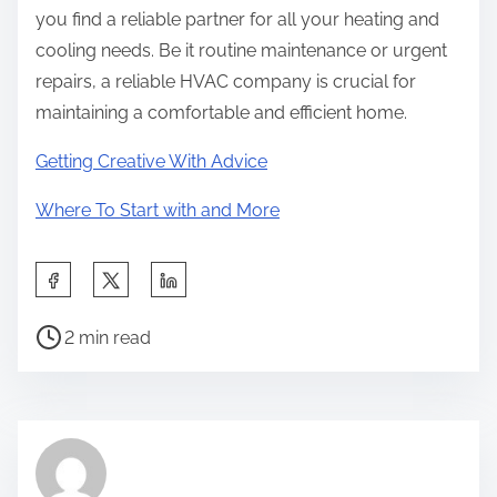
you find a reliable partner for all your heating and
cooling needs. Be it routine maintenance or urgent
repairs, a reliable HVAC company is crucial for
maintaining a comfortable and efficient home.
Getting Creative With Advice
Where To Start with and More
S
h
P
a
2 min read
o
r
s
e
t
t
r
h
e
i