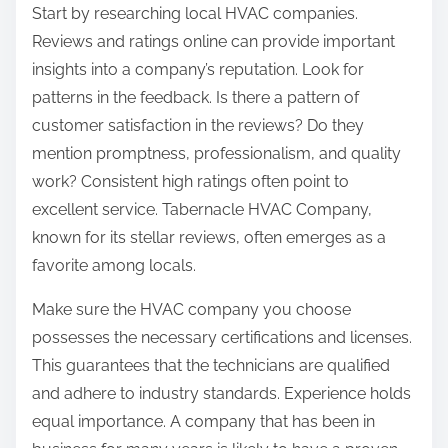
Start by researching local HVAC companies.
:
Reviews and ratings online can provide important
insights into a company’s reputation. Look for
patterns in the feedback. Is there a pattern of
customer satisfaction in the reviews? Do they
mention promptness, professionalism, and quality
work? Consistent high ratings often point to
excellent service. Tabernacle HVAC Company,
known for its stellar reviews, often emerges as a
favorite among locals.
Make sure the HVAC company you choose
possesses the necessary certifications and licenses.
This guarantees that the technicians are qualified
and adhere to industry standards. Experience holds
equal importance. A company that has been in