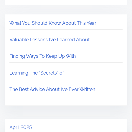
What You Should Know About This Year
Valuable Lessons I’ve Learned About
Finding Ways To Keep Up With
Learning The “Secrets” of
The Best Advice About I’ve Ever Written
April 2025