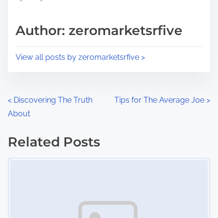
a
s
d
p
Author: zeromarketsrfive
t
o
i
s
View all posts by zeromarketsrfive >
m
t
e
o
n
P
<
Discovering The Truth
Tips for The Average Joe
>
:
About
o
s
Related Posts
Image Placeholder
t
s
n