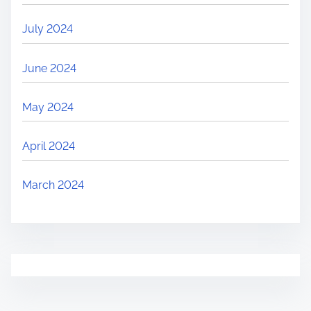
July 2024
June 2024
May 2024
April 2024
March 2024