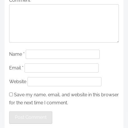
Comment
*
Name
*
Email
*
Website
Save my name, email, and website in this browser
for the next time I comment.