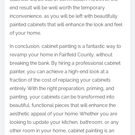
end result will be well worth the temporary
inconvenience, as you will be left with beautifully
painted cabinets that will enhance the look and feel
of your home.
In conclusion, cabinet painting is a fantastic way to
revamp your home in Fairfield County, without
breaking the bank. By hiring a professional cabinet
painter, you can achieve a high-end look at a
fraction of the cost of replacing your cabinets
entirely. With the right preparation, priming, and
painting, your cabinets can be transformed into
beautiful, functional pieces that will enhance the
aesthetic appeal of your home. Whether you are
looking to update your kitchen, bathroom, or any
other room in your home, cabinet painting is an