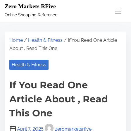
S
Zero Markets RFive
k
Online Shopping Reference
i
p
t
Home
/
Health & Fitness
/ If You Read One Article
o
About , Read This One
c
o
Health & Fitness
n
t
If You Read One
e
n
Article About , Read
t
This One
April 7, 2025
zeromarketsrfive