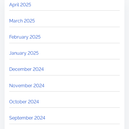
April 2025
March 2025
February 2025
January 2025
December 2024
November 2024
October 2024
September 2024