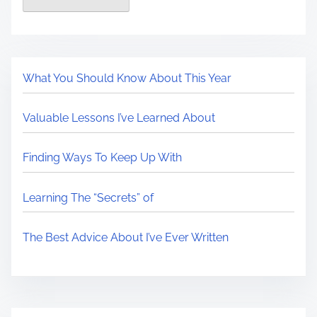
What You Should Know About This Year
Valuable Lessons I’ve Learned About
Finding Ways To Keep Up With
Learning The “Secrets” of
The Best Advice About I’ve Ever Written