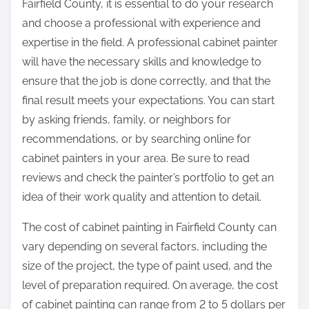
Fairfield County, it is essential to do your research
and choose a professional with experience and
expertise in the field. A professional cabinet painter
will have the necessary skills and knowledge to
ensure that the job is done correctly, and that the
final result meets your expectations. You can start
by asking friends, family, or neighbors for
recommendations, or by searching online for
cabinet painters in your area. Be sure to read
reviews and check the painter’s portfolio to get an
idea of their work quality and attention to detail.
The cost of cabinet painting in Fairfield County can
vary depending on several factors, including the
size of the project, the type of paint used, and the
level of preparation required. On average, the cost
of cabinet painting can range from 2 to 5 dollars per