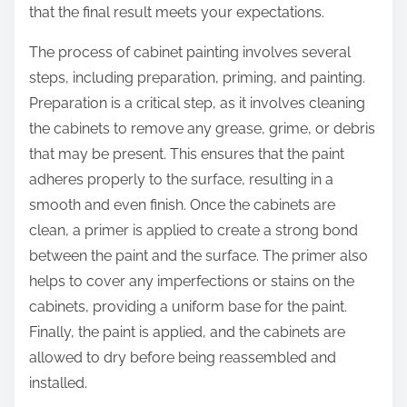
that the final result meets your expectations.
The process of cabinet painting involves several
steps, including preparation, priming, and painting.
Preparation is a critical step, as it involves cleaning
the cabinets to remove any grease, grime, or debris
that may be present. This ensures that the paint
adheres properly to the surface, resulting in a
smooth and even finish. Once the cabinets are
clean, a primer is applied to create a strong bond
between the paint and the surface. The primer also
helps to cover any imperfections or stains on the
cabinets, providing a uniform base for the paint.
Finally, the paint is applied, and the cabinets are
allowed to dry before being reassembled and
installed.