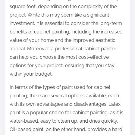
square foot, depending on the complexity of the
project. While this may seem like a significant
investment, it is essential to consider the long-term
benefits of cabinet painting, including the increased
value of your home and the improved aesthetic
appeal. Moreover, a professional cabinet painter
can help you choose the most cost-effective
options for your project, ensuring that you stay
within your budget.
In terms of the types of paint used for cabinet
painting, there are several options available, each
with its own advantages and disadvantages. Latex
paint is a popular choice for cabinet painting, as it is
water-based, easy to clean up, and dries quickly.
Oil-based paint, on the other hand, provides a hard,