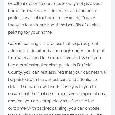
excellent option to consider. So why not give your
home the makeover it deserves, and contact a
professional cabinet painter in Fairfield County
today to learn more about the benefits of cabinet
painting for your home.
Cabinet painting is a process that requires great
attention to detail and a thorough understanding of
the materials and techniques involved. When you
hire a professional cabinet painter in Fairfield
County, you can rest assured that your cabinets will
be painted with the utmost care and attention to
detail. The painter will work closely with you to
ensure that the final result meets your expectations,
and that you are completely satisfied with the
outcome. With cabinet painting, you can choose