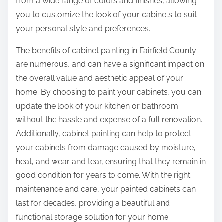
from a wide range of colors and finishes, allowing
you to customize the look of your cabinets to suit
your personal style and preferences.
The benefits of cabinet painting in Fairfield County
are numerous, and can have a significant impact on
the overall value and aesthetic appeal of your
home. By choosing to paint your cabinets, you can
update the look of your kitchen or bathroom
without the hassle and expense of a full renovation.
Additionally, cabinet painting can help to protect
your cabinets from damage caused by moisture,
heat, and wear and tear, ensuring that they remain in
good condition for years to come. With the right
maintenance and care, your painted cabinets can
last for decades, providing a beautiful and
functional storage solution for your home.