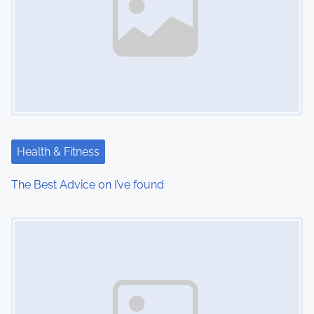
Health & Fitness
The Best Advice on I’ve found
Image Placeholder