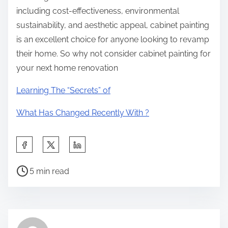
including cost-effectiveness, environmental
sustainability, and aesthetic appeal, cabinet painting
is an excellent choice for anyone looking to revamp
their home. So why not consider cabinet painting for
your next home renovation
Learning The “Secrets” of
What Has Changed Recently With ?
S
h
P
a
5 min read
o
r
s
e
t
t
r