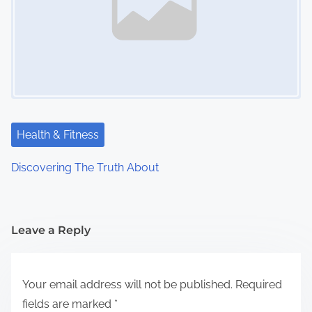
Health & Fitness
Discovering The Truth About
Leave a Reply
Your email address will not be published.
Required
fields are marked
*