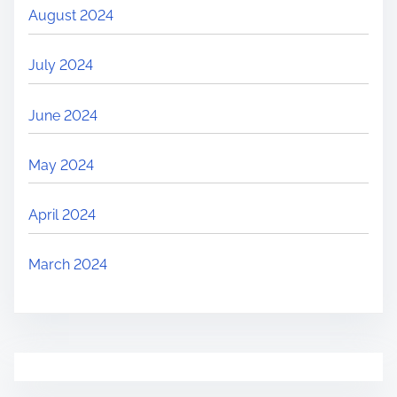
August 2024
July 2024
June 2024
May 2024
April 2024
March 2024