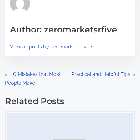
h
e
i
a
s
d
p
Author: zeromarketsrfive
t
o
i
s
View all posts by zeromarketsrfive >
m
t
e
o
n
P
<
: 10 Mistakes that Most
Practical and Helpful Tips:
>
:
People Make
o
s
Related Posts
Image Placeholder
t
s
n