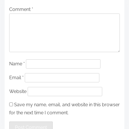
Comment
*
Name
*
Email
*
Website
Save my name, email, and website in this browser
for the next time I comment.