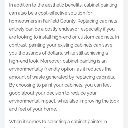
In addition to the aesthetic benefits, cabinet painting
can also be a cost-effective solution for
homeowners in Fairfield County. Replacing cabinets
entirely can be a costly endeavor, especially if you
are looking to install high-end or custom cabinets. In
contrast, painting your existing cabinets can save
you thousands of dollars, while still achieving a
high-end look. Moreover, cabinet painting is an
environmentally friendly option, as it reduces the
amount of waste generated by replacing cabinets.
By choosing to paint your cabinets, you can feel
good about your decision to reduce your
environmental impact, while also improving the look
and feel of your home.
When it comes to selecting a cabinet painter in