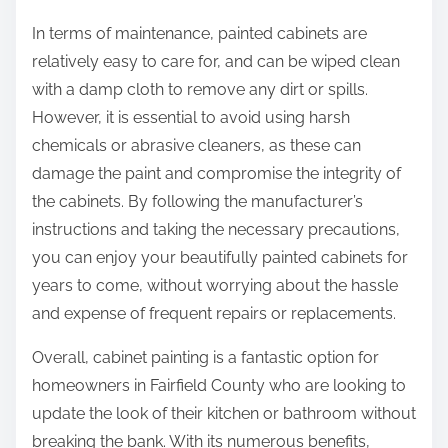
In terms of maintenance, painted cabinets are
relatively easy to care for, and can be wiped clean
with a damp cloth to remove any dirt or spills.
However, it is essential to avoid using harsh
chemicals or abrasive cleaners, as these can
damage the paint and compromise the integrity of
the cabinets. By following the manufacturer’s
instructions and taking the necessary precautions,
you can enjoy your beautifully painted cabinets for
years to come, without worrying about the hassle
and expense of frequent repairs or replacements.
Overall, cabinet painting is a fantastic option for
homeowners in Fairfield County who are looking to
update the look of their kitchen or bathroom without
breaking the bank. With its numerous benefits,