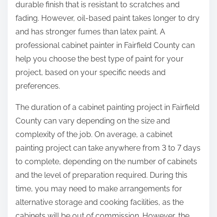
durable finish that is resistant to scratches and
fading. However, oil-based paint takes longer to dry
and has stronger fumes than latex paint. A
professional cabinet painter in Fairfield County can
help you choose the best type of paint for your
project, based on your specific needs and
preferences.
The duration of a cabinet painting project in Fairfield
County can vary depending on the size and
complexity of the job. On average, a cabinet
painting project can take anywhere from 3 to 7 days
to complete, depending on the number of cabinets
and the level of preparation required. During this
time, you may need to make arrangements for
alternative storage and cooking facilities, as the
cabinets will be out of commission. However, the