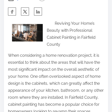
S
h
Reviving Your Home’s
a
Beauty with Professional
r
Cabinet Painting in Fairfield
e
County
t
h
When considering a home renovation project, it is
i
essential to think about the areas that will have the
s
most significant impact on the overall aesthetic of
p
your home. One often overlooked aspect of home
o
design is the cabinets, which can greatly affect the
s
appearance of your kitchen, bathroom, or any other
t
room where they are installed. In Fairfield County,
o
cabinet painting has become a popular choice for
n
homeowners looking to revamp their spaces