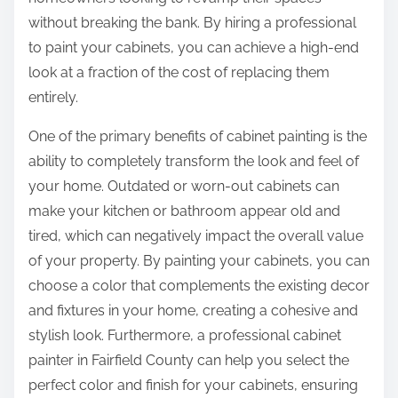
:
without breaking the bank. By hiring a professional
to paint your cabinets, you can achieve a high-end
look at a fraction of the cost of replacing them
entirely.
One of the primary benefits of cabinet painting is the
ability to completely transform the look and feel of
your home. Outdated or worn-out cabinets can
make your kitchen or bathroom appear old and
tired, which can negatively impact the overall value
of your property. By painting your cabinets, you can
choose a color that complements the existing decor
and fixtures in your home, creating a cohesive and
stylish look. Furthermore, a professional cabinet
painter in Fairfield County can help you select the
perfect color and finish for your cabinets, ensuring