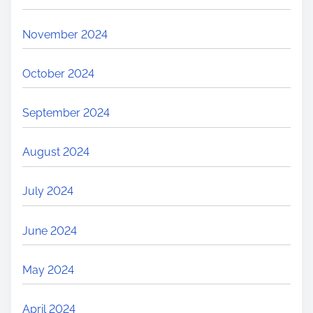
November 2024
October 2024
September 2024
August 2024
July 2024
June 2024
May 2024
April 2024