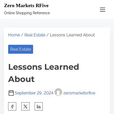
S
Zero Markets RFive
k
Online Shopping Reference
i
p
t
Home
/
Real Estate
/ Lessons Learned About
o
c
Real Estate
o
n
Lessons Learned
t
e
About
n
t
September 29, 2024
zeromarketsrfive
S
h