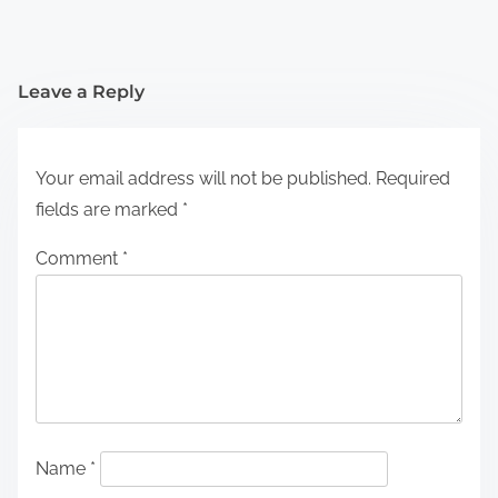
Leave a Reply
Your email address will not be published.
Required
fields are marked
*
Comment
*
Name
*