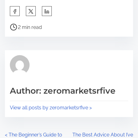
S
h
P
a
2 min read
o
r
s
e
t
t
r
h
e
i
a
s
d
p
Author: zeromarketsrfive
t
o
i
s
View all posts by zeromarketsrfive >
m
t
e
o
n
P
<
The Beginner’s Guide to
The Best Advice About I’ve