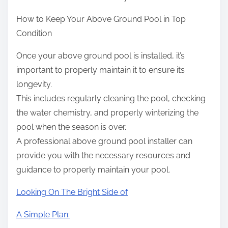
How to Keep Your Above Ground Pool in Top
Condition
Once your above ground pool is installed, it’s
important to properly maintain it to ensure its
longevity.
This includes regularly cleaning the pool, checking
the water chemistry, and properly winterizing the
pool when the season is over.
A professional above ground pool installer can
provide you with the necessary resources and
guidance to properly maintain your pool.
Looking On The Bright Side of
A Simple Plan: