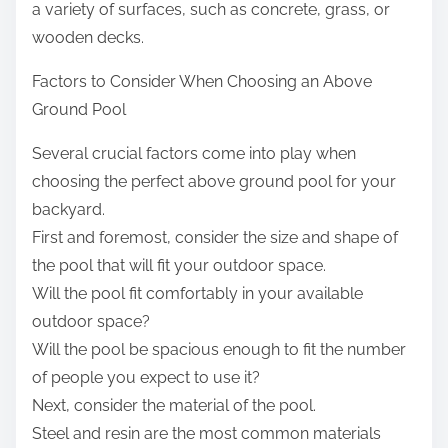
a variety of surfaces, such as concrete, grass, or
wooden decks.
Factors to Consider When Choosing an Above
Ground Pool
Several crucial factors come into play when
choosing the perfect above ground pool for your
backyard.
First and foremost, consider the size and shape of
the pool that will fit your outdoor space.
Will the pool fit comfortably in your available
outdoor space?
Will the pool be spacious enough to fit the number
of people you expect to use it?
Next, consider the material of the pool.
Steel and resin are the most common materials