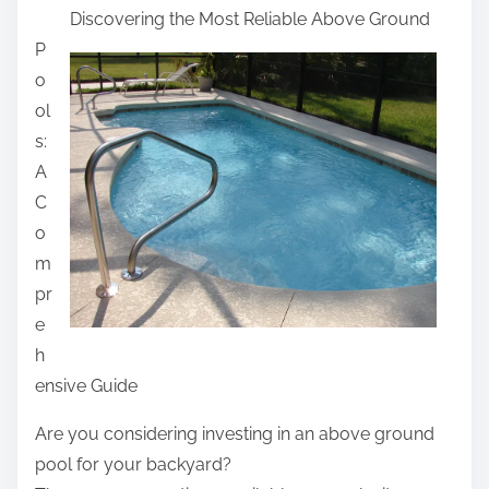
Discovering the Most Reliable Above Ground
a
P
r
o
e
ol
t
s:
h
A
i
C
s
o
p
m
o
pr
s
e
t
h
o
ensive Guide
n
:
Are you considering investing in an above ground
pool for your backyard?