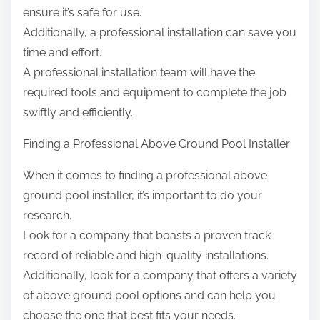
ensure it’s safe for use.
Additionally, a professional installation can save you
time and effort.
A professional installation team will have the
required tools and equipment to complete the job
swiftly and efficiently.
Finding a Professional Above Ground Pool Installer
When it comes to finding a professional above
ground pool installer, it’s important to do your
research.
Look for a company that boasts a proven track
record of reliable and high-quality installations.
Additionally, look for a company that offers a variety
of above ground pool options and can help you
choose the one that best fits your needs.