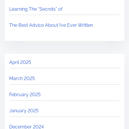
Learning The “Secrets” of
The Best Advice About I’ve Ever Written
April 2025
March 2025
February 2025
January 2025
December 2024