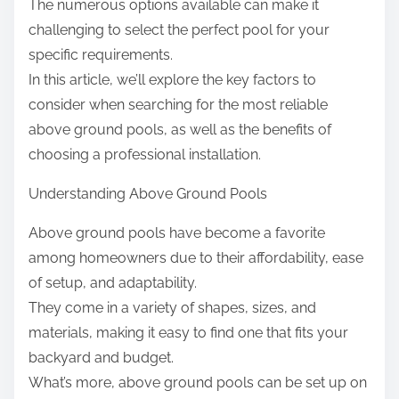
The numerous options available can make it
challenging to select the perfect pool for your
specific requirements.
In this article, we’ll explore the key factors to
consider when searching for the most reliable
above ground pools, as well as the benefits of
choosing a professional installation.
Understanding Above Ground Pools
Above ground pools have become a favorite
among homeowners due to their affordability, ease
of setup, and adaptability.
They come in a variety of shapes, sizes, and
materials, making it easy to find one that fits your
backyard and budget.
What’s more, above ground pools can be set up on