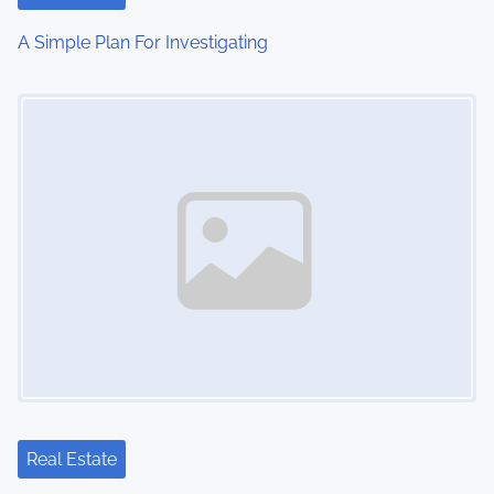
i
A Simple Plan For Investigating
o
Image Placeholder
n
Real Estate