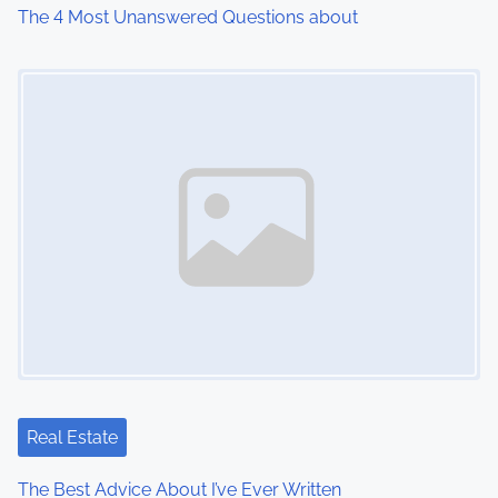
The 4 Most Unanswered Questions about
Image Placeholder
Real Estate
The Best Advice About I’ve Ever Written