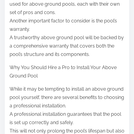
used for above ground pools, each with their own
set of pros and cons.
Another important factor to consider is the pool’s
warranty.
A trustworthy above ground pool will be backed by
a comprehensive warranty that covers both the
pool’s structure and its components.
Why You Should Hire a Pro to Install Your Above
Ground Pool
While it may be tempting to install an above ground
pool yourself, there are several benefits to choosing
a professional installation.
A professional installation guarantees that the pool
is set up correctly and safely.
This will not only prolong the pool’s lifespan but also