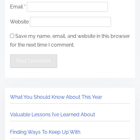
Email
*
Website
Save my name, email, and website in this browser
for the next time I comment.
What You Should Know About This Year
Valuable Lessons I’ve Learned About
Finding Ways To Keep Up With