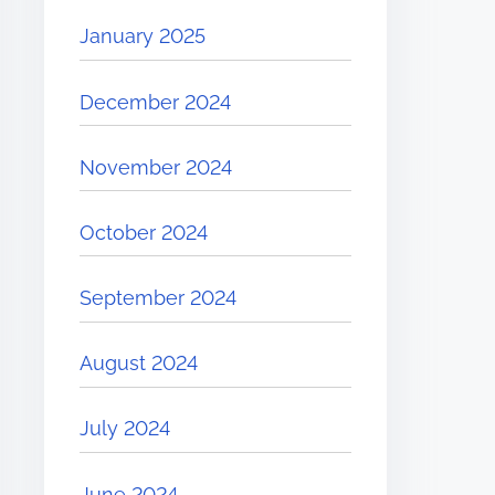
January 2025
December 2024
November 2024
October 2024
September 2024
August 2024
July 2024
June 2024