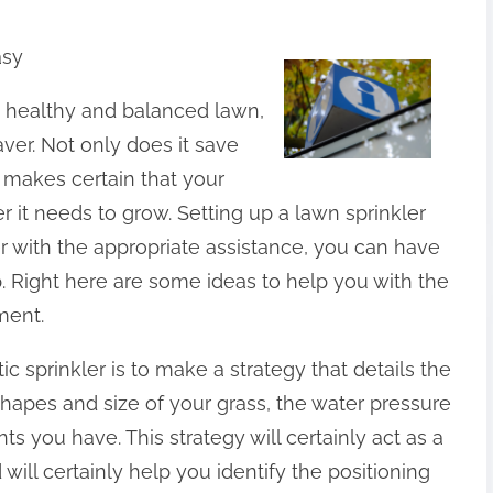
asy
 healthy and balanced lawn,
aver. Not only does it save
ly makes certain that your
r it needs to grow. Setting up a lawn sprinkler
ver with the appropriate assistance, you can have
. Right here are some ideas to help you with the
ment.
ic sprinkler is to make a strategy that details the
hapes and size of your grass, the water pressure
nts you have. This strategy will certainly act as a
ill certainly help you identify the positioning