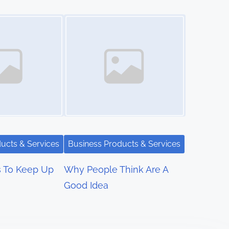
Image Placeholder
ucts & Services
Business Products & Services
s To Keep Up
Why People Think Are A
Good Idea