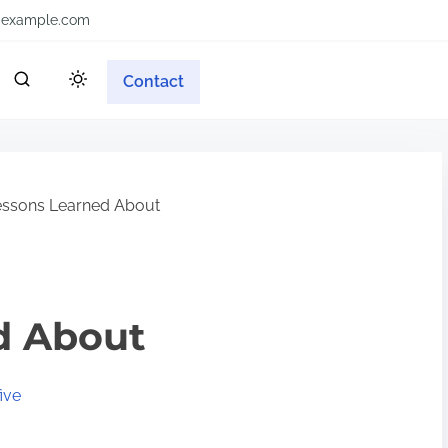
example.com
Contact
ssons Learned About
d About
ive