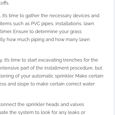
offs.
 it’s time to gather the necessary devices and
e items such as PVC pipes, installations, lawn
 timer. Ensure to determine your grass
cally how much piping and how many lawn
 it’s time to start excavating trenches for the
intensive part of the installment procedure, but
ctioning of your automatic sprinkler. Make certain
ess and slope to make certain correct water
 connect the sprinkler heads and valves
uate the system to look for any leaks or