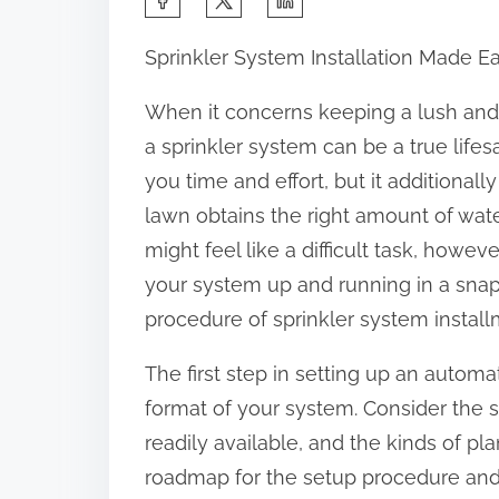
h
Sprinkler System Installation Made E
a
r
When it concerns keeping a lush and
e
a sprinkler system can be a true lifes
t
you time and effort, but it additional
h
lawn obtains the right amount of wate
i
might feel like a difficult task, howe
s
your system up and running in a snap
p
procedure of sprinkler system install
o
The first step in setting up an automat
s
format of your system. Consider the s
t
readily available, and the kinds of pla
o
roadmap for the setup procedure and w
n