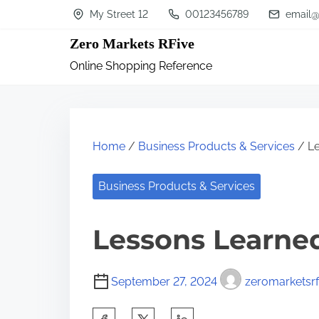
S
My Street 12
00123456789
email@
k
Zero Markets RFive
i
Online Shopping Reference
p
t
o
c
Home
/
Business Products & Services
/ Le
o
n
Business Products & Services
t
Lessons Learne
e
n
t
September 27, 2024
zeromarketsrf
S