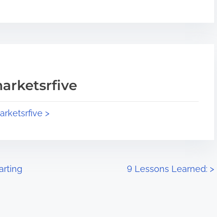
arketsrfive
arketsrfive >
arting
9 Lessons Learned:
>