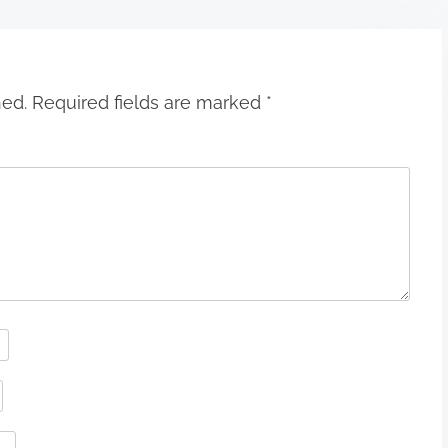
hed.
Required fields are marked
*