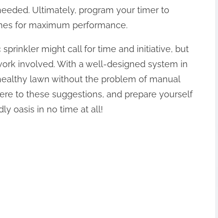
eded. Ultimately, program your timer to
imes for maximum performance.
prinkler might call for time and initiative, but
work involved. With a well-designed system in
 healthy lawn without the problem of manual
here to these suggestions, and prepare yourself
y oasis in no time at all!