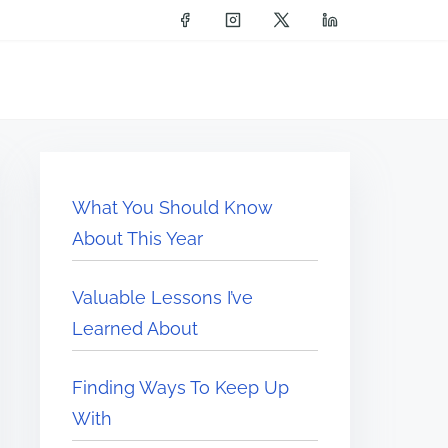
What You Should Know
About This Year
Valuable Lessons I’ve
Learned About
Finding Ways To Keep Up
With