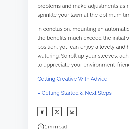
problems and make adjustments as ne
sprinkle your lawn at the optimum t
In conclusion, mounting an automatic s
the benefits much exceed the initial 
position, you can enjoy a lovely and
watering. So roll up your sleeves, ad
to appreciate your environment-friendl
Getting Creative With Advice
– Getting Started & Next Steps
S
h
P
a
1 min read