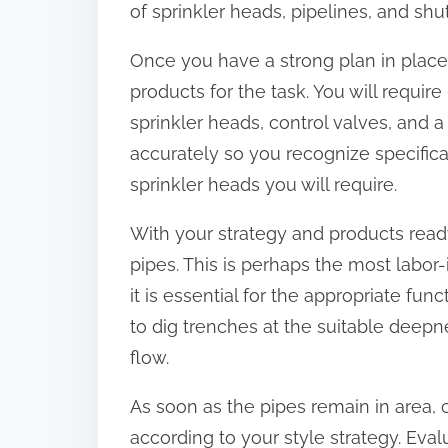
of sprinkler heads, pipelines, and shut
:
Once you have a strong plan in place,
products for the task. You will requir
sprinkler heads, control valves, and a
accurately so you recognize specifi
sprinkler heads you will require.
With your strategy and products ready,
pipes. This is perhaps the most labor-
it is essential for the appropriate fun
to dig trenches at the suitable deepn
flow.
As soon as the pipes remain in area,
according to your style strategy. Eval