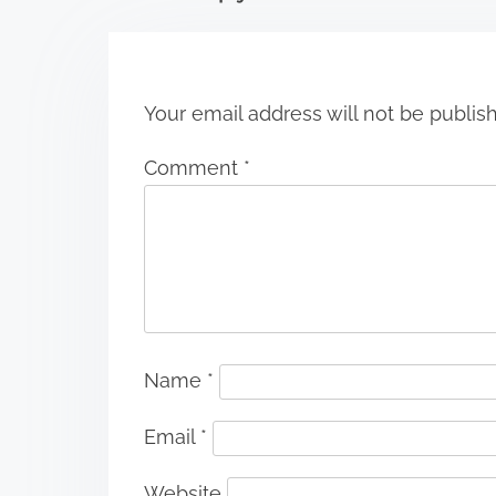
o
n
Your email address will not be publis
Comment
*
Name
*
Email
*
Website