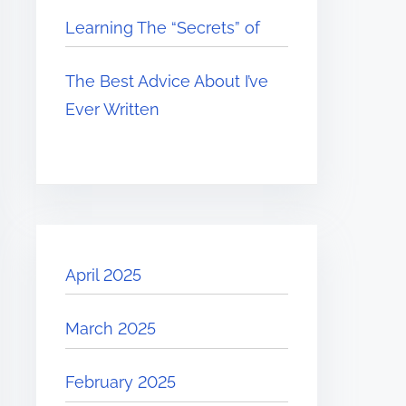
Learning The “Secrets” of
The Best Advice About I’ve
Ever Written
April 2025
March 2025
February 2025