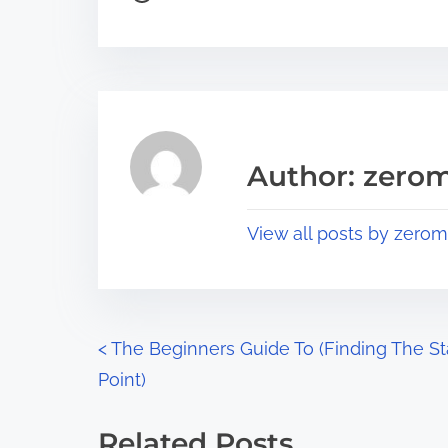
o
r
s
e
t
t
r
h
e
i
a
s
Author: zerom
d
p
t
o
View all posts by zerom
i
s
m
t
e
o
n
P
<
The Beginners Guide To (Finding The St
:
Point)
o
s
Related Posts