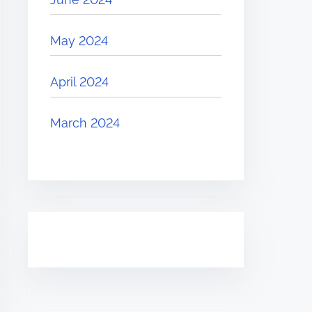
May 2024
April 2024
March 2024