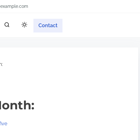
example.com
Contact
h:
Month:
ive