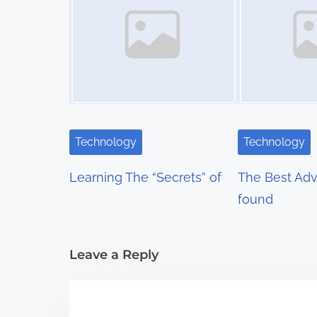
s
n
a
v
i
Technology
Technology
g
Learning The “Secrets” of
The Best Advi
a
found
t
i
Leave a Reply
o
n