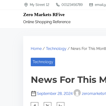
S
My Street 12
00123456789
email@
k
Zero Markets RFive
i
Online Shopping Reference
p
t
o
c
Home
/
Technology
/ News For This Mont
o
n
Technology
t
News For This 
e
n
t
September 28, 2024
zeromarketsrf
S