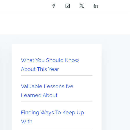
What You Should Know
About This Year
Valuable Lessons I’ve
Learned About
Finding Ways To Keep Up
With