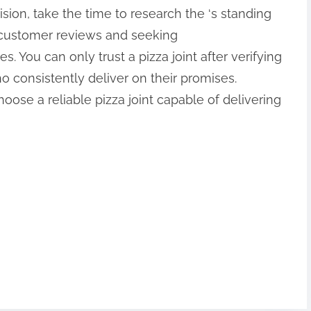
ision, take the time to research the ‘s standing
g customer reviews and seeking
 You can only trust a pizza joint after verifying
o consistently deliver on their promises.
oose a reliable pizza joint capable of delivering