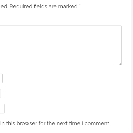
hed.
Required fields are marked
*
n this browser for the next time I comment.