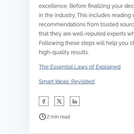
excellence. Before finalizing your dec
in the industry. This includes readin
recommendations from trusted sources.
that they are well-reputed experts wh
Following these steps will help you ch
high-quality results.
The Essential Laws of Explained
Smart Ideas: Revisited
S
h
P
a
2 min read
o
r
s
e