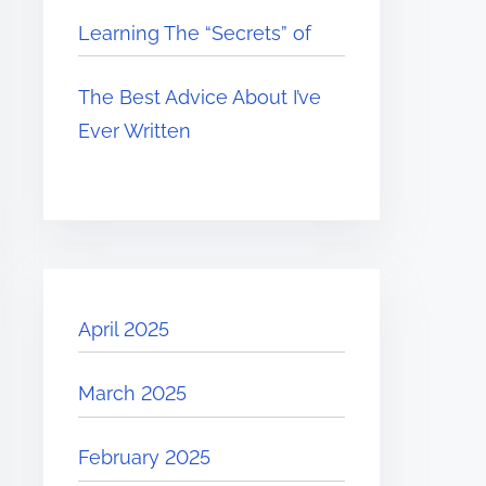
Learning The “Secrets” of
The Best Advice About I’ve
Ever Written
April 2025
March 2025
February 2025