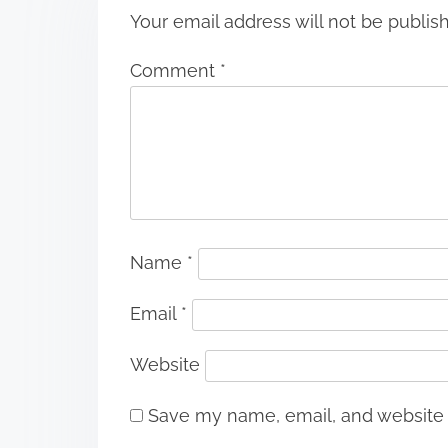
Your email address will not be publis
Comment
*
Name
*
Email
*
Website
Save my name, email, and website i