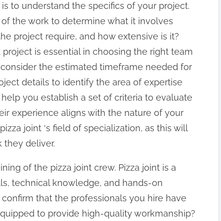
t is to understand the specifics of your project.
of the work to determine what it involves
e project require, and how extensive is it?
project is essential in choosing the right team
ly, consider the estimated timeframe needed for
ject details to identify the area of expertise
l help you establish a set of criteria to evaluate
eir experience aligns with the nature of your
za joint ‘s field of specialization, as this will
 they deliver.
ning of the pizza joint crew. Pizza joint is a
ills, technical knowledge, and hands-on
to confirm that the professionals you hire have
equipped to provide high-quality workmanship?