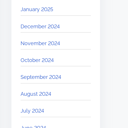
January 2025
December 2024
November 2024
October 2024
September 2024
August 2024
July 2024
June 2024