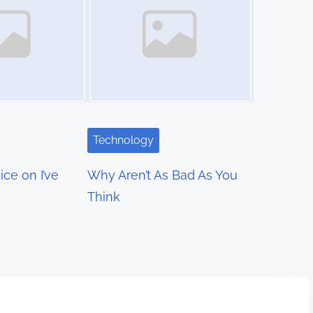
Technology
ce on I’ve
Why Aren’t As Bad As You
Think