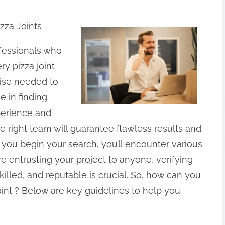
zza Joints
rofessionals who
ry pizza joint
tise needed to
e in finding
xperience and
he right team will guarantee flawless results and
you begin your search, you’ll encounter various
e entrusting your project to anyone, verifying
killed, and reputable is crucial. So, how can you
int ? Below are key guidelines to help you