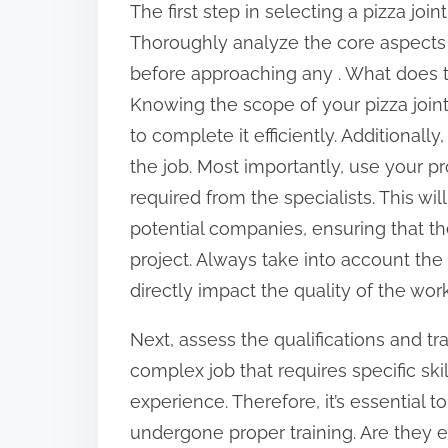
The first step in selecting a pizza join
:
Thoroughly analyze the core aspects 
before approaching any . What does th
Knowing the scope of your pizza joint 
to complete it efficiently. Additional
the job. Most importantly, use your pro
required from the specialists. This wil
potential companies, ensuring that th
project. Always take into account the piz
directly impact the quality of the work
Next, assess the qualifications and trai
complex job that requires specific sk
experience. Therefore, it’s essential 
undergone proper training. Are they 