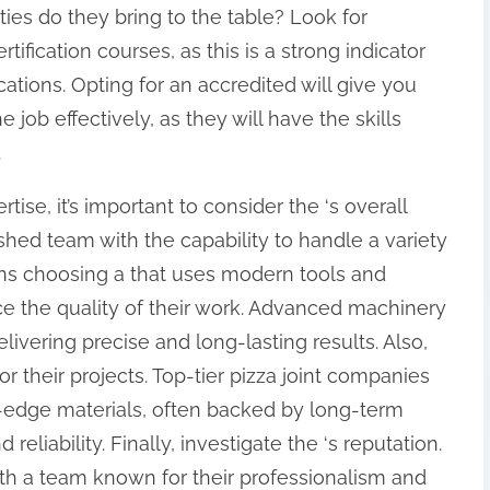
ities do they bring to the table? Look for
fication courses, as this is a strong indicator
cations. Opting for an accredited will give you
e job effectively, as they will have the skills
.
rtise, it’s important to consider the ‘s overall
ished team with the capability to handle a variety
eans choosing a that uses modern tools and
e the quality of their work. Advanced machinery
livering precise and long-lasting results. Also,
or their projects. Top-tier pizza joint companies
-edge materials, often backed by long-term
reliability. Finally, investigate the ‘s reputation.
th a team known for their professionalism and