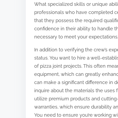
What specialized skills or unique abil
professionals who have completed certi
that they possess the required qualifi
confidence in their ability to handle th
necessary to meet your expectations
In addition to verifying the crew’s expe
status. You want to hire a well-establ
of pizza joint projects. This often m
equipment, which can greatly enhanc
can make a significant difference in de
inquire about the materials the uses f
utilize premium products and cutting
warranties, which ensure durability and 
You need to ensure you’re working wi