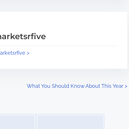
arketsrfive
arketsrfive >
What You Should Know About This Year
>
Image Placeholder