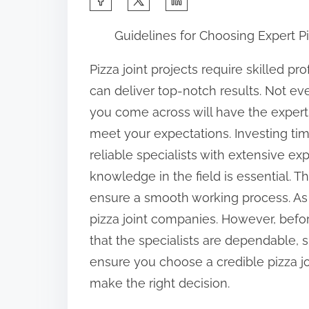
h
Guidelines for Choosing Expert Pi
a
r
Pizza joint projects require skilled p
e
can deliver top-notch results. Not eve
t
you come across will have the exper
h
meet your expectations. Investing tim
i
reliable specialists with extensive e
s
knowledge in the field is essential. T
p
ensure a smooth working process. As 
o
pizza joint companies. However, befor
s
that the specialists are dependable, s
t
ensure you choose a credible pizza jo
o
make the right decision.
n