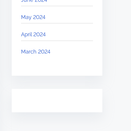
May 2024
April 2024
March 2024