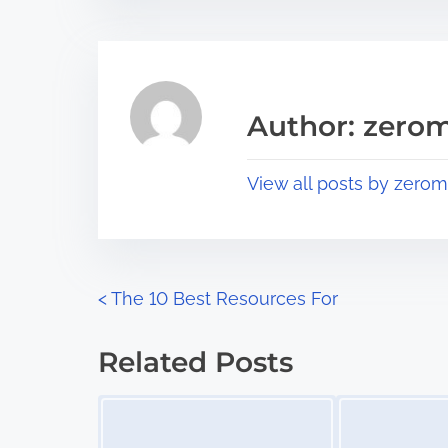
t
t
r
h
e
i
a
s
Author: zerom
d
p
t
o
View all posts by zerom
i
s
m
t
e
o
n
P
<
The 10 Best Resources For
:
o
Related Posts
s
Image Placeholder
Image Placeholder
t