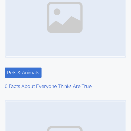
Pets & Animals
6 Facts About Everyone Thinks Are True
Image Placeholder