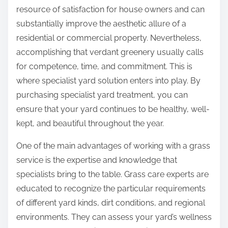
:
resource of satisfaction for house owners and can
substantially improve the aesthetic allure of a
residential or commercial property. Nevertheless,
accomplishing that verdant greenery usually calls
for competence, time, and commitment. This is
where specialist yard solution enters into play. By
purchasing specialist yard treatment, you can
ensure that your yard continues to be healthy, well-
kept, and beautiful throughout the year.
One of the main advantages of working with a grass
service is the expertise and knowledge that
specialists bring to the table. Grass care experts are
educated to recognize the particular requirements
of different yard kinds, dirt conditions, and regional
environments. They can assess your yard’s wellness