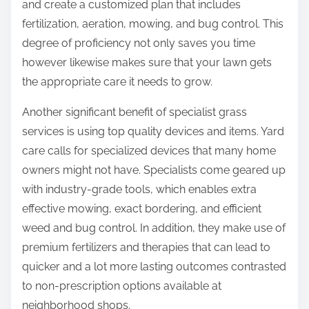
and create a customized plan that includes
fertilization, aeration, mowing, and bug control. This
degree of proficiency not only saves you time
however likewise makes sure that your lawn gets
the appropriate care it needs to grow.
Another significant benefit of specialist grass
services is using top quality devices and items. Yard
care calls for specialized devices that many home
owners might not have. Specialists come geared up
with industry-grade tools, which enables extra
effective mowing, exact bordering, and efficient
weed and bug control. In addition, they make use of
premium fertilizers and therapies that can lead to
quicker and a lot more lasting outcomes contrasted
to non-prescription options available at
neighborhood shops.