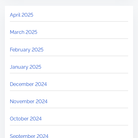
April 2025
March 2025
February 2025
January 2025
December 2024
November 2024
October 2024
September 2024