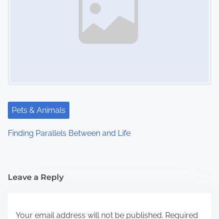
Pets & Animals
Finding Parallels Between and Life
Leave a Reply
Your email address will not be published.
Required