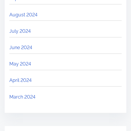
August 2024
July 2024
June 2024
May 2024
April 2024
March 2024