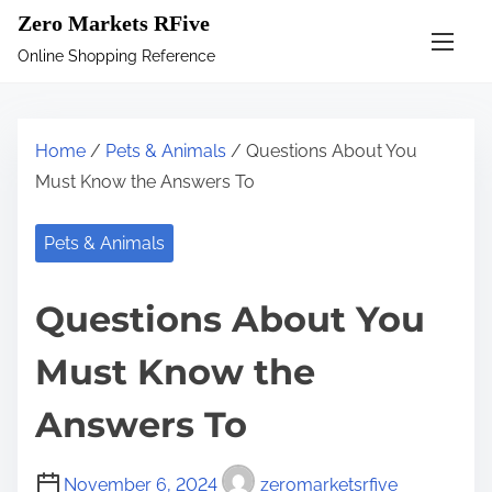
S
Zero Markets RFive
k
Online Shopping Reference
i
p
t
Home
/
Pets & Animals
/ Questions About You
o
Must Know the Answers To
c
o
Pets & Animals
n
t
Questions About You
e
n
Must Know the
t
Answers To
November 6, 2024
zeromarketsrfive