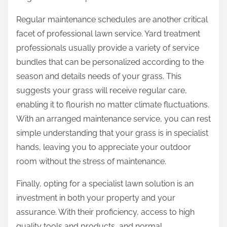
Regular maintenance schedules are another critical
facet of professional lawn service. Yard treatment
professionals usually provide a variety of service
bundles that can be personalized according to the
season and details needs of your grass. This
suggests your grass will receive regular care,
enabling it to flourish no matter climate fluctuations.
With an arranged maintenance service, you can rest
simple understanding that your grass is in specialist
hands, leaving you to appreciate your outdoor
room without the stress of maintenance.
Finally, opting for a specialist lawn solution is an
investment in both your property and your
assurance. With their proficiency, access to high
quality tools and products, and normal