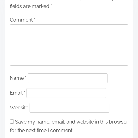
fields are marked
*
Comment
*
Name
*
Email
*
Website
Save my name, email, and website in this browser
for the next time I comment.