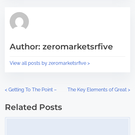
e
t
t
r
h
e
i
a
s
d
p
Author: zeromarketsrfive
t
o
i
s
View all posts by zeromarketsrfive >
m
t
e
o
n
P
<
Getting To The Point –
The Key Elements of Great
>
:
o
Related Posts
s
Image Placeholder
t