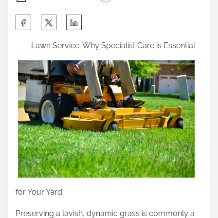
S
h
Lawn Service: Why Specialist Care is Essential
a
r
e
t
h
i
s
p
o
s
t
for Your Yard
o
n
Preserving a lavish, dynamic grass is commonly a