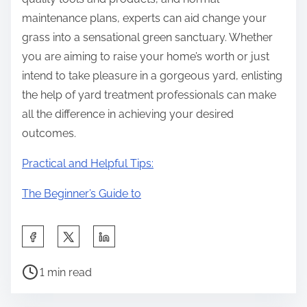
maintenance plans, experts can aid change your
grass into a sensational green sanctuary. Whether
you are aiming to raise your home’s worth or just
intend to take pleasure in a gorgeous yard, enlisting
the help of yard treatment professionals can make
all the difference in achieving your desired
outcomes.
Practical and Helpful Tips:
The Beginner’s Guide to
S
h
P
a
1 min read
o
r
s