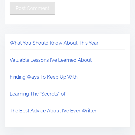
What You Should Know About This Year
Valuable Lessons I’ve Learned About
Finding Ways To Keep Up With
Learning The “Secrets” of
The Best Advice About I’ve Ever Written