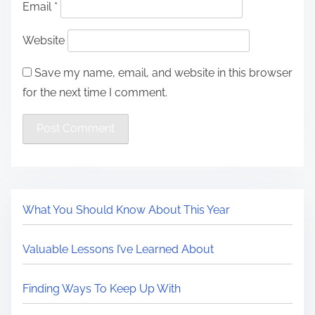
Email
*
Website
Save my name, email, and website in this browser
for the next time I comment.
What You Should Know About This Year
Valuable Lessons I’ve Learned About
Finding Ways To Keep Up With