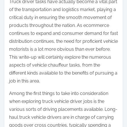
Truck driver tasks have actually become a vital part
:
of the transportation and logistics market, playing a
critical duty in ensuring the smooth movement of
products throughout the nation. As ecommerce
continues to expand and consumer demand for fast
distribution continues, the need for proficient vehicle
motorists is a lot more obvious than ever before.
This write-up will certainly explore the numerous
aspects of vehicle chauffeur tasks, from the
different kinds available to the benefits of pursuing a
job in this area.
Among the first things to take into consideration
when exploring truck vehicle driver jobs is the
various sorts of driving placements available. Long-
haul truck vehicle drivers are in charge of carrying
goods over cross countries, typically spending a