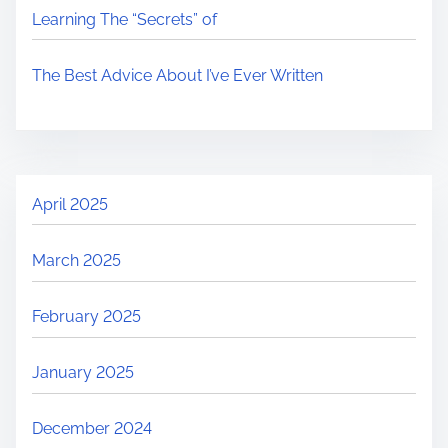
Learning The “Secrets” of
The Best Advice About I’ve Ever Written
April 2025
March 2025
February 2025
January 2025
December 2024