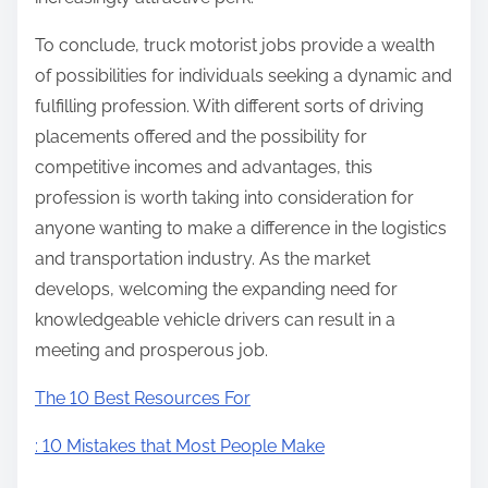
To conclude, truck motorist jobs provide a wealth
of possibilities for individuals seeking a dynamic and
fulfilling profession. With different sorts of driving
placements offered and the possibility for
competitive incomes and advantages, this
profession is worth taking into consideration for
anyone wanting to make a difference in the logistics
and transportation industry. As the market
develops, welcoming the expanding need for
knowledgeable vehicle drivers can result in a
meeting and prosperous job.
The 10 Best Resources For
: 10 Mistakes that Most People Make