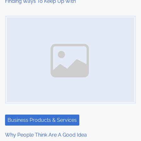
Finding Ways To Keep Up With
Image Placeholder
Business Products & Services
Why People Think Are A Good Idea