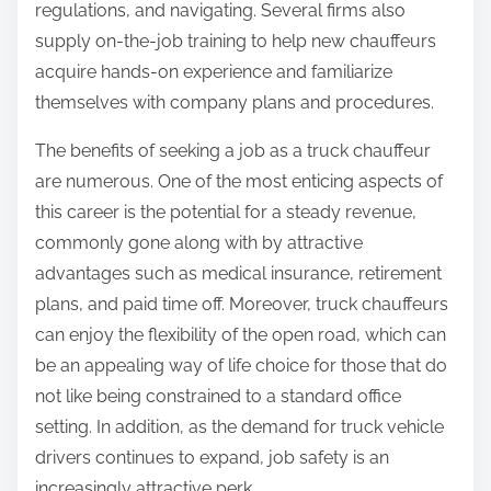
regulations, and navigating. Several firms also
supply on-the-job training to help new chauffeurs
acquire hands-on experience and familiarize
themselves with company plans and procedures.
The benefits of seeking a job as a truck chauffeur
are numerous. One of the most enticing aspects of
this career is the potential for a steady revenue,
commonly gone along with by attractive
advantages such as medical insurance, retirement
plans, and paid time off. Moreover, truck chauffeurs
can enjoy the flexibility of the open road, which can
be an appealing way of life choice for those that do
not like being constrained to a standard office
setting. In addition, as the demand for truck vehicle
drivers continues to expand, job safety is an
increasingly attractive perk.