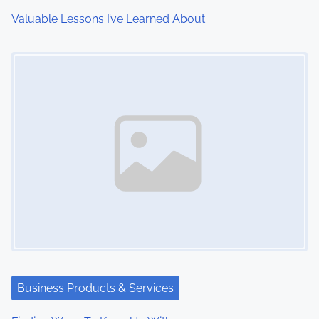
i
Valuable Lessons I’ve Learned About
o
Image Placeholder
n
Business Products & Services