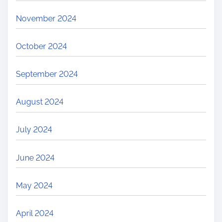
November 2024
October 2024
September 2024
August 2024
July 2024
June 2024
May 2024
April 2024