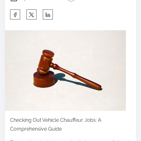
S
h
a
r
e
t
h
i
s
p
o
s
t
Checking Out Vehicle Chauffeur Jobs: A
o
Comprehensive Guide
n