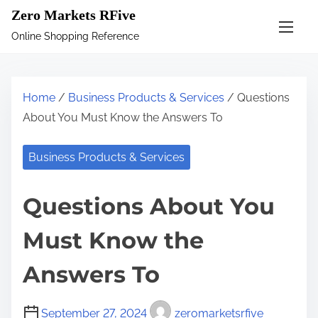
S
Zero Markets RFive
k
Online Shopping Reference
i
p
t
Home
/
Business Products & Services
/ Questions
o
About You Must Know the Answers To
c
o
Business Products & Services
n
t
Questions About You
e
n
Must Know the
t
Answers To
September 27, 2024
zeromarketsrfive