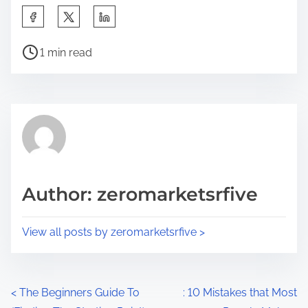
S
h
P
a
1 min read
o
r
s
e
t
t
r
h
e
i
a
s
d
p
Author: zeromarketsrfive
t
o
i
s
View all posts by zeromarketsrfive >
m
t
e
o
n
P
<
The Beginners Guide To
: 10 Mistakes that Most
: