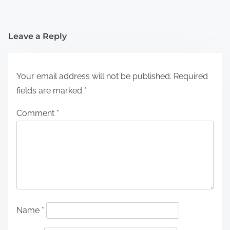
Leave a Reply
Your email address will not be published.
Required
fields are marked
*
Comment
*
Name
*