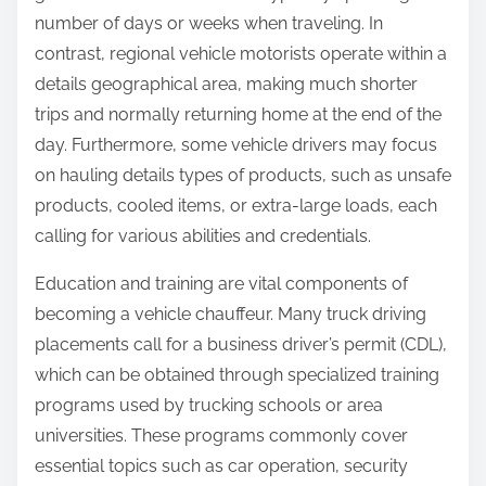
number of days or weeks when traveling. In
contrast, regional vehicle motorists operate within a
details geographical area, making much shorter
trips and normally returning home at the end of the
day. Furthermore, some vehicle drivers may focus
on hauling details types of products, such as unsafe
products, cooled items, or extra-large loads, each
calling for various abilities and credentials.
Education and training are vital components of
becoming a vehicle chauffeur. Many truck driving
placements call for a business driver’s permit (CDL),
which can be obtained through specialized training
programs used by trucking schools or area
universities. These programs commonly cover
essential topics such as car operation, security