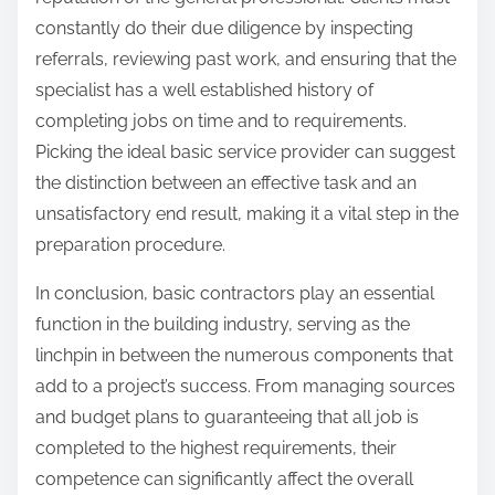
constantly do their due diligence by inspecting
referrals, reviewing past work, and ensuring that the
specialist has a well established history of
completing jobs on time and to requirements.
Picking the ideal basic service provider can suggest
the distinction between an effective task and an
unsatisfactory end result, making it a vital step in the
preparation procedure.
In conclusion, basic contractors play an essential
function in the building industry, serving as the
linchpin in between the numerous components that
add to a project’s success. From managing sources
and budget plans to guaranteeing that all job is
completed to the highest requirements, their
competence can significantly affect the overall