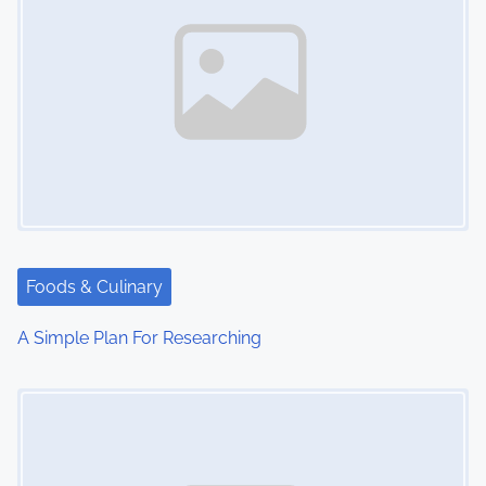
Foods & Culinary
A Simple Plan For Researching
Image Placeholder