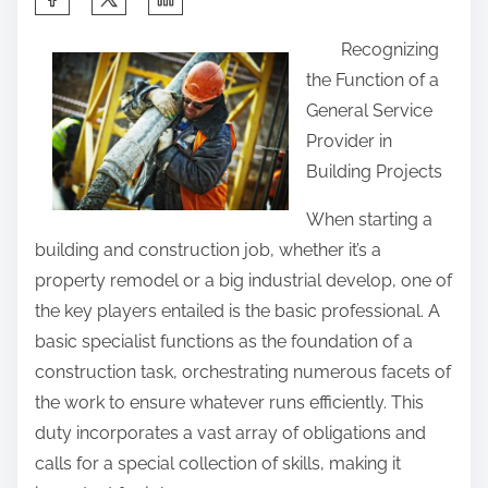
h
Recognizing
a
the Function of a
r
General Service
e
Provider in
t
Building Projects
h
i
When starting a
s
building and construction job, whether it’s a
p
property remodel or a big industrial develop, one of
o
the key players entailed is the basic professional. A
s
basic specialist functions as the foundation of a
t
construction task, orchestrating numerous facets of
o
the work to ensure whatever runs efficiently. This
n
duty incorporates a vast array of obligations and
:
calls for a special collection of skills, making it