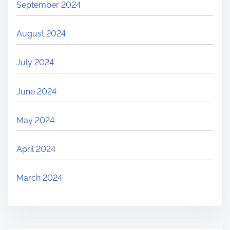
September 2024
August 2024
July 2024
June 2024
May 2024
April 2024
March 2024