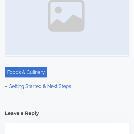
Foods & Culinary
– Getting Started & Next Steps
Leave a Reply