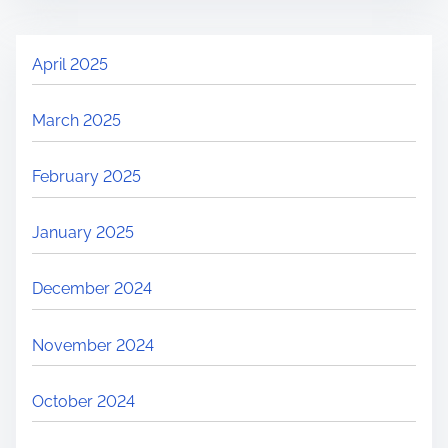
April 2025
March 2025
February 2025
January 2025
December 2024
November 2024
October 2024