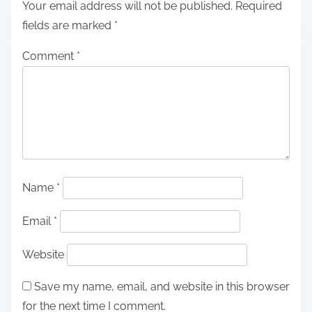
Your email address will not be published.
Required
fields are marked
*
Comment
*
Name
*
Email
*
Website
Save my name, email, and website in this browser
for the next time I comment.