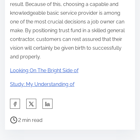
result. Because of this, choosing a capable and
knowledgeable basic service provider is among
one of the most crucial decisions a job owner can
make. By positioning trust fund in a skilled general
contractor, customers can rest assured that their
vision will certainly be given birth to successfully
and properly.
Looking On The Bright Side of
Study: My Understanding of
S
h
P
a
2 min read
o
r
s
e