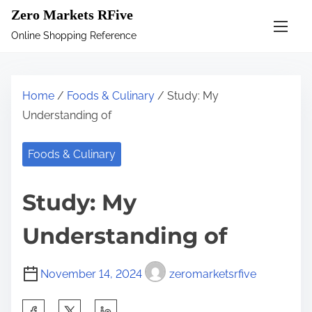
S
Zero Markets RFive
k
Online Shopping Reference
i
p
t
Home
/
Foods & Culinary
/ Study: My
o
Understanding of
c
o
Foods & Culinary
n
t
Study: My
e
n
Understanding of
t
November 14, 2024
zeromarketsrfive
S