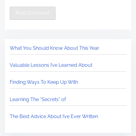
What You Should Know About This Year
Valuable Lessons I’ve Learned About
Finding Ways To Keep Up With
Learning The “Secrets” of
The Best Advice About I’ve Ever Written