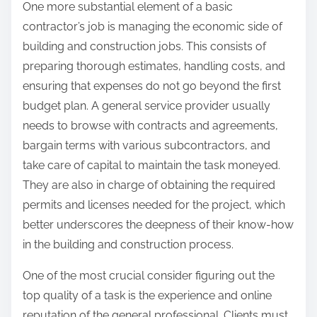
One more substantial element of a basic
contractor’s job is managing the economic side of
building and construction jobs. This consists of
preparing thorough estimates, handling costs, and
ensuring that expenses do not go beyond the first
budget plan. A general service provider usually
needs to browse with contracts and agreements,
bargain terms with various subcontractors, and
take care of capital to maintain the task moneyed.
They are also in charge of obtaining the required
permits and licenses needed for the project, which
better underscores the deepness of their know-how
in the building and construction process.
One of the most crucial consider figuring out the
top quality of a task is the experience and online
reputation of the general professional. Clients must