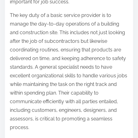
important for job success.
The key duty of a basic service provider is to
manage the day-to-day operations of a building
and construction site. This includes not just looking
after the job of subcontractors but likewise
coordinating routines, ensuring that products are
delivered on time, and keeping adherence to safety
standards. A general specialist needs to have
excellent organizational skills to handle various jobs
while maintaining the task on the right track and
within spending plan. Their capability to
communicate efficiently with all parties entailed,
including customers, engineers, designers, and
assessors, is critical to promoting a seamless
process.