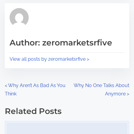
t
t
r
h
e
i
a
s
d
p
Author: zeromarketsrfive
t
o
i
s
View all posts by zeromarketsrfive >
m
t
e
o
n
P
<
Why Aren’t As Bad As You
Why No One Talks About
:
Think
Anymore
>
o
s
Related Posts
Image Placeholder
t