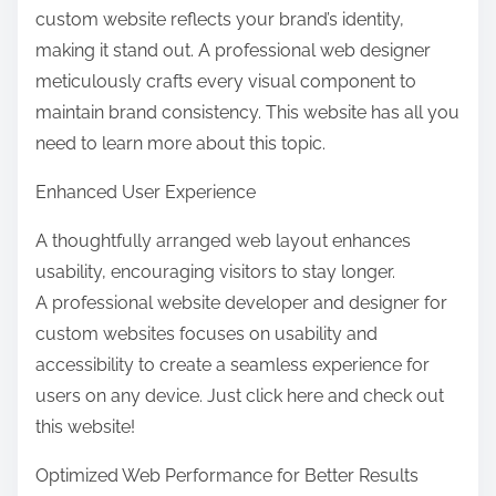
custom website reflects your brand’s identity,
making it stand out. A professional web designer
meticulously crafts every visual component to
maintain brand consistency. This website has all you
need to learn more about this topic.
Enhanced User Experience
A thoughtfully arranged web layout enhances
usability, encouraging visitors to stay longer.
A professional website developer and designer for
custom websites focuses on usability and
accessibility to create a seamless experience for
users on any device. Just click here and check out
this website!
Optimized Web Performance for Better Results