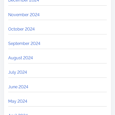
December 2024
November 2024
October 2024
September 2024
August 2024
July 2024
June 2024
May 2024