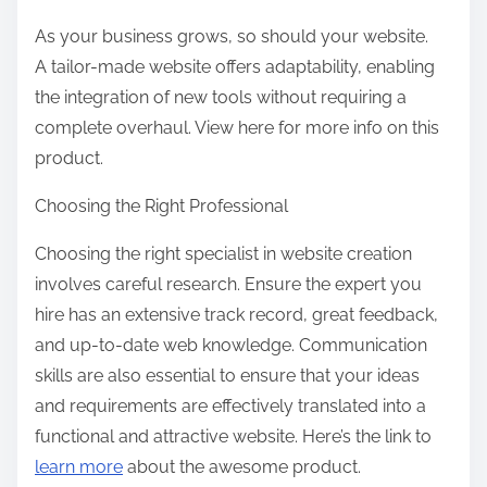
As your business grows, so should your website.
A tailor-made website offers adaptability, enabling
the integration of new tools without requiring a
complete overhaul. View here for more info on this
product.
Choosing the Right Professional
Choosing the right specialist in website creation
involves careful research. Ensure the expert you
hire has an extensive track record, great feedback,
and up-to-date web knowledge. Communication
skills are also essential to ensure that your ideas
and requirements are effectively translated into a
functional and attractive website. Here’s the link to
learn more
about the awesome product.