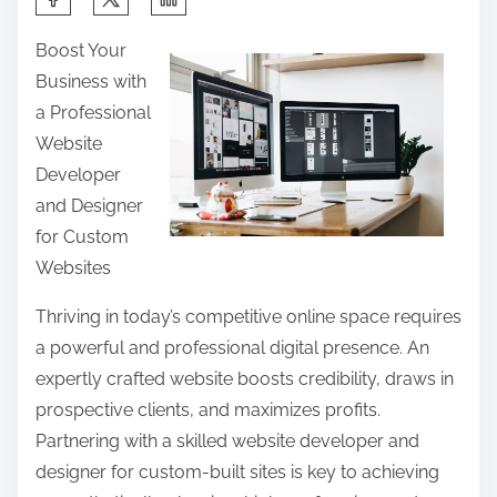
h
Boost Your
a
Business with
r
a Professional
e
Website
t
Developer
h
and Designer
i
for Custom
s
Websites
p
o
Thriving in today’s competitive online space requires
s
a powerful and professional digital presence. An
t
expertly crafted website boosts credibility, draws in
o
prospective clients, and maximizes profits.
n
Partnering with a skilled website developer and
:
designer for custom-built sites is key to achieving