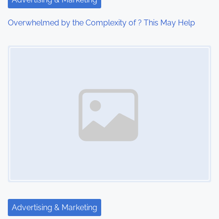
i
Overwhelmed by the Complexity of ? This May Help
o
Image Placeholder
n
Advertising & Marketing