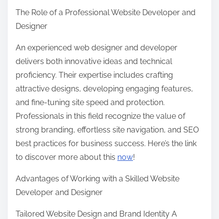
The Role of a Professional Website Developer and
Designer
An experienced web designer and developer
delivers both innovative ideas and technical
proficiency. Their expertise includes crafting
attractive designs, developing engaging features,
and fine-tuning site speed and protection.
Professionals in this field recognize the value of
strong branding, effortless site navigation, and SEO
best practices for business success. Here’s the link
to discover more about this
now
!
Advantages of Working with a Skilled Website
Developer and Designer
Tailored Website Design and Brand Identity A