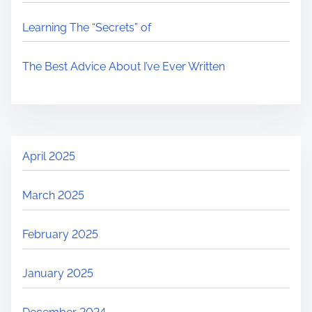
Learning The “Secrets” of
The Best Advice About I’ve Ever Written
April 2025
March 2025
February 2025
January 2025