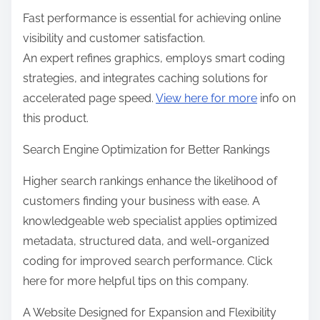
Fast performance is essential for achieving online
visibility and customer satisfaction.
An expert refines graphics, employs smart coding
strategies, and integrates caching solutions for
accelerated page speed.
View here for more
info on
this product.
Search Engine Optimization for Better Rankings
Higher search rankings enhance the likelihood of
customers finding your business with ease. A
knowledgeable web specialist applies optimized
metadata, structured data, and well-organized
coding for improved search performance. Click
here for more helpful tips on this company.
A Website Designed for Expansion and Flexibility