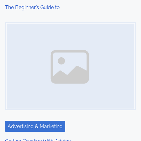
The Beginner’s Guide to
Image Placeholder
Advertising & Marketing