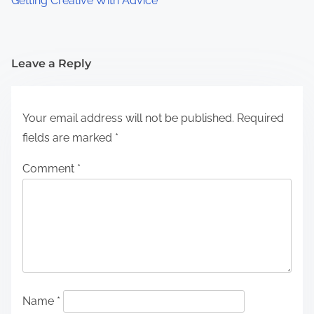
Getting Creative With Advice
Leave a Reply
Your email address will not be published.
Required
fields are marked
*
Comment
*
Name
*