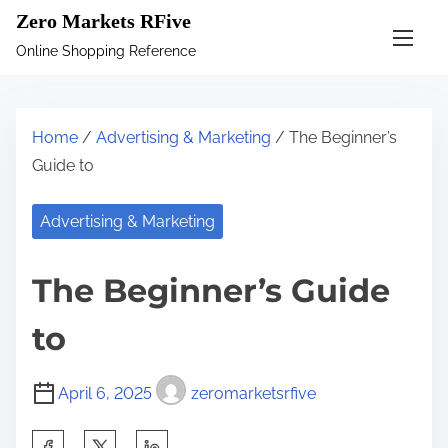
S
Zero Markets RFive
k
Online Shopping Reference
i
p
t
Home
/
Advertising & Marketing
/ The Beginner’s
o
Guide to
c
o
Advertising & Marketing
n
t
The Beginner’s Guide
e
n
to
t
April 6, 2025
zeromarketsrfive
S