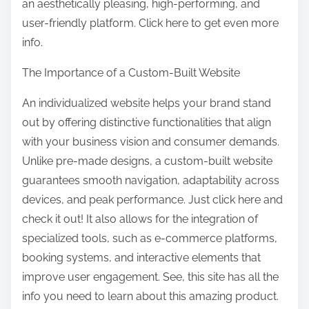
an aesthetically pleasing, high-performing, and
user-friendly platform. Click here to get even more
info.
The Importance of a Custom-Built Website
An individualized website helps your brand stand
out by offering distinctive functionalities that align
with your business vision and consumer demands.
Unlike pre-made designs, a custom-built website
guarantees smooth navigation, adaptability across
devices, and peak performance. Just click here and
check it out! It also allows for the integration of
specialized tools, such as e-commerce platforms,
booking systems, and interactive elements that
improve user engagement. See, this site has all the
info you need to learn about this amazing product.