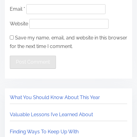
Email
*
Website
Save my name, email, and website in this browser
for the next time I comment.
What You Should Know About This Year
Valuable Lessons I’ve Learned About
Finding Ways To Keep Up With