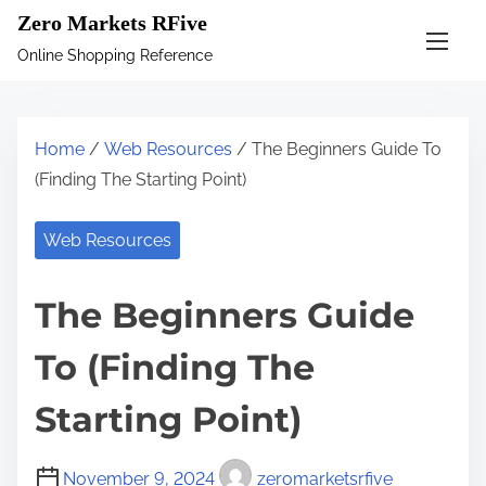
S
Zero Markets RFive
k
Online Shopping Reference
i
p
t
Home
/
Web Resources
/ The Beginners Guide To
o
(Finding The Starting Point)
c
o
Web Resources
n
t
The Beginners Guide
e
n
To (Finding The
t
Starting Point)
November 9, 2024
zeromarketsrfive