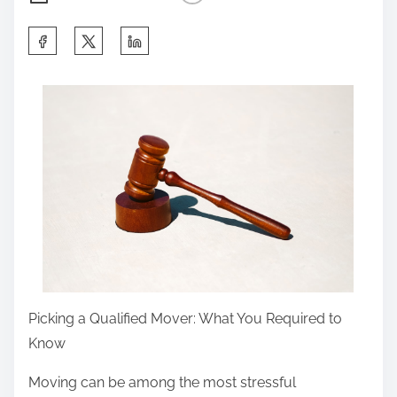
S
h
a
r
e
t
h
i
s
p
o
s
Picking a Qualified Mover: What You Required to
t
Know
o
Moving can be among the most stressful
n