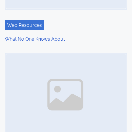
g
a
t
Web Resources
i
What No One Knows About
o
Image Placeholder
n