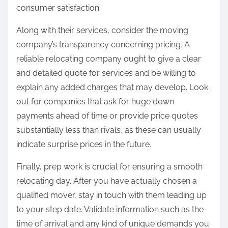
consumer satisfaction.
Along with their services, consider the moving
company’s transparency concerning pricing. A
reliable relocating company ought to give a clear
and detailed quote for services and be willing to
explain any added charges that may develop. Look
out for companies that ask for huge down
payments ahead of time or provide price quotes
substantially less than rivals, as these can usually
indicate surprise prices in the future.
Finally, prep work is crucial for ensuring a smooth
relocating day. After you have actually chosen a
qualified mover, stay in touch with them leading up
to your step date. Validate information such as the
time of arrival and any kind of unique demands you