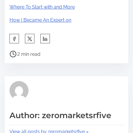
Where To Start with and More
How I Became An Expert on
S
h
P
a
2 min read
o
r
s
e
t
t
r
h
e
i
a
s
d
p
Author: zeromarketsrfive
t
o
i
s
View all posts by zeromarketsrfive >