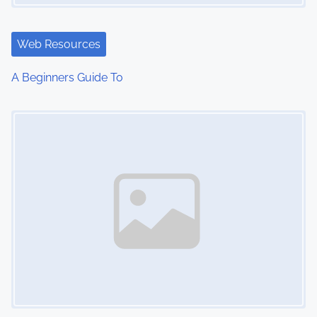
Web Resources
A Beginners Guide To
Image Placeholder