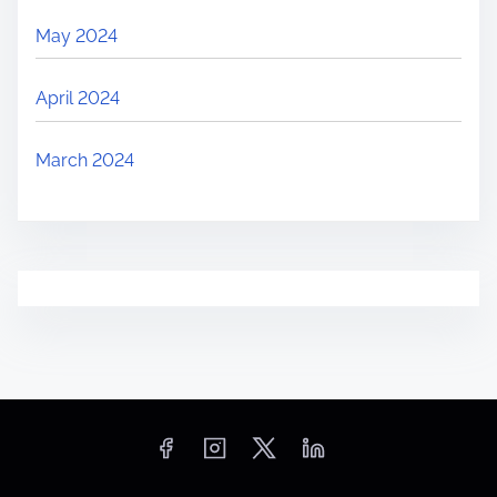
May 2024
April 2024
March 2024