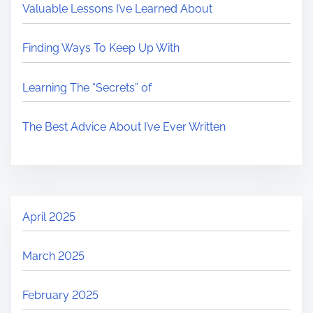
Valuable Lessons I’ve Learned About
Finding Ways To Keep Up With
Learning The “Secrets” of
The Best Advice About I’ve Ever Written
April 2025
March 2025
February 2025