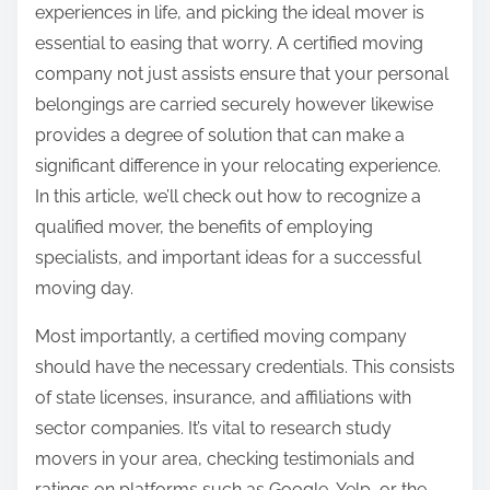
experiences in life, and picking the ideal mover is
:
essential to easing that worry. A certified moving
company not just assists ensure that your personal
belongings are carried securely however likewise
provides a degree of solution that can make a
significant difference in your relocating experience.
In this article, we’ll check out how to recognize a
qualified mover, the benefits of employing
specialists, and important ideas for a successful
moving day.
Most importantly, a certified moving company
should have the necessary credentials. This consists
of state licenses, insurance, and affiliations with
sector companies. It’s vital to research study
movers in your area, checking testimonials and
ratings on platforms such as Google, Yelp, or the