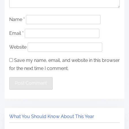
Name
*
Email
*
Website
Save my name, email, and website in this browser
for the next time I comment.
What You Should Know About This Year