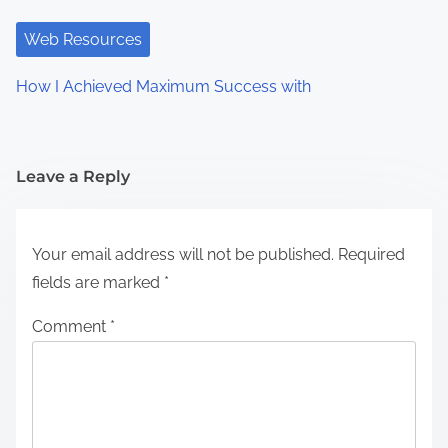
Web Resources
How I Achieved Maximum Success with
Leave a Reply
Your email address will not be published.
Required
fields are marked
*
Comment
*