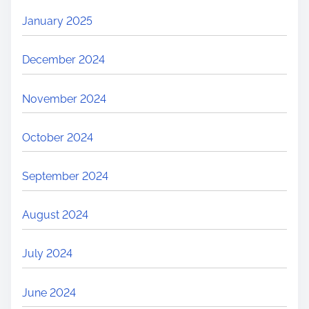
January 2025
December 2024
November 2024
October 2024
September 2024
August 2024
July 2024
June 2024