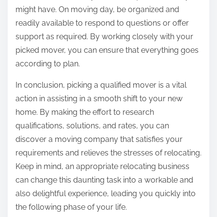
might have. On moving day, be organized and
readily available to respond to questions or offer
support as required. By working closely with your
picked mover, you can ensure that everything goes
according to plan.
In conclusion, picking a qualified mover is a vital
action in assisting in a smooth shift to your new
home. By making the effort to research
qualifications, solutions, and rates, you can
discover a moving company that satisfies your
requirements and relieves the stresses of relocating.
Keep in mind, an appropriate relocating business
can change this daunting task into a workable and
also delightful experience, leading you quickly into
the following phase of your life.