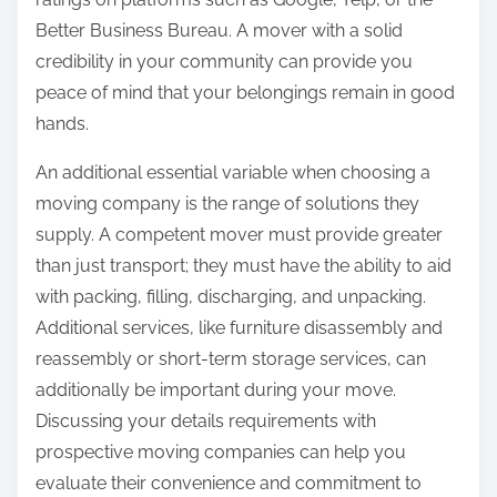
Better Business Bureau. A mover with a solid
credibility in your community can provide you
peace of mind that your belongings remain in good
hands.
An additional essential variable when choosing a
moving company is the range of solutions they
supply. A competent mover must provide greater
than just transport; they must have the ability to aid
with packing, filling, discharging, and unpacking.
Additional services, like furniture disassembly and
reassembly or short-term storage services, can
additionally be important during your move.
Discussing your details requirements with
prospective moving companies can help you
evaluate their convenience and commitment to