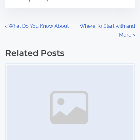
m
t
e
o
n
P
<
What Do You Know About
Where To Start with and
:
More
>
o
s
Related Posts
Image Placeholder
t
s
n
a
v
i