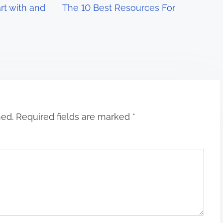
rt with and
The 10 Best Resources For
hed.
Required fields are marked
*