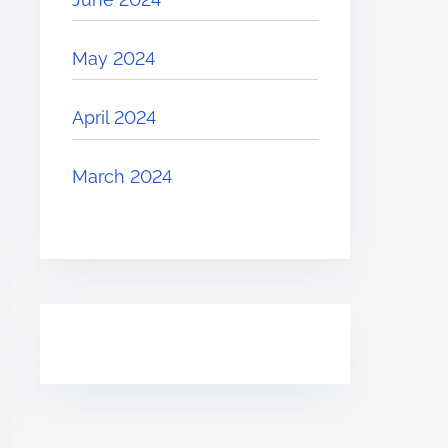
May 2024
April 2024
March 2024