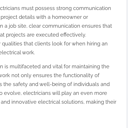
 electricians must possess strong communication
g project details with a homeowner or
on a job site, clear communication ensures that
t projects are executed effectively.
 qualities that clients look for when hiring an
electrical work.
an is multifaceted and vital for maintaining the
r work not only ensures the functionality of
s the safety and well-being of individuals and
o evolve, electricians will play an even more
 and innovative electrical solutions, making their