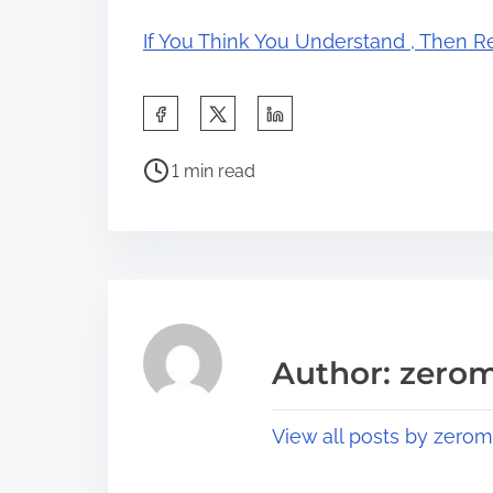
If You Think You Understand , Then R
S
h
P
a
1 min read
o
r
s
e
t
t
r
h
e
i
a
s
Author: zerom
d
p
t
o
View all posts by zerom
i
s
m
t