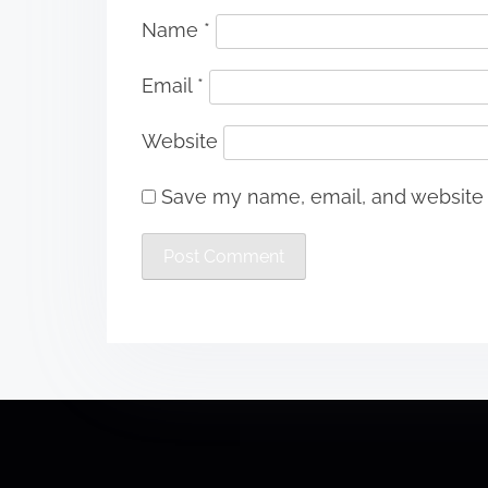
Name
*
Email
*
Website
Save my name, email, and website i