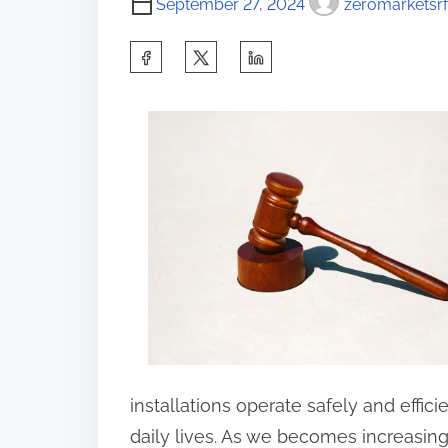
September 27, 2024
zeromarketsrf
S
h
a
r
e
t
h
i
s
p
o
s
installations operate safely and effici
t
daily lives. As we becomes increasingl