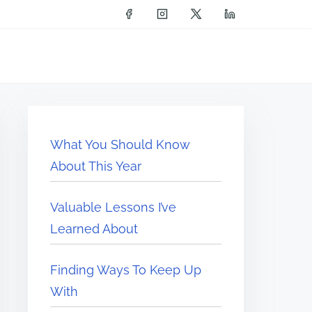
What You Should Know
About This Year
Valuable Lessons I’ve
Learned About
Finding Ways To Keep Up
With