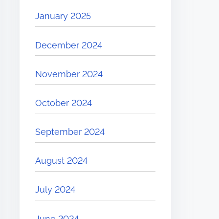
January 2025
December 2024
November 2024
October 2024
September 2024
August 2024
July 2024
June 2024