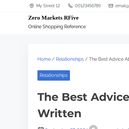
S
My Street 12
00123456789
email@
k
Zero Markets RFive
i
Online Shopping Reference
p
t
o
c
Home
/
Relationships
/ The Best Advice Ab
o
n
Relationships
t
The Best Advice
e
n
Written
t