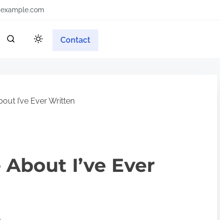
example.com
Contact
out I’ve Ever Written
 About I’ve Ever