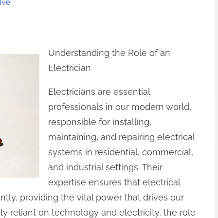
ive
Understanding the Role of an
Electrician
Electricians are essential
professionals in our modern world,
responsible for installing,
maintaining, and repairing electrical
systems in residential, commercial,
and industrial settings. Their
expertise ensures that electrical
ently, providing the vital power that drives our
y reliant on technology and electricity, the role