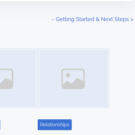
– Getting Started & Next Steps
>
Image Placeholder
Relationships