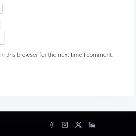
n this browser for the next time I comment.