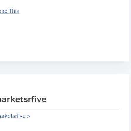
ead This
arketsrfive
arketsrfive >