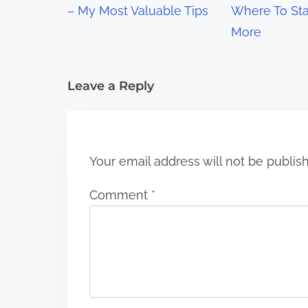
– My Most Valuable Tips
Where To Sta
a
More
t
i
Leave a Reply
o
n
Your email address will not be publis
Comment
*