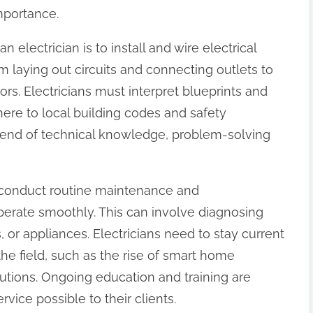
importance.
n electrician is to install and wire electrical
m laying out circuits and connecting outlets to
tors. Electricians must interpret blueprints and
ere to local building codes and safety
a blend of technical knowledge, problem-solving
so conduct routine maintenance and
erate smoothly. This can involve diagnosing
rs, or appliances. Electricians need to stay current
he field, such as the rise of smart home
utions. Ongoing education and training are
rvice possible to their clients.