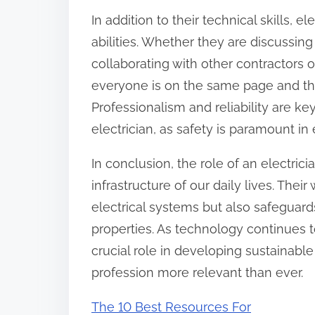
In addition to their technical skills,
abilities. Whether they are discussin
collaborating with other contractors 
everyone is on the same page and tha
Professionalism and reliability are key
electrician, as safety is paramount in 
In conclusion, the role of an electrici
infrastructure of our daily lives. Thei
electrical systems but also safeguard
properties. As technology continues t
crucial role in developing sustainable
profession more relevant than ever.
The 10 Best Resources For