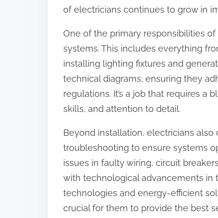
o
of electricians continues to grow in 
n
One of the primary responsibilities of a
:
systems. This includes everything fro
installing lighting fixtures and genera
technical diagrams, ensuring they adh
regulations. It’s a job that requires 
skills, and attention to detail.
Beyond installation, electricians al
troubleshooting to ensure systems op
issues in faulty wiring, circuit breake
with technological advancements in t
technologies and energy-efficient sol
crucial for them to provide the best se