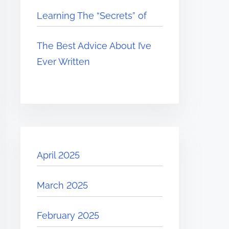
Learning The “Secrets” of
The Best Advice About I’ve
Ever Written
April 2025
March 2025
February 2025