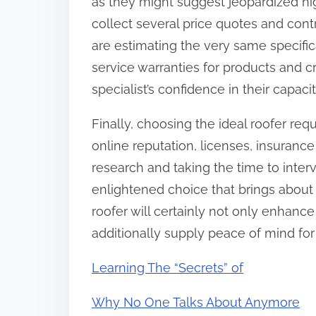
as they might suggest jeopardized hig
collect several price quotes and contr
are estimating the very same specific
service warranties for products and c
specialist’s confidence in their capaci
Finally, choosing the ideal roofer req
online reputation, licenses, insuranc
research and taking the time to inte
enlightened choice that brings about a
roofer will certainly not only enhanc
additionally supply peace of mind for
Learning The “Secrets” of
Why No One Talks About Anymore