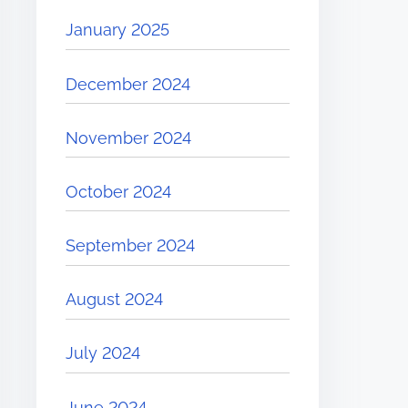
January 2025
December 2024
November 2024
October 2024
September 2024
August 2024
July 2024
June 2024