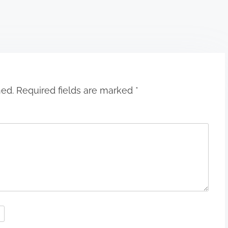
hed.
Required fields are marked
*