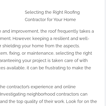
Selecting the Right Roofing
Contractor for Your Home
and improvement, the roof frequently takes a
atment. However, keeping a resilient and well-
for shielding your home from the aspects.
m, fixing, or maintenance, selecting the right
aranteeing your project is taken care of with
 available, it can be frustrating to make the
the contractor’s experience and online
 Investigating neighborhood contractors can
and the top quality of their work. Look for on the