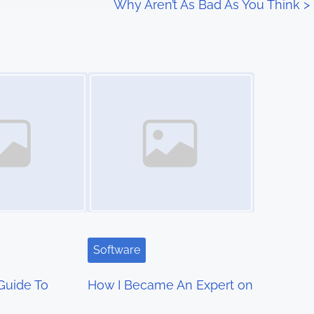
Why Aren’t As Bad As You Think
>
Image Placeholder
Software
Guide To
How I Became An Expert on