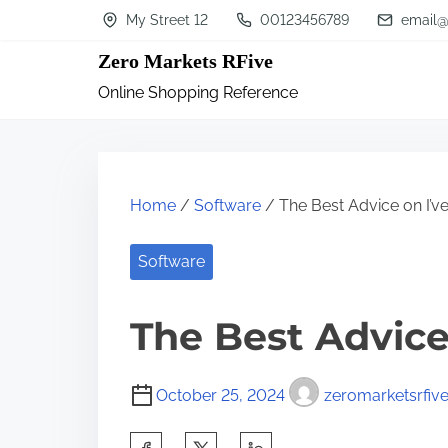
S
My Street 12
00123456789
email@
k
Zero Markets RFive
i
Online Shopping Reference
p
t
o
c
Home
/
Software
/ The Best Advice on I’v
o
n
Software
t
The Best Advice
e
n
t
October 25, 2024
zeromarketsrfiv
S