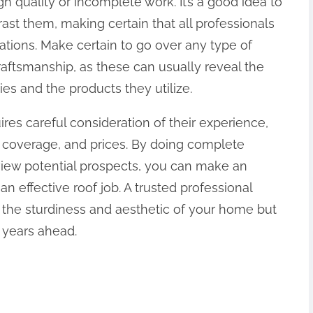
h quality or incomplete work. It’s a good idea to
ast them, making certain that all professionals
ations. Make certain to go over any type of
raftsmanship, as these can usually reveal the
ties and the products they utilize.
uires careful consideration of their experience,
e coverage, and prices. By doing complete
rview potential prospects, you can make an
n effective roof job. A trusted professional
e the sturdiness and aesthetic of your home but
 years ahead.