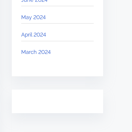
May 2024
April 2024
March 2024