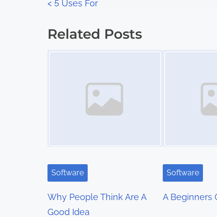
P
<
5 Uses For
:
o
Related Posts
s
Image Placeholder
Image Placeholder
t
s
n
a
v
i
Software
Software
g
Why People Think Are A
A Beginners 
a
Good Idea