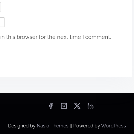
n this browser for the next time I comment.
Designed by
Nasio Themes
||
Powered by
WordPress