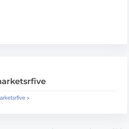
arketsrfive
arketsrfive >