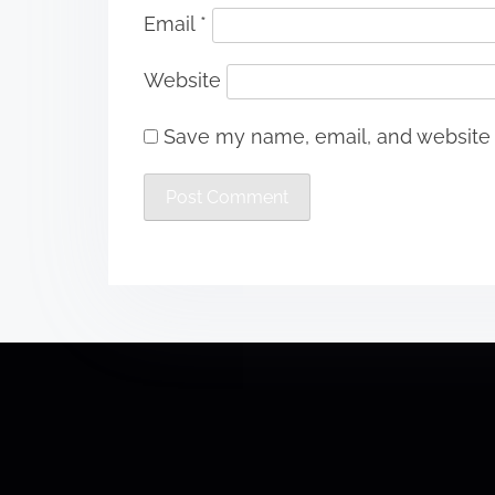
Email
*
Website
Save my name, email, and website i