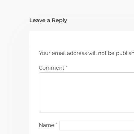
t
i
Leave a Reply
o
n
Your email address will not be publis
Comment
*
Name
*