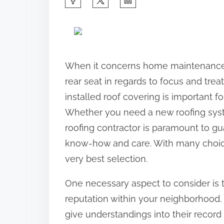
h
a
r
e
When it concerns home maintenance 
t
rear seat in regards to focus and tre
h
installed roof covering is important 
i
Whether you need a new roofing syste
s
roofing contractor is paramount to gu
p
know-how and care. With many choices
o
very best selection.
s
One necessary aspect to consider is 
t
reputation within your neighborhood.
o
give understandings into their record 
n