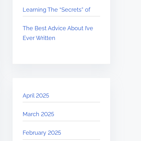
Learning The “Secrets” of
The Best Advice About I’ve
Ever Written
April 2025
March 2025
February 2025