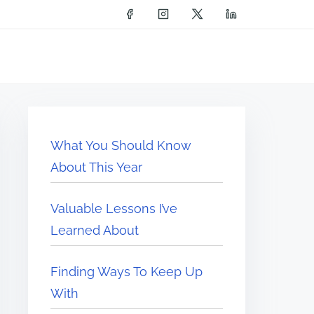
What You Should Know
About This Year
Valuable Lessons I’ve
Learned About
Finding Ways To Keep Up
With