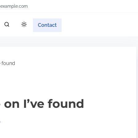
example.com
Contact
e found
 on I’ve found
e