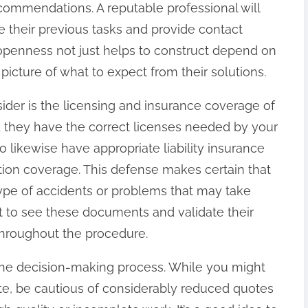
ecommendations. A reputable professional will
re their previous tasks and provide contact
s openness not just helps to construct depend on
picture of what to expect from their solutions.
nsider is the licensing and insurance coverage of
ld they have the correct licenses needed by your
to likewise have appropriate liability insurance
on coverage. This defense makes certain that
type of accidents or problems that may take
t to see these documents and validate their
throughout the procedure.
in the decision-making process. While you might
ote, be cautious of considerably reduced quotes