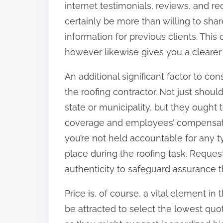
internet testimonials, reviews, and r
:
certainly be more than willing to sha
information for previous clients. Thi
however likewise gives you a clearer 
An additional significant factor to co
the roofing contractor. Not just shou
state or municipality, but they ought 
coverage and employees’ compensati
you’re not held accountable for any 
place during the roofing task. Reques
authenticity to safeguard assurance 
Price is, of course, a vital element 
be attracted to select the lowest qu