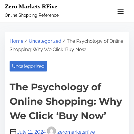
S
Zero Markets RFive
k
Online Shopping Reference
i
p
t
Home
/
Uncategorized
/ The Psychology of Online
o
Shopping: Why We Click ‘Buy Now’
c
o
Uncategorized
n
t
The Psychology of
e
n
Online Shopping: Why
t
We Click ‘Buy Now’
July 11, 2024
zeromarketsrfive