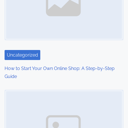
Uncategorized
How to Start Your Own Online Shop: A Step-by-Step
Guide
Image Placeholder