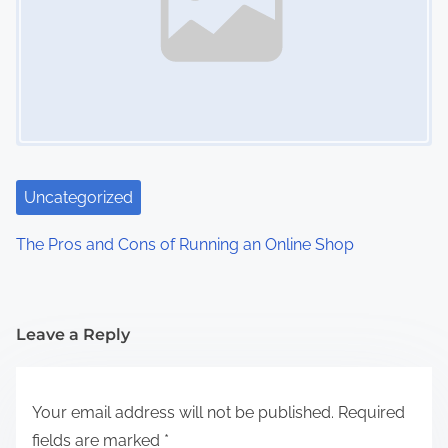
Uncategorized
The Pros and Cons of Running an Online Shop
Leave a Reply
Your email address will not be published.
Required
fields are marked
*