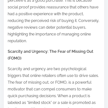
perceive it as a good purchase. This is because
social proof provides reassurance that others have
had a positive experience with the product,
reducing the perceived risk of buying it. Conversely,
negative reviews can deter potential buyers,
highlighting the importance of managing online
reputation.
Scarcity and Urgency: The Fear of Missing Out
(FOMO)
Scarcity and urgency are two psychological
triggers that online retailers often use to drive sales.
The fear of missing out, or FOMO, is a powerful
motivator that can compel consumers to make
quick purchasing decisions. When a product is
labeled as “limited stock” or a sale is promoted as