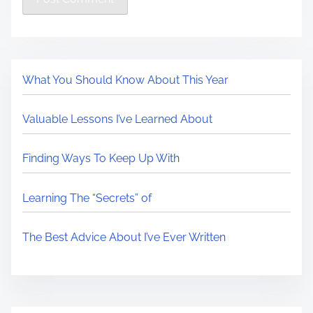
What You Should Know About This Year
Valuable Lessons I’ve Learned About
Finding Ways To Keep Up With
Learning The “Secrets” of
The Best Advice About I’ve Ever Written