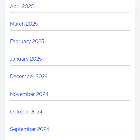
April 2025
March 2025
February 2025
January 2025
December 2024
November 2024
October 2024
September 2024