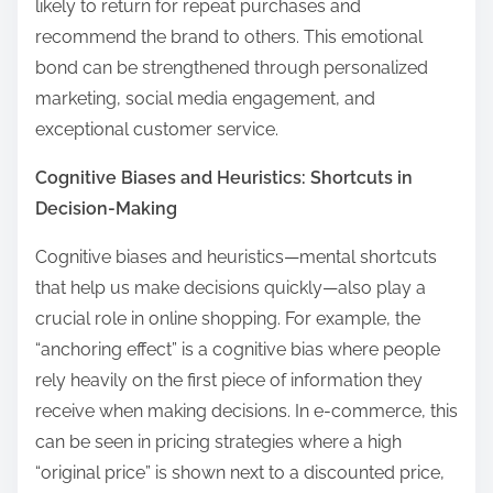
likely to return for repeat purchases and
recommend the brand to others. This emotional
bond can be strengthened through personalized
marketing, social media engagement, and
exceptional customer service.
Cognitive Biases and Heuristics: Shortcuts in
Decision-Making
Cognitive biases and heuristics—mental shortcuts
that help us make decisions quickly—also play a
crucial role in online shopping. For example, the
“anchoring effect” is a cognitive bias where people
rely heavily on the first piece of information they
receive when making decisions. In e-commerce, this
can be seen in pricing strategies where a high
“original price” is shown next to a discounted price,