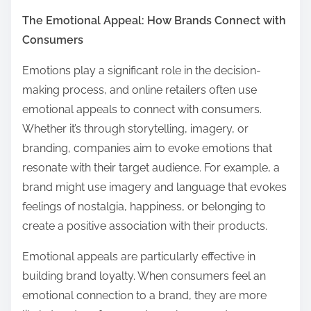
The Emotional Appeal: How Brands Connect with
Consumers
Emotions play a significant role in the decision-
making process, and online retailers often use
emotional appeals to connect with consumers.
Whether it’s through storytelling, imagery, or
branding, companies aim to evoke emotions that
resonate with their target audience. For example, a
brand might use imagery and language that evokes
feelings of nostalgia, happiness, or belonging to
create a positive association with their products.
Emotional appeals are particularly effective in
building brand loyalty. When consumers feel an
emotional connection to a brand, they are more