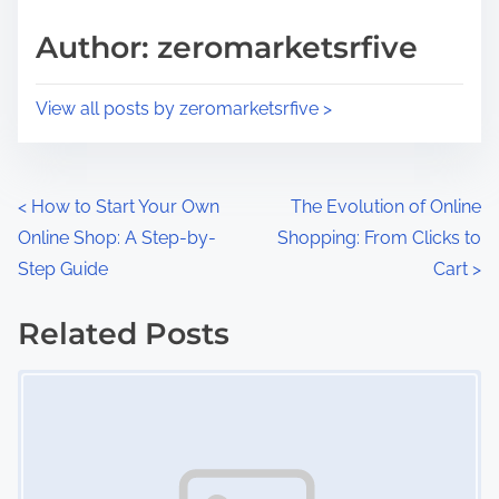
s
d
p
Author: zeromarketsrfive
t
o
i
s
View all posts by zeromarketsrfive >
m
t
e
o
n
P
<
How to Start Your Own
The Evolution of Online
:
Online Shop: A Step-by-
Shopping: From Clicks to
o
Step Guide
Cart
>
s
Related Posts
t
Image Placeholder
s
n
a