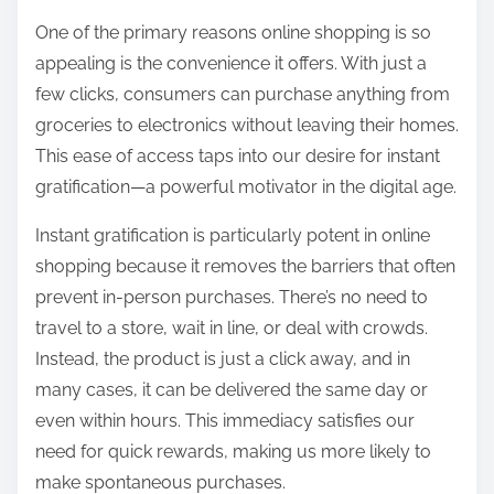
:
One of the primary reasons online shopping is so
appealing is the convenience it offers. With just a
few clicks, consumers can purchase anything from
groceries to electronics without leaving their homes.
This ease of access taps into our desire for instant
gratification—a powerful motivator in the digital age.
Instant gratification is particularly potent in online
shopping because it removes the barriers that often
prevent in-person purchases. There’s no need to
travel to a store, wait in line, or deal with crowds.
Instead, the product is just a click away, and in
many cases, it can be delivered the same day or
even within hours. This immediacy satisfies our
need for quick rewards, making us more likely to
make spontaneous purchases.