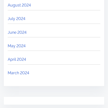
August 2024
July 2024
June 2024
May 2024
April 2024
March 2024