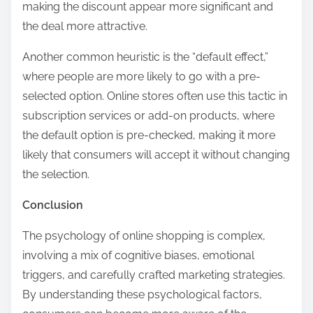
making the discount appear more significant and
the deal more attractive.
Another common heuristic is the “default effect,”
where people are more likely to go with a pre-
selected option. Online stores often use this tactic in
subscription services or add-on products, where
the default option is pre-checked, making it more
likely that consumers will accept it without changing
the selection.
Conclusion
The psychology of online shopping is complex,
involving a mix of cognitive biases, emotional
triggers, and carefully crafted marketing strategies.
By understanding these psychological factors,