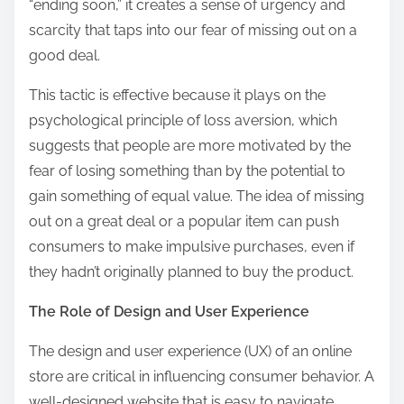
“ending soon,” it creates a sense of urgency and
scarcity that taps into our fear of missing out on a
good deal.
This tactic is effective because it plays on the
psychological principle of loss aversion, which
suggests that people are more motivated by the
fear of losing something than by the potential to
gain something of equal value. The idea of missing
out on a great deal or a popular item can push
consumers to make impulsive purchases, even if
they hadn’t originally planned to buy the product.
The Role of Design and User Experience
The design and user experience (UX) of an online
store are critical in influencing consumer behavior. A
well-designed website that is easy to navigate,