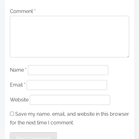
Comment
*
Name
*
Email
*
Website
Save my name, email, and website in this browser
for the next time I comment.