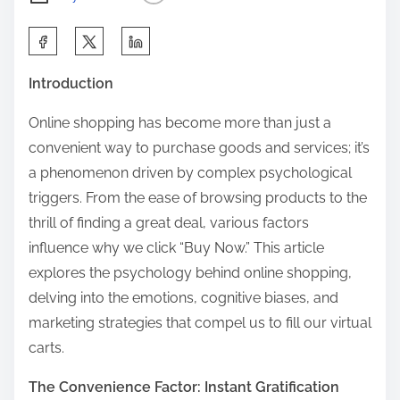
S
h
Introduction
a
r
Online shopping has become more than just a
e
convenient way to purchase goods and services; it’s
t
a phenomenon driven by complex psychological
h
triggers. From the ease of browsing products to the
i
thrill of finding a great deal, various factors
s
influence why we click “Buy Now.” This article
p
explores the psychology behind online shopping,
o
delving into the emotions, cognitive biases, and
s
marketing strategies that compel us to fill our virtual
t
carts.
o
The Convenience Factor: Instant Gratification
n