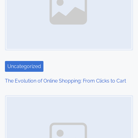
v
i
g
a
t
i
Uncategorized
o
The Evolution of Online Shopping: From Clicks to Cart
n
Image Placeholder