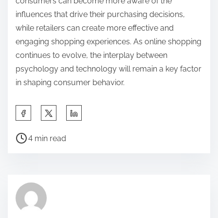
consumers can become more aware of the
influences that drive their purchasing decisions,
while retailers can create more effective and
engaging shopping experiences. As online shopping
continues to evolve, the interplay between
psychology and technology will remain a key factor
in shaping consumer behavior.
S
h
P
a
4 min read
o
r
s
e
t
t
r
h
e
i
a