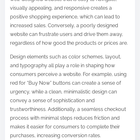
visually appealing, and responsive creates a
positive shopping experience, which can lead to
increased sales. Conversely, a poorly designed
website can frustrate users and drive them away,
regardless of how good the products or prices are.
Design elements such as color schemes, layout,
and typography all play a role in shaping how
consumers perceive a website. For example, using
red for “Buy Now” buttons can create a sense of
urgency, while a clean, minimalistic design can
convey a sense of sophistication and
trustworthiness. Additionally, a seamless checkout
process with minimal steps reduces friction and
makes it easier for consumers to complete their
purchases, increasing conversion rates.