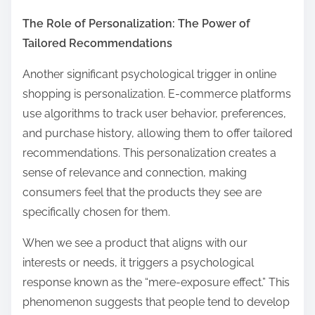
The Role of Personalization: The Power of
Tailored Recommendations
Another significant psychological trigger in online
shopping is personalization. E-commerce platforms
use algorithms to track user behavior, preferences,
and purchase history, allowing them to offer tailored
recommendations. This personalization creates a
sense of relevance and connection, making
consumers feel that the products they see are
specifically chosen for them.
When we see a product that aligns with our
interests or needs, it triggers a psychological
response known as the “mere-exposure effect.” This
phenomenon suggests that people tend to develop