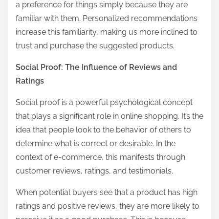
a preference for things simply because they are
familiar with them. Personalized recommendations
increase this familiarity, making us more inclined to
trust and purchase the suggested products.
Social Proof: The Influence of Reviews and
Ratings
Social proof is a powerful psychological concept
that plays a significant role in online shopping. It’s the
idea that people look to the behavior of others to
determine what is correct or desirable. In the
context of e-commerce, this manifests through
customer reviews, ratings, and testimonials.
When potential buyers see that a product has high
ratings and positive reviews, they are more likely to