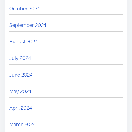
October 2024
September 2024
August 2024
July 2024
June 2024
May 2024
April 2024
March 2024