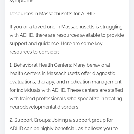
symptoms.
Resources in Massachusetts for ADHD
If you or a loved one in Massachusetts is struggling
with ADHD, there are resources available to provide
support and guidance. Here are some key
resources to consider:
1. Behavioral Health Centers: Many behavioral
health centers in Massachusetts offer diagnostic
evaluations, therapy, and medication management
for individuals with ADHD. These centers are staffed
with trained professionals who specialize in treating
neurodevelopmental disorders.
2. Support Groups: Joining a support group for
ADHD can be highly beneficial, as it allows you to