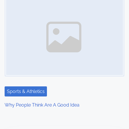
Sports & Athletics
Why People Think Are A Good Idea