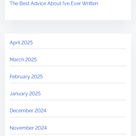
The Best Advice About I’ve Ever Written
April 2025
March 2025
February 2025
January 2025
December 2024
November 2024