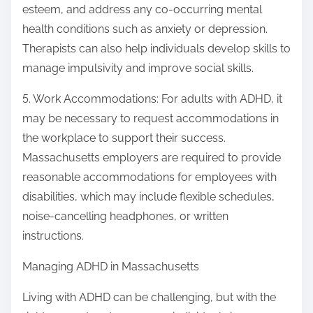
esteem, and address any co-occurring mental
health conditions such as anxiety or depression.
Therapists can also help individuals develop skills to
manage impulsivity and improve social skills.
5. Work Accommodations: For adults with ADHD, it
may be necessary to request accommodations in
the workplace to support their success.
Massachusetts employers are required to provide
reasonable accommodations for employees with
disabilities, which may include flexible schedules,
noise-cancelling headphones, or written
instructions.
Managing ADHD in Massachusetts
Living with ADHD can be challenging, but with the