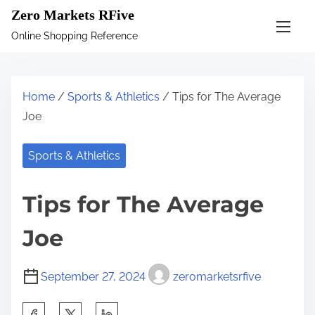
S
Zero Markets RFive
k
Online Shopping Reference
i
p
t
Home
/
Sports & Athletics
/ Tips for The Average
o
Joe
c
o
Sports & Athletics
n
t
Tips for The Average
e
n
Joe
t
September 27, 2024
zeromarketsrfive
S