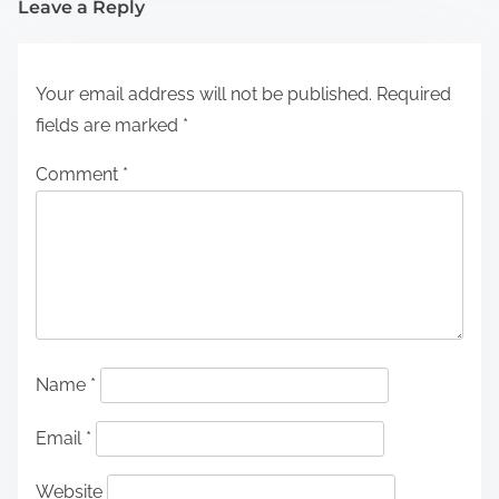
Leave a Reply
Your email address will not be published.
Required
fields are marked
*
Comment
*
Name
*
Email
*
Website