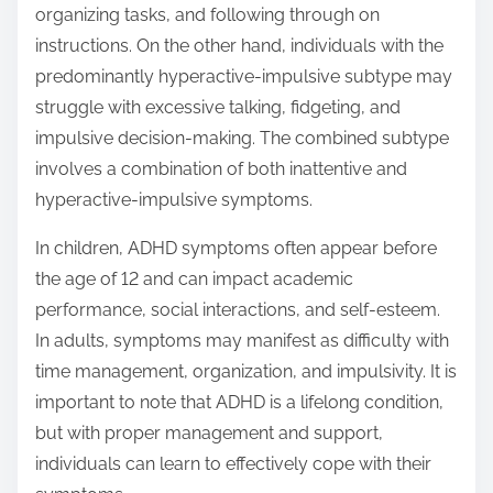
organizing tasks, and following through on
instructions. On the other hand, individuals with the
predominantly hyperactive-impulsive subtype may
struggle with excessive talking, fidgeting, and
impulsive decision-making. The combined subtype
involves a combination of both inattentive and
hyperactive-impulsive symptoms.
In children, ADHD symptoms often appear before
the age of 12 and can impact academic
performance, social interactions, and self-esteem.
In adults, symptoms may manifest as difficulty with
time management, organization, and impulsivity. It is
important to note that ADHD is a lifelong condition,
but with proper management and support,
individuals can learn to effectively cope with their