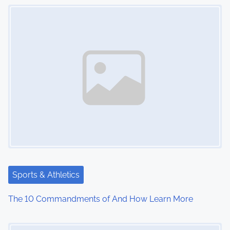
Image Placeholder
n
Sports & Athletics
The 10 Commandments of And How Learn More
Image Placeholder