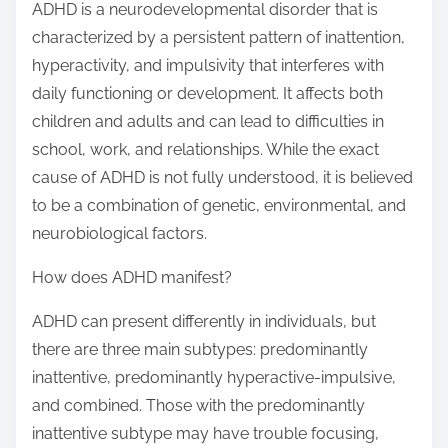
ADHD is a neurodevelopmental disorder that is
characterized by a persistent pattern of inattention,
hyperactivity, and impulsivity that interferes with
daily functioning or development. It affects both
children and adults and can lead to difficulties in
school, work, and relationships. While the exact
cause of ADHD is not fully understood, it is believed
to be a combination of genetic, environmental, and
neurobiological factors.
How does ADHD manifest?
ADHD can present differently in individuals, but
there are three main subtypes: predominantly
inattentive, predominantly hyperactive-impulsive,
and combined. Those with the predominantly
inattentive subtype may have trouble focusing,