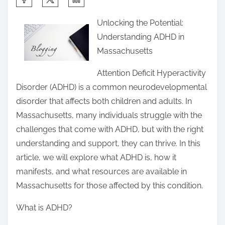
h
Unlocking the Potential:
a
Understanding ADHD in
r
Massachusetts
e
t
Attention Deficit Hyperactivity
h
Disorder (ADHD) is a common neurodevelopmental
i
disorder that affects both children and adults. In
s
Massachusetts, many individuals struggle with the
p
challenges that come with ADHD, but with the right
o
understanding and support, they can thrive. In this
s
article, we will explore what ADHD is, how it
t
manifests, and what resources are available in
o
Massachusetts for those affected by this condition.
n
What is ADHD?
: