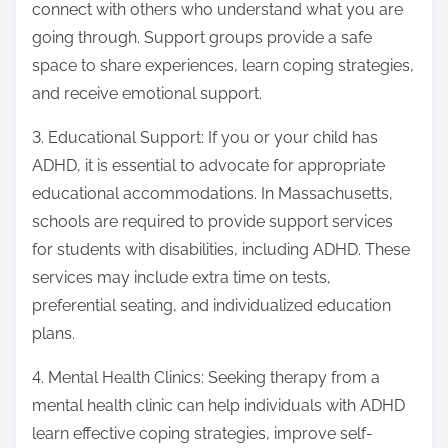
connect with others who understand what you are
going through. Support groups provide a safe
space to share experiences, learn coping strategies,
and receive emotional support.
3. Educational Support: If you or your child has
ADHD, it is essential to advocate for appropriate
educational accommodations. In Massachusetts,
schools are required to provide support services
for students with disabilities, including ADHD. These
services may include extra time on tests,
preferential seating, and individualized education
plans.
4. Mental Health Clinics: Seeking therapy from a
mental health clinic can help individuals with ADHD
learn effective coping strategies, improve self-