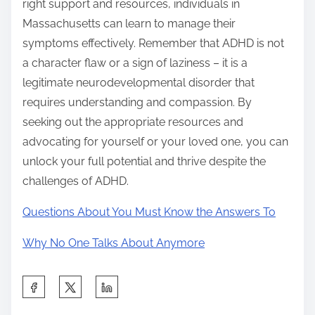
right support and resources, individuals in
Massachusetts can learn to manage their
symptoms effectively. Remember that ADHD is not
a character flaw or a sign of laziness – it is a
legitimate neurodevelopmental disorder that
requires understanding and compassion. By
seeking out the appropriate resources and
advocating for yourself or your loved one, you can
unlock your full potential and thrive despite the
challenges of ADHD.
Questions About You Must Know the Answers To
Why No One Talks About Anymore
S
h