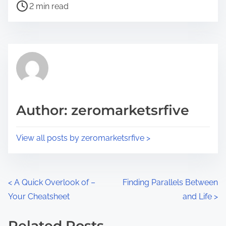
P
a
2 min read
o
r
s
e
t
t
r
h
e
i
a
s
d
p
Author: zeromarketsrfive
t
o
i
s
View all posts by zeromarketsrfive >
m
t
e
o
n
P
<
A Quick Overlook of –
Finding Parallels Between
:
Your Cheatsheet
and Life
>
o
s
Related Posts