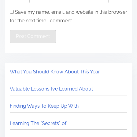
Save my name, email, and website in this browser
for the next time I comment.
What You Should Know About This Year
Valuable Lessons I’ve Learned About
Finding Ways To Keep Up With
Learning The “Secrets” of