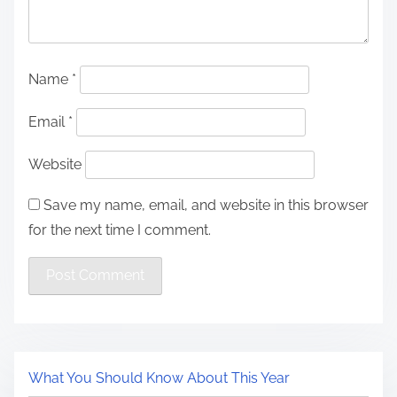
Name
*
Email
*
Website
Save my name, email, and website in this browser
for the next time I comment.
What You Should Know About This Year