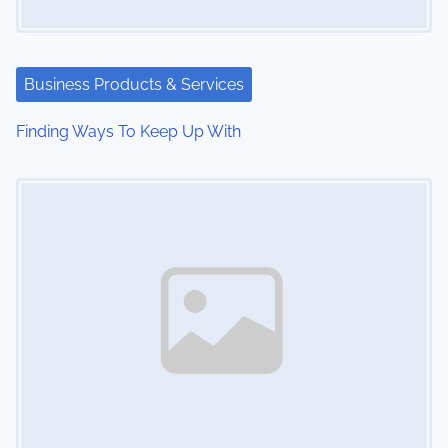
Business Products & Services
Finding Ways To Keep Up With
Image Placeholder