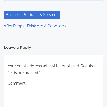
Business Products & Services
Why People Think Are A Good Idea
Leave a Reply
Your email address will not be published.
Required
fields are marked
*
Comment
*