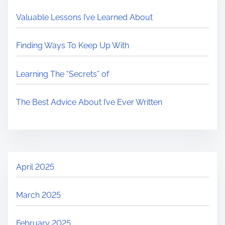
Valuable Lessons I’ve Learned About
Finding Ways To Keep Up With
Learning The “Secrets” of
The Best Advice About I’ve Ever Written
April 2025
March 2025
February 2025