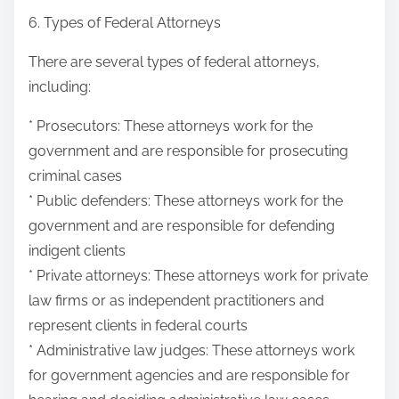
6. Types of Federal Attorneys
There are several types of federal attorneys,
including:
* Prosecutors: These attorneys work for the
government and are responsible for prosecuting
criminal cases
* Public defenders: These attorneys work for the
government and are responsible for defending
indigent clients
* Private attorneys: These attorneys work for private
law firms or as independent practitioners and
represent clients in federal courts
* Administrative law judges: These attorneys work
for government agencies and are responsible for