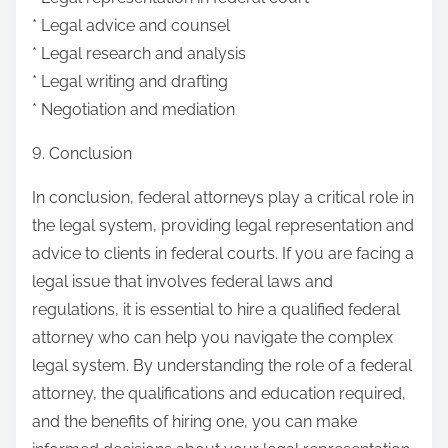
* Legal advice and counsel
* Legal research and analysis
* Legal writing and drafting
* Negotiation and mediation
9. Conclusion
In conclusion, federal attorneys play a critical role in
the legal system, providing legal representation and
advice to clients in federal courts. If you are facing a
legal issue that involves federal laws and
regulations, it is essential to hire a qualified federal
attorney who can help you navigate the complex
legal system. By understanding the role of a federal
attorney, the qualifications and education required,
and the benefits of hiring one, you can make