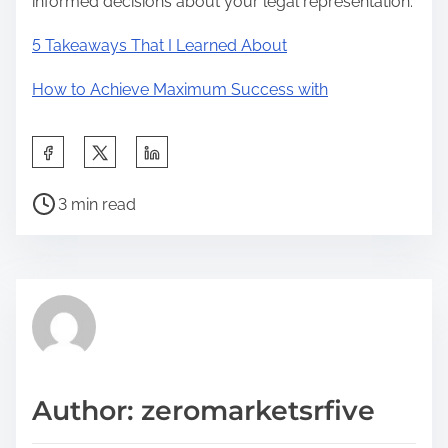
informed decisions about your legal representation.
5 Takeaways That I Learned About
How to Achieve Maximum Success with
S
h
P
a
3 min read
o
r
s
e
t
t
r
h
e
i
a
s
d
p
Author: zeromarketsrfive
t
o