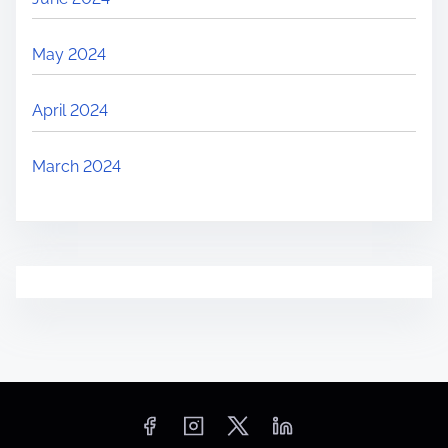
May 2024
April 2024
March 2024