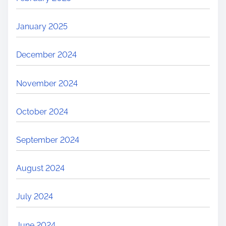
January 2025
December 2024
November 2024
October 2024
September 2024
August 2024
July 2024
June 2024