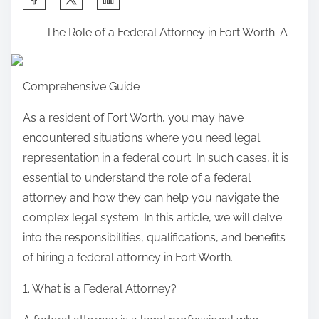
h
The Role of a Federal Attorney in Fort Worth: A
a
r
e
Comprehensive Guide
t
h
As a resident of Fort Worth, you may have
i
encountered situations where you need legal
s
representation in a federal court. In such cases, it is
p
essential to understand the role of a federal
o
attorney and how they can help you navigate the
s
complex legal system. In this article, we will delve
t
into the responsibilities, qualifications, and benefits
o
of hiring a federal attorney in Fort Worth.
n
1. What is a Federal Attorney?
: