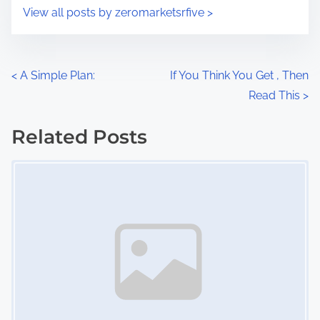
i
s
View all posts by zeromarketsrfive >
m
t
e
o
n
P
<
A Simple Plan:
If You Think You Get , Then
:
Read This
>
o
s
Related Posts
Image Placeholder
t
s
n
a
v
i