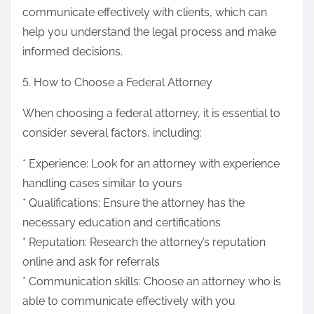
communicate effectively with clients, which can
help you understand the legal process and make
informed decisions.
5. How to Choose a Federal Attorney
When choosing a federal attorney, it is essential to
consider several factors, including:
* Experience: Look for an attorney with experience
handling cases similar to yours
* Qualifications: Ensure the attorney has the
necessary education and certifications
* Reputation: Research the attorney’s reputation
online and ask for referrals
* Communication skills: Choose an attorney who is
able to communicate effectively with you