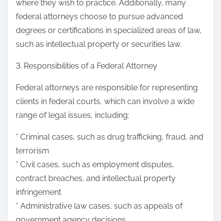
where they wish to practice. Additionally, many
federal attorneys choose to pursue advanced
degrees or certifications in specialized areas of law,
such as intellectual property or securities law.
3. Responsibilities of a Federal Attorney
Federal attorneys are responsible for representing
clients in federal courts, which can involve a wide
range of legal issues, including:
* Criminal cases, such as drug trafficking, fraud, and
terrorism
* Civil cases, such as employment disputes,
contract breaches, and intellectual property
infringement
* Administrative law cases, such as appeals of
government agency decisions