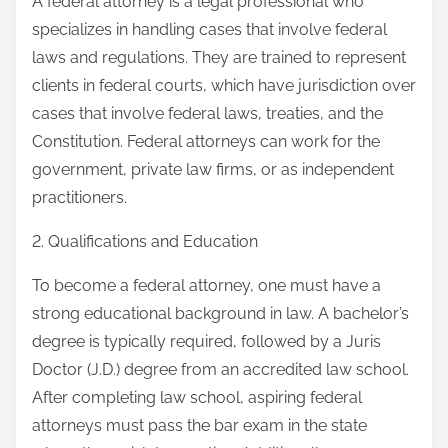
A federal attorney is a legal professional who
specializes in handling cases that involve federal
laws and regulations. They are trained to represent
clients in federal courts, which have jurisdiction over
cases that involve federal laws, treaties, and the
Constitution. Federal attorneys can work for the
government, private law firms, or as independent
practitioners.
2. Qualifications and Education
To become a federal attorney, one must have a
strong educational background in law. A bachelor’s
degree is typically required, followed by a Juris
Doctor (J.D.) degree from an accredited law school.
After completing law school, aspiring federal
attorneys must pass the bar exam in the state