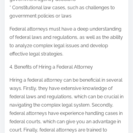
* Constitutional law cases, such as challenges to
government policies or laws
Federal attorneys must have a deep understanding
of federal laws and regulations, as well as the ability
to analyze complex legal issues and develop
effective legal strategies.
4. Benefits of Hiring a Federal Attorney
Hiring a federal attorney can be beneficial in several
ways. Firstly, they have extensive knowledge of
federal laws and regulations, which can be crucial in
navigating the complex legal system. Secondly,
federal attorneys have experience handling cases in
federal courts, which can give you an advantage in
court. Finally, federal attorneys are trained to