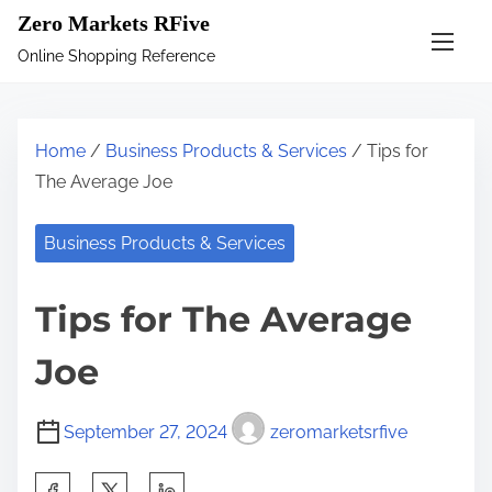
S
Zero Markets RFive
k
Online Shopping Reference
i
p
t
Home
/
Business Products & Services
/ Tips for
o
The Average Joe
c
o
Business Products & Services
n
t
Tips for The Average
e
n
Joe
t
September 27, 2024
zeromarketsrfive
S