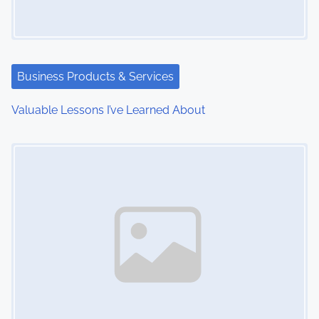
g
a
t
Business Products & Services
i
Valuable Lessons I’ve Learned About
o
Image Placeholder
n