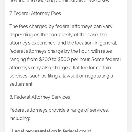
hearing and deciding administrative law cases
7. Federal Attorney Fees
The fees charged by federal attorneys can vary
depending on the complexity of the case, the
attorney’s experience, and the location. In general,
federal attorneys charge by the hour, with rates
ranging from $200 to $500 per hour. Some federal
attorneys may also charge a flat fee for certain
services, such as filing a lawsuit or negotiating a
settlement.
8. Federal Attorney Services
Federal attorneys provide a range of services,
including:
* Legal representation in federal court