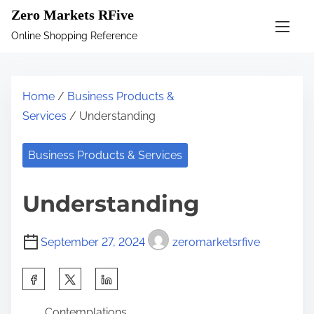
S
Zero Markets RFive
k
Online Shopping Reference
i
p
t
Home
/
Business Products &
o
Services
/ Understanding
c
o
Business Products & Services
n
t
Understanding
e
n
September 27, 2024
zeromarketsrfive
t
S
h
Contemplations