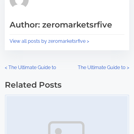
e
i
a
s
d
p
Author: zeromarketsrfive
t
o
i
s
View all posts by zeromarketsrfive >
m
t
e
o
n
P
<
The Ultimate Guide to
The Ultimate Guide to
>
:
o
Related Posts
s
Image Placeholder
t
s
n