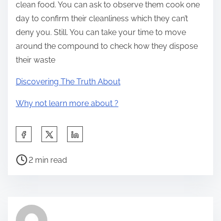
clean food. You can ask to observe them cook one
day to confirm their cleanliness which they can’t
deny you. Still. You can take your time to move
around the compound to check how they dispose
their waste
Discovering The Truth About
Why not learn more about ?
S
h
P
a
2 min read
o
r
s
e
t
t
r
h