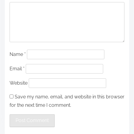
Name
*
Email
*
Website
Save my name, email, and website in this browser
for the next time I comment.