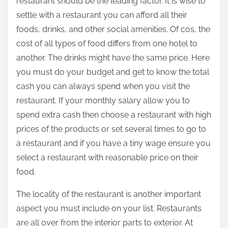
restaurant should be the leading factor. It is wise to
settle with a restaurant you can afford all their
foods, drinks, and other social amenities. Of cos, the
cost of all types of food differs from one hotel to
another. The drinks might have the same price. Here
you must do your budget and get to know the total
cash you can always spend when you visit the
restaurant. If your monthly salary allow you to
spend extra cash then choose a restaurant with high
prices of the products or set several times to go to
a restaurant and if you have a tiny wage ensure you
select a restaurant with reasonable price on their
food.
The locality of the restaurant is another important
aspect you must include on your list. Restaurants
are all over from the interior parts to exterior. At