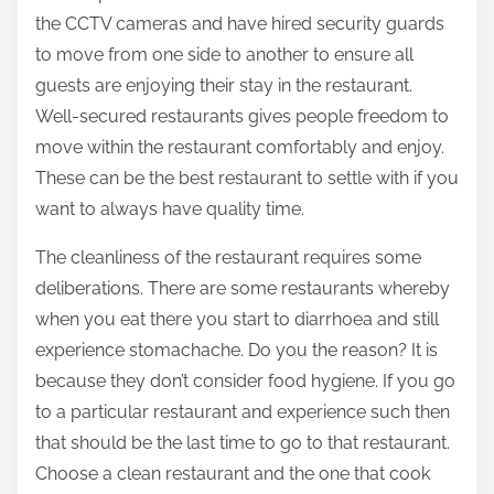
the CCTV cameras and have hired security guards
to move from one side to another to ensure all
guests are enjoying their stay in the restaurant.
Well-secured restaurants gives people freedom to
move within the restaurant comfortably and enjoy.
These can be the best restaurant to settle with if you
want to always have quality time.
The cleanliness of the restaurant requires some
deliberations. There are some restaurants whereby
when you eat there you start to diarrhoea and still
experience stomachache. Do you the reason? It is
because they don’t consider food hygiene. If you go
to a particular restaurant and experience such then
that should be the last time to go to that restaurant.
Choose a clean restaurant and the one that cook