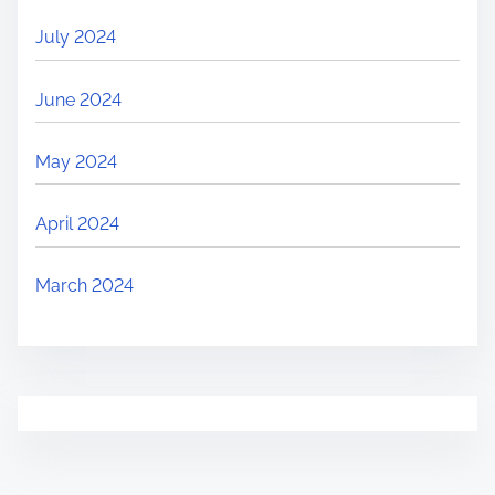
July 2024
June 2024
May 2024
April 2024
March 2024