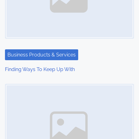
Business Products & Services
Finding Ways To Keep Up With
Image Placeholder