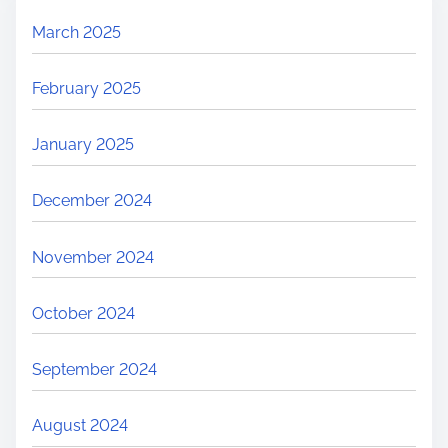
March 2025
February 2025
January 2025
December 2024
November 2024
October 2024
September 2024
August 2024