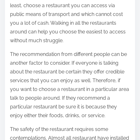
least, choose a restaurant you can access via
public means of transport and which cannot cost
you a lot of cash. Walking in all the restaurants
around can help you choose the easiest to access
without much struggle.
The recommendation from different people can be
another factor to consider. If everyone is talking
about the restaurant be certain they offer credible
services that you can enjoy as well. Therefore, if
you want to choose a restaurant in a particular area
talk to people around. If they recommend a
particular restaurant be sure it is because they
enjoy either their foods, drinks, or service.
The safety of the restaurant requires some
contemplations. Almost all restaurant have installed