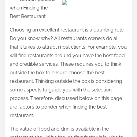
a
when Finding the
r
Best Restaurant
e
t
Choosing an excellent restaurant is a daunting role.
h
Do you know why? All restaurants owners do all
i
that it takes to attract most clients. For example, you
s
will find restaurants around you have the best food
p
and credible services. These requires you to think
o
outside the box to ensure choose the best
s
restaurant. Thinking outside the box is considering
t
some aspects to guide you with the selection
o
process. Therefore, discussed below on this page
n
are factors to ponder when finding the best
:
restaurant.
The value of food and drinks available in the