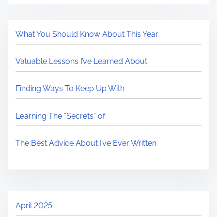
What You Should Know About This Year
Valuable Lessons I’ve Learned About
Finding Ways To Keep Up With
Learning The “Secrets” of
The Best Advice About I’ve Ever Written
April 2025