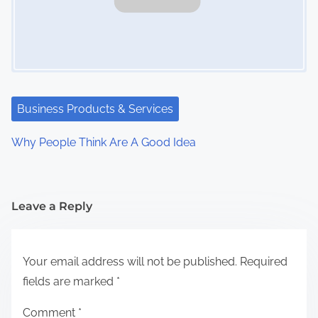
Business Products & Services
Why People Think Are A Good Idea
Leave a Reply
Your email address will not be published.
Required
fields are marked
*
Comment
*