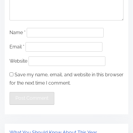
Name
*
Email
*
Website
Save my name, email, and website in this browser
for the next time I comment.
What You Should Know About This Year