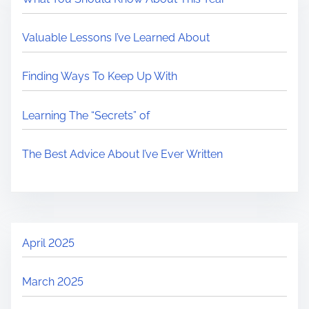
Valuable Lessons I’ve Learned About
Finding Ways To Keep Up With
Learning The “Secrets” of
The Best Advice About I’ve Ever Written
April 2025
March 2025