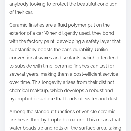
anybody looking to protect the beautiful condition
of their car.
Ceramic finishes are a fluid polymer put on the
exterior of a car. When diligently used, they bond
with the factory paint, developing a safety layer that
substantially boosts the car’s durability. Unlike
conventional waxes and sealants, which often tend
to subside with time, ceramic finishes can last for
several years, making them a cost-efficient service
over time. This longevity arises from their distinct
chemical makeup, which develops a robust and
hydrophobic surface that fends off water and dust.
Among the standout functions of vehicle ceramic
finishes is their hydrophobic nature. This means that
water beads up and rolls off the surface area, taking