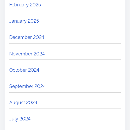
February 2025
January 2025
December 2024
November 2024
October 2024
September 2024
August 2024
July 2024