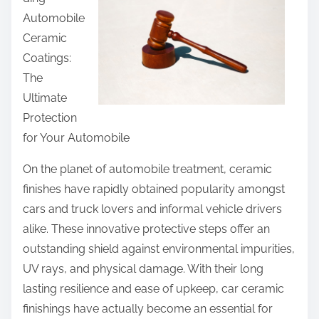
r
Automobile
e
Ceramic
t
Coatings:
h
The
i
Ultimate
s
Protection
p
for Your Automobile
o
s
On the planet of automobile treatment, ceramic
t
finishes have rapidly obtained popularity amongst
o
cars and truck lovers and informal vehicle drivers
n
alike. These innovative protective steps offer an
:
outstanding shield against environmental impurities,
UV rays, and physical damage. With their long
lasting resilience and ease of upkeep, car ceramic
finishings have actually become an essential for