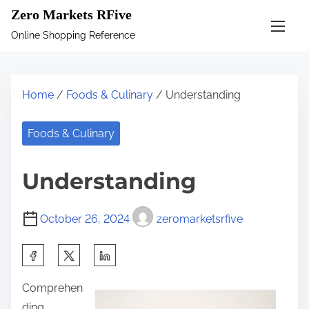
S
Zero Markets RFive
k
Online Shopping Reference
i
p
t
Home
/
Foods & Culinary
/ Understanding
o
c
Foods & Culinary
o
n
Understanding
t
e
October 26, 2024
zeromarketsrfive
n
t
S
h
Comprehen
a
ding