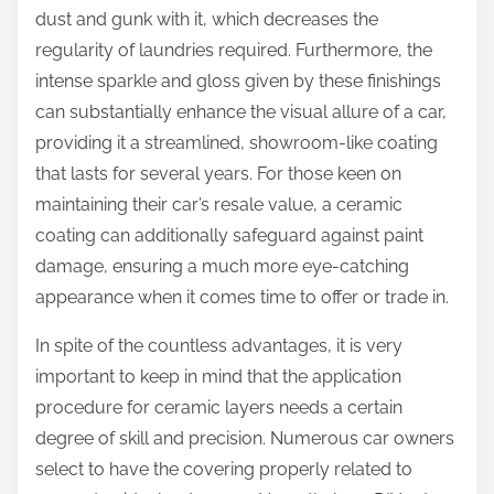
dust and gunk with it, which decreases the
regularity of laundries required. Furthermore, the
intense sparkle and gloss given by these finishings
can substantially enhance the visual allure of a car,
providing it a streamlined, showroom-like coating
that lasts for several years. For those keen on
maintaining their car’s resale value, a ceramic
coating can additionally safeguard against paint
damage, ensuring a much more eye-catching
appearance when it comes time to offer or trade in.
In spite of the countless advantages, it is very
important to keep in mind that the application
procedure for ceramic layers needs a certain
degree of skill and precision. Numerous car owners
select to have the covering properly related to