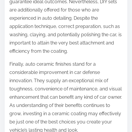
guarantee ideal outcomes. Nevertheless, DIY sets
are additionally offered for those who are
experienced in auto detailing. Despite the
application technique, correct preparation, such as
washing, claying, and potentially polishing the car, is
important to attain the very best attachment and
efficiency from the coating.
Finally, auto ceramic finishes stand for a
considerable improvement in car defense
innovation. They supply an exceptional mix of
toughness, convenience of maintenance, and visual
enhancement that can benefit any kind of car owner.
As understanding of their benefits continues to
grow, investing in a ceramic coating may effectively
be just one of the best choices you create your
vehicle’s lasting health and look.