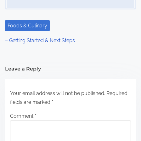
Foods & Culinary
– Getting Started & Next Steps
Leave a Reply
Your email address will not be published.
Required
fields are marked
*
Comment
*