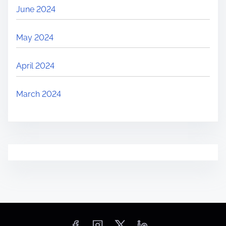
June 2024
May 2024
April 2024
March 2024