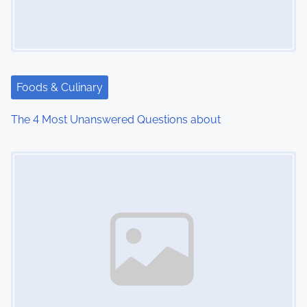
g
a
t
i
Foods & Culinary
o
The 4 Most Unanswered Questions about
n
Image Placeholder