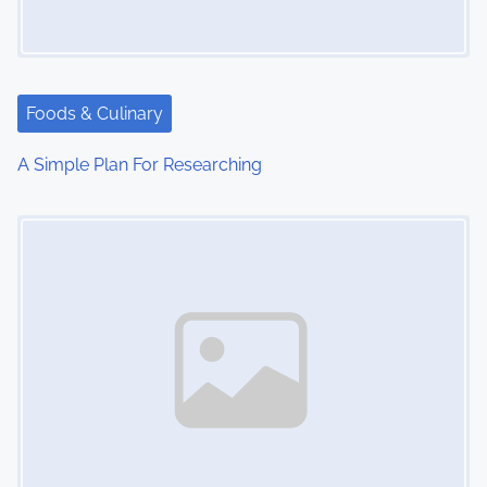
Foods & Culinary
A Simple Plan For Researching
Image Placeholder