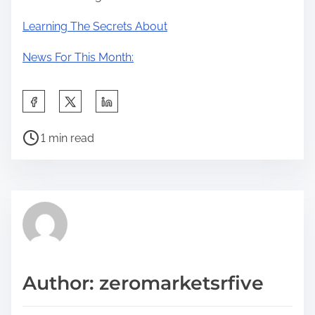
Learning The Secrets About
News For This Month:
S
h
P
a
1 min read
o
r
s
e
t
t
r
h
e
i
a
s
d
p
Author: zeromarketsrfive
t
o
i