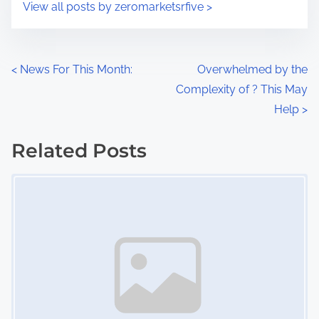
s
View all posts by zeromarketsrfive >
m
t
e
o
n
P
<
News For This Month:
Overwhelmed by the
:
Complexity of ? This May
o
Help
>
s
Related Posts
t
Image Placeholder
s
n
a
v
i