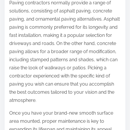
Paving contractors normally provide a range of
solutions, consisting of asphalt paving, concrete
paving, and ornamental paving alternatives. Asphalt
paving is commonly preferred for its longevity and
fast installation, making it a popular selection for
driveways and roads. On the other hand, concrete
paving allows for a broader range of modification,
including stamped patterns and shades, which can
raise the look of walkways or patios. Picking a
contractor experienced with the specific kind of
paving you wish can ensure that you accomplish
the best outcomes tailored to your vision and the
atmosphere.
Once you have your brand-new smooth surface
area mounted, proper maintenance is key to
expanding its lifespan and maintaining its appeal.