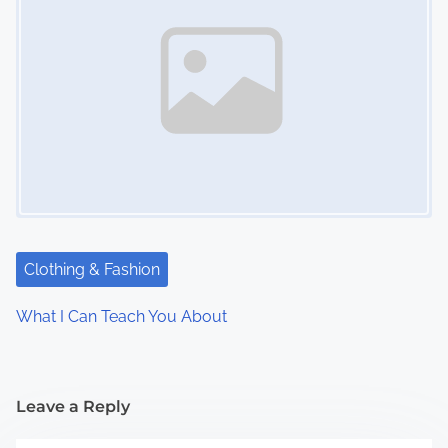
Clothing & Fashion
What I Can Teach You About
Leave a Reply