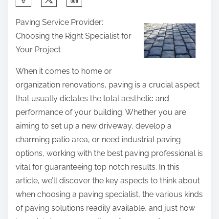
h
Paving Service Provider:
a
Choosing the Right Specialist for
r
Your Project
e
t
When it comes to home or
h
organization renovations, paving is a crucial aspect
i
that usually dictates the total aesthetic and
s
performance of your building. Whether you are
p
aiming to set up a new driveway, develop a
o
charming patio area, or need industrial paving
s
options, working with the best paving professional is
t
vital for guaranteeing top notch results. In this
o
article, we’ll discover the key aspects to think about
n
when choosing a paving specialist, the various kinds
:
of paving solutions readily available, and just how