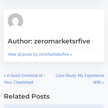
s
e
t
t
r
h
e
i
a
s
d
p
Author: zeromarketsrfive
t
o
i
s
View all posts by zeromarketsrfive >
m
t
e
o
n
P
<
A Quick Overlook of –
Case Study: My Experience
:
Your Cheatsheet
With
>
o
s
Related Posts
Image Placeholder
t