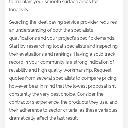
to maintain your smooth surface areas for
longevity.
Selecting the ideal paving service provider requires
an understanding of both the specialist’s
qualifications and your project’s specific demands.
Start by researching local specialists and inspecting
their evaluations and rankings. Having a solid track
record in your community is a strong indication of
reliability and high quality workmanship. Request
quotes from several specialists to compare pricing,
however bear in mind that the lowest proposal isn’t
constantly the very best choice. Consider the
contractor’s experience, the products they use, and
their adherence to sector criteria, as these variables
dramatically affect the last result.