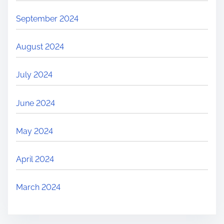
September 2024
August 2024
July 2024
June 2024
May 2024
April 2024
March 2024