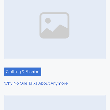
Clothing & Fashion
Why No One Talks About Anymore
Image Placeholder