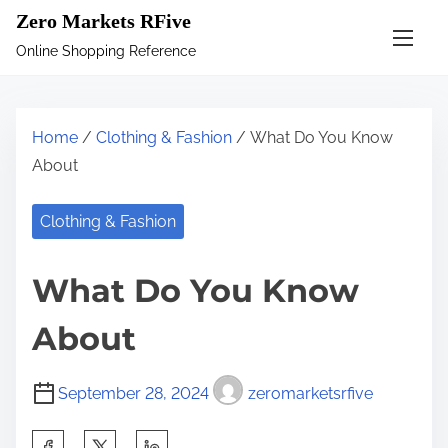
S
Zero Markets RFive
k
Online Shopping Reference
i
p
t
Home
/
Clothing & Fashion
/ What Do You Know
o
About
c
o
Clothing & Fashion
n
t
What Do You Know
e
n
About
t
September 28, 2024
zeromarketsrfive
S