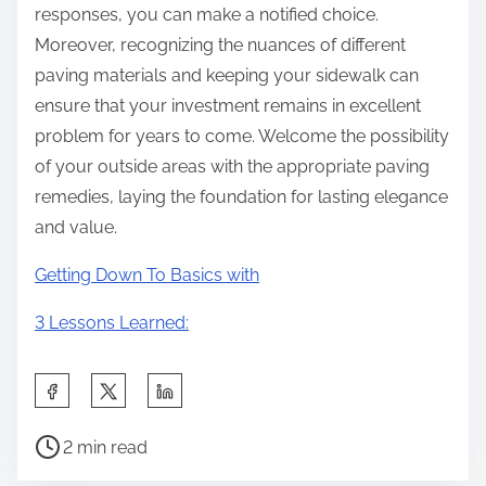
responses, you can make a notified choice.
Moreover, recognizing the nuances of different
paving materials and keeping your sidewalk can
ensure that your investment remains in excellent
problem for years to come. Welcome the possibility
of your outside areas with the appropriate paving
remedies, laying the foundation for lasting elegance
and value.
Getting Down To Basics with
3 Lessons Learned:
S
h
P
a
2 min read
o
r