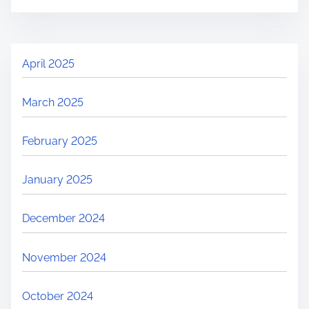
April 2025
March 2025
February 2025
January 2025
December 2024
November 2024
October 2024