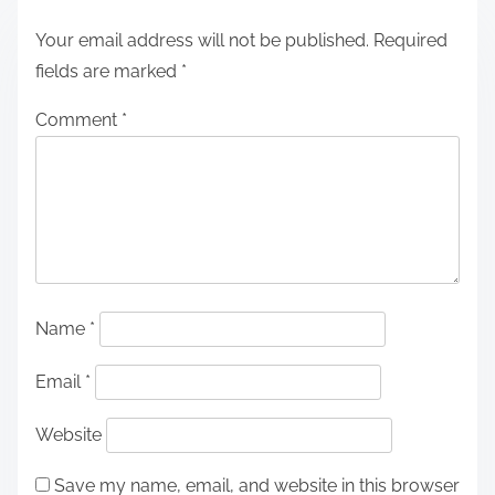
Your email address will not be published.
Required
fields are marked
*
Comment
*
Name
*
Email
*
Website
Save my name, email, and website in this browser