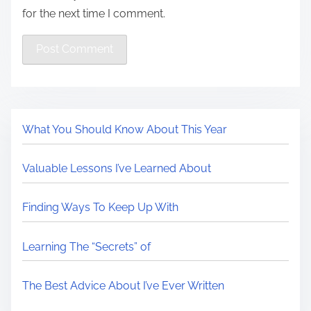
for the next time I comment.
What You Should Know About This Year
Valuable Lessons I’ve Learned About
Finding Ways To Keep Up With
Learning The “Secrets” of
The Best Advice About I’ve Ever Written