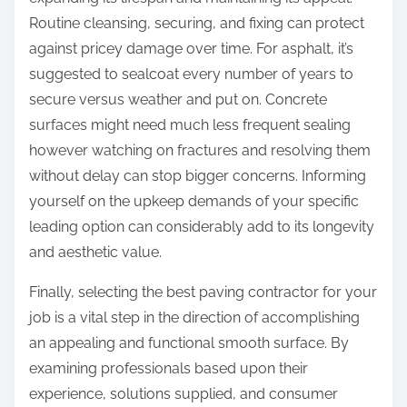
Routine cleansing, securing, and fixing can protect
against pricey damage over time. For asphalt, it’s
suggested to sealcoat every number of years to
secure versus weather and put on. Concrete
surfaces might need much less frequent sealing
however watching on fractures and resolving them
without delay can stop bigger concerns. Informing
yourself on the upkeep demands of your specific
leading option can considerably add to its longevity
and aesthetic value.
Finally, selecting the best paving contractor for your
job is a vital step in the direction of accomplishing
an appealing and functional smooth surface. By
examining professionals based upon their
experience, solutions supplied, and consumer